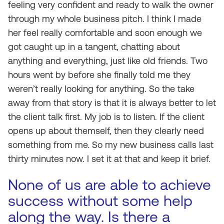
feeling very confident and ready to walk the owner
through my whole business pitch. I think I made
her feel really comfortable and soon enough we
got caught up in a tangent, chatting about
anything and everything, just like old friends. Two
hours went by before she finally told me they
weren’t really looking for anything. So the take
away from that story is that it is always better to let
the client talk first. My job is to listen. If the client
opens up about themself, then they clearly need
something from me. So my new business calls last
thirty minutes now. I set it at that and keep it brief.
None of us are able to achieve
success without some help
along the way. Is there a