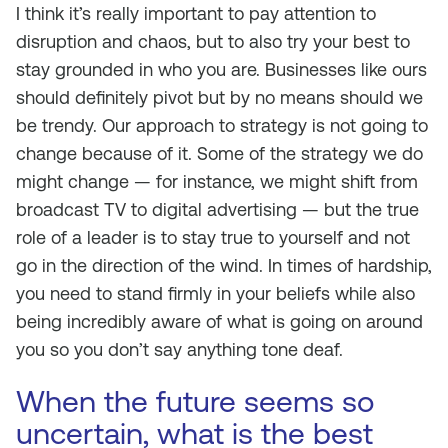
I think it’s really important to pay attention to
disruption and chaos, but to also try your best to
stay grounded in who you are. Businesses like ours
should definitely pivot but by no means should we
be trendy. Our approach to strategy is not going to
change because of it. Some of the strategy we do
might change — for instance, we might shift from
broadcast TV to digital advertising — but the true
role of a leader is to stay true to yourself and not
go in the direction of the wind. In times of hardship,
you need to stand firmly in your beliefs while also
being incredibly aware of what is going on around
you so you don’t say anything tone deaf.
When the future seems so
uncertain, what is the best