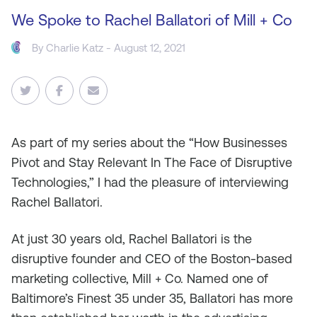
We Spoke to Rachel Ballatori of Mill + Co
By
Charlie Katz
- August 12, 2021
As
part of my series about the “How Businesses
Pivot and Stay Relevant In The Face of Disruptive
Technologies,” I had the pleasure of interviewing
Rachel Ballatori.
At just 30 years old, Rachel Ballatori is the
disruptive founder and CEO of the Boston-based
marketing collective, Mill + Co. Named one of
Baltimore’s Finest 35 under 35, Ballatori has more