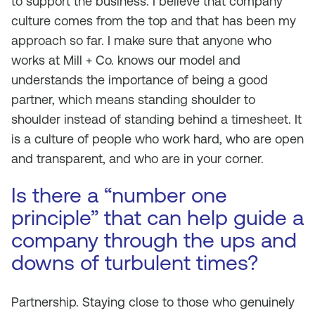
to support the business. I believe that company
culture comes from the top and that has been my
approach so far. I make sure that anyone who
works at Mill + Co. knows our model and
understands the importance of being a good
partner, which means standing shoulder to
shoulder instead of standing behind a timesheet. It
is a culture of people who work hard, who are open
and transparent, and who are in your corner.
Is there a “number one
principle” that can help guide a
company through the ups and
downs of turbulent times?
Partnership. Staying close to those who genuinely