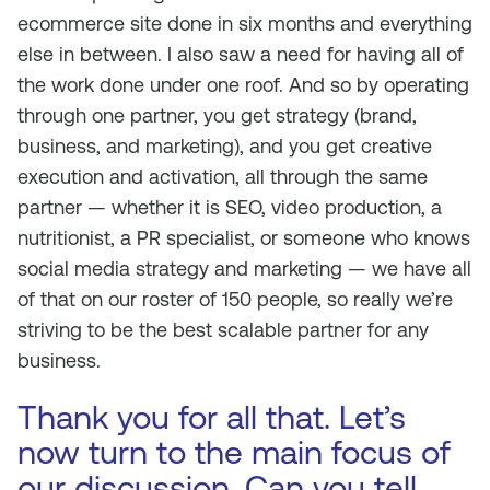
ecommerce site done in six months and everything
else in between. I also saw a need for having all of
the work done under one roof. And so by operating
through one partner, you get strategy (brand,
business, and marketing), and you get creative
execution and activation, all through the same
partner — whether it is SEO, video production, a
nutritionist, a PR specialist, or someone who knows
social media strategy and marketing — we have all
of that on our roster of 150 people, so really we’re
striving to be the best scalable partner for any
business.
Thank you for all that. Let’s
now turn to the main focus of
our discussion. Can you tell