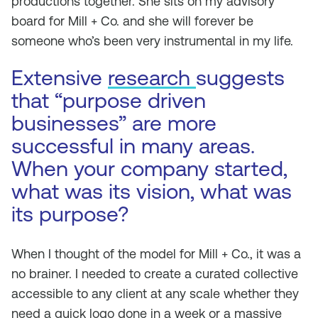
productions together. She sits on my advisory
board for Mill + Co. and she will forever be
someone who’s been very instrumental in my life.
Extensive
research
suggests
that “purpose driven
businesses” are more
successful in many areas.
When your company started,
what was its vision, what was
its purpose?
When I thought of the model for Mill + Co., it was a
no brainer. I needed to create a curated collective
accessible to any client at any scale whether they
need a quick logo done in a week or a massive