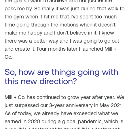
the goals I want to achieve and not just let life
pass me by. So really it was just during that walk to
the gym when it hit me that I’ve spent too much
time going through the motions when it doesn’t
make me happy and I don’t believe in it. I knew
there was a better way and I was going to go out
and create it. Four months later I launched Mill +
Co.
So, how are things going with
this new direction?
Mill + Co. has continued to grow year after year. We
just surpassed our 3-year anniversary in May 2021.
As of today, we already have exceeded what we
earned in 2020 during a global pandemic, which is