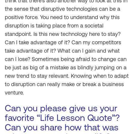
think that there’s also another way to look at this in
the sense that disruptive technologies can be a
positive force. You need to understand why this
disruption is taking place from a societal
standpoint. Is this new technology here to stay?
Can I take advantage of it? Can my competitors
take advantage of it? What can I gain and what
can I lose? Sometimes being afraid to change can
be just as big of a mistake as blindly jumping on a
new trend to stay relevant. Knowing when to adapt
to disruption can really make or break a business
venture.
Can you please give us your
favorite “Life Lesson Quote”?
Can you share how that was