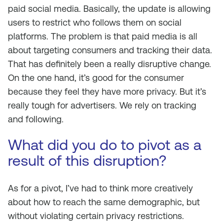
paid social media. Basically, the update is allowing
users to restrict who follows them on social
platforms. The problem is that paid media is all
about targeting consumers and tracking their data.
That has definitely been a really disruptive change.
On the one hand, it’s good for the consumer
because they feel they have more privacy. But it’s
really tough for advertisers. We rely on tracking
and following.
What did you do to pivot as a
result of this disruption?
As for a pivot, I’ve had to think more creatively
about how to reach the same demographic, but
without violating certain privacy restrictions.