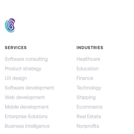
SERVICES
INDUSTRIES
Software consulting
Healthcare
Product strategy
Education
UX design
Finance
Software development
Technology
Web development
Shipping
Mobile development
Ecommerce
Enterprise Solutions
Real Estate
Business intelligence
Nonprofits