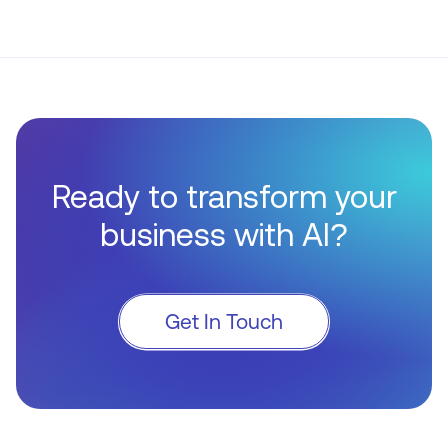
Ready to transform your
business with AI?
Get In Touch