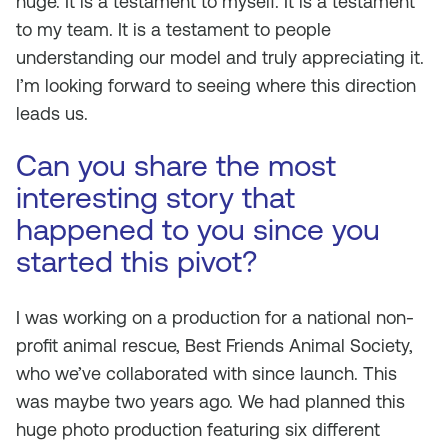
huge. It is a testament to myself. It is a testament
to my team. It is a testament to people
understanding our model and truly appreciating it.
I’m looking forward to seeing where this direction
leads us.
Can you share the most
interesting story that
happened to you since you
started this pivot?
I was working on a production for a national non-
profit animal rescue, Best Friends Animal Society,
who we’ve collaborated with since launch. This
was maybe two years ago. We had planned this
huge photo production featuring six different