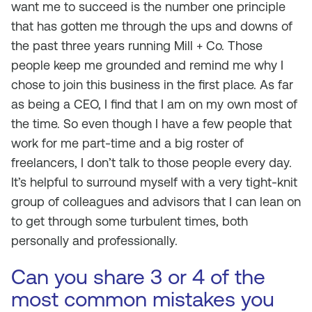
want me to succeed is the number one principle
that has gotten me through the ups and downs of
the past three years running Mill + Co. Those
people keep me grounded and remind me why I
chose to join this business in the first place. As far
as being a CEO, I find that I am on my own most of
the time. So even though I have a few people that
work for me part-time and a big roster of
freelancers, I don’t talk to those people every day.
It’s helpful to surround myself with a very tight-knit
group of colleagues and advisors that I can lean on
to get through some turbulent times, both
personally and professionally.
Can you share 3 or 4 of the
most common mistakes you