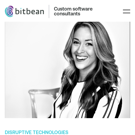
Custom software
consultants
DISRUPTIVE TECHNOLOGIES