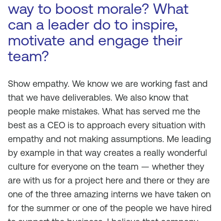
way to boost morale? What
can a leader do to inspire,
motivate and engage their
team?
Show empathy. We know we are working fast and
that we have deliverables. We also know that
people make mistakes. What has served me the
best as a CEO is to approach every situation with
empathy and not making assumptions. Me leading
by example in that way creates a really wonderful
culture for everyone on the team — whether they
are with us for a project here and there or they are
one of the three amazing interns we have taken on
for the summer or one of the people we have hired