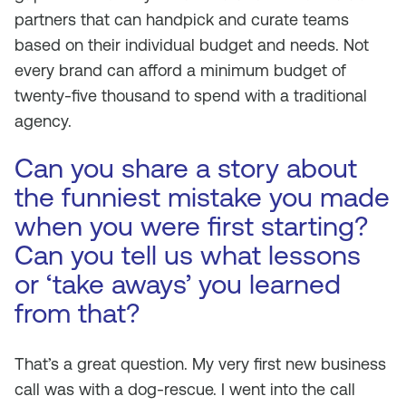
partners that can handpick and curate teams
based on their individual budget and needs. Not
every brand can afford a minimum budget of
twenty-five thousand to spend with a traditional
agency.
Can you share a story about
the funniest mistake you made
when you were first starting?
Can you tell us what lessons
or ‘take aways’ you learned
from that?
That’s a great question. My very first new business
call was with a dog-rescue. I went into the call