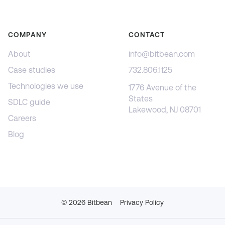
COMPANY
CONTACT
About
info@bitbean.com
Case studies
732.806.1125
Technologies we use
1776 Avenue of the
States
SDLC guide
Lakewood, NJ 08701
Careers
Blog
©
2026
Bitbean
Privacy Policy