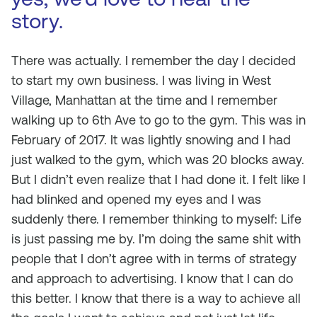
story.
There was actually. I remember the day I decided
to start my own business. I was living in West
Village, Manhattan at the time and I remember
walking up to 6th Ave to go to the gym. This was in
February of 2017. It was lightly snowing and I had
just walked to the gym, which was 20 blocks away.
But I didn’t even realize that I had done it. I felt like I
had blinked and opened my eyes and I was
suddenly there. I remember thinking to myself: Life
is just passing me by. I’m doing the same shit with
people that I don’t agree with in terms of strategy
and approach to advertising. I know that I can do
this better. I know that there is a way to achieve all