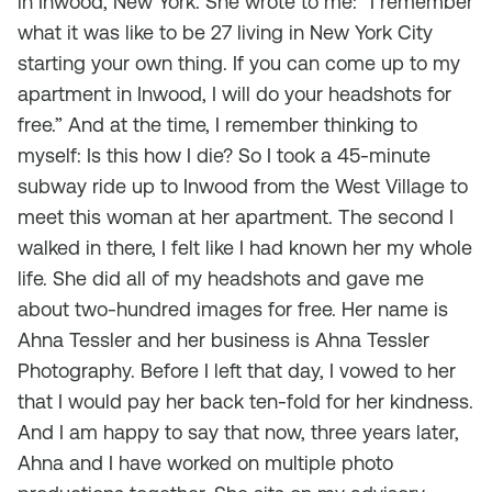
in Inwood, New York. She wrote to me: “I remember
what it was like to be 27 living in New York City
starting your own thing. If you can come up to my
apartment in Inwood, I will do your headshots for
free.” And at the time, I remember thinking to
myself:
Is this how I die
? So I took a 45-minute
subway ride up to Inwood from the West Village to
meet this woman at her apartment. The second I
walked in there, I felt like I had known her my whole
life. She did all of my headshots and gave me
about two-hundred images for free. Her name is
Ahna Tessler and her business is Ahna Tessler
Photography. Before I left that day, I vowed to her
that I would pay her back ten-fold for her kindness.
And I am happy to say that now, three years later,
Ahna and I have worked on multiple photo