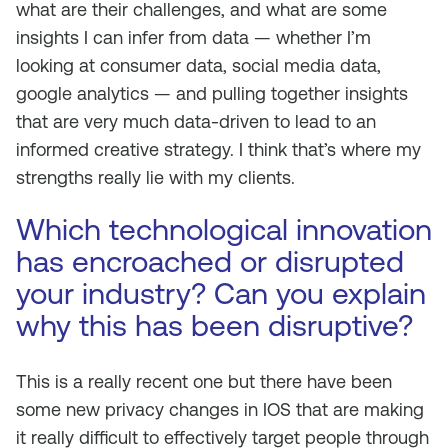
what are their challenges, and what are some
insights I can infer from data — whether I’m
looking at consumer data, social media data,
google analytics — and pulling together insights
that are very much data-driven to lead to an
informed creative strategy. I think that’s where my
strengths really lie with my clients.
Which technological innovation
has encroached or disrupted
your industry? Can you explain
why this has been disruptive?
This is a really recent one but there have been
some new privacy changes in IOS that are making
it really difficult to effectively target people through