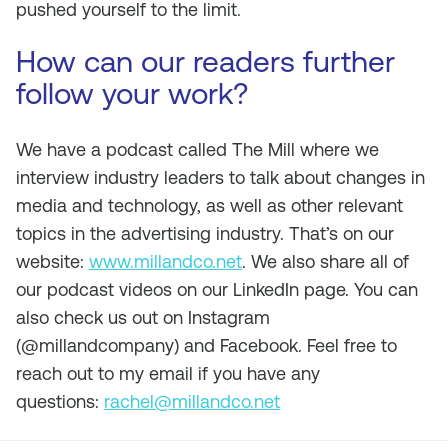
pushed yourself to the limit.
How can our readers further
follow your work?
We have a podcast called The Mill where we
interview industry leaders to talk about changes in
media and technology, as well as other relevant
topics in the advertising industry. That’s on our
website:
www.millandco.net
. We also share all of
our podcast videos on our LinkedIn page. You can
also check us out on Instagram
(@millandcompany) and Facebook. Feel free to
reach out to my email if you have any
questions:
rachel@millandco.net