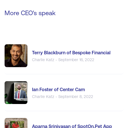
More CEO's speak
Terry Blackburn of Bespoke Financial
Charlie Katz - September 16, 2022
Ian Foster of Center Cam
Charlie Katz - September 8, 2022
Aparna Srinivasan of SpotOn.Pet App