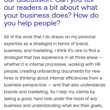
our readers a bit about what
your business does? How do
you help people?
All of the work that I do draws on my personal
expertise as a strategist in terms of brand,
business, and marketing. I think it’s rare to find a
strategist that has experience in all three areas —
whether it is internal processes, working with HR
people, creating onboarding documents for new
hires or thinking about internal efficiencies from a
business perspective — and that also understands
brands and marketing. So I help my clients by
taking a good, hard look under the hood of any
business and understanding what are their goals,