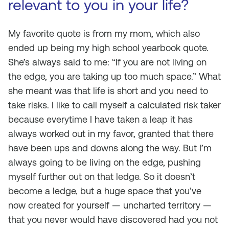
relevant to you in your life?
My favorite quote is from my mom, which also
ended up being my high school yearbook quote.
She’s always said to me: “If you are not living on
the edge, you are taking up too much space.” What
she meant was that life is short and you need to
take risks. I like to call myself a calculated risk taker
because everytime I have taken a leap it has
always worked out in my favor, granted that there
have been ups and downs along the way. But I’m
always going to be living on the edge, pushing
myself further out on that ledge. So it doesn’t
become a ledge, but a huge space that you’ve
now created for yourself — uncharted territory —
that you never would have discovered had you not