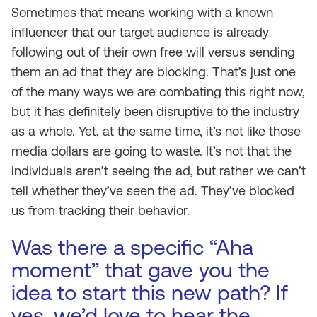
Sometimes that means working with a known
influencer that our target audience is already
following out of their own free will versus sending
them an ad that they are blocking. That’s just one
of the many ways we are combating this right now,
but it has definitely been disruptive to the industry
as a whole. Yet, at the same time, it’s not like those
media dollars are going to waste. It’s not that the
individuals aren’t seeing the ad, but rather we can’t
tell whether they’ve seen the ad. They’ve blocked
us from tracking their behavior.
Was there a specific “Aha
moment” that gave you the
idea to start this new path? If
yes, we’d love to hear the