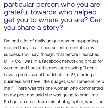
particular person who you are
grateful towards who helped
get you to where you are? Can
you share a story?
I’ve had a lot of really unique women supporting
me and they’ve all been so instrumental to my
success. I will say, though, that before I launched
Mill + Co. I was in a Facebook networking group for
women and I posted a message saying: “I don’t
have a professional headshot. I’m 27, starting a
business and have little budget. Can someone help
me?”. There was this one woman who commented
on my post and said she was going to email me.
So I got an email from this photographer, who lived