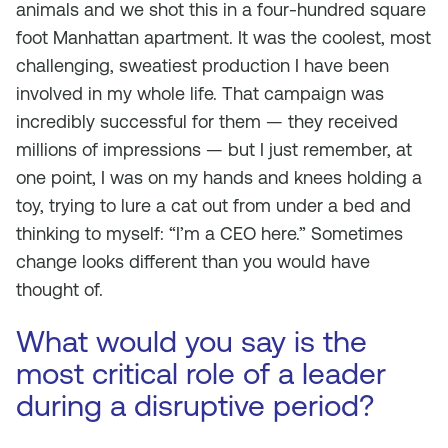
animals and we shot this in a four-hundred square
foot Manhattan apartment. It was the coolest, most
challenging, sweatiest production I have been
involved in my whole life. That campaign was
incredibly successful for them — they received
millions of impressions — but I just remember, at
one point, I was on my hands and knees holding a
toy, trying to lure a cat out from under a bed and
thinking to myself: “I’m a CEO here.” Sometimes
change looks different than you would have
thought of.
What would you say is the
most critical role of a leader
during a disruptive period?