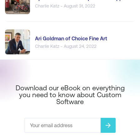
Charlie Katz - August 31, 2022
Ari Goldman of Choice Fine Art
Charlie Katz - August 24, 2022
Download our eBook on everything
you need to know about Custom
Software
arrow_forward