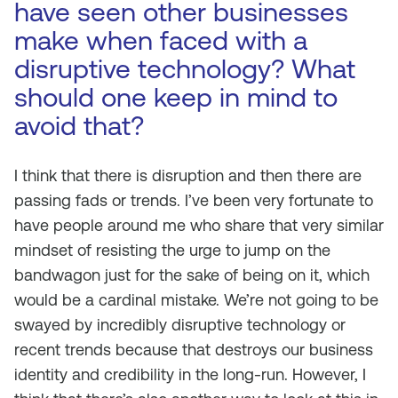
have seen other businesses
make when faced with a
disruptive technology? What
should one keep in mind to
avoid that?
I think that there is disruption and then there are
passing fads or trends. I’ve been very fortunate to
have people around me who share that very similar
mindset of resisting the urge to jump on the
bandwagon just for the sake of being on it, which
would be a cardinal mistake. We’re not going to be
swayed by incredibly disruptive technology or
recent trends because that destroys our business
identity and credibility in the long-run. However, I