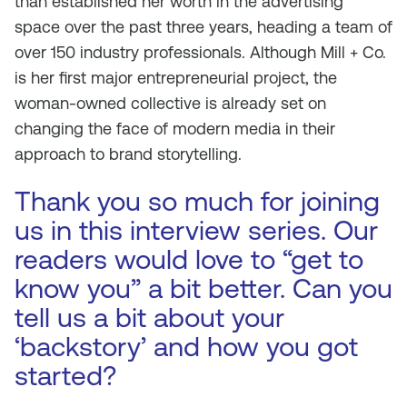
than established her worth in the advertising
space over the past three years, heading a team of
over 150 industry professionals. Although Mill + Co.
is her first major entrepreneurial project, the
woman-owned collective is already set on
changing the face of modern media in their
approach to brand storytelling.
Thank you so much for joining
us in this interview series. Our
readers would love to “get to
know you” a bit better. Can you
tell us a bit about your
‘backstory’ and how you got
started?