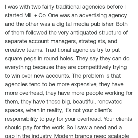
I was with two fairly traditional agencies before I
started Mill + Co. One was an advertising agency
and the other was a digital media publisher. Both
of them followed the very antiquated structure of
separate account managers, strategists, and
creative teams. Traditional agencies try to put
square pegs in round holes. They say they can do
everything because they are competitively trying
to win over new accounts. The problem is that
agencies tend to be more expensive; they have
more overhead, they have more people working for
them, they have these big, beautiful, renovated
spaces, when in reality, it’s not your client’s
responsibility to pay for your overhead. Your clients
should pay for the work. So I saw a need and a
gap in the industry. Modern brands need scalable