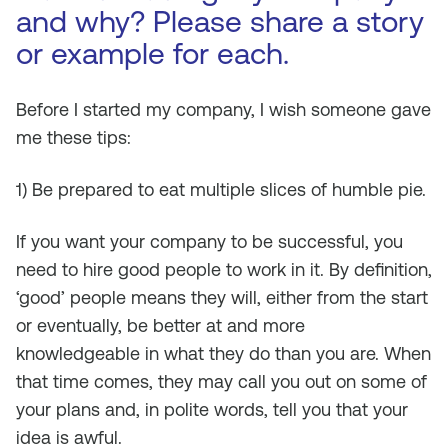
and why? Please share a story
or example for each.
Before I started my company, I wish someone gave
me these tips:
1) Be prepared to eat multiple slices of humble pie.
If you want your company to be successful, you
need to hire good people to work in it. By definition,
‘good’ people means they will, either from the start
or eventually, be better at and more
knowledgeable in what they do than you are. When
that time comes, they may call you out on some of
your plans and, in polite words, tell you that your
idea is awful.