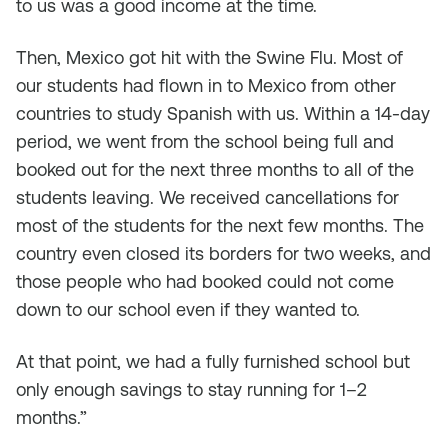
to us was a good income at the time.
Then, Mexico got hit with the Swine Flu. Most of
our students had flown in to Mexico from other
countries to study Spanish with us. Within a 14-day
period, we went from the school being full and
booked out for the next three months to all of the
students leaving. We received cancellations for
most of the students for the next few months. The
country even closed its borders for two weeks, and
those people who had booked could not come
down to our school even if they wanted to.
At that point, we had a fully furnished school but
only enough savings to stay running for 1–2
months.”