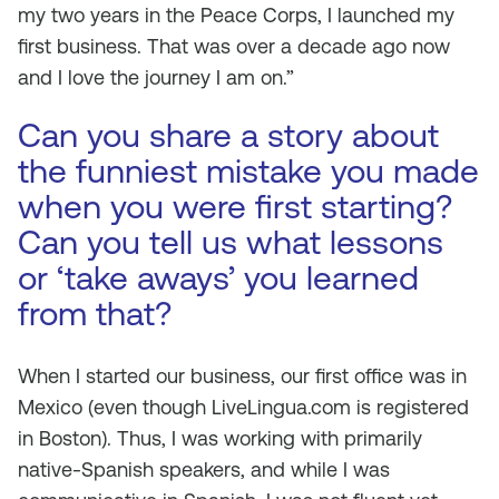
my two years in the Peace Corps, I launched my
first business. That was over a decade ago now
and I love the journey I am on.”
Can you share a story about
the funniest mistake you made
when you were first starting?
Can you tell us what lessons
or ‘take aways’ you learned
from that?
When I started our business, our first office was in
Mexico (even though LiveLingua.com is registered
in Boston). Thus, I was working with primarily
native-Spanish speakers, and while I was