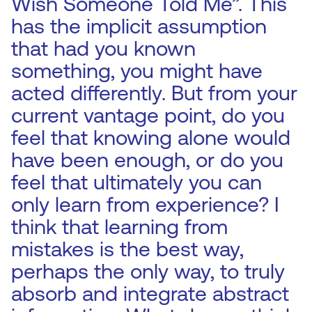
Wish Someone Told Me”. This
has the implicit assumption
that had you known
something, you might have
acted differently. But from your
current vantage point, do you
feel that knowing alone would
have been enough, or do you
feel that ultimately you can
only learn from experience? I
think that learning from
mistakes is the best way,
perhaps the only way, to truly
absorb and integrate abstract