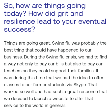
So, how are things going
today? How did grit and
resilience lead to your eventual
success?
Things are going great. Swine flu was probably the
best thing that could have happened to our
business. During the Swine flu crisis, we had to find
a way not only to pay our bills but also to pay our
teachers so they could support their families. It
was during this time that we had the idea to offer
classes to our former students via Skype. That
worked so well and had such a great response that
we decided to launch a website to offer that
service to the world in general.