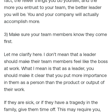
fact, the fewer things you do yourself, and the
more you entrust to your team, the better leader
you will be. You and your company will actually
accomplish more.
3) Make sure your team members know they come
first.
Let me clarify here. I don’t mean that a leader
should make their team members feel like the boss
at work. What I mean is that as a leader, you
should make it clear that you put more importance
in them as a person than the product or output of
their work.
If they are sick, or if they have a tragedy in the
family, give them time off. This may require you,