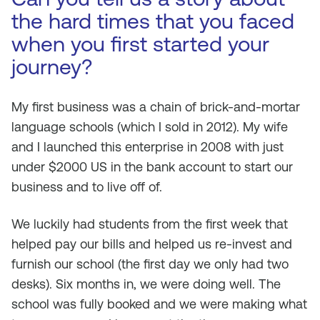
the hard times that you faced
when you first started your
journey?
My first business was a chain of brick-and-mortar
language schools (which I sold in 2012). My wife
and I launched this enterprise in 2008 with just
under $2000 US in the bank account to start our
business and to live off of.
We luckily had students from the first week that
helped pay our bills and helped us re-invest and
furnish our school (the first day we only had two
desks). Six months in, we were doing well. The
school was fully booked and we were making what