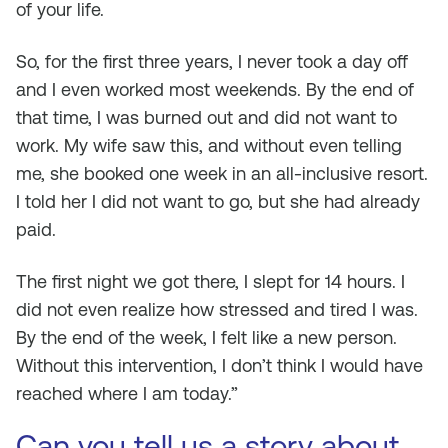
of your life.
So, for the first three years, I never took a day off
and I even worked most weekends. By the end of
that time, I was burned out and did not want to
work. My wife saw this, and without even telling
me, she booked one week in an all-inclusive resort.
I told her I did not want to go, but she had already
paid.
The first night we got there, I slept for 14 hours. I
did not even realize how stressed and tired I was.
By the end of the week, I felt like a new person.
Without this intervention, I don’t think I would have
reached where I am today.”
Can you tell us a story about