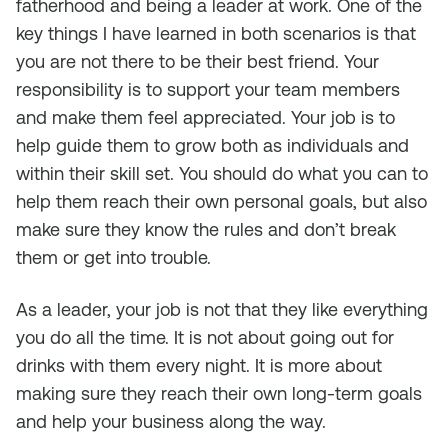
fatherhood and being a leader at work. One of the
key things I have learned in both scenarios is that
you are not there to be their best friend. Your
responsibility is to support your team members
and make them feel appreciated. Your job is to
help guide them to grow both as individuals and
within their skill set. You should do what you can to
help them reach their own personal goals, but also
make sure they know the rules and don’t break
them or get into trouble.
As a leader, your job is not that they like everything
you do all the time. It is not about going out for
drinks with them every night. It is more about
making sure they reach their own long-term goals
and help your business along the way.