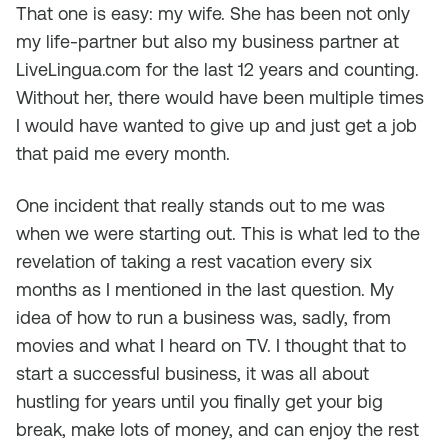
That one is easy: my wife. She has been not only
my life-partner but also my business partner at
LiveLingua.com for the last 12 years and counting.
Without her, there would have been multiple times
I would have wanted to give up and just get a job
that paid me every month.
One incident that really stands out to me was
when we were starting out. This is what led to the
revelation of taking a rest vacation every six
months as I mentioned in the last question. My
idea of how to run a business was, sadly, from
movies and what I heard on TV. I thought that to
start a successful business, it was all about
hustling for years until you finally get your big
break, make lots of money, and can enjoy the rest