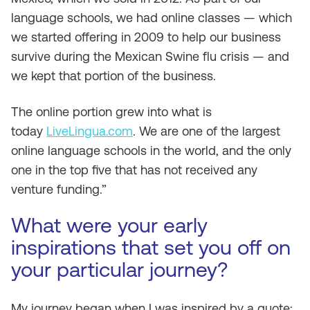
language schools, we had online classes — which
we started offering in 2009 to help our business
survive during the Mexican Swine flu crisis — and
we kept that portion of the business.
The online portion grew into what is
today
LiveLingua.com
. We are one of the largest
online language schools in the world, and the only
one in the top five that has not received any
venture funding.”
What were your early
inspirations that set you off on
your particular journey?
My journey began when I was inspired by a quote: