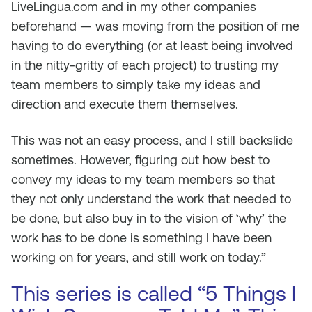
LiveLingua.com and in my other companies
beforehand — was moving from the position of me
having to do everything (or at least being involved
in the nitty-gritty of each project) to trusting my
team members to simply take my ideas and
direction and execute them themselves.
This was not an easy process, and I still backslide
sometimes. However, figuring out how best to
convey my ideas to my team members so that
they not only understand the work that needed to
be done, but also buy in to the vision of ‘why’ the
work has to be done is something I have been
working on for years, and still work on today.”
This series is called “5 Things I