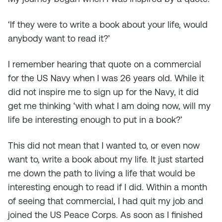
‘If they were to write a book about your life, would
anybody want to read it?’
I remember hearing that quote on a commercial
for the US Navy when I was 26 years old. While it
did not inspire me to sign up for the Navy, it did
get me thinking ‘with what I am doing now, will my
life be interesting enough to put in a book?’
This did not mean that I wanted to, or even now
want to, write a book about my life. It just started
me down the path to living a life that would be
interesting enough to read if I did. Within a month
of seeing that commercial, I had quit my job and
joined the US Peace Corps. As soon as I finished