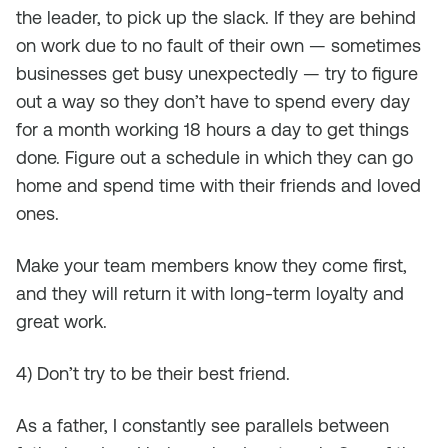
the leader, to pick up the slack. If they are behind
on work due to no fault of their own — sometimes
businesses get busy unexpectedly — try to figure
out a way so they don’t have to spend every day
for a month working 18 hours a day to get things
done. Figure out a schedule in which they can go
home and spend time with their friends and loved
ones.
Make your team members know they come first,
and they will return it with long-term loyalty and
great work.
4) Don’t try to be their best friend.
As a father, I constantly see parallels between