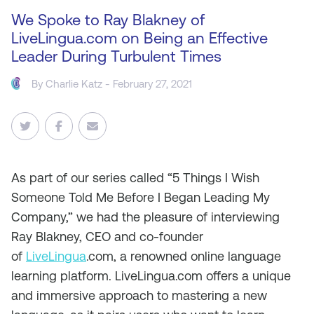
We Spoke to Ray Blakney of
LiveLingua.com on Being an Effective
Leader During Turbulent Times
By
Charlie Katz
- February 27, 2021
As
part of our series called “5 Things I Wish
Someone Told Me Before I Began Leading My
Company,” we had the pleasure of interviewing
Ray Blakney, CEO and co-founder
of
LiveLingua
.com, a renowned online language
learning platform. LiveLingua.com offers a unique
and immersive approach to mastering a new