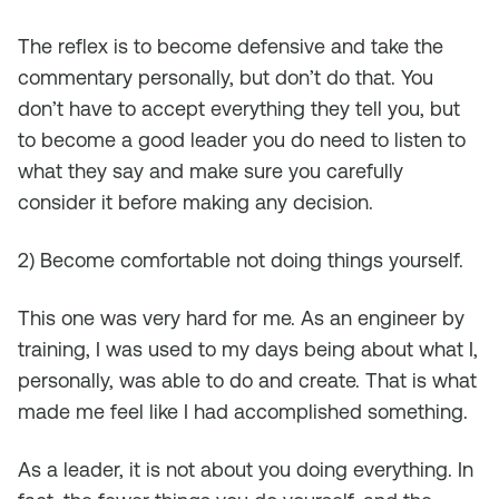
The reflex is to become defensive and take the
commentary personally, but don’t do that. You
don’t have to accept everything they tell you, but
to become a good leader you do need to listen to
what they say and make sure you carefully
consider it before making any decision.
2) Become comfortable not doing things yourself.
This one was very hard for me. As an engineer by
training, I was used to my days being about what I,
personally, was able to do and create. That is what
made me feel like I had accomplished something.
As a leader, it is not about you doing everything. In