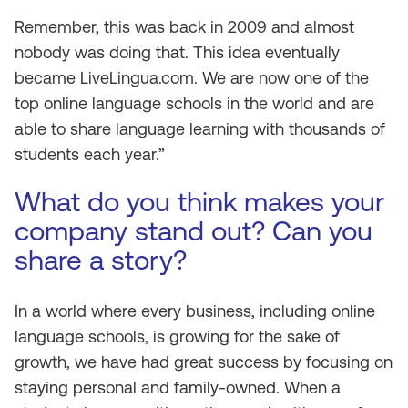
Remember, this was back in 2009 and almost
nobody was doing that. This idea eventually
became LiveLingua.com. We are now one of the
top online language schools in the world and are
able to share language learning with thousands of
students each year.”
What do you think makes your
company stand out? Can you
share a story?
In a world where every business, including online
language schools, is growing for the sake of
growth, we have had great success by focusing on
staying personal and family-owned. When a