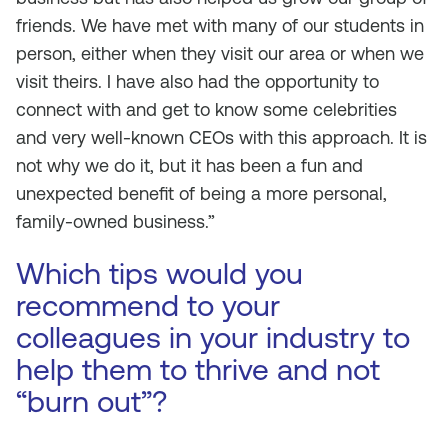
friends. We have met with many of our students in
person, either when they visit our area or when we
visit theirs. I have also had the opportunity to
connect with and get to know some celebrities
and very well-known CEOs with this approach. It is
not why we do it, but it has been a fun and
unexpected benefit of being a more personal,
family-owned business.”
Which tips would you
recommend to your
colleagues in your industry to
help them to thrive and not
“burn out”?