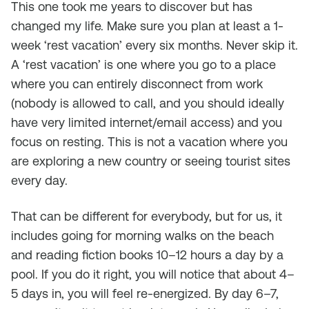
This one took me years to discover but has
changed my life. Make sure you plan at least a 1-
week ‘rest vacation’ every six months. Never skip it.
A ‘rest vacation’ is one where you go to a place
where you can entirely disconnect from work
(nobody is allowed to call, and you should ideally
have very limited internet/email access) and you
focus on resting. This is not a vacation where you
are exploring a new country or seeing tourist sites
every day.
That can be different for everybody, but for us, it
includes going for morning walks on the beach
and reading fiction books 10–12 hours a day by a
pool. If you do it right, you will notice that about 4–
5 days in, you will feel re-energized. By day 6–7,