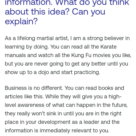
information. What do you think
about this idea? Can you
explain?
As a lifelong martial artist, I am a strong believer in
learning by doing. You can read all the Karate
manuals and watch all the Kung Fu movies you like,
but you are never going to get any better until you
show up to a dojo and start practicing.
Business is no different. You can read books and
articles like this. While they will give you a high-
level awareness of what can happen in the future,
they really won’t sink in until you are in the right
place in your development as a leader and the
information is immediately relevant to you.