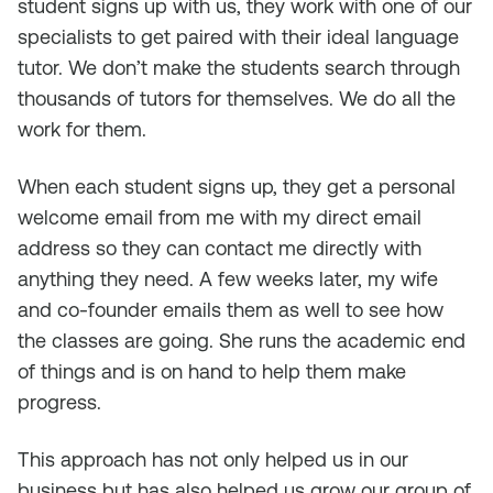
student signs up with us, they work with one of our
specialists to get paired with their ideal language
tutor. We don’t make the students search through
thousands of tutors for themselves. We do all the
work for them.
When each student signs up, they get a personal
welcome email from me with my direct email
address so they can contact me directly with
anything they need. A few weeks later, my wife
and co-founder emails them as well to see how
the classes are going. She runs the academic end
of things and is on hand to help them make
progress.
This approach has not only helped us in our
business but has also helped us grow our group of