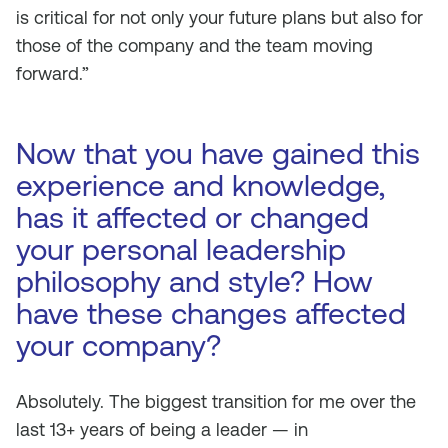
is critical for not only your future plans but also for
those of the company and the team moving
forward.”
Now that you have gained this
experience and knowledge,
has it affected or changed
your personal leadership
philosophy and style? How
have these changes affected
your company?
Absolutely. The biggest transition for me over the
last 13+ years of being a leader — in