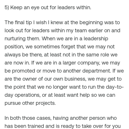
5) Keep an eye out for leaders within.
The final tip I wish I knew at the beginning was to
look out for leaders within my team earlier on and
nurturing them. When we are in a leadership
position, we sometimes forget that we may not
always be there, at least not in the same role we
are now in. If we are in a larger company, we may
be promoted or move to another department. If we
are the owner of our own business, we may get to
the point that we no longer want to run the day-to-
day operations, or at least want help so we can
pursue other projects.
In both those cases, having another person who
has been trained and is ready to take over for you