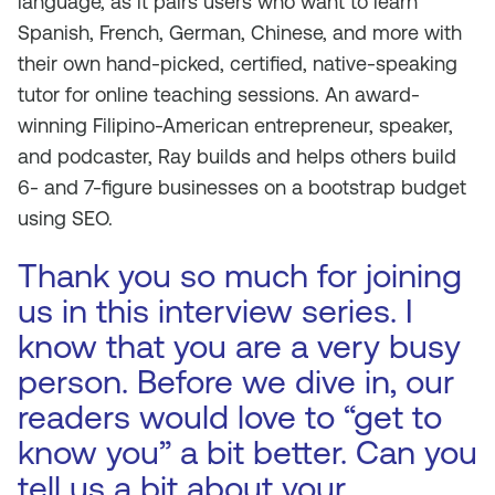
language, as it pairs users who want to learn
Spanish, French, German, Chinese, and more with
their own hand-picked, certified, native-speaking
tutor for online teaching sessions. An award-
winning Filipino-American entrepreneur, speaker,
and podcaster, Ray builds and helps others build
6- and 7-figure businesses on a bootstrap budget
using SEO.
Thank you so much for joining
us in this interview series. I
know that you are a very busy
person. Before we dive in, our
readers would love to “get to
know you” a bit better. Can you
tell us a bit about your