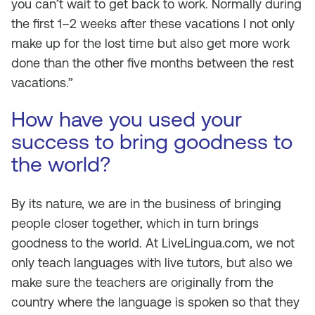
you can’t wait to get back to work. Normally during
the first 1–2 weeks after these vacations I not only
make up for the lost time but also get more work
done than the other five months between the rest
vacations.”
How have you used your
success to bring goodness to
the world?
By its nature, we are in the business of bringing
people closer together, which in turn brings
goodness to the world. At LiveLingua.com, we not
only teach languages with live tutors, but also we
make sure the teachers are originally from the
country where the language is spoken so that they