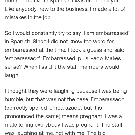
communicative in Spanish, I was not fluent yet.
Like anybody new to the business, I made a lot of
mistakes in the job.
So I would constantly try to say ‘I am embarrassed’
in Spanish. Since I did not know the word for
embarrassed at the time, I took a guess and said
‘embarassado’. Embarrassed, plus, -ado. Makes
sense? When I said it the staff members would
laugh.
I thought they were laughing because I was being
humble, but that was not the case. Embarassado
(correctly spelled ‘embarazado’, but it is
pronounced the same) means pregnant. I was a
male telling everybody I was pregnant. The staff
was laughing at me, not with me! The big