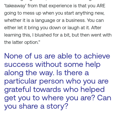
‘takeaway’ from that experience is that you ARE
going to mess up when you start anything new,
whether it is a language or a business. You can
either let it bring you down or laugh at it. After
learning this, I blushed for a bit, but then went with
the latter option.”
None of us are able to achieve
success without some help
along the way. Is there a
particular person who you are
grateful towards who helped
get you to where you are? Can
you share a story?