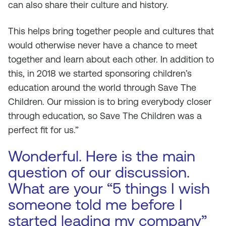
can also share their culture and history.
This helps bring together people and cultures that
would otherwise never have a chance to meet
together and learn about each other. In addition to
this, in 2018 we started sponsoring children’s
education around the world through Save The
Children. Our mission is to bring everybody closer
through education, so Save The Children was a
perfect fit for us.”
Wonderful. Here is the main
question of our discussion.
What are your “5 things I wish
someone told me before I
started leading my company”