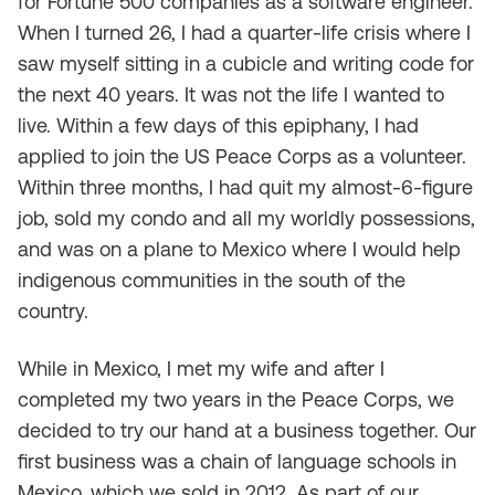
for Fortune 500 companies as a software engineer.
When I turned 26, I had a quarter-life crisis where I
saw myself sitting in a cubicle and writing code for
the next 40 years. It was not the life I wanted to
live. Within a few days of this epiphany, I had
applied to join the US Peace Corps as a volunteer.
Within three months, I had quit my almost-6-figure
job, sold my condo and all my worldly possessions,
and was on a plane to Mexico where I would help
indigenous communities in the south of the
country.
While in Mexico, I met my wife and after I
completed my two years in the Peace Corps, we
decided to try our hand at a business together. Our
first business was a chain of language schools in
Mexico, which we sold in 2012. As part of our