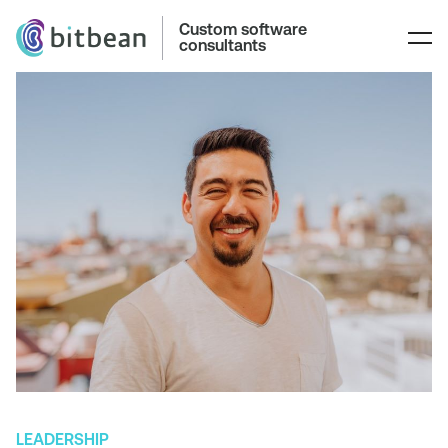
Custom software
consultants
LEADERSHIP