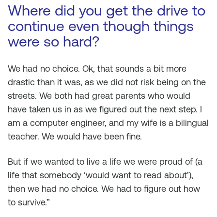
Where did you get the drive to
continue even though things
were so hard?
We had no choice. Ok, that sounds a bit more
drastic than it was, as we did not risk being on the
streets. We both had great parents who would
have taken us in as we figured out the next step. I
am a computer engineer, and my wife is a bilingual
teacher. We would have been fine.
But if we wanted to live a life we were proud of (a
life that somebody ‘would want to read about’),
then we had no choice. We had to figure out how
to survive.”