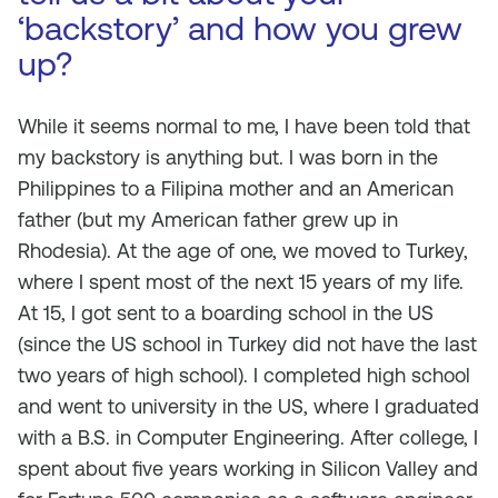
‘backstory’ and how you grew
up?
While it seems normal to me, I have been told that
my backstory is anything but. I was born in the
Philippines to a Filipina mother and an American
father (but my American father grew up in
Rhodesia). At the age of one, we moved to Turkey,
where I spent most of the next 15 years of my life.
At 15, I got sent to a boarding school in the US
(since the US school in Turkey did not have the last
two years of high school). I completed high school
and went to university in the US, where I graduated
with a B.S. in Computer Engineering. After college, I
spent about five years working in Silicon Valley and