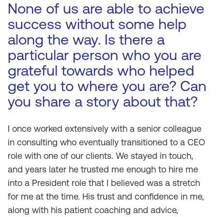
None of us are able to achieve
success without some help
along the way. Is there a
particular person who you are
grateful towards who helped
get you to where you are? Can
you share a story about that?
I once worked extensively with a senior colleague
in consulting who eventually transitioned to a CEO
role with one of our clients. We stayed in touch,
and years later he trusted me enough to hire me
into a President role that I believed was a stretch
for me at the time. His trust and confidence in me,
along with his patient coaching and advice,