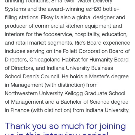
drinking fountains, Smartwell Water Delivery
Systems and the award-winning ezH20 bottle-
filling stations. Elkay is also a global designer and
producer of commercial kitchen equipment and
interiors for the foodservice, hospitality, education,
and retail market segments. Ric’s Board experience
includes serving on the Follett Corporation Board of
Directors, Chicagoland Habitat for Humanity Board
of Directors, and Indiana University Business
School Dean’s Council. He holds a Master’s degree
in Management (with distinction) from
Northwestern University Kellogg Graduate School
of Management and a Bachelor of Science degree
in Finance (with distinction) from Indiana University.
Thank you so much for joining