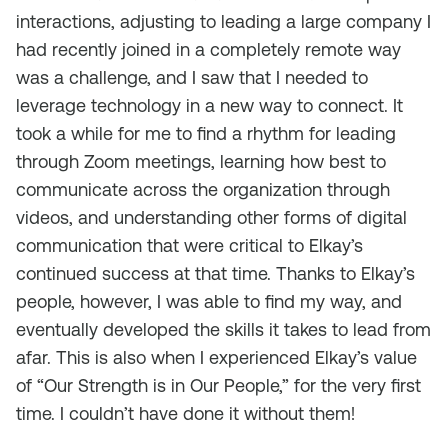
interactions, adjusting to leading a large company I
had recently joined in a completely remote way
was a challenge, and I saw that I needed to
leverage technology in a new way to connect. It
took a while for me to find a rhythm for leading
through Zoom meetings, learning how best to
communicate across the organization through
videos, and understanding other forms of digital
communication that were critical to Elkay’s
continued success at that time. Thanks to Elkay’s
people, however, I was able to find my way, and
eventually developed the skills it takes to lead from
afar. This is also when I experienced Elkay’s value
of “Our Strength is in Our People,” for the very first
time. I couldn’t have done it without them!