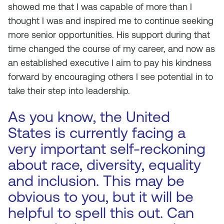
showed me that I was capable of more than I
thought I was and inspired me to continue seeking
more senior opportunities. His support during that
time changed the course of my career, and now as
an established executive I aim to pay his kindness
forward by encouraging others I see potential in to
take their step into leadership.
As you know, the United
States is currently facing a
very important self-reckoning
about race, diversity, equality
and inclusion. This may be
obvious to you, but it will be
helpful to spell this out. Can