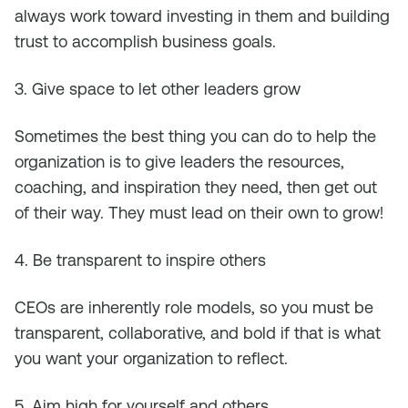
always work toward investing in them and building
trust to accomplish business goals.
3. Give space to let other leaders grow
Sometimes the best thing you can do to help the
organization is to give leaders the resources,
coaching, and inspiration they need, then get out
of their way. They must lead on their own to grow!
4. Be transparent to inspire others
CEOs are inherently role models, so you must be
transparent, collaborative, and bold if that is what
you want your organization to reflect.
5. Aim high for yourself and others