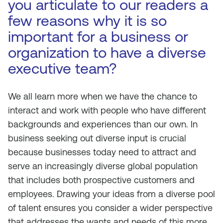
you articulate to our readers a
few reasons why it is so
important for a business or
organization to have a diverse
executive team?
We all learn more when we have the chance to
interact and work with people who have different
backgrounds and experiences than our own. In
business seeking out diverse input is crucial
because businesses today need to attract and
serve an increasingly diverse global population
that includes both prospective customers and
employees. Drawing your ideas from a diverse pool
of talent ensures you consider a wider perspective
that addresses the wants and needs of this more