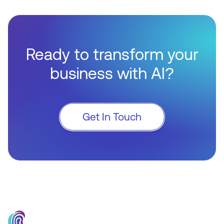
Ready to transform your
business with AI?
Get In Touch