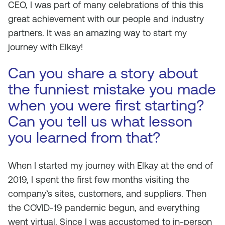
CEO, I was part of many celebrations of this this
great achievement with our people and industry
partners. It was an amazing way to start my
journey with Elkay!
Can you share a story about
the funniest mistake you made
when you were first starting?
Can you tell us what lesson
you learned from that?
When I started my journey with Elkay at the end of
2019, I spent the first few months visiting the
company’s sites, customers, and suppliers. Then
the COVID-19 pandemic begun, and everything
went virtual. Since I was accustomed to in-person