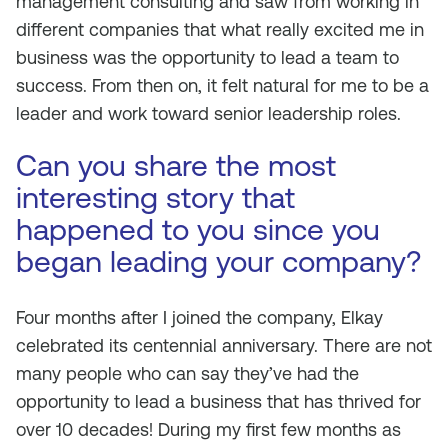
management consulting and saw from working in
different companies that what really excited me in
business was the opportunity to lead a team to
success. From then on, it felt natural for me to be a
leader and work toward senior leadership roles.
Can you share the most
interesting story that
happened to you since you
began leading your company?
Four months after I joined the company, Elkay
celebrated its centennial anniversary. There are not
many people who can say they’ve had the
opportunity to lead a business that has thrived for
over 10 decades! During my first few months as