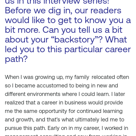
us in this interview series!
Before we dig in, our readers
would like to get to know you a
bit more. Can you tell us a bit
about your “backstory”? What
led you to this particular career
path?
When I was growing up, my family
relocated often
so I became accustomed to being in new and
different environments where I could learn. I later
realized that a career in business would provide
me the same opportunity for continued learning
and growth, and that’s what ultimately led me to
pursue this path. Early on in my career, I worked in