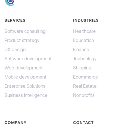
SERVICES
INDUSTRIES
Software consulting
Healthcare
Product strategy
Education
UX design
Finance
Software development
Technology
Web development
Shipping
Mobile development
Ecommerce
Enterprise Solutions
Real Estate
Business intelligence
Nonprofits
COMPANY
CONTACT