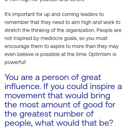
It’s important for up and coming leaders to
remember that they need to aim high and work to
stretch the thinking of the organization. People are
not inspired by mediocre goals, so you must
encourage them to aspire to more than they may
even believe is possible at the time. Optimism is
powerful!
You are a person of great
influence. If you could inspire a
movement that would bring
the most amount of good for
the greatest number of
people, what would that be?