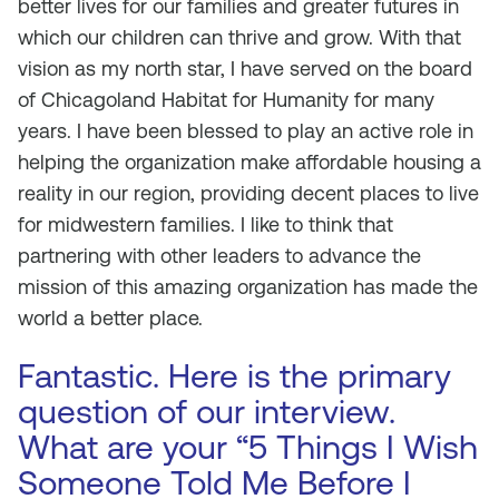
better lives for our families and greater futures in
which our children can thrive and grow. With that
vision as my north star, I have served on the board
of Chicagoland Habitat for Humanity for many
years. I have been blessed to play an active role in
helping the organization make affordable housing a
reality in our region, providing decent places to live
for midwestern families. I like to think that
partnering with other leaders to advance the
mission of this amazing organization has made the
world a better place.
Fantastic. Here is the primary
question of our interview.
What are your “5 Things I Wish
Someone Told Me Before I