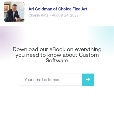
Ari Goldman of Choice Fine Art
Charlie Katz - August 24, 2022
Download our eBook on everything
you need to know about Custom
Software
arrow_forward