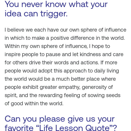
You never know what your
idea can trigger.
I believe we each have our own sphere of influence
in which to make a positive difference in the world.
Within my own sphere of influence, I hope to
inspire people to pause and let kindness and care
for others drive their words and actions. If more
people would adopt this approach to daily living
the world would be a much better place where
people exhibit greater empathy, generosity of
spirit, and the rewarding feeling of sowing seeds
of good within the world.
Can you please give us your
favorite “Life Lesson Quote”?