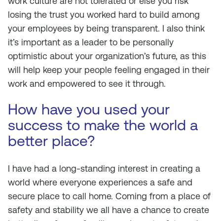
work culture are not tolerated or else you risk
losing the trust you worked hard to build among
your employees by being transparent. I also think
it’s important as a leader to be personally
optimistic about your organization’s future, as this
will help keep your people feeling engaged in their
work and empowered to see it through.
How have you used your
success to make the world a
better place?
I have had a long-standing interest in creating a
world where everyone experiences a safe and
secure place to call home. Coming from a place of
safety and stability we all have a chance to create