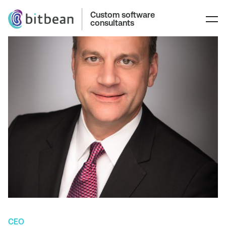
Custom software
consultants
CEO