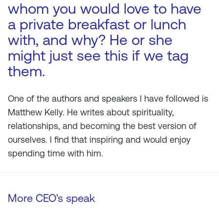
whom you would love to have
a private breakfast or lunch
with, and why? He or she
might just see this if we tag
them.
One of the authors and speakers I have followed is
Matthew Kelly. He writes about spirituality,
relationships, and becoming the best version of
ourselves. I find that inspiring and would enjoy
spending time with him.
More CEO's speak