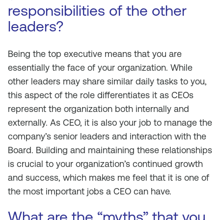
responsibilities of the other
leaders?
Being the top executive means that you are
essentially the face of your organization. While
other leaders may share similar daily tasks to you,
this aspect of the role differentiates it as CEOs
represent the organization both internally and
externally. As CEO, it is also your job to manage the
company’s senior leaders and interaction with the
Board. Building and maintaining these relationships
is crucial to your organization’s continued growth
and success, which makes me feel that it is one of
the most important jobs a CEO can have.
What are the “myths” that you