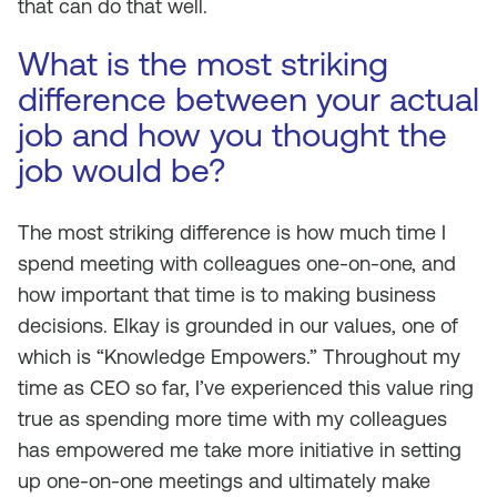
that can do that well.
What is the most striking
difference between your actual
job and how you thought the
job would be?
The most striking difference is how much time I
spend meeting with colleagues one-on-one, and
how important that time is to making business
decisions. Elkay is grounded in our values, one of
which is “Knowledge Empowers.” Throughout my
time as CEO so far, I’ve experienced this value ring
true as spending more time with my colleagues
has empowered me take more initiative in setting
up one-on-one meetings and ultimately make