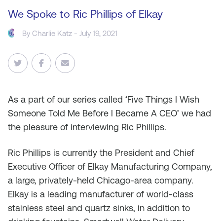
We Spoke to Ric Phillips of Elkay
By
Charlie Katz
- July 19, 2021
As
a part of our series called ‘Five Things I Wish
Someone Told Me Before I Became A CEO’ we had
the pleasure of interviewing Ric Phillips.
Ric Phillips is currently the President and Chief
Executive Officer of Elkay Manufacturing Company,
a large, privately-held Chicago-area company.
Elkay is a leading manufacturer of world-class
stainless steel and quartz sinks, in addition to