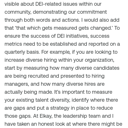
visible about DEI-related issues within our
community, demonstrating our commitment
through both words and actions. I would also add
that ‘that which gets measured gets changed.’ To
ensure the success of DEI initiatives, success
metrics need to be established and reported on a
quarterly basis. For example, if you are looking to
increase diverse hiring within your organization,
start by measuring how many diverse candidates
are being recruited and presented to hiring
managers, and how many diverse hires are
actually being made. It’s important to measure
your existing talent diversity, identify where there
are gaps and put a strategy in place to reduce
those gaps. At Elkay, the leadership team and I
have taken an honest look at where there might be