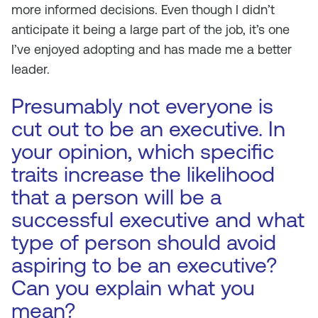
more informed decisions. Even though I didn’t
anticipate it being a large part of the job, it’s one
I’ve enjoyed adopting and has made me a better
leader.
Presumably not everyone is
cut out to be an executive. In
your opinion, which specific
traits increase the likelihood
that a person will be a
successful executive and what
type of person should avoid
aspiring to be an executive?
Can you explain what you
mean?