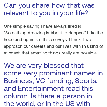
Can you share how that was
relevant to you in your life?
One simple saying I have always liked is
“Something Amazing is About to Happen.” I like the
hope and optimism this conveys. I think if we
approach our careers and our lives with this kind of
mindset, that amazing things really are possible.
We are very blessed that
some very prominent names in
Business, VC funding, Sports,
and Entertainment read this
column. Is there a person in
the world, or in the US with