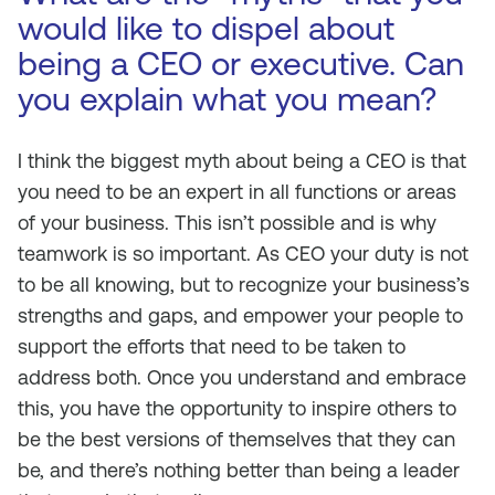
would like to dispel about
being a CEO or executive. Can
you explain what you mean?
I think the biggest myth about being a CEO is that
you need to be an expert in all functions or areas
of your business. This isn’t possible and is why
teamwork is so important. As CEO your duty is not
to be all knowing, but to recognize your business’s
strengths and gaps, and empower your people to
support the efforts that need to be taken to
address both. Once you understand and embrace
this, you have the opportunity to inspire others to
be the best versions of themselves that they can
be, and there’s nothing better than being a leader