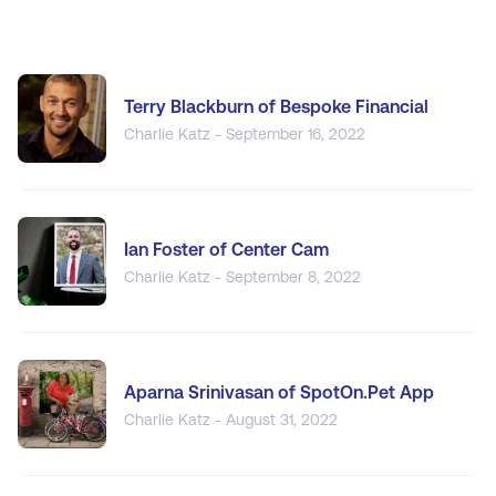
Terry Blackburn of Bespoke Financial
Charlie Katz - September 16, 2022
Ian Foster of Center Cam
Charlie Katz - September 8, 2022
Aparna Srinivasan of SpotOn.Pet App
Charlie Katz - August 31, 2022