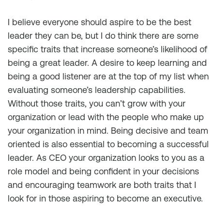
I believe everyone should aspire to be the best
leader they can be, but I do think there are some
specific traits that increase someone’s likelihood of
being a great leader. A desire to keep learning and
being a good listener are at the top of my list when
evaluating someone’s leadership capabilities.
Without those traits, you can’t grow with your
organization or lead with the people who make up
your organization in mind. Being decisive and team
oriented is also essential to becoming a successful
leader. As CEO your organization looks to you as a
role model and being confident in your decisions
and encouraging teamwork are both traits that I
look for in those aspiring to become an executive.