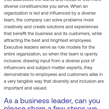
diverse constituencies you serve. When an
organization is led and influenced by a diverse
team, the company can solve problems more
creatively and create solutions and experiences
that benefit the business and its customers, while
attracting the best and brightest employees.
Executive leaders serve as role models for the
entire organization, so when this team is openly
inclusive, drawing input from a diverse pool of
influencers and subject-matter-experts, they
demonstrate to employees and customers alike in
a very tangible way that diversity and inclusion are
important and valued.
As a business leader, can you
please share a few steps we