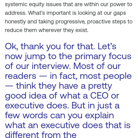
systemic equity issues that are within our power to
address. What’s important is looking at our gaps
honestly and taking progressive, proactive steps to
reduce them wherever they exist.
Ok, thank you for that. Let’s
now jump to the primary focus
of our interview. Most of our
readers — in fact, most people
— think they have a pretty
good idea of what a CEO or
executive does. But in just a
few words can you explain
what an executive does that is
different from the