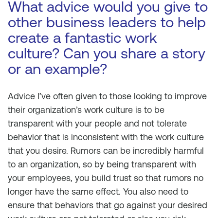
What advice would you give to
other business leaders to help
create a fantastic work
culture? Can you share a story
or an example?
Advice I’ve often given to those looking to improve
their organization’s work culture is to be
transparent with your people and not tolerate
behavior that is inconsistent with the work culture
that you desire. Rumors can be incredibly harmful
to an organization, so by being transparent with
your employees, you build trust so that rumors no
longer have the same effect. You also need to
ensure that behaviors that go against your desired