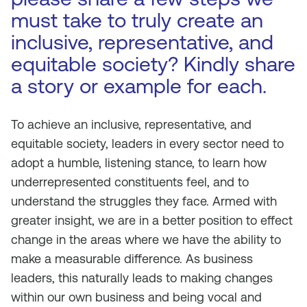
must take to truly create an
inclusive, representative, and
equitable society? Kindly share
a story or example for each.
To achieve an inclusive, representative, and
equitable society, leaders in every sector need to
adopt a humble, listening stance, to learn how
underrepresented constituents feel, and to
understand the struggles they face. Armed with
greater insight, we are in a better position to effect
change in the areas where we have the ability to
make a measurable difference. As business
leaders, this naturally leads to making changes
within our own business and being vocal and