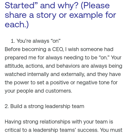
Started” and why? (Please
share a story or example for
each.)
You’re always “on”
Before becoming a CEO, I wish someone had
prepared me for always needing to be “on.” Your
attitude, actions, and behaviors are always being
watched internally and externally, and they have
the power to set a positive or negative tone for
your people and customers.
2. Build a strong leadership team
Having strong relationships with your team is
critical to a leadership teams’ success. You must