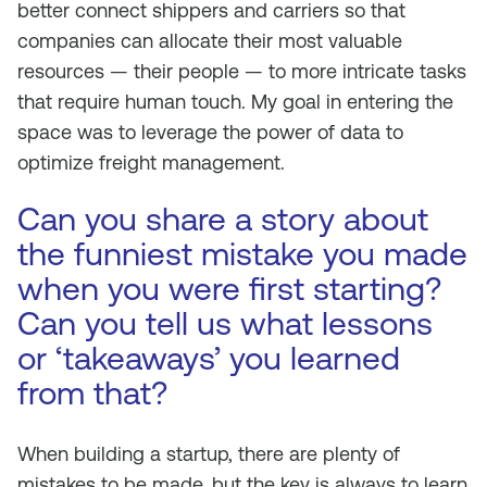
better connect shippers and carriers so that
companies can allocate their most valuable
resources — their people — to more intricate tasks
that require human touch. My goal in entering the
space was to leverage the power of data to
optimize freight management.
Can you share a story about
the funniest mistake you made
when you were first starting?
Can you tell us what lessons
or ‘takeaways’ you learned
from that?
When building a startup, there are plenty of
mistakes to be made, but the key is always to learn