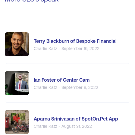
Terry Blackburn of Bespoke Financial
Charlie Katz - September 16, 2022
Ian Foster of Center Cam
Charlie Katz - September 8, 2022
Aparna Srinivasan of SpotOn.Pet App
Charlie Katz - August 31, 2022