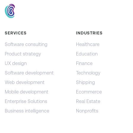
SERVICES
INDUSTRIES
Software consulting
Healthcare
Product strategy
Education
UX design
Finance
Software development
Technology
Web development
Shipping
Mobile development
Ecommerce
Enterprise Solutions
Real Estate
Business intelligence
Nonprofits