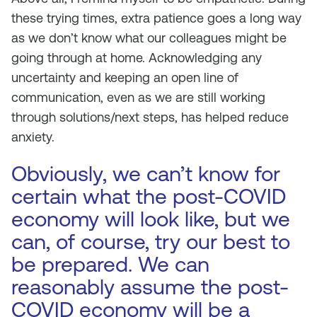
these trying times, extra patience goes a long way
as we don’t know what our colleagues might be
going through at home. Acknowledging any
uncertainty and keeping an open line of
communication, even as we are still working
through solutions/next steps, has helped reduce
anxiety.
Obviously, we can’t know for
certain what the post-COVID
economy will look like, but we
can, of course, try our best to
be prepared. We can
reasonably assume the post-
COVID economy will be a