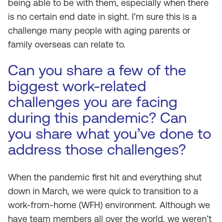
being able to be with them, especially when there
is no certain end date in sight. I’m sure this is a
challenge many people with aging parents or
family overseas can relate to.
Can you share a few of the
biggest work-related
challenges you are facing
during this pandemic? Can
you share what you’ve done to
address those challenges?
When the pandemic first hit and everything shut
down in March, we were quick to transition to a
work-from-home (WFH) environment. Although we
have team members all over the world, we weren’t