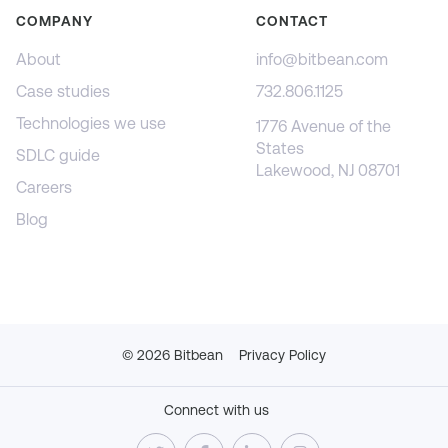
COMPANY
CONTACT
About
info@bitbean.com
Case studies
732.806.1125
Technologies we use
1776 Avenue of the
States
SDLC guide
Lakewood, NJ 08701
Careers
Blog
©
2026
Bitbean
Privacy Policy
Connect with us