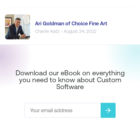
Ari Goldman of Choice Fine Art
Charlie Katz - August 24, 2022
Download our eBook on everything
you need to know about Custom
Software
arrow_forward