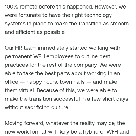
100% remote before this happened. However, we
were fortunate to have the right technology
systems in place to make the transition as smooth
and efficient as possible.
Our HR team immediately started working with
permanent WFH employees to outline best
practices for the rest of the company. We were
able to take the best parts about working in an
office — happy hours, town halls — and make
them virtual. Because of this, we were able to
make the transition successful in a few short days
without sacrificing culture.
Moving forward, whatever the reality may be, the
new work format will likely be a hybrid of WFH and