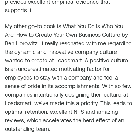
provides excellent empirical evidence that
supports it.
My other go-to book is
What You Do Is Who You
Ar
e
: How to Create Your Own Business Culture
by
Ben Horowitz. It really resonated with me regarding
the dynamic and innovative company culture I
wanted to create at Loadsmart. A positive culture
is an underestimated motivating factor for
employees to stay with a company and feel a
sense of pride in its accomplishments. With so few
companies intentionally designing their culture, at
Loadsmart, we’ve made this a priority. This leads to
optimal retention, excellent NPS and amazing
reviews, which accelerates the herd effect of an
outstanding team.