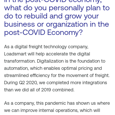
what do you personally plan to
do to rebuild and grow your
business or organization in the
post-COVID Economy?
As a digital freight technology company,
Loadsmart will help accelerate the digital
transformation. Digitalization is the foundation to
automation, which enables optimal pricing and
streamlined efficiency for the movement of freight.
During Q2 2020, we completed more integrations
than we did all of 2019 combined.
As a company, this pandemic has shown us where
we can improve internal operations, which will