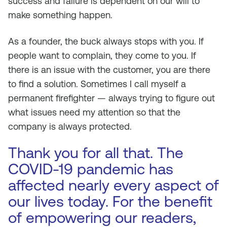
success and failure is dependent on our will to
make something happen.
As a founder, the buck always stops with you. If
people want to complain, they come to you. If
there is an issue with the customer, you are there
to find a solution. Sometimes I call myself a
permanent firefighter — always trying to figure out
what issues need my attention so that the
company is always protected.
Thank you for all that. The
COVID-19 pandemic has
affected nearly every aspect of
our lives today. For the benefit
of empowering our readers,