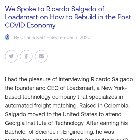
We Spoke to Ricardo Salgado of
Loadsmart on How to Rebuild in the Post
COVID Economy
By
Charlie Katz
- September 3, 2020
I
had the pleasure of interviewing Ricardo Salgado
the founder and CEO of Loadsmart, a New York-
based technology company that specializes in
automated freight matching. Raised in Colombia,
Salgado moved to the United States to attend
Georgia Institute of Technology. After earning his
Bachelor of Science in Engineering, he was