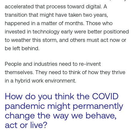
accelerated that process toward digital. A
transition that might have taken two years,
happened in a matter of months. Those who
invested in technology early were better positioned
to weather this storm, and others must act now or
be left behind.
People and industries need to re-invent
themselves. They need to think of how they thrive
in a hybrid work environment.
How do you think the COVID
pandemic might permanently
change the way we behave,
act or live?