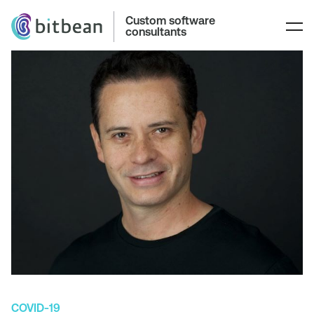
Custom software
consultants
COVID-19