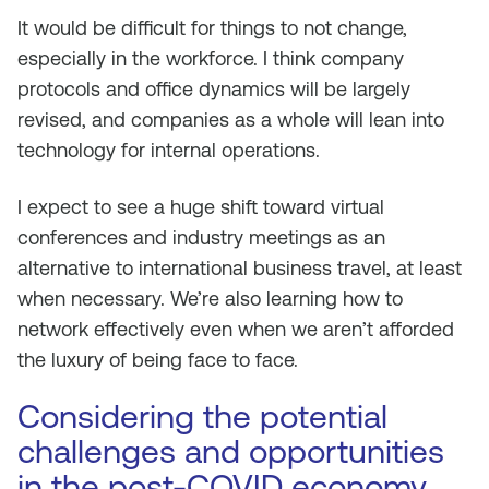
It would be difficult for things to not change,
especially in the workforce. I think company
protocols and office dynamics will be largely
revised, and companies as a whole will lean into
technology for internal operations.
I expect to see a huge shift toward virtual
conferences and industry meetings as an
alternative to international business travel, at least
when necessary. We’re also learning how to
network effectively even when we aren’t afforded
the luxury of being face to face.
Considering the potential
challenges and opportunities
in the post-COVID economy,