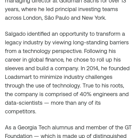
managing director at Goldman Sachs for over 13
years, where he led principal investing teams
across London, São Paulo and New York.
Salgado identified an opportunity to transform a
legacy industry by viewing long-standing barriers
from a technology perspective. Following his
career in global finance, he chose to roll up his
sleeves and build a company. In 2014, he founded
Loadsmart to minimize industry challenges
through the use of technology. True to his roots,
the company is comprised of 40% engineers and
data-scientists — more than any of its
competitors.
As a Georgia Tech alumnus and member of the GT
Foundation — which is made up of distinguished