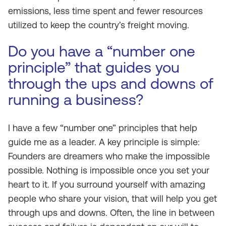
emissions, less time spent and fewer resources
utilized to keep the country’s freight moving.
Do you have a “number one
principle” that guides you
through the ups and downs of
running a business?
I have a few “number one” principles that help
guide me as a leader. A key principle is simple:
Founders are dreamers who make the impossible
possible. Nothing is impossible once you set your
heart to it. If you surround yourself with amazing
people who share your vision, that will help you get
through ups and downs. Often, the line in between