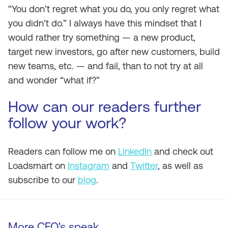
“You don’t regret what you do, you only regret what
you didn’t do.” I always have this mindset that I
would rather try something — a new product,
target new investors, go after new customers, build
new teams, etc. — and fail, than to not try at all
and wonder “what if?”
How can our readers further
follow your work?
Readers can follow me on
LinkedIn
and check out
Loadsmart on
Instagram
and
Twitter
, as well as
subscribe to our
blog
.
More CEO's speak