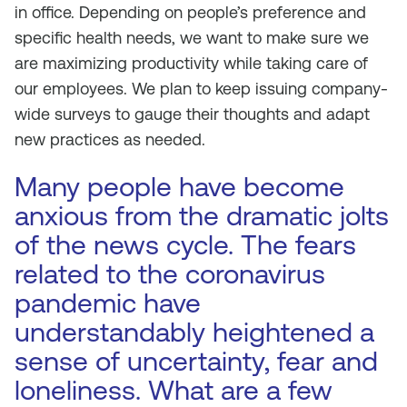
in office. Depending on people’s preference and
specific health needs, we want to make sure we
are maximizing productivity while taking care of
our employees. We plan to keep issuing company-
wide surveys to gauge their thoughts and adapt
new practices as needed.
Many people have become
anxious from the dramatic jolts
of the news cycle. The fears
related to the coronavirus
pandemic have
understandably heightened a
sense of uncertainty, fear and
loneliness. What are a few