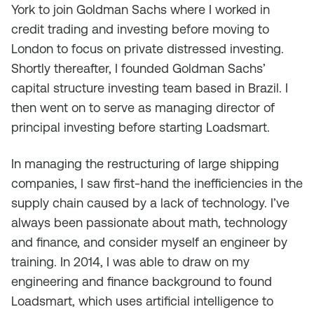
York to join Goldman Sachs where I worked in
credit trading and investing before moving to
London to focus on private distressed investing.
Shortly thereafter, I founded Goldman Sachs’
capital structure investing team based in Brazil. I
then went on to serve as managing director of
principal investing before starting Loadsmart.
In managing the restructuring of large shipping
companies, I saw first-hand the inefficiencies in the
supply chain caused by a lack of technology. I’ve
always been passionate about math, technology
and finance, and consider myself an engineer by
training. In 2014, I was able to draw on my
engineering and finance background to found
Loadsmart, which uses artificial intelligence to