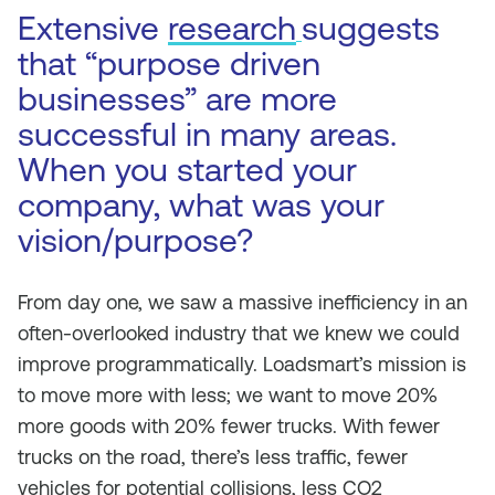
Extensive
research
suggests
that “purpose driven
businesses” are more
successful in many areas.
When you started your
company, what was your
vision/purpose?
From day one, we saw a massive inefficiency in an
often-overlooked industry that we knew we could
improve programmatically. Loadsmart’s mission is
to move more with less; we want to move 20%
more goods with 20% fewer trucks. With fewer
trucks on the road, there’s less traffic, fewer
vehicles for potential collisions, less CO2