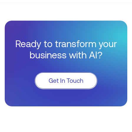
Ready to transform your
business with AI?
Get In Touch