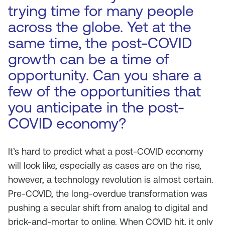
trying time for many people
across the globe. Yet at the
same time, the post-COVID
growth can be a time of
opportunity. Can you share a
few of the opportunities that
you anticipate in the post-
COVID economy?
It’s hard to predict what a post-COVID economy
will look like, especially as cases are on the rise,
however, a technology revolution is almost certain.
Pre-COVID, the long-overdue transformation was
pushing a secular shift from analog to digital and
brick-and-mortar to online. When COVID hit, it only