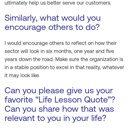
ultimately help us better serve our customers.
Similarly, what would you
encourage others to do?
I would encourage others to reflect on how their
sector will look in six months, one year and five
years down the road. Make sure the organization is
in a stable position to excel in that reality, whatever
it may look like.
Can you please give us your
favorite “Life Lesson Quote”?
Can you share how that was
relevant to you in your life?