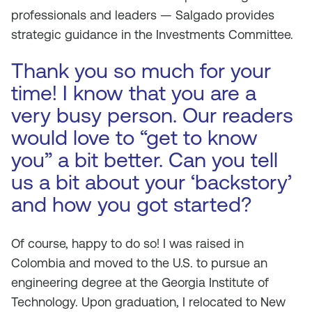
professionals and leaders — Salgado provides
strategic guidance in the Investments Committee.
Thank you so much for your
time! I know that you are a
very busy person. Our readers
would love to “get to know
you” a bit better. Can you tell
us a bit about your ‘backstory’
and how you got started?
Of course, happy to do so! I was raised in
Colombia and moved to the U.S. to pursue an
engineering degree at the Georgia Institute of
Technology. Upon graduation, I relocated to New