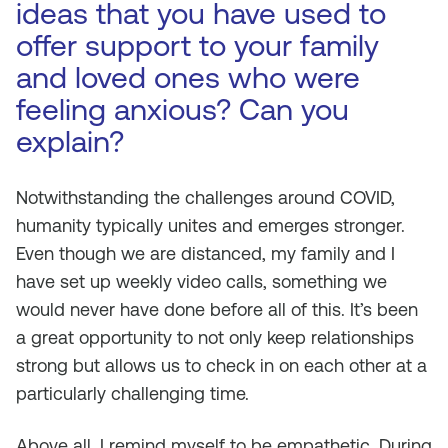
ideas that you have used to
offer support to your family
and loved ones who were
feeling anxious? Can you
explain?
Notwithstanding the challenges around COVID,
humanity typically unites and emerges stronger.
Even though we are distanced, my family and I
have set up weekly video calls, something we
would never have done before all of this. It’s been
a great opportunity to not only keep relationships
strong but allows us to check in on each other at a
particularly challenging time.
Above all, I remind myself to be empathetic. During