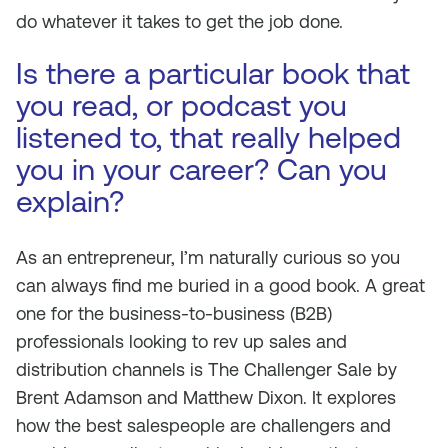
do whatever it takes to get the job done.
Is there a particular book that
you read, or podcast you
listened to, that really helped
you in your career? Can you
explain?
As an entrepreneur, I’m naturally curious so you
can always find me buried in a good book. A great
one for the business-to-business (B2B)
professionals looking to rev up sales and
distribution channels is
The Challenger Sale
by
Brent Adamson and Matthew Dixon. It explores
how the best salespeople are challengers and