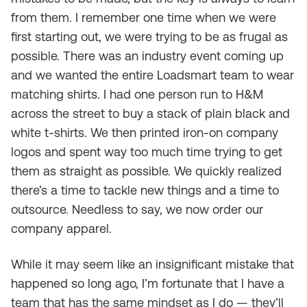
from them. I remember one time when we were
first starting out, we were trying to be as frugal as
possible. There was an industry event coming up
and we wanted the entire Loadsmart team to wear
matching shirts. I had one person run to H&M
across the street to buy a stack of plain black and
white t-shirts. We then printed iron-on company
logos and spent way too much time trying to get
them as straight as possible. We quickly realized
there’s a time to tackle new things and a time to
outsource. Needless to say, we now order our
company apparel.
While it may seem like an insignificant mistake that
happened so long ago, I’m fortunate that I have a
team that has the same mindset as I do — they’ll