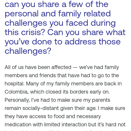
can you share a few of the
personal and family related
challenges you faced during
this crisis? Can you share what
you’ve done to address those
challenges?
All of us have been affected — we’ve had family
members and friends that have had to go to the
hospital. Many of my family members are back in
Colombia, which closed its borders early on.
Personally, I’ve had to make sure my parents
remain socially-distant given their age. I make sure
they have access to food and necessary
medication with limited interaction but it’s hard not