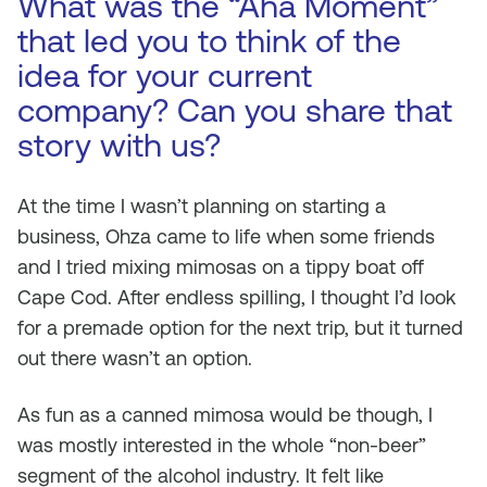
What was the “Aha Moment”
that led you to think of the
idea for your current
company? Can you share that
story with us?
At the time I wasn’t planning on starting a
business, Ohza came to life when some friends
and I tried mixing mimosas on a tippy boat off
Cape Cod. After endless spilling, I thought I’d look
for a premade option for the next trip, but it turned
out there wasn’t an option.
As fun as a canned mimosa would be though, I
was mostly interested in the whole “non-beer”
segment of the alcohol industry. It felt like