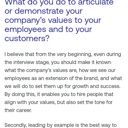
What do you do to articulate
or demonstrate your
company’s values to your
employees and to your
customers?
I believe that from the very beginning, even during
the interview stage, you should make it known
what the company’s values are, how we see our
employees as an extension of the brand, and what
we will do to set them up for growth and success.
By doing this, it enables you to hire people that
align with your values, but also set the tone for
their career.
Secondly, leading by example is the best way to