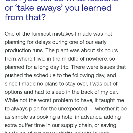
or ‘take aways’ you learned
from that?
One of the funniest mistakes I made was not
planning for delays during one of our early
production runs. The plant was about six hours
from where I live, in the middle of nowhere, so I
planned for a long day trip. There were issues that
pushed the schedule to the following day, and
since I made no plans to stay over, I was out of
options and had to sleep in the back of my car.
While not the worst problem to have, it taught me
to always plan for the unexpected — whether it be
as simple as booking a hotel in advance, adding
extra buffer time in our supply chain, or saving