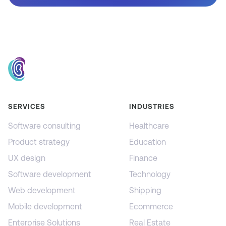
SERVICES
INDUSTRIES
Software consulting
Healthcare
Product strategy
Education
UX design
Finance
Software development
Technology
Web development
Shipping
Mobile development
Ecommerce
Enterprise Solutions
Real Estate