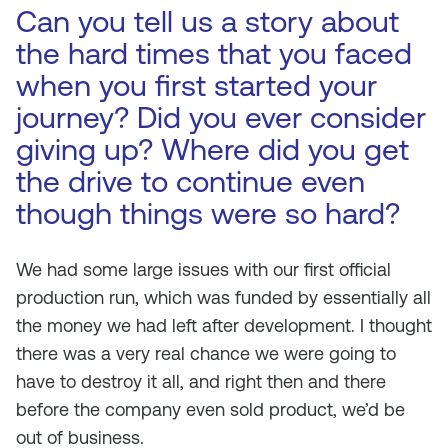
Can you tell us a story about
the hard times that you faced
when you first started your
journey? Did you ever consider
giving up? Where did you get
the drive to continue even
though things were so hard?
We had some large issues with our first official
production run, which was funded by essentially all
the money we had left after development. I thought
there was a very real chance we were going to
have to destroy it all, and right then and there
before the company even sold product, we’d be
out of business.