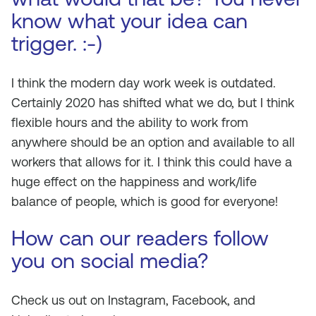
know what your idea can
trigger. :-)
I think the modern day work week is outdated.
Certainly 2020 has shifted what we do, but I think
flexible hours and the ability to work from
anywhere should be an option and available to all
workers that allows for it. I think this could have a
huge effect on the happiness and work/life
balance of people, which is good for everyone!
How can our readers follow
you on social media?
Check us out on Instagram, Facebook, and