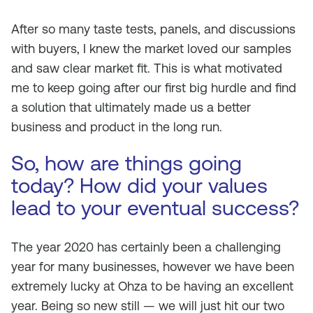
After so many taste tests, panels, and discussions
with buyers, I knew the market loved our samples
and saw clear market fit. This is what motivated
me to keep going after our first big hurdle and find
a solution that ultimately made us a better
business and product in the long run.
So, how are things going
today? How did your values
lead to your eventual success?
The year 2020 has certainly been a challenging
year for many businesses, however we have been
extremely lucky at Ohza to be having an excellent
year. Being so new still — we will just hit our two