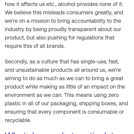
how it affects us etc., alcohol provides none of it.
We believe this misleads consumers greatly, and
we’re on a mission to bring accountability to the
industry by being proudly transparent about our
product, but also pushing for regulations that
require this of all brands.
Secondly, as a culture that has single-use, fast,
and unsustainable products all around us, we’re
aiming to do as much as we can to bring a great
product while making as little of an impact on the
environment as we can. This means using zero
plastic in all of our packaging, shipping boxes, and
ensuring that every component is consumable or
recyclable.