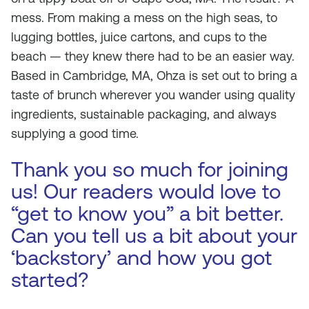
mess. From making a mess on the high seas, to
lugging bottles, juice cartons, and cups to the
beach — they knew there had to be an easier way.
Based in Cambridge, MA, Ohza is set out to bring a
taste of brunch wherever you wander using quality
ingredients, sustainable packaging, and always
supplying a good time.
Thank you so much for joining
us! Our readers would love to
“get to know you” a bit better.
Can you tell us a bit about your
‘backstory’ and how you got
started?