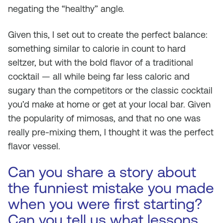
negating the “healthy” angle.
Given this, I set out to create the perfect balance:
something similar to calorie in count to hard
seltzer, but with the bold flavor of a traditional
cocktail — all while being far less caloric and
sugary than the competitors or the classic cocktail
you’d make at home or get at your local bar. Given
the popularity of mimosas, and that no one was
really pre-mixing them, I thought it was the perfect
flavor vessel.
Can you share a story about
the funniest mistake you made
when you were first starting?
Can you tell us what lessons