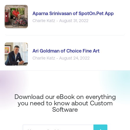
Aparna Srinivasan of SpotOn.Pet App
Charlie Katz - August 31, 2022
Ari Goldman of Choice Fine Art
Charlie Katz - August 24, 2022
Download our eBook on everything
you need to know about Custom
Software