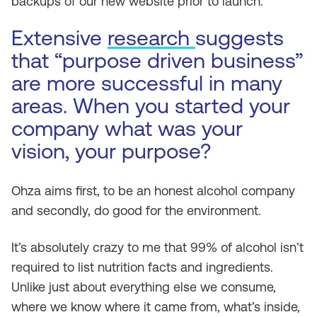
backups of our new website prior to launch.
Extensive
research
suggests
that “purpose driven business”
are more successful in many
areas. When you started your
company what was your
vision, your purpose?
Ohza aims first, to be an honest alcohol company
and secondly, do good for the environment.
It’s absolutely crazy to me that 99% of alcohol isn’t
required to list nutrition facts and ingredients.
Unlike just about everything else we consume,
where we know where it came from, what’s inside,