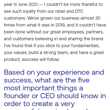
year in June 2021 — I couldn’t be more thankful to
see such loyalty from our retail and DTC
customers. We’ve grown our business almost 30
times from what it was in 2019, and it couldn’t have
been done without our great employees, partners,
and customers believing in and sharing the brand.
I’ve found that if you stick to your fundamentals,
your values, build a strong team, and have a great
product, success will follow.
Based on your experience and
success, what are the five
most important things a
founder or CEO should know in
order to create a very