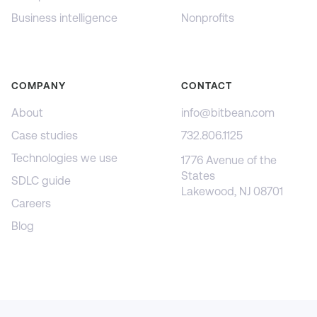
Business intelligence
Nonprofits
COMPANY
CONTACT
About
info@bitbean.com
Case studies
732.806.1125
Technologies we use
1776 Avenue of the
States
SDLC guide
Lakewood, NJ 08701
Careers
Blog