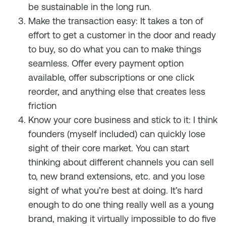
be sustainable in the long run.
Make the transaction easy: It takes a ton of
effort to get a customer in the door and ready
to buy, so do what you can to make things
seamless. Offer every payment option
available, offer subscriptions or one click
reorder, and anything else that creates less
friction
Know your core business and stick to it: I think
founders (myself included) can quickly lose
sight of their core market. You can start
thinking about different channels you can sell
to, new brand extensions, etc. and you lose
sight of what you’re best at doing. It’s hard
enough to do one thing really well as a young
brand, making it virtually impossible to do five