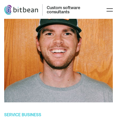
Custom software
consultants
SERVICE BUSINESS