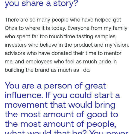
you share a story?
There are so many people who have helped get
Ohza to where it is today. Everyone from my family
who spent far too much time tasting samples,
investors who believe in the product and my vision,
advisors who have donated their time to mentor
me, and employees who feel as much pride in
building the brand as much as I do.
You are a person of great
influence. If you could start a
movement that would bring
the most amount of good to
the most amount of people,
what would that be? You never