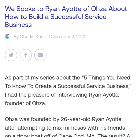
We Spoke to Ryan Ayotte of Ohza About
How to Build a Successful Service
Business
By
Charlie Katz
- December 2, 2020
As
part of my series about the “5 Things You Need
To Know To Create a Successful Service Business,”
I had the pleasure of interviewing Ryan Ayotte,
founder of Ohza.
Ohza was founded by 26-year-old Ryan Ayotte
after attempting to mix mimosas with his friends
on a tippy boat off of Cape Cod, MA. The result? A