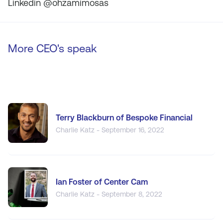
Linkedin @ohzamimosas
More CEO's speak
Terry Blackburn of Bespoke Financial
Charlie Katz - September 16, 2022
Ian Foster of Center Cam
Charlie Katz - September 8, 2022