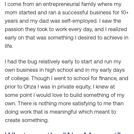
I come from an entrepreneurial family where my
mom started and ran a successful business for 10+
years and my dad was self-employed. I saw the
passion they took to work every day, and I realized
early on that was something I desired to achieve in
life.
I had the bug relatively early to start and run my
own business in high school and in my early days
of college. Though I went to school for finance, and
prior to Ohza I was in private equity, I knew at
some point I would love to build something of my
own. There is nothing more satisfying to me than
doing work that is meaningful which meant to
create something.