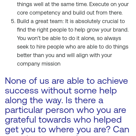
things well at the same time. Execute on your
core competency and build out from there.
Build a great team: It is absolutely crucial to
find the right people to help grow your brand.
You won’t be able to do it alone, so always
seek to hire people who are able to do things
better than you and will align with your
company mission
None of us are able to achieve
success without some help
along the way. Is there a
particular person who you are
grateful towards who helped
get you to where you are? Can