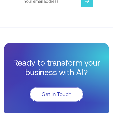
arrow_forward
Ready to transform your
business with AI?
Get In Touch