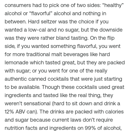
consumers had to pick one of two sides: “healthy”
alcohol or “flavorful” alcohol and nothing in
between. Hard seltzer was the choice if you
wanted a low-cal and no sugar, but the downside
was they were rather bland tasting. On the flip
side, if you wanted something flavorful, you went
for more traditional malt beverages like hard
lemonade which tasted great, but they are packed
with sugar; or you went for one of the really
authentic canned cocktails that were just starting
to be available. Though these cocktails used great
ingredients and tasted like the real thing, they
weren’t sensational (hard to sit down and drink a
12% ABV can). The drinks are packed with calories
and sugar because current laws don’t require
nutrition facts and ingredients on 99% of alcohol,