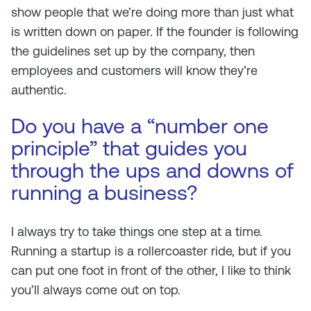
show people that we’re doing more than just what
is written down on paper. If the founder is following
the guidelines set up by the company, then
employees and customers will know they’re
authentic.
Do you have a “number one
principle” that guides you
through the ups and downs of
running a business?
I always try to take things one step at a time.
Running a startup is a rollercoaster ride, but if you
can put one foot in front of the other, I like to think
you’ll always come out on top.