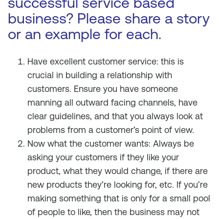
successful service based
business? Please share a story
or an example for each.
Have excellent customer service: this is
crucial in building a relationship with
customers. Ensure you have someone
manning all outward facing channels, have
clear guidelines, and that you always look at
problems from a customer’s point of view.
Now what the customer wants: Always be
asking your customers if they like your
product, what they would change, if there are
new products they’re looking for, etc. If you’re
making something that is only for a small pool
of people to like, then the business may not