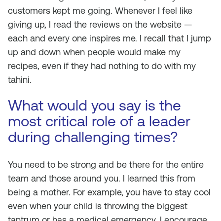
customers kept me going. Whenever I feel like
giving up, I read the reviews on the website —
each and every one inspires me. I recall that I jump
up and down when people would make my
recipes, even if they had nothing to do with my
tahini.
What would you say is the
most critical role of a leader
during challenging times?
You need to be strong and be there for the entire
team and those around you. I learned this from
being a mother. For example, you have to stay cool
even when your child is throwing the biggest
tantrum or has a medical emergency. I encourage