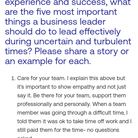
experience and success, what
are the five most important
things a business leader
should do to lead effectively
during uncertain and turbulent
times? Please share a story or
an example for each.
Care for your team. I explain this above but
it’s important to show empathy and not just
say it. Be there for your team, support them
professionally and personally. When a team
member was going through a difficult time, I
told them it was ok to take time off work and I
still paid them for the time- no questions