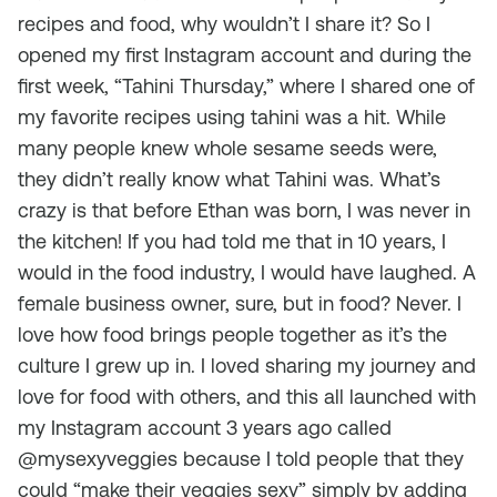
recipes and food, why wouldn’t I share it? So I
opened my first Instagram account and during the
first week, “Tahini Thursday,” where I shared one of
my favorite recipes using tahini was a hit. While
many people knew whole sesame seeds were,
they didn’t really know what Tahini was. What’s
crazy is that before Ethan was born, I was never in
the kitchen! If you had told me that in 10 years, I
would in the food industry, I would have laughed. A
female business owner, sure, but in food? Never. I
love how food brings people together as it’s the
culture I grew up in. I loved sharing my journey and
love for food with others, and this all launched with
my Instagram account 3 years ago called
@mysexyveggies because I told people that they
could “make their veggies sexy” simply by adding