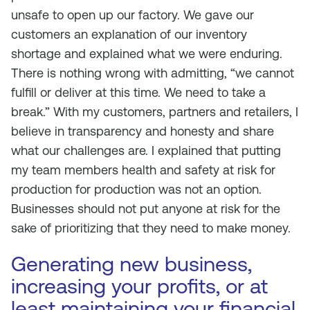
unsafe to open up our factory. We gave our
customers an explanation of our inventory
shortage and explained what we were enduring.
There is nothing wrong with admitting, “we cannot
fulfill or deliver at this time. We need to take a
break.” With my customers, partners and retailers, I
believe in transparency and honesty and share
what our challenges are. I explained that putting
my team members health and safety at risk for
production for production was not an option.
Businesses should not put anyone at risk for the
sake of prioritizing that they need to make money.
Generating new business,
increasing your profits, or at
least maintaining your financial