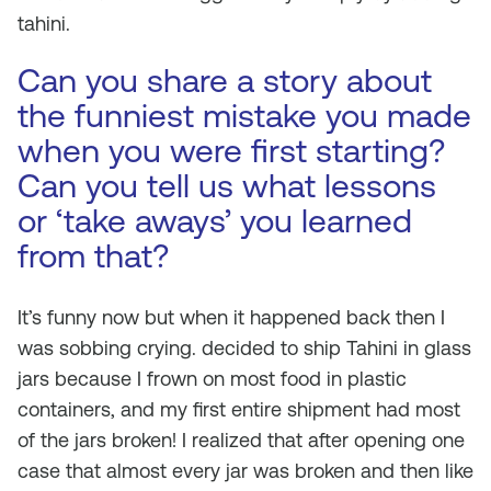
tahini.
Can you share a story about
the funniest mistake you made
when you were first starting?
Can you tell us what lessons
or ‘take aways’ you learned
from that?
It’s funny now but when it happened back then I
was sobbing crying. decided to ship Tahini in glass
jars because I frown on most food in plastic
containers, and my first
entire
shipment had most
of the jars broken! I realized that after opening one
case that almost every jar was broken and then like