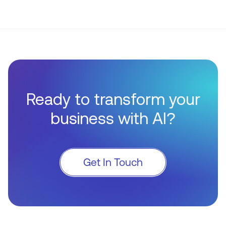
Ready to transform your
business with AI?
Get In Touch