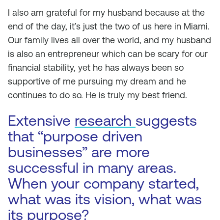
I also am grateful for my husband because at the
end of the day, it’s just the two of us here in Miami.
Our family lives all over the world, and my husband
is also an entrepreneur which can be scary for our
financial stability, yet he has always been so
supportive of me pursuing my dream and he
continues to do so. He is truly my best friend.
Extensive
research
suggests
that “purpose driven
businesses” are more
successful in many areas.
When your company started,
what was its vision, what was
its purpose?