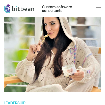
Custom software
consultants
LEADERSHIP