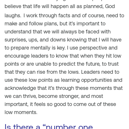
believe that life will happen all as planned, God
laughs.
I work through facts and of course, need to
make and follow plans, but it’s important to
understand that we will always be faced with
surprises, ups, and downs knowing that I will have
to prepare mentally is key. I use perspective and
encourage leaders to know that when they hit low
points or are unable to predict the future, to trust
that they can rise from the lows. Leaders need to
use these low points as learning opportunities and
acknowledge that it’s through these moments that
we can thrive, become stronger, and most
important, it feels so good to come out of these
low moments.
Is there a “number one