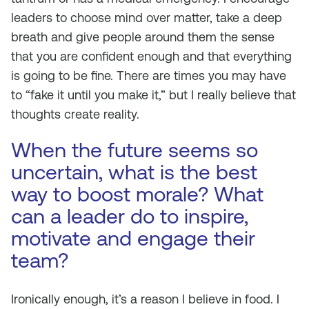
leaders to choose mind over matter, take a deep
breath and give people around them the sense
that you are confident enough and that everything
is going to be fine. There are times you may have
to “fake it until you make it,” but I really believe that
thoughts create reality.
When the future seems so
uncertain, what is the best
way to boost morale? What
can a leader do to inspire,
motivate and engage their
team?
Ironically enough, it’s a reason I believe in food. I