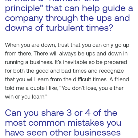
principle” that can help guide a
company through the ups and
downs of turbulent times?
When you are down, trust that you can only go up
from there. There will always be ups and down in
running a business. It’s inevitable so be prepared
for both the good and bad times and recognize
that you will learn from the difficult times. A friend
told me a quote I like, “You don’t lose, you either
win or you learn.”
Can you share 3 or 4 of the
most common mistakes you
have seen other businesses