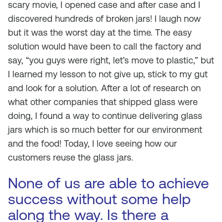
scary movie, I opened case and after case and I
discovered hundreds of broken jars! I laugh now
but it was the worst day at the time. The easy
solution would have been to call the factory and
say, “you guys were right, let’s move to plastic,” but
I learned my lesson to not give up, stick to my gut
and look for a solution. After a lot of research on
what other companies that shipped glass were
doing, I found a way to continue delivering glass
jars which is so much better for our environment
and the food! Today, I love seeing how our
customers reuse the glass jars.
None of us are able to achieve
success without some help
along the way. Is there a