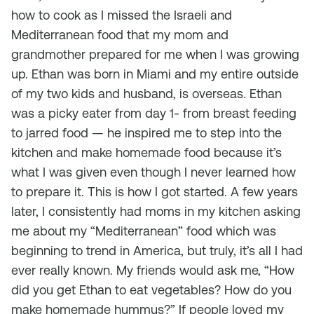
how to cook as I missed the Israeli and
Mediterranean food that my mom and
grandmother prepared for me when I was growing
up. Ethan was born in Miami and my entire outside
of my two kids and husband, is overseas. Ethan
was a picky eater from day 1- from breast feeding
to jarred food — he inspired me to step into the
kitchen and make homemade food because it’s
what I was given even though I never learned how
to prepare it. This is how I got started. A few years
later, I consistently had moms in my kitchen asking
me about my “Mediterranean” food which was
beginning to trend in America, but truly, it’s all I had
ever really known. My friends would ask me, “How
did you get Ethan to eat vegetables? How do you
make homemade hummus?” If people loved my