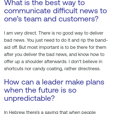
What is the best way to
communicate difficult news to
one’s team and customers?
I am very direct. There is no good way to deliver
bad news. You just need to do it and rip the band-
aid off. But most important is to be there for them
after you deliver the bad news, and know how to
offer up a shoulder afterwards. I don’t believe in
shortcuts nor candy coating, rather directness.
How can a leader make plans
when the future is so
unpredictable?
In Hebrew there’s a saying that when people