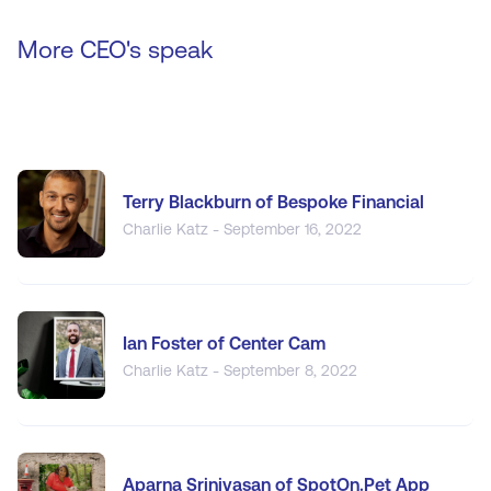
More CEO's speak
Terry Blackburn of Bespoke Financial
Charlie Katz - September 16, 2022
Ian Foster of Center Cam
Charlie Katz - September 8, 2022
Aparna Srinivasan of SpotOn.Pet App