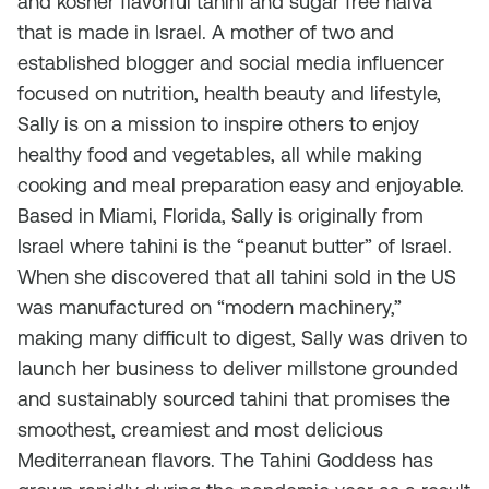
and kosher flavorful tahini and sugar free halva
that is made in Israel. A mother of two and
established blogger and social media influencer
focused on nutrition, health beauty and lifestyle,
Sally is on a mission to inspire others to enjoy
healthy food and vegetables, all while making
cooking and meal preparation easy and enjoyable.
Based in Miami, Florida, Sally is originally from
Israel where tahini is the “peanut butter” of Israel.
When she discovered that all tahini sold in the US
was manufactured on “modern machinery,”
making many difficult to digest, Sally was driven to
launch her business to deliver millstone grounded
and sustainably sourced tahini that promises the
smoothest, creamiest and most delicious
Mediterranean flavors. The Tahini Goddess has