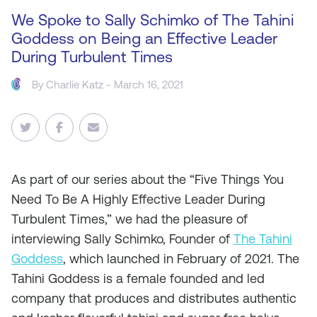
We Spoke to Sally Schimko of The Tahini
Goddess on Being an Effective Leader
During Turbulent Times
By
Charlie Katz
- March 16, 2021
As
part of our series about the “Five Things You
Need To Be A Highly Effective Leader During
Turbulent Times,” we had the pleasure of
interviewing Sally Schimko, Founder of
The Tahini
Goddess
, which launched in February of 2021. The
Tahini Goddess is a female founded and led
company that produces and distributes authentic