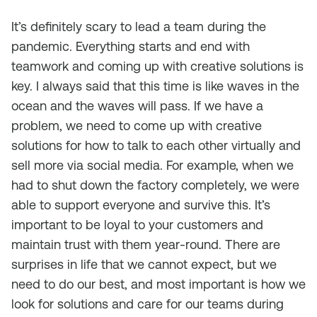
It’s definitely scary to lead a team during the
pandemic. Everything starts and end with
teamwork and coming up with creative solutions is
key. I always said that this time is like waves in the
ocean and the waves will pass. If we have a
problem, we need to come up with creative
solutions for how to talk to each other virtually and
sell more via social media. For example, when we
had to shut down the factory completely, we were
able to support everyone and survive this. It’s
important to be loyal to your customers and
maintain trust with them year-round. There are
surprises in life that we cannot expect, but we
need to do our best, and most important is how we
look for solutions and care for our teams during