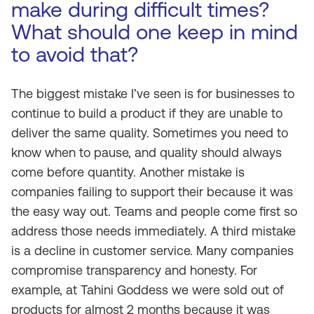
make during difficult times?
What should one keep in mind
to avoid that?
The biggest mistake I’ve seen is for businesses to
continue to build a product if they are unable to
deliver the same quality. Sometimes you need to
know when to pause, and quality should always
come before quantity. Another mistake is
companies failing to support their because it was
the easy way out. Teams and people come first so
address those needs immediately. A third mistake
is a decline in customer service. Many companies
compromise transparency and honesty. For
example, at Tahini Goddess we were sold out of
products for almost 2 months because it was