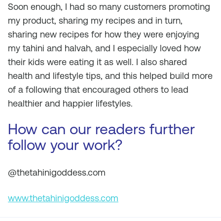
Soon enough, I had so many customers promoting
my product, sharing my recipes and in turn,
sharing new recipes for how they were enjoying
my tahini and halvah, and I especially loved how
their kids were eating it as well. I also shared
health and lifestyle tips, and this helped build more
of a following that encouraged others to lead
healthier and happier lifestyles.
How can our readers further
follow your work?
@thetahinigoddess.com
www.thetahinigoddess.com