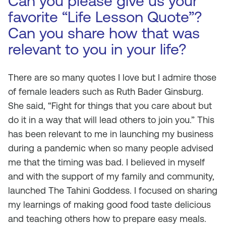
Can you please give us your
favorite “Life Lesson Quote”?
Can you share how that was
relevant to you in your life?
There are so many quotes I love but I admire those
of female leaders such as Ruth Bader Ginsburg.
She said, “Fight for things that you care about but
do it in a way that will lead others to join you.” This
has been relevant to me in launching my business
during a pandemic when so many people advised
me that the timing was bad. I believed in myself
and with the support of my family and community,
launched The Tahini Goddess. I focused on sharing
my learnings of making good food taste delicious
and teaching others how to prepare easy meals.