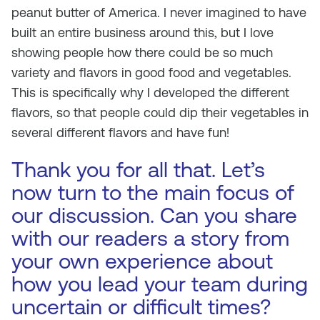
peanut butter of America. I never imagined to have
built an entire business around this, but I love
showing people how there could be so much
variety and flavors in good food and vegetables.
This is specifically why I developed the different
flavors, so that people could dip their vegetables in
several different flavors and have fun!
Thank you for all that. Let’s
now turn to the main focus of
our discussion. Can you share
with our readers a story from
your own experience about
how you lead your team during
uncertain or difficult times?