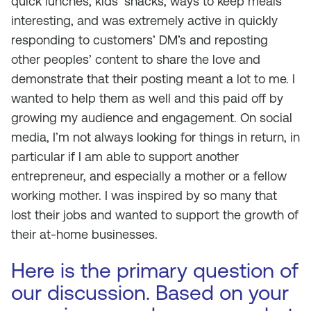
quick lunches, kids’ snacks, ways to keep meals
interesting, and was extremely active in quickly
responding to customers’ DM’s and reposting
other peoples’ content to share the love and
demonstrate that their posting meant a lot to me. I
wanted to help them as well and this paid off by
growing my audience and engagement. On social
media, I’m not always looking for things in return, in
particular if I am able to support another
entrepreneur, and especially a mother or a fellow
working mother. I was inspired by so many that
lost their jobs and wanted to support the growth of
their at-home businesses.
Here is the primary question of
our discussion. Based on your