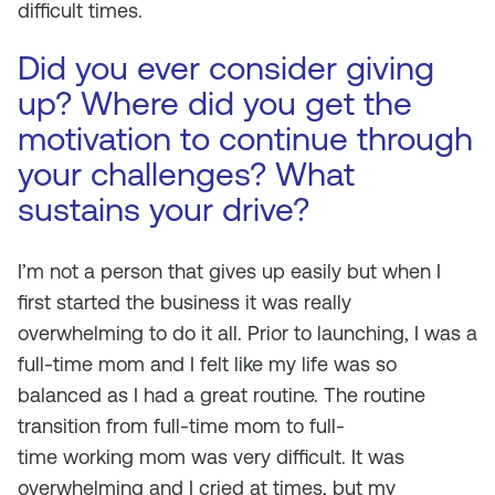
difficult times.
Did you ever consider giving
up? Where did you get the
motivation to continue through
your challenges? What
sustains your drive?
I’m not a person that gives up easily but when I
first started the business it was really
overwhelming to do it all. Prior to launching, I was a
full-time mom and I felt like my life was so
balanced as I had a great routine. The routine
transition from full-time mom to full-
time
working
mom was very difficult. It was
overwhelming and I cried at times, but my