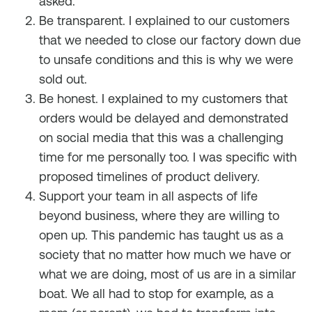
asked.
Be transparent. I explained to our customers
that we needed to close our factory down due
to unsafe conditions and this is why we were
sold out.
Be honest. I explained to my customers that
orders would be delayed and demonstrated
on social media that this was a challenging
time for me personally too. I was specific with
proposed timelines of product delivery.
Support your team in all aspects of life
beyond business, where they are willing to
open up. This pandemic has taught us as a
society that no matter how much we have or
what we are doing, most of us are in a similar
boat. We all had to stop for example, as a