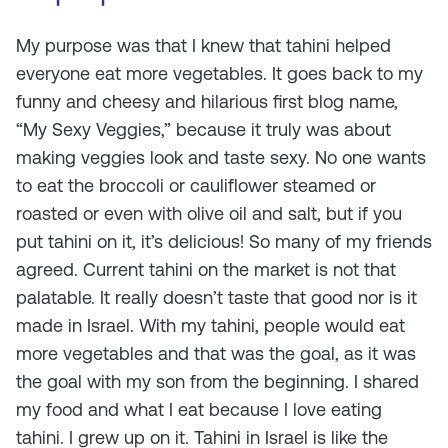
My purpose was that I knew that tahini helped
everyone eat more vegetables. It goes back to my
funny and cheesy and hilarious first blog name,
“My Sexy Veggies,” because it truly was about
making veggies look and taste sexy. No one wants
to eat the broccoli or cauliflower steamed or
roasted or even with olive oil and salt, but if you
put tahini on it, it’s delicious! So many of my friends
agreed. Current tahini on the market is not that
palatable. It really doesn’t taste that good nor is it
made in Israel. With my tahini, people would eat
more vegetables and that was the goal, as it was
the goal with my son from the beginning. I shared
my food and what I eat because I love eating
tahini. I grew up on it. Tahini in Israel is like the