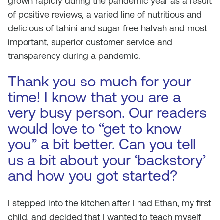
grown rapidly during the pandemic year as a result
of positive reviews, a varied line of nutritious and
delicious of tahini and sugar free halvah and most
important, superior customer service and
transparency during a pandemic.
Thank you so much for your
time! I know that you are a
very busy person. Our readers
would love to “get to know
you” a bit better. Can you tell
us a bit about your ‘backstory’
and how you got started?
I stepped into the kitchen after I had Ethan, my first
child, and decided that I wanted to teach myself