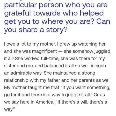
particular person who you are
grateful towards who helped
get you to where you are? Can
you share a story?
I owe a lot to my mother. I grew up watching her
and she was magnificent — she somehow juggled
it all! She worked full-time, she was there for my
sister and me, and balanced it all so well in such
an admirable way. She maintained a strong
relationship with my father and her parents as well.
My mother taught me that “if you want something,
go for it and there is a way to juggle it all.” Or as
we say here in America, “if there’s a will, there’s a
way.”