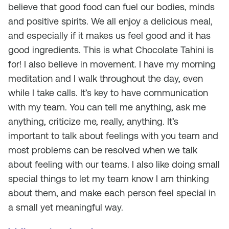
believe that good food can fuel our bodies, minds
and positive spirits. We all enjoy a delicious meal,
and especially if it makes us feel good and it has
good ingredients. This is what Chocolate Tahini is
for! I also believe in movement. I have my morning
meditation and I walk throughout the day, even
while I take calls. It’s key to have communication
with my team. You can tell me anything, ask me
anything, criticize me, really, anything. It’s
important to talk about feelings with you team and
most problems can be resolved when we talk
about feeling with our teams. I also like doing small
special things to let my team know I am thinking
about them, and make each person feel special in
a small yet meaningful way.