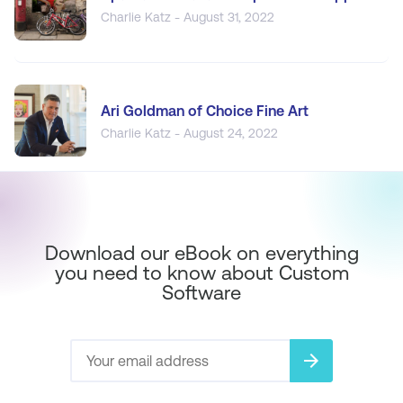
Charlie Katz - August 31, 2022
Ari Goldman of Choice Fine Art
Charlie Katz - August 24, 2022
Download our eBook on everything
you need to know about Custom
Software
arrow_forward