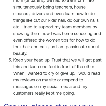
mom (or parent), we had to transform into
simultaneously being teachers, house
cleaners, drivers and even learn how to do
things like cut our kids’ hair, do our own nails,
etc. I tried to support my team members by
showing them how I was home schooling and
even offered the women tips for how to do
their hair and nails, as I am passionate about
beauty.
Keep your head up. Trust that we will get past
this and keep one foot in front of the other.
When I wanted to cry or give up, I would read
my reviews on my site or respond to
messages on my social media and my
customers really kept me going.