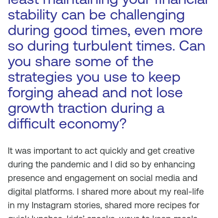
stability can be challenging
during good times, even more
so during turbulent times. Can
you share some of the
strategies you use to keep
forging ahead and not lose
growth traction during a
difficult economy?
It was important to act quickly and get creative
during the pandemic and I did so by enhancing
presence and engagement on social media and
digital platforms. I shared more about my real-life
in my Instagram stories, shared more recipes for