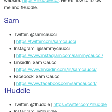
website:
https://1huddle.co/
. Here’s how to follow
me and 1Huddle:
Sam
Twitter: @samcaucci
|
https://twitter.com/samcaucci
Instagram: @sammycaucci
|
https://www.instagram.com/sammycaucci/
LinkedIn: Sam Caucci
|
https://www.linkedin.com/in/samcaucci/
Facebook: Sam Caucci
|
https://www.facebook.com/samcaucci1/
1Huddle
Twitter: @1huddle |
https://twitter.com/1huddle
Instagram: @1huddle