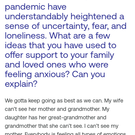
pandemic have
understandably heightened a
sense of uncertainty, fear, and
loneliness. What are a few
ideas that you have used to
offer support to your family
and loved ones who were
feeling anxious? Can you
explain?
We gotta keep going as best as we can. My wife
can’t see her mother and grandmother. My
daughter has her great-grandmother and
grandmother that she can’t see. I can’t see my
mother. Everybody is feeling all types of emotions