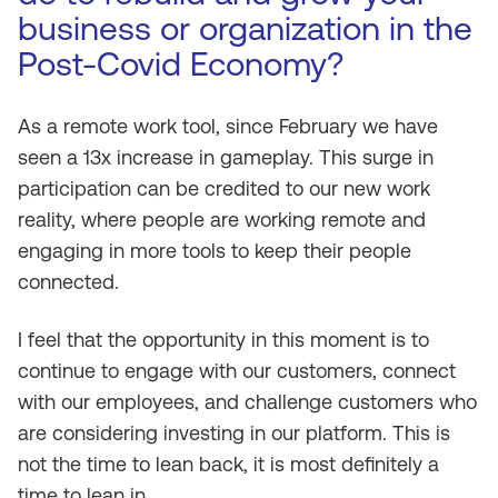
business or organization in the
Post-Covid Economy?
As a remote work tool, since February we have
seen a 13x increase in gameplay. This surge in
participation can be credited to our new work
reality, where people are working remote and
engaging in more tools to keep their people
connected.
I feel that the opportunity in this moment is to
continue to engage with our customers, connect
with our employees, and challenge customers who
are considering investing in our platform. This is
not the time to lean back, it is most definitely a
time to lean in.