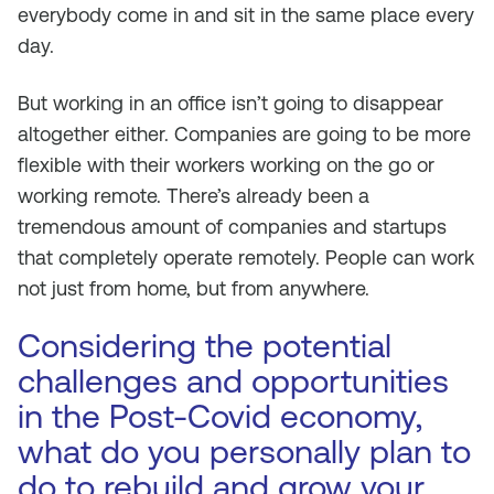
everybody come in and sit in the same place every
day.
But working in an office isn’t going to disappear
altogether either. Companies are going to be more
flexible with their workers working on the go or
working remote. There’s already been a
tremendous amount of companies and startups
that completely operate remotely. People can work
not just from home, but from anywhere.
Considering the potential
challenges and opportunities
in the Post-Covid economy,
what do you personally plan to
do to rebuild and grow your