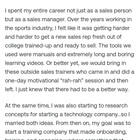
I spent my entire career not just as a sales person
but as a sales manager. Over the years working in
the sports industry, I felt like it was getting harder
and harder to get a new sales rep fresh out of
college trained-up and ready to sell. The tools we
used were manuals and extremely long and boring
learning videos. Or better yet, we would bring in
these outside sales trainers who came in and did a
one-day motivational “rah-rah” session and then
left. I just knew that there had to be a better way.
At the same time, I was also starting to research
concepts for starting a technology company…so I
married both ideas. From then on, my goal was to
start a training company that made onboarding,