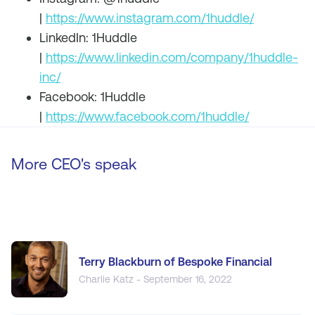
|
https://www.instagram.com/1huddle/
LinkedIn: 1Huddle
|
https://www.linkedin.com/company/1huddle-
inc/
Facebook: 1Huddle
|
https://www.facebook.com/1huddle/
More CEO's speak
Terry Blackburn of Bespoke Financial
Charlie Katz - September 16, 2022