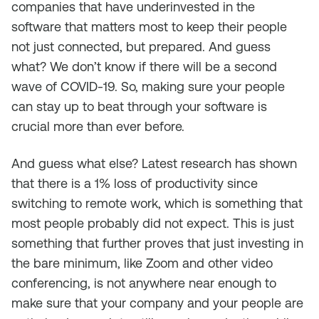
companies that have underinvested in the
software that matters most to keep their people
not just connected, but prepared. And guess
what? We don’t know if there will be a second
wave of COVID-19. So, making sure your people
can stay up to beat through your software is
crucial more than ever before.
And guess what else? Latest research has shown
that there is a 1% loss of productivity since
switching to remote work, which is something that
most people probably did not expect. This is just
something that further proves that just investing in
the bare minimum, like Zoom and other video
conferencing, is not anywhere near enough to
make sure that your company and your people are