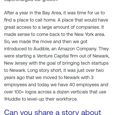
After a year in the Bay Area, it was time for us to
find a place to call home. A place that would have
great access to a large amount of companies. It
made sense to come back to the New York area.
So, we made the move and then we got
introduced to Audible, an Amazon Company. They
were starting a Venture Capital firm out of Newark,
New Jersey with the goal of bringing tech startups
to Newark. Long story short, it was just over two
years ago that we moved to Newark with 3
employees and today we have 40 employees and
over 100+ logos across a dozen verticals that use
1Huddle to level-up their workforce.
Can you share a story about