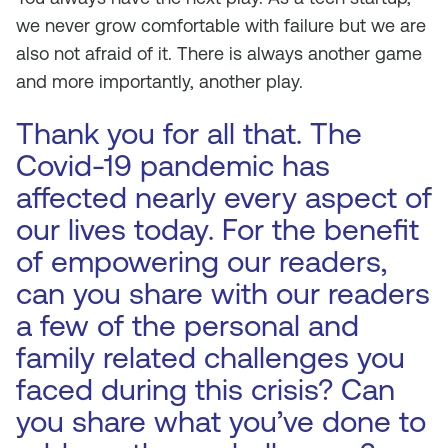
we never grow comfortable with failure but we are
also not afraid of it. There is always another game
and more importantly, another play.
Thank you for all that. The
Covid-19 pandemic has
affected nearly every aspect of
our lives today. For the benefit
of empowering our readers,
can you share with our readers
a few of the personal and
family related challenges you
faced during this crisis? Can
you share what you’ve done to