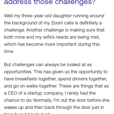
address those challenges?
Well my three-year-old daughter running around
the background of my Zoom calls is definitely a
challenge. Another challenge is making sure that
both mine and my wife’s needs are being met,
which has become more important during this
time.
But challenges can always be looked at as
opportunities. This has given us the opportunity to
have breakfasts together, spend dinners together,
and go on walks together. These are things that as
a CEO of a startup company, I rarely had the
chance to do. Normally, I’m out the door before she
wakes up and then back through the door just in