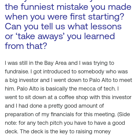
the funniest mistake you made
when you were first starting?
Can you tell us what lessons
or ‘take aways’ you learned
from that?
I was still in the Bay Area and I was trying to
fundraise. I got introduced to somebody who was
a big investor and I went down to Palo Alto to meet
him. Palo Alto is basically the mecca of tech. I
went to sit down at a coffee shop with this investor
and I had done a pretty good amount of
preparation of my financials for this meeting. (Side
note: for any tech pitch you have to have a good
deck. The deck is the key to raising money