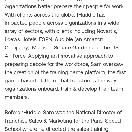
organizations better prepare their people for work.
With clients across the globe, 1Huddle has
impacted people across organizations in a wide
array of sectors, with clients including Novartis,
Loews Hotels, ESPN, Audible (an Amazon
Company), Madison Square Garden and the U.S.
Air Force. Applying an innovative approach to
preparing people for the workforce, Sam oversaw
the creation of the training game platform, the first
game-based platform that transforms the way
organizations onboard, train & develop their team
members.
Before 1Huddle, Sam was the National Director of
Franchise Sales & Marketing for the Parisi Speed
School where he directed the sales training