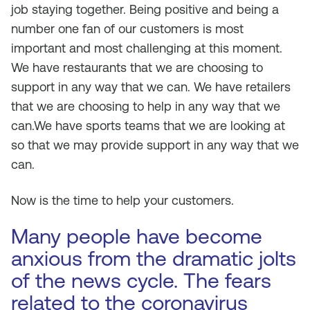
job staying together. Being positive and being a
number one fan of our customers is most
important and most challenging at this moment.
We have restaurants that we are choosing to
support in any way that we can. We have retailers
that we are choosing to help in any way that we
can.We have sports teams that we are looking at
so that we may provide support in any way that we
can.
Now is the time to help your customers.
Many people have become
anxious from the dramatic jolts
of the news cycle. The fears
related to the coronavirus