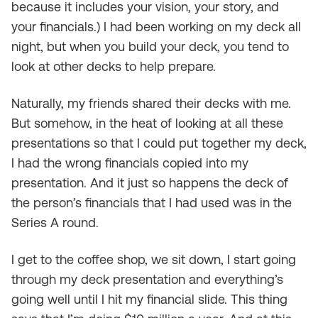
because it includes your vision, your story, and
your financials.) I had been working on my deck all
night, but when you build your deck, you tend to
look at other decks to help prepare.
Naturally, my friends shared their decks with me.
But somehow, in the heat of looking at all these
presentations so that I could put together my deck,
I had the wrong financials copied into my
presentation. And it just so happens the deck of
the person’s financials that I had used was in the
Series A round.
I get to the coffee shop, we sit down, I start going
through my deck presentation and everything’s
going well until I hit my financial slide. This thing