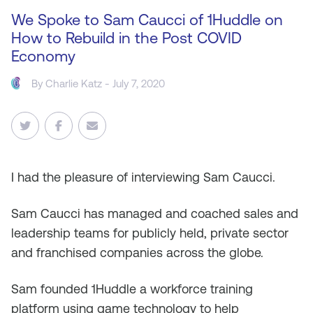
We Spoke to Sam Caucci of 1Huddle on
How to Rebuild in the Post COVID
Economy
By
Charlie Katz
- July 7, 2020
I
had the pleasure of interviewing Sam Caucci.
Sam Caucci has managed and coached sales and
leadership teams for publicly held, private sector
and franchised companies across the globe.
Sam founded 1Huddle a workforce training
platform using game technology to help