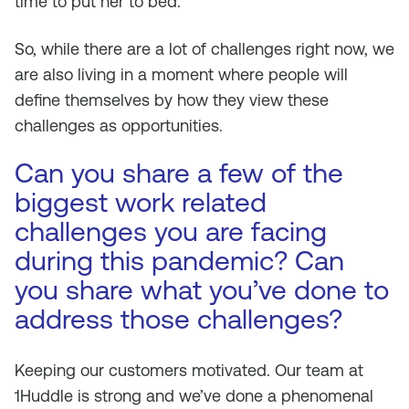
time to put her to bed.
So, while there are a lot of challenges right now, we
are also living in a moment where people will
define themselves by how they view these
challenges as opportunities.
Can you share a few of the
biggest work related
challenges you are facing
during this pandemic? Can
you share what you’ve done to
address those challenges?
Keeping our customers motivated. Our team at
1Huddle is strong and we’ve done a phenomenal