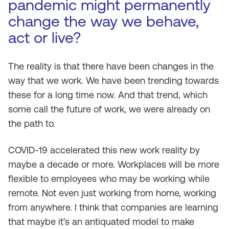
pandemic might permanently
change the way we behave,
act or live?
The reality is that there have been changes in the
way that we work. We have been trending towards
these for a long time now. And that trend, which
some call the future of work, we were already on
the path to.
COVID-19 accelerated this new work reality by
maybe a decade or more. Workplaces will be more
flexible to employees who may be working while
remote. Not even just working from home, working
from anywhere. I think that companies are learning
that maybe it’s an antiquated model to make