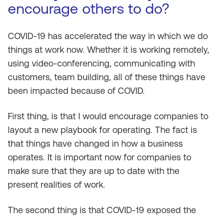
encourage others to do?
COVID-19 has accelerated the way in which we do
things at work now. Whether it is working remotely,
using video-conferencing, communicating with
customers, team building, all of these things have
been impacted because of COVID.
First thing, is that I would encourage companies to
layout a new playbook for operating. The fact is
that things have changed in how a business
operates. It is important now for companies to
make sure that they are up to date with the
present realities of work.
The second thing is that COVID-19 exposed the