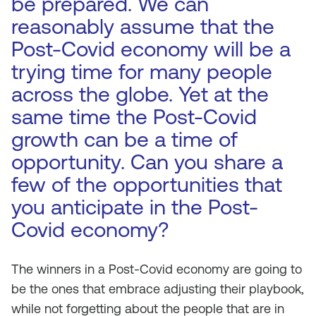
be prepared. We can
reasonably assume that the
Post-Covid economy will be a
trying time for many people
across the globe. Yet at the
same time the Post-Covid
growth can be a time of
opportunity. Can you share a
few of the opportunities that
you anticipate in the Post-
Covid economy?
The winners in a Post-Covid economy are going to
be the ones that embrace adjusting their playbook,
while not forgetting about the people that are in