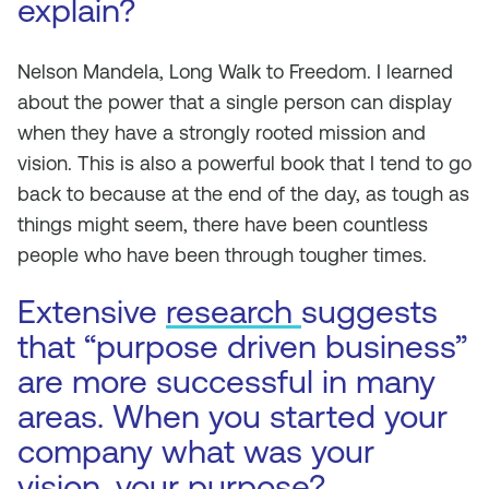
explain?
Nelson Mandela,
Long Walk to Freedom
. I learned
about the power that a single person can display
when they have a strongly rooted mission and
vision. This is also a powerful book that I tend to go
back to because at the end of the day, as tough as
things might seem, there have been countless
people who have been through tougher times.
Extensive
research
suggests
that “purpose driven business”
are more successful in many
areas. When you started your
company what was your
vision, your purpose?