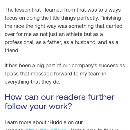
The lesson that I learned from that was to always
focus on doing the little things perfectly. Finishing
the race the right way was something that carried
over for me as not just an athlete but as a
professional, as a father, as a husband, and as a
friend.
It has been a big part of our company’s success as
I pass that message forward to my team in
everything that they do.
How can our readers further
follow your work?
Learn more about 1Huddle on our