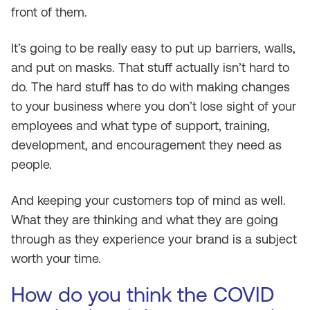
front of them.
It’s going to be really easy to put up barriers, walls,
and put on masks. That stuff actually isn’t hard to
do. The hard stuff has to do with making changes
to your business where you don’t lose sight of your
employees and what type of support, training,
development, and encouragement they need as
people.
And keeping your customers top of mind as well.
What they are thinking and what they are going
through as they experience your brand is a subject
worth your time.
How do you think the COVID