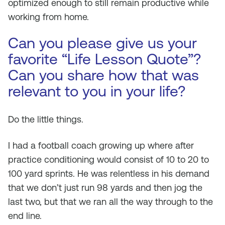
optimized enough to still remain productive while
working from home.
Can you please give us your
favorite “Life Lesson Quote”?
Can you share how that was
relevant to you in your life?
Do the little things.
I had a football coach growing up where after
practice conditioning would consist of 10 to 20 to
100 yard sprints. He was relentless in his demand
that we don’t just run 98 yards and then jog the
last two, but that we ran all the way through to the
end line.