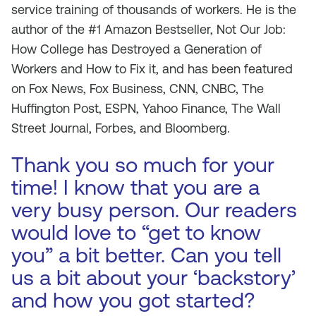
service training of thousands of workers. He is the
author of the #1 Amazon Bestseller, Not Our Job:
How College has Destroyed a Generation of
Workers and How to Fix it, and has been featured
on Fox News, Fox Business, CNN, CNBC, The
Huffington Post, ESPN, Yahoo Finance, The Wall
Street Journal, Forbes, and Bloomberg.
Thank you so much for your
time! I know that you are a
very busy person. Our readers
would love to “get to know
you” a bit better. Can you tell
us a bit about your ‘backstory’
and how you got started?