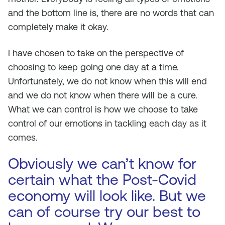
and the bottom line is, there are no words that can
completely make it okay.
I have chosen to take on the perspective of
choosing to keep going one day at a time.
Unfortunately, we do not know when this will end
and we do not know when there will be a cure.
What we can control is how we choose to take
control of our emotions in tackling each day as it
comes.
Obviously we can’t know for
certain what the Post-Covid
economy will look like. But we
can of course try our best to