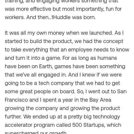
training, and engaging workers something that
was more effective but most importantly, fun for
workers. And then…1Huddle was born.
It was all my own money when we launched. As I
started to build the product, we had the concept
to take everything that an employee needs to know
and turn it into a game. For as long as humans
have been on Earth, games have been something
that we’ve all engaged in. And I knew if we were
going to be a tech company that we had to get
some great people on board. So, I went out to San
Francisco and I spent a year in the Bay Area
growing the company and growing the product
further. We ended up at a pretty big technology
accelerator program called 500 Startups, which
supercharged our growth.