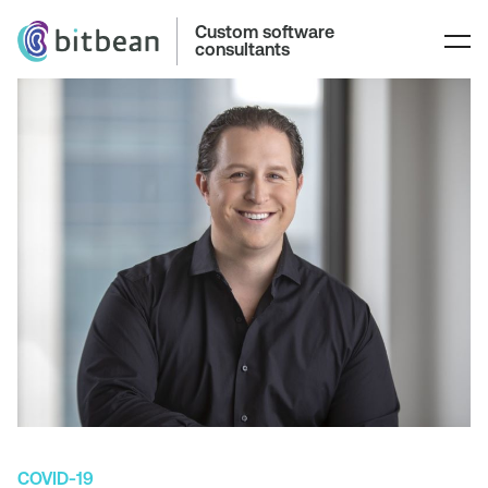
Custom software
consultants
COVID-19