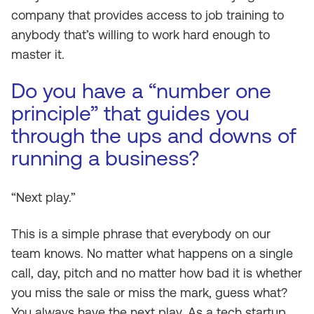
company that provides access to job training to
anybody that’s willing to work hard enough to
master it.
Do you have a “number one
principle” that guides you
through the ups and downs of
running a business?
“Next play.”
This is a simple phrase that everybody on our
team knows. No matter what happens on a single
call, day, pitch and no matter how bad it is whether
you miss the sale or miss the mark, guess what?
You always have the next play. As a tech startup,