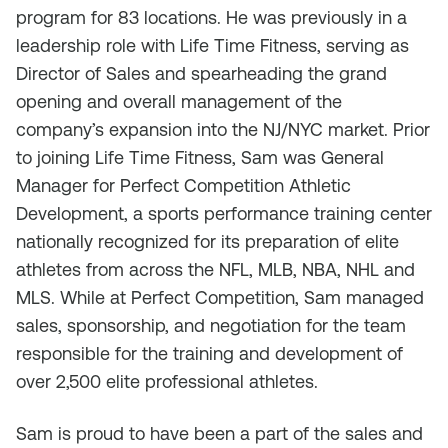
program for 83 locations. He was previously in a
leadership role with Life Time Fitness, serving as
Director of Sales and spearheading the grand
opening and overall management of the
company’s expansion into the NJ/NYC market. Prior
to joining Life Time Fitness, Sam was General
Manager for Perfect Competition Athletic
Development, a sports performance training center
nationally recognized for its preparation of elite
athletes from across the NFL, MLB, NBA, NHL and
MLS. While at Perfect Competition, Sam managed
sales, sponsorship, and negotiation for the team
responsible for the training and development of
over 2,500 elite professional athletes.
Sam is proud to have been a part of the sales and