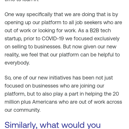
One way specifically that we are doing that is by
opening up our platform to all job seekers who are
out of work or looking for work. As a B2B tech
startup, prior to COVID-19 we focused exclusively
on selling to businesses. But now given our new
reality, we feel that our platform can be helpful to
everybody.
So, one of our new initiatives has been not just
focused on businesses who are joining our
platform, but to also play a part in helping the 20
million plus Americans who are out of work across
our community.
Similarly, what would you