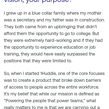
I grew up in a blue collar family where my mother
was a secretary and my father was in construction.
They both came from an upbringing that didn’t
afford them the opportunity to go to college. But
they were extremely hard-working and if they had
the opportunity to experience education or job
training, they would have easily surpassed the
positions that they were limited to.
So, when I started 1Huddle, one of the core focuses
was to create a product that broke down barriers
of access to people across the entire workforce.
It’s my belief that while our mission is defined as
“Powering the people that power teams,” what
really matters to me is that we are carrying out a