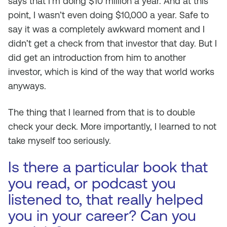
says that I’m doing $10 million a year. And at this
point, I wasn’t even doing $10,000 a year. Safe to
say it was a completely awkward moment and I
didn’t get a check from that investor that day. But I
did get an introduction from him to another
investor, which is kind of the way that world works
anyways.
The thing that I learned from that is to double
check your deck. More importantly, I learned to not
take myself too seriously.
Is there a particular book that
you read, or podcast you
listened to, that really helped
you in your career? Can you