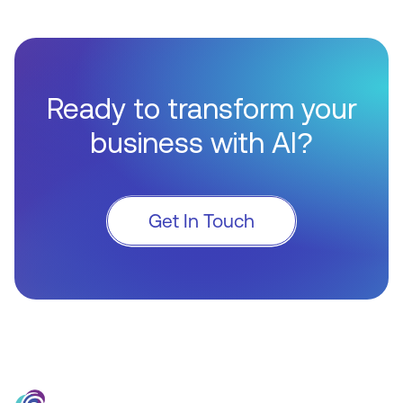
Ready to transform your
business with AI?
Get In Touch