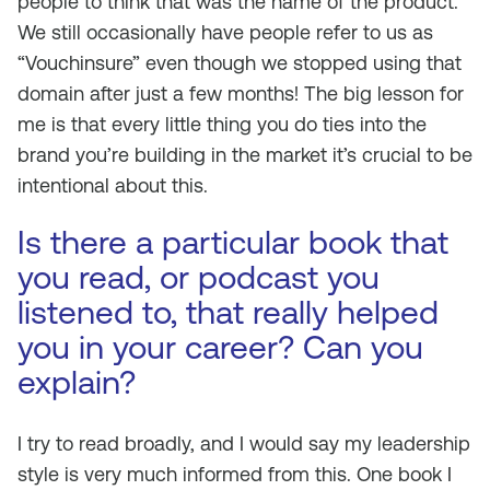
people to think that was the name of the product.
We still occasionally have people refer to us as
“Vouchinsure” even though we stopped using that
domain after just a few months! The big lesson for
me is that every little thing you do ties into the
brand you’re building in the market it’s crucial to be
intentional about this.
Is there a particular book that
you read, or podcast you
listened to, that really helped
you in your career? Can you
explain?
I try to read broadly, and I would say my leadership
style is very much informed from this. One book I