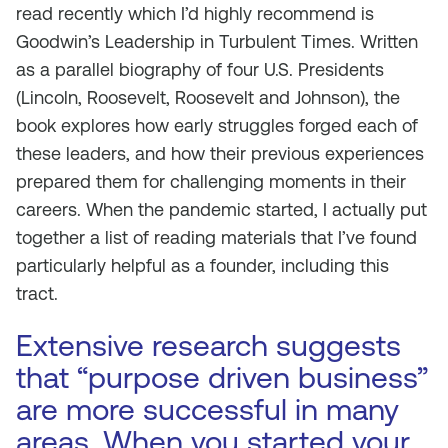
read recently which I’d highly recommend is
Goodwin’s Leadership in Turbulent Times. Written
as a parallel biography of four U.S. Presidents
(Lincoln, Roosevelt, Roosevelt and Johnson), the
book explores how early struggles forged each of
these leaders, and how their previous experiences
prepared them for challenging moments in their
careers. When the pandemic started, I actually put
together a list of reading materials that I’ve found
particularly helpful as a founder, including this
tract.
Extensive research suggests
that “purpose driven business”
are more successful in many
areas. When you started your