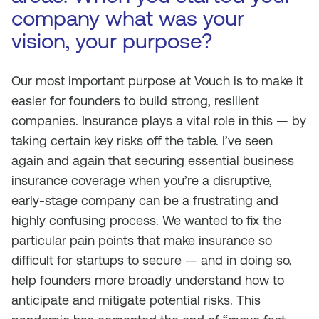
company what was your
vision, your purpose?
Our most important purpose at Vouch is to make it
easier for founders to build strong, resilient
companies. Insurance plays a vital role in this — by
taking certain key risks off the table. I’ve seen
again and again that securing essential business
insurance coverage when you’re a disruptive,
early-stage company can be a frustrating and
highly confusing process. We wanted to fix the
particular pain points that make insurance so
difficult for startups to secure — and in doing so,
help founders more broadly understand how to
anticipate and mitigate potential risks. This