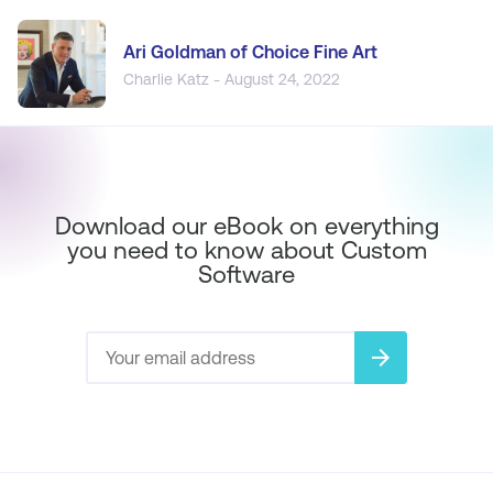
Ari Goldman of Choice Fine Art
Charlie Katz - August 24, 2022
Download our eBook on everything
you need to know about Custom
Software
arrow_forward