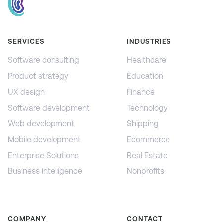
SERVICES
INDUSTRIES
Software consulting
Healthcare
Product strategy
Education
UX design
Finance
Software development
Technology
Web development
Shipping
Mobile development
Ecommerce
Enterprise Solutions
Real Estate
Business intelligence
Nonprofits
COMPANY
CONTACT