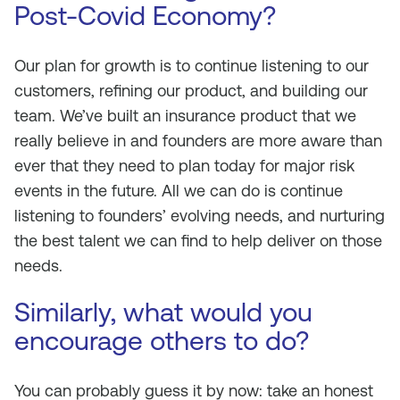
Post-Covid Economy?
Our plan for growth is to continue listening to our
customers, refining our product, and building our
team. We’ve built an insurance product that we
really believe in and founders are more aware than
ever that they need to plan today for major risk
events in the future. All we can do is continue
listening to founders’ evolving needs, and nurturing
the best talent we can find to help deliver on those
needs.
Similarly, what would you
encourage others to do?
You can probably guess it by now: take an honest