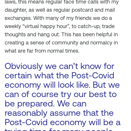
laws, this means regular face time calls with my
daughter, as well as regular postcard and mail
exchanges. With many of my friends we do a
weekly “virtual happy hour”, to catch-up, trade
thoughts and hang out. This has been helpful in
creating a sense of community and normalcy in
what are far from normal times.
Obviously we can’t know for
certain what the Post-Covid
economy will look like. But we
can of course try our best to
be prepared. We can
reasonably assume that the
Post-Covid economy will be a