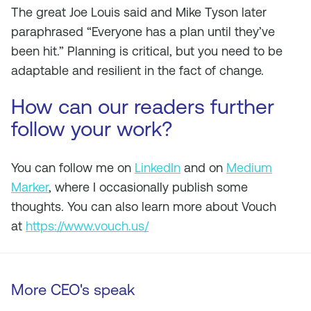
The great Joe Louis said and Mike Tyson later
paraphrased “Everyone has a plan until they’ve
been hit.” Planning is critical, but you need to be
adaptable and resilient in the fact of change.
How can our readers further
follow your work?
You can follow me on
LinkedIn
and on
Medium
Marker
, where I occasionally publish some
thoughts. You can also learn more about Vouch
at
https://www.vouch.us/
More CEO's speak