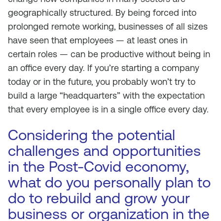
geographically structured. By being forced into
prolonged remote working, businesses of all sizes
have seen that employees — at least ones in
certain roles — can be productive without being in
an office every day. If you’re starting a company
today or in the future, you probably won’t try to
build a large “headquarters” with the expectation
that every employee is in a single office every day.
Considering the potential
challenges and opportunities
in the Post-Covid economy,
what do you personally plan to
do to rebuild and grow your
business or organization in the