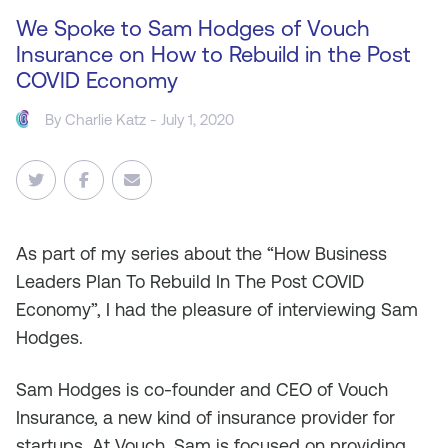
We Spoke to Sam Hodges of Vouch
Insurance on How to Rebuild in the Post
COVID Economy
By
Charlie Katz
- July 1, 2020
As
part of my series about the “How Business
Leaders Plan To Rebuild In The Post COVID
Economy”, I had the pleasure of interviewing Sam
Hodges.
Sam Hodges is co-founder and CEO of Vouch
Insurance, a new kind of insurance provider for
startups. At Vouch, Sam is focused on providing