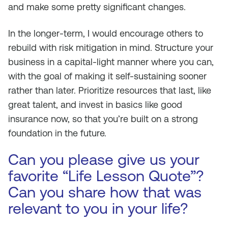
and make some pretty significant changes.
In the longer-term, I would encourage others to
rebuild with risk mitigation in mind. Structure your
business in a capital-light manner where you can,
with the goal of making it self-sustaining sooner
rather than later. Prioritize resources that last, like
great talent, and invest in basics like good
insurance now, so that you’re built on a strong
foundation in the future.
Can you please give us your
favorite “Life Lesson Quote”?
Can you share how that was
relevant to you in your life?