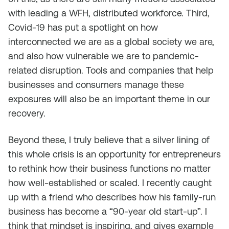
with leading a WFH, distributed workforce. Third,
Covid-19 has put a spotlight on how
interconnected we are as a global society we are,
and also how vulnerable we are to pandemic-
related disruption. Tools and companies that help
businesses and consumers manage these
exposures will also be an important theme in our
recovery.
Beyond these, I truly believe that a silver lining of
this whole crisis is an opportunity for entrepreneurs
to rethink how their business functions no matter
how well-established or scaled. I recently caught
up with a friend who describes how his family-run
business has become a “90-year old start-up”. I
think that mindset is inspiring, and gives example