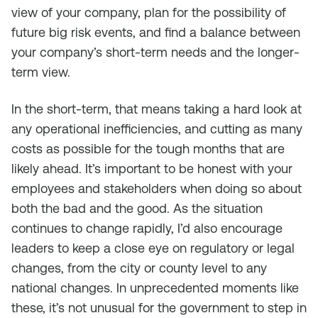
view of your company, plan for the possibility of
future big risk events, and find a balance between
your company’s short-term needs and the longer-
term view.
In the short-term, that means taking a hard look at
any operational inefficiencies, and cutting as many
costs as possible for the tough months that are
likely ahead. It’s important to be honest with your
employees and stakeholders when doing so about
both the bad and the good. As the situation
continues to change rapidly, I’d also encourage
leaders to keep a close eye on regulatory or legal
changes, from the city or county level to any
national changes. In unprecedented moments like
these, it’s not unusual for the government to step in