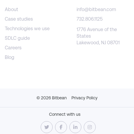
About
info@bitbean.com
Case studies
732.806.1125
Technologies we use
1776 Avenue of the
States
SDLC guide
Lakewood, NJ 08701
Careers
Blog
©
2026
Bitbean
Privacy Policy
Connect with us