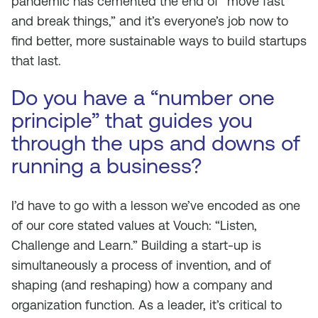
pandemic has cemented the end of “move fast
and break things,” and it’s everyone’s job now to
find better, more sustainable ways to build startups
that last.
Do you have a “number one
principle” that guides you
through the ups and downs of
running a business?
I’d have to go with a lesson we’ve encoded as one
of our core stated values at Vouch: “Listen,
Challenge and Learn.” Building a start-up is
simultaneously a process of invention, and of
shaping (and reshaping) how a company and
organization function. As a leader, it’s critical to