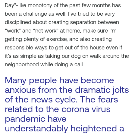
Day”-like monotony of the past few months has
been a challenge as well: I’ve tried to be very
disciplined about creating separation between
“work” and “not work” at home, make sure I’m
getting plenty of exercise, and also creating
responsible ways to get out of the house even if
it’s as simple as taking our dog on walk around the
neighborhood while doing a call.
Many people have become
anxious from the dramatic jolts
of the news cycle. The fears
related to the corona virus
pandemic have
understandably heightened a