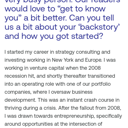
would love to “get to know
you” a bit better. Can you tell
us a bit about your ‘backstory’
and how you got started?
I started my career in strategy consulting and
investing working in New York and Europe. I was
working in venture capital when the 2008
recession hit, and shortly thereafter transitioned
into an operating role with one of our portfolio
companies, where I oversaw business
development. This was an instant crash course in
thriving during a crisis. After the fallout from 2008,
I was drawn towards entrepreneurship, specifically
around opportunities at the intersection of