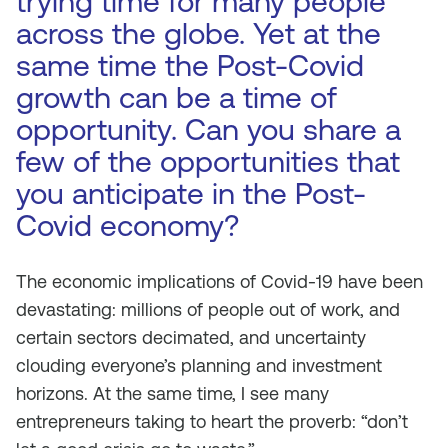
trying time for many people
across the globe. Yet at the
same time the Post-Covid
growth can be a time of
opportunity. Can you share a
few of the opportunities that
you anticipate in the Post-
Covid economy?
The economic implications of Covid-19 have been
devastating: millions of people out of work, and
certain sectors decimated, and uncertainty
clouding everyone’s planning and investment
horizons. At the same time, I see many
entrepreneurs taking to heart the proverb: “don’t