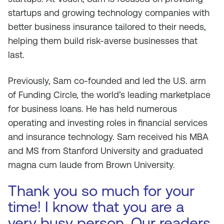
startups and growing technology companies with
better business insurance tailored to their needs,
helping them build risk-averse businesses that
last.
Previously, Sam co-founded and led the U.S. arm
of Funding Circle, the world’s leading marketplace
for business loans. He has held numerous
operating and investing roles in financial services
and insurance technology. Sam received his MBA
and MS from Stanford University and graduated
magna cum laude from Brown University.
Thank you so much for your
time! I know that you are a
very busy person. Our readers