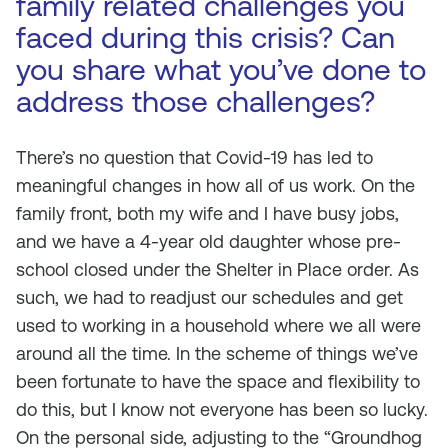
family related challenges you
faced during this crisis? Can
you share what you’ve done to
address those challenges?
There’s no question that Covid-19 has led to
meaningful changes in how all of us work. On the
family front, both my wife and I have busy jobs,
and we have a 4-year old daughter whose pre-
school closed under the Shelter in Place order. As
such, we had to readjust our schedules and get
used to working in a household where we all were
around all the time. In the scheme of things we’ve
been fortunate to have the space and flexibility to
do this, but I know not everyone has been so lucky.
On the personal side, adjusting to the “Groundhog