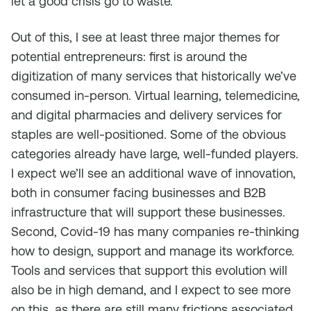
let a good crisis go to waste.”
Out of this, I see at least three major themes for
potential entrepreneurs: first is around the
digitization of many services that historically we’ve
consumed in-person. Virtual learning, telemedicine,
and digital pharmacies and delivery services for
staples are well-positioned. Some of the obvious
categories already have large, well-funded players.
I expect we’ll see an additional wave of innovation,
both in consumer facing businesses and B2B
infrastructure that will support these businesses.
Second, Covid-19 has many companies re-thinking
how to design, support and manage its workforce.
Tools and services that support this evolution will
also be in high demand, and I expect to see more
on this, as there are still many frictions associated