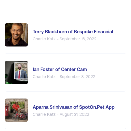
Terry Blackburn of Bespoke Financial
Charlie Katz - September 16, 2022
Ian Foster of Center Cam
Charlie Katz - September 8, 2022
Aparna Srinivasan of SpotOn.Pet App
Charlie Katz - August 31, 2022