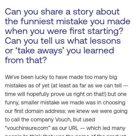
Can you share a story about
the funniest mistake you made
when you were first starting?
Can you tell us what lessons
or ‘take aways’ you learned
from that?
We’ve been lucky to have made too many big
mistakes as of yet (at least as far as we can tell —
time will hopefully prove us right on that!) but one
funny, smaller mistake we made was in choosing
our first domain address: we knew we were going
to call the company Vouch, but used
“vouchinsure.com” as our URL — which led many