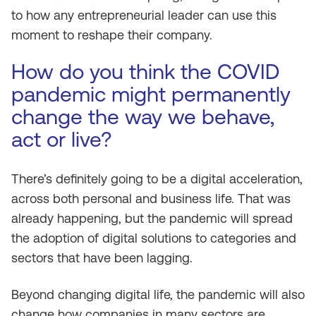
to how any entrepreneurial leader can use this
moment to reshape their company.
How do you think the COVID
pandemic might permanently
change the way we behave,
act or live?
There’s definitely going to be a digital acceleration,
across both personal and business life. That was
already happening, but the pandemic will spread
the adoption of digital solutions to categories and
sectors that have been lagging.
Beyond changing digital life, the pandemic will also
change how companies in many sectors are