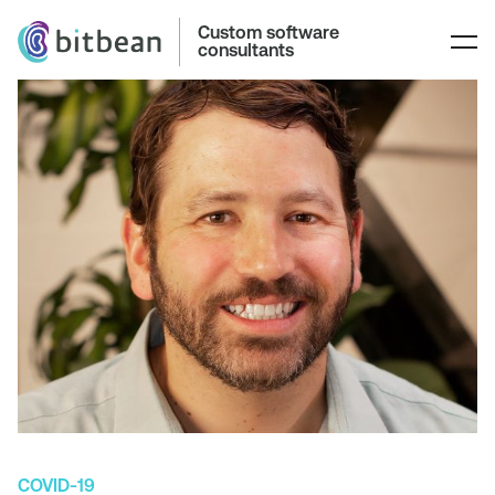
Custom software
consultants
COVID-19