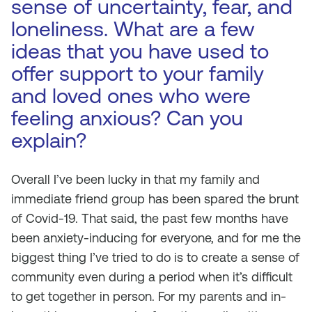
sense of uncertainty, fear, and
loneliness. What are a few
ideas that you have used to
offer support to your family
and loved ones who were
feeling anxious? Can you
explain?
Overall I’ve been lucky in that my family and
immediate friend group has been spared the brunt
of Covid-19. That said, the past few months have
been anxiety-inducing for everyone, and for me the
biggest thing I’ve tried to do is to create a sense of
community even during a period when it’s difficult
to get together in person. For my parents and in-