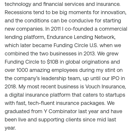
technology and financial services and insurance.
Recessions tend to be big moments for innovation,
and the conditions can be conducive for starting
new companies. In 2011 I co-founded a commercial
lending platform, Endurance Lending Network,
which later became Funding Circle U.S. when we
combined the two businesses in 2013. We grew
Funding Circle to $10B in global originations and
over 1000 amazing employees during my stint on
the company’s leadership team, up until our IPO in
2018. My most recent business is Vouch Insurance,
a digital insurance platform that caters to startups
with fast, tech-fluent insurance packages. We
graduated from Y Combinator last year and have
been live and supporting clients since mid last
year.