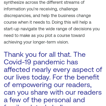
synthesize across the different streams of
information you’re receiving, challenge
discrepancies, and help the business change
course when it needs to. Doing this will help a
start-up navigate the wide range of decisions you
need to make as you plot a course toward
achieving your longer-term vision.
Thank you for all that. The
Covid-19 pandemic has
affected nearly every aspect of
our lives today. For the benefit
of empowering our readers,
can you share with our readers
a few of the personal and