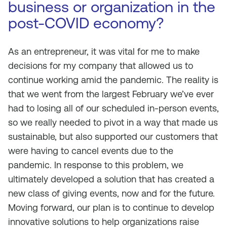
business or organization in the
post-COVID economy?
As an entrepreneur, it was vital for me to make
decisions for my company that allowed us to
continue working amid the pandemic. The reality is
that we went from the largest February we’ve ever
had to losing all of our scheduled in-person events,
so we really needed to pivot in a way that made us
sustainable, but also supported our customers that
were having to cancel events due to the
pandemic. In response to this problem, we
ultimately developed a solution that has created a
new class of giving events, now and for the future.
Moving forward, our plan is to continue to develop
innovative solutions to help organizations raise