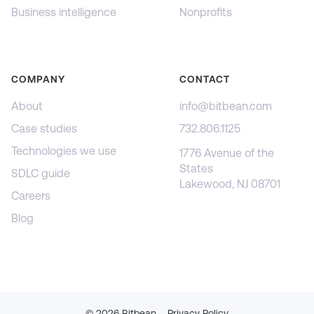
Business intelligence
Nonprofits
COMPANY
CONTACT
About
info@bitbean.com
Case studies
732.806.1125
Technologies we use
1776 Avenue of the
States
SDLC guide
Lakewood, NJ 08701
Careers
Blog
©
2026
Bitbean
Privacy Policy