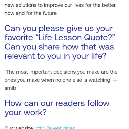
new solutions to improve our lives for the better,
now and for the future.
Can you please give us your
favorite “Life Lesson Quote?”
Can you share how that was
relevant to you in your life?
‘The most important decisions you make are the
ones you make when no one else is watching’ —
smib
How can our readers follow
your work?
Our website:
http://event.gives