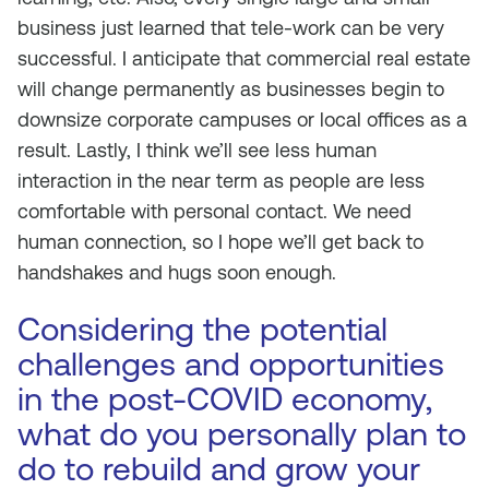
business just learned that tele-work can be very
successful. I anticipate that commercial real estate
will change permanently as businesses begin to
downsize corporate campuses or local offices as a
result. Lastly, I think we’ll see less human
interaction in the near term as people are less
comfortable with personal contact. We need
human connection, so I hope we’ll get back to
handshakes and hugs soon enough.
Considering the potential
challenges and opportunities
in the post-COVID economy,
what do you personally plan to
do to rebuild and grow your