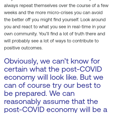
always repeat themselves over the course of a few
weeks and the more micro-crises you can avoid
the better off you might find yourself. Look around
you and react to what you see in real-time in your
own community. You’ll find a lot of truth there and
will probably see a lot of ways to contribute to
positive outcomes.
Obviously, we can’t know for
certain what the post-COVID
economy will look like. But we
can of course try our best to
be prepared. We can
reasonably assume that the
post-COVID economy will be a