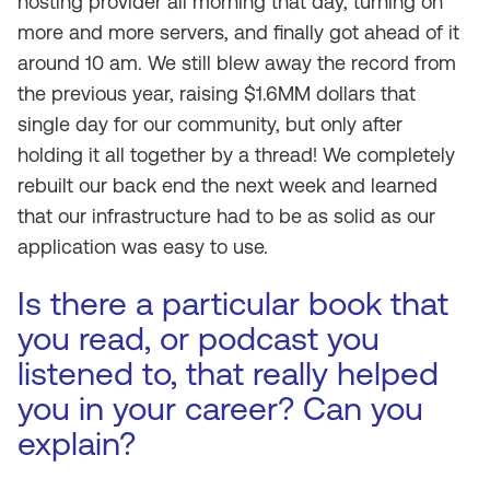
hosting provider all morning that day, turning on
more and more servers, and finally got ahead of it
around 10 am. We still blew away the record from
the previous year, raising $1.6MM dollars that
single day for our community, but only after
holding it all together by a thread! We completely
rebuilt our back end the next week and learned
that our infrastructure had to be as solid as our
application was easy to use.
Is there a particular book that
you read, or podcast you
listened to, that really helped
you in your career? Can you
explain?