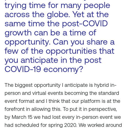
trying time for many people
across the globe. Yet at the
same time the post-COVID
growth can be a time of
opportunity. Can you share a
few of the opportunities that
you anticipate in the post
COVID-19 economy?
The biggest opportunity I anticipate is hybrid in-
person and virtual events becoming the standard
event format and I think that our platform is at the
forefront in allowing this. To put it in perspective,
by March 15 we had lost every in-person event we
had scheduled for spring 2020. We worked around