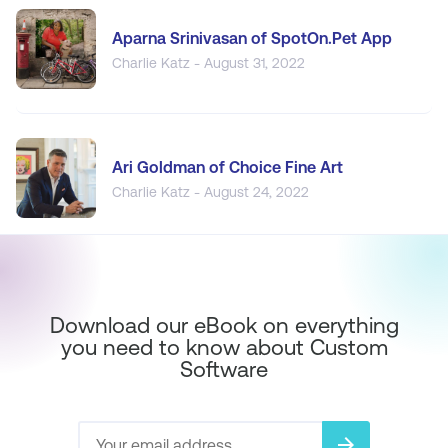
Aparna Srinivasan of SpotOn.Pet App
Charlie Katz - August 31, 2022
Ari Goldman of Choice Fine Art
Charlie Katz - August 24, 2022
Download our eBook on everything
you need to know about Custom
Software
arrow_forward