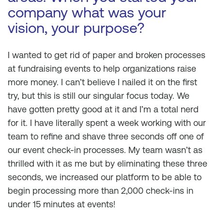
company what was your
vision, your purpose?
I wanted to get rid of paper and broken processes
at fundraising events to help organizations raise
more money. I can’t believe I nailed it on the first
try, but this is still our singular focus today. We
have gotten pretty good at it and I’m a total nerd
for it. I have literally spent a week working with our
team to refine and shave three seconds off one of
our event check-in processes. My team wasn’t as
thrilled with it as me but by eliminating these three
seconds, we increased our platform to be able to
begin processing more than 2,000 check-ins in
under 15 minutes at events!