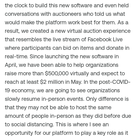
the clock to build this new software and even held
conversations with auctioneers who told us what
would make the platform work best for them. As a
result, we created a new virtual auction experience
that resembles the live stream of Facebook Live
where participants can bid on items and donate in
real-time. Since launching the new software in
April, we have been able to help organizations
raise more than $500,000 virtually and expect to
reach at least $2 million in May. In the post-COVID-
19 economy, we are going to see organizations
slowly resume in-person events. Only difference is
that they may not be able to host the same
amount of people in-person as they did before due
to social distancing. This is where I see an
opportunity for our platform to play a key role as it