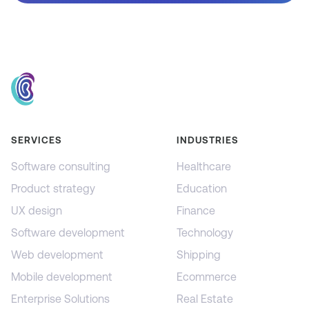
SERVICES
INDUSTRIES
Software consulting
Healthcare
Product strategy
Education
UX design
Finance
Software development
Technology
Web development
Shipping
Mobile development
Ecommerce
Enterprise Solutions
Real Estate