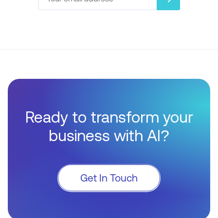
Ready to transform your
business with AI?
Get In Touch