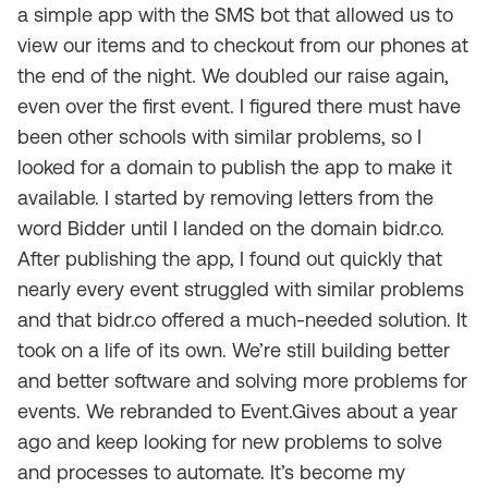
a simple app with the SMS bot that allowed us to
view our items and to checkout from our phones at
the end of the night. We doubled our raise again,
even over the first event. I figured there must have
been other schools with similar problems, so I
looked for a domain to publish the app to make it
available. I started by removing letters from the
word Bidder until I landed on the domain bidr.co.
After publishing the app, I found out quickly that
nearly every event struggled with similar problems
and that bidr.co offered a much-needed solution. It
took on a life of its own. We’re still building better
and better software and solving more problems for
events. We rebranded to Event.Gives about a year
ago and keep looking for new problems to solve
and processes to automate. It’s become my