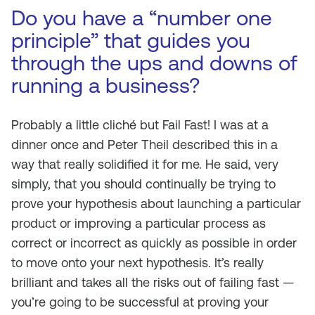
Do you have a “number one
principle” that guides you
through the ups and downs of
running a business?
Probably a little cliché but Fail Fast! I was at a
dinner once and Peter Theil described this in a
way that really solidified it for me. He said, very
simply, that you should continually be trying to
prove your hypothesis about launching a particular
product or improving a particular process as
correct or incorrect as quickly as possible in order
to move onto your next hypothesis. It’s really
brilliant and takes all the risks out of failing fast —
you’re going to be successful at proving your