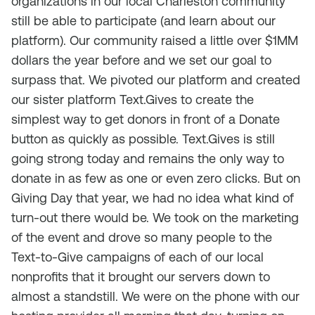
organizations in our local Charleston community
still be able to participate (and learn about our
platform). Our community raised a little over $1MM
dollars the year before and we set our goal to
surpass that. We pivoted our platform and created
our sister platform Text.Gives to create the
simplest way to get donors in front of a Donate
button as quickly as possible. Text.Gives is still
going strong today and remains the only way to
donate in as few as one or even zero clicks. But on
Giving Day that year, we had no idea what kind of
turn-out there would be. We took on the marketing
of the event and drove so many people to the
Text-to-Give campaigns of each of our local
nonprofits that it brought our servers down to
almost a standstill. We were on the phone with our