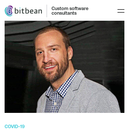
Custom software
consultants
COVID-19