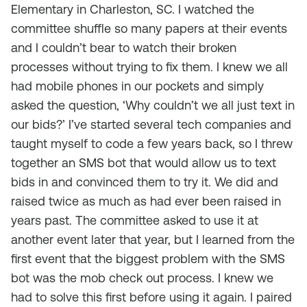
Elementary in Charleston, SC. I watched the
committee shuffle so many papers at their events
and I couldn’t bear to watch their broken
processes without trying to fix them. I knew we all
had mobile phones in our pockets and simply
asked the question, ‘Why couldn’t we all just text in
our bids?’ I’ve started several tech companies and
taught myself to code a few years back, so I threw
together an SMS bot that would allow us to text
bids in and convinced them to try it. We did and
raised twice as much as had ever been raised in
years past. The committee asked to use it at
another event later that year, but I learned from the
first event that the biggest problem with the SMS
bot was the mob check out process. I knew we
had to solve this first before using it again. I paired