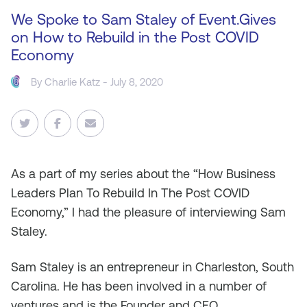
We Spoke to Sam Staley of Event.Gives
on How to Rebuild in the Post COVID
Economy
By
Charlie Katz
- July 8, 2020
As
a part of my series about the “How Business
Leaders Plan To Rebuild In The Post COVID
Economy,” I had the pleasure of interviewing Sam
Staley.
Sam Staley is an entrepreneur in Charleston, South
Carolina. He has been involved in a number of
ventures and is the Founder and CEO