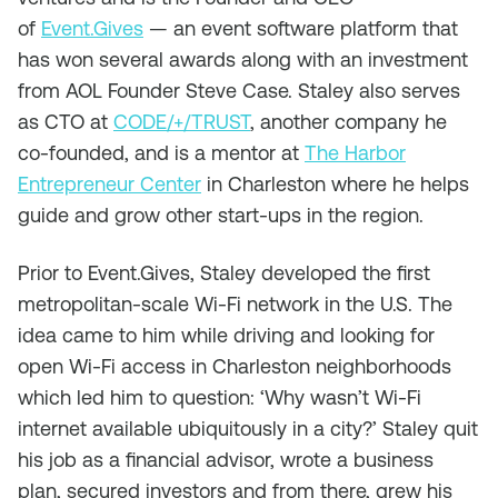
of
Event.Gives
— an event software platform that
has won several awards along with an investment
from AOL Founder Steve Case. Staley also serves
as CTO at
CODE/+/TRUST
, another company he
co-founded, and is a mentor at
The Harbor
Entrepreneur Center
in Charleston where he helps
guide and grow other start-ups in the region.
Prior to Event.Gives, Staley developed the first
metropolitan-scale Wi-Fi network in the U.S. The
idea came to him while driving and looking for
open Wi-Fi access in Charleston neighborhoods
which led him to question: ‘Why wasn’t Wi-Fi
internet available ubiquitously in a city?’ Staley quit
his job as a financial advisor, wrote a business
plan, secured investors and from there, grew his