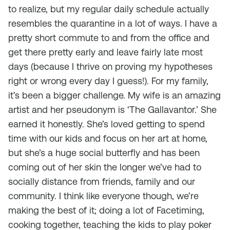
to realize, but my regular daily schedule actually
resembles the quarantine in a lot of ways. I have a
pretty short commute to and from the office and
get there pretty early and leave fairly late most
days (because I thrive on proving my hypotheses
right or wrong every day I guess!). For my family,
it’s been a bigger challenge. My wife is an amazing
artist and her pseudonym is ‘The Gallavantor.’ She
earned it honestly. She’s loved getting to spend
time with our kids and focus on her art at home,
but she’s a huge social butterfly and has been
coming out of her skin the longer we’ve had to
socially distance from friends, family and our
community. I think like everyone though, we’re
making the best of it; doing a lot of Facetiming,
cooking together, teaching the kids to play poker