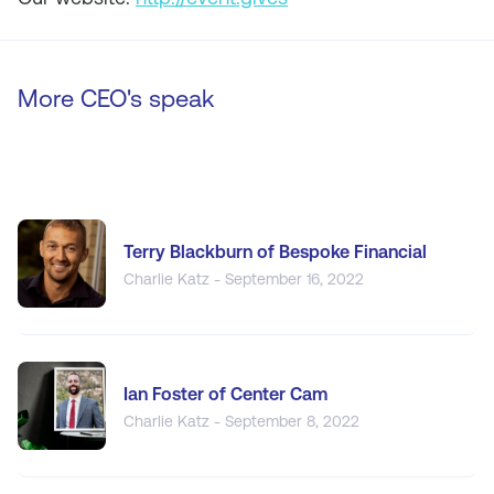
More CEO's speak
Terry Blackburn of Bespoke Financial
Charlie Katz - September 16, 2022
Ian Foster of Center Cam
Charlie Katz - September 8, 2022