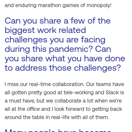
and enduring marathon games of monopoly!
Can you share a few of the
biggest work related
challenges you are facing
during this pandemic? Can
you share what you have done
to address those challenges?
I miss our real-time collaboration. Our teams have
all gotten pretty good at tele-working and Slack is
a must have, but we collaborate a lot when we’re
all at the office and I look forward to getting back
around the table in real-life with all of them.