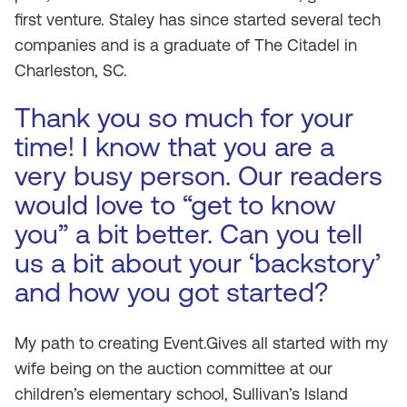
first venture. Staley has since started several tech
companies and is a graduate of The Citadel in
Charleston, SC.
Thank you so much for your
time! I know that you are a
very busy person. Our readers
would love to “get to know
you” a bit better. Can you tell
us a bit about your ‘backstory’
and how you got started?
My path to creating Event.Gives all started with my
wife being on the auction committee at our
children’s elementary school, Sullivan’s Island