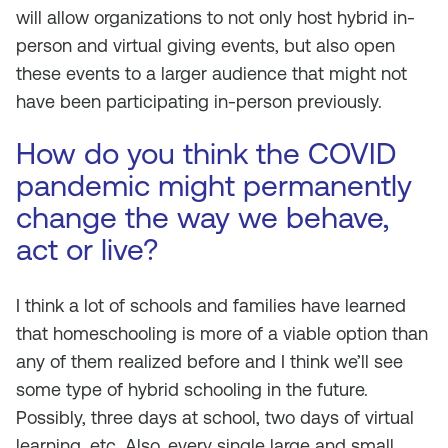
will allow organizations to not only host hybrid in-
person and virtual giving events, but also open
these events to a larger audience that might not
have been participating in-person previously.
How do you think the COVID
pandemic might permanently
change the way we behave,
act or live?
I think a lot of schools and families have learned
that homeschooling is more of a viable option than
any of them realized before and I think we’ll see
some type of hybrid schooling in the future.
Possibly, three days at school, two days of virtual
learning, etc. Also, every single large and small