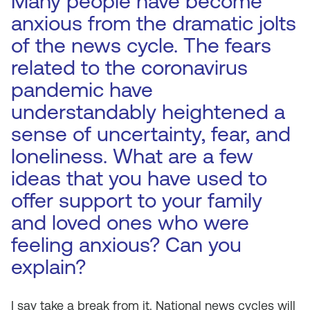
Many people have become
anxious from the dramatic jolts
of the news cycle. The fears
related to the coronavirus
pandemic have
understandably heightened a
sense of uncertainty, fear, and
loneliness. What are a few
ideas that you have used to
offer support to your family
and loved ones who were
feeling anxious? Can you
explain?
I say take a break from it. National news cycles will