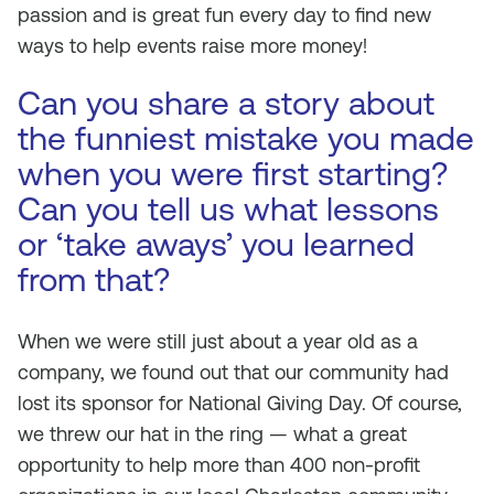
passion and is great fun every day to find new
ways to help events raise more money!
Can you share a story about
the funniest mistake you made
when you were first starting?
Can you tell us what lessons
or ‘take aways’ you learned
from that?
When we were still just about a year old as a
company, we found out that our community had
lost its sponsor for National Giving Day. Of course,
we threw our hat in the ring — what a great
opportunity to help more than 400 non-profit