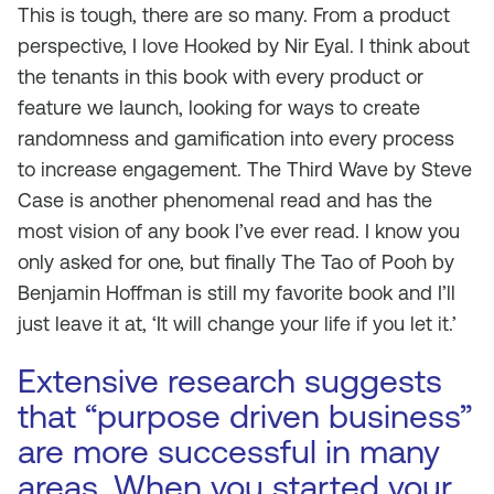
This is tough, there are so many. From a product
perspective, I love
Hooked
by Nir Eyal. I think about
the tenants in this book with every product or
feature we launch, looking for ways to create
randomness and gamification into every process
to increase engagement.
The Third Wave
by Steve
Case is another phenomenal read and has the
most vision of any book I’ve ever read. I know you
only asked for one, but finally
The Tao of Pooh
by
Benjamin Hoffman is still my favorite book and I’ll
just leave it at, ‘It will change your life if you let it.’
Extensive research suggests
that “purpose driven business”
are more successful in many
areas. When you started your