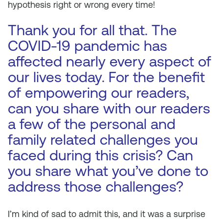
hypothesis right or wrong every time!
Thank you for all that. The
COVID-19 pandemic has
affected nearly every aspect of
our lives today. For the benefit
of empowering our readers,
can you share with our readers
a few of the personal and
family related challenges you
faced during this crisis? Can
you share what you’ve done to
address those challenges?
I’m kind of sad to admit this, and it was a surprise