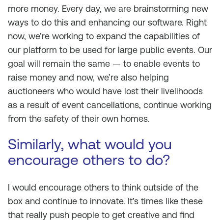
more money. Every day, we are brainstorming new
ways to do this and enhancing our software. Right
now, we’re working to expand the capabilities of
our platform to be used for large public events. Our
goal will remain the same — to enable events to
raise money and now, we’re also helping
auctioneers who would have lost their livelihoods
as a result of event cancellations, continue working
from the safety of their own homes.
Similarly, what would you
encourage others to do?
I would encourage others to think outside of the
box and continue to innovate. It’s times like these
that really push people to get creative and find