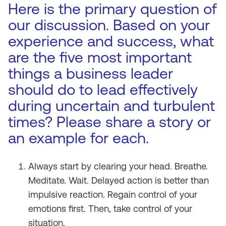
Here is the primary question of
our discussion. Based on your
experience and success, what
are the five most important
things a business leader
should do to lead effectively
during uncertain and turbulent
times? Please share a story or
an example for each.
Always start by clearing your head. Breathe.
Meditate. Wait. Delayed action is better than
impulsive reaction. Regain control of your
emotions first. Then, take control of your
situation.