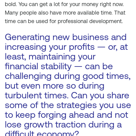
bold. You can get a lot for your money right now.
Many people also have more available time. That
time can be used for professional development.
Generating new business and
increasing your profits — or, at
least, maintaining your
financial stability — can be
challenging during good times,
but even more so during
turbulent times. Can you share
some of the strategies you use
to keep forging ahead and not
lose growth traction during a
difficult economy?