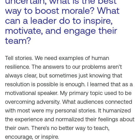
uncertain, what is the best
way to boost morale? What
can a leader do to inspire,
motivate, and engage their
team?
Tell stories. We need examples of human
resilience. The answers to our problems aren’t
always clear, but sometimes just knowing that
resolution is possible is enough. I learned that as a
motivational speaker. My primary topic used to be
overcoming adversity. What audiences connected
with most were my personal stories. It humanized
the experience and normalized their feelings about
their own. There’s no better way to teach,
encourage, or inspire.