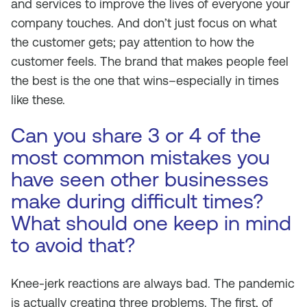
and services to improve the lives of everyone your
company touches. And don’t just focus on what
the customer gets; pay attention to how the
customer
feels
. The brand that makes people feel
the best is the one that wins–especially in times
like these.
Can you share 3 or 4 of the
most common mistakes you
have seen other businesses
make during difficult times?
What should one keep in mind
to avoid that?
Knee-jerk reactions are always bad. The pandemic
is actually creating three problems. The first, of