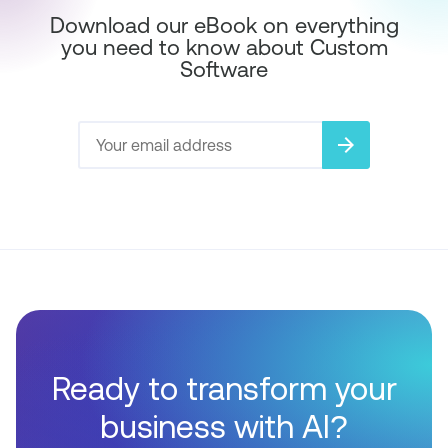
Download our eBook on everything
you need to know about Custom
Software
arrow_forward
Ready to transform your
business with AI?