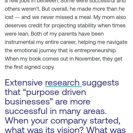
a few jobs in between. Some were successful and
others weren’t. But overall, he made more than he
lost — and we never missed a meal. My mom also
deserves credit for projecting stability when times
were lean. Both of my parents have been
instrumental my entire career, helping me navigate
the emotional journey that is entrepreneurship.
When my book comes out in November, they get
the first signed copy.
Extensive
research
suggests
that “purpose driven
businesses” are more
successful in many areas.
When your company started,
what was its vision? What was