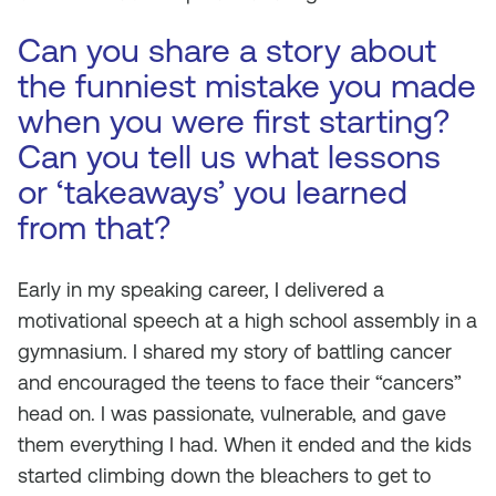
Can you share a story about
the funniest mistake you made
when you were first starting?
Can you tell us what lessons
or ‘takeaways’ you learned
from that?
Early in my speaking career, I delivered a
motivational speech at a high school assembly in a
gymnasium. I shared my story of battling cancer
and encouraged the teens to face their “cancers”
head on. I was passionate, vulnerable, and gave
them everything I had. When it ended and the kids
started climbing down the bleachers to get to