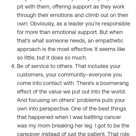
pit with them, offering support as they work
through their emotions and climb out on their
own. Obviously, as a leader you’re responsible
for more than emotional support. But when
that’s what someone needs, an empathetic
approach is the most effective. It seems like
so little, but it does so much.
Be of service to others. That includes your
customers, your community–everyone you
come into contact with. There’s a boomerang
effect of the value we put out into the world.
And focusing on others’ problems puts your
own into perspective. One of the best things
that happened when I was battling cancer
was my mom breaking her leg. I got to be the
caregiver instead of just the patient. That role