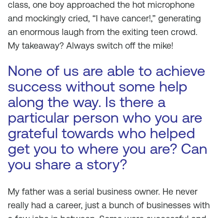
class, one boy approached the hot microphone
and mockingly cried, “I have cancer!,” generating
an enormous laugh from the exiting teen crowd.
My takeaway? Always switch off the mike!
None of us are able to achieve
success without some help
along the way. Is there a
particular person who you are
grateful towards who helped
get you to where you are? Can
you share a story?
My father was a serial business owner. He never
really had a career, just a bunch of businesses with