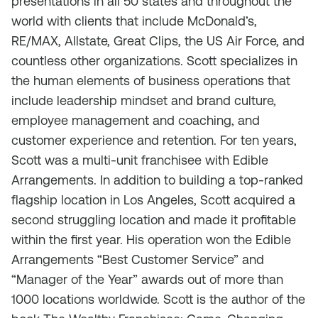
presentations in all 50 states and throughout the
world with clients that include McDonald’s,
RE/MAX, Allstate, Great Clips, the US Air Force, and
countless other organizations. Scott specializes in
the human elements of business operations that
include leadership mindset and brand culture,
employee management and coaching, and
customer experience and retention. For ten years,
Scott was a multi-unit franchisee with Edible
Arrangements. In addition to building a top-ranked
flagship location in Los Angeles, Scott acquired a
second struggling location and made it profitable
within the first year. His operation won the Edible
Arrangements “Best Customer Service” and
“Manager of the Year” awards out of more than
1000 locations worldwide. Scott is the author of the