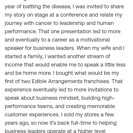
year of battling the disease, I was invited to share
my story on stage at a conference and relate my
journey with cancer to leadership and human
performance. That one presentation led to more
and eventually to a career as a motivational
speaker for business leaders. When my wife and I
started a family, I wanted another stream of
income that would enable me to speak a little less
and be home more. I bought what would be my
first of two Edible Arrangements franchises. That
experience eventually led to more invitations to
speak about business mindset, building high-
performance teams, and creating memorable
customer experiences. I sold my stores a few
years ago, so now it’s back full-time to helping
business leaders operate at a higher level.