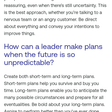
reassuring, even when there’s still uncertainty. This
is the best approach, whether you’re talking to a
nervous team or an angry customer. Be direct
about everything and convey your intentions to
improve things.
How can a leader make plans
when the future is so
unpredictable?
Create both short-term and long-term plans.
Short-term plans help you survive and buy you
time. Long-term plans enable you to anticipate the
many possible circumstances and prepare for all
eventualities. Be bold about your long-term plans.
Aspire to perform better than you’ve ever done.