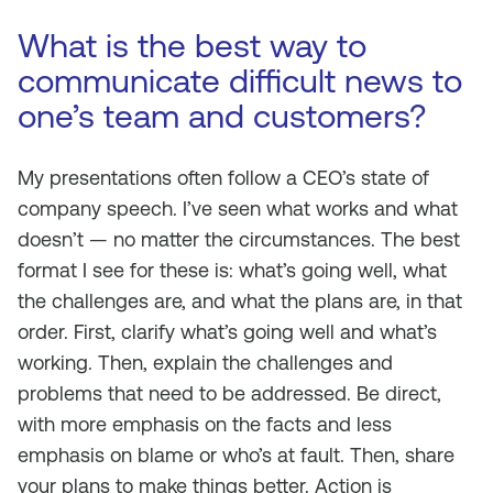
What is the best way to
communicate difficult news to
one’s team and customers?
My presentations often follow a CEO’s state of
company speech. I’ve seen what works and what
doesn’t — no matter the circumstances. The best
format I see for these is: what’s going well, what
the challenges are, and what the plans are, in that
order. First, clarify what’s going well and what’s
working. Then, explain the challenges and
problems that need to be addressed. Be direct,
with more emphasis on the facts and less
emphasis on blame or who’s at fault. Then, share
your plans to make things better. Action is