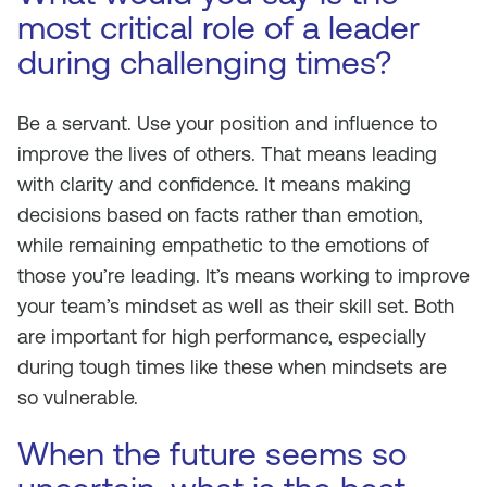
most critical role of a leader
during challenging times?
Be a servant. Use your position and influence to
improve the lives of others. That means leading
with clarity and confidence. It means making
decisions based on facts rather than emotion,
while remaining empathetic to the emotions of
those you’re leading. It’s means working to improve
your team’s mindset as well as their skill set. Both
are important for high performance, especially
during tough times like these when mindsets are
so vulnerable.
When the future seems so