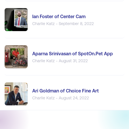
Ian Foster of Center Cam
Charlie Katz - September 8, 2022
Aparna Srinivasan of SpotOn.Pet App
Charlie Katz - August 31, 2022
Ari Goldman of Choice Fine Art
Charlie Katz - August 24, 2022