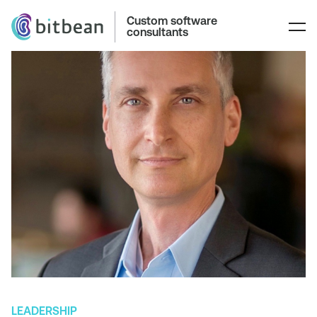
Custom software
consultants
LEADERSHIP