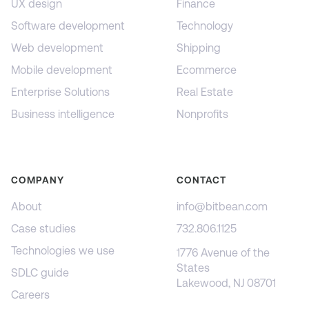
UX design
Finance
Software development
Technology
Web development
Shipping
Mobile development
Ecommerce
Enterprise Solutions
Real Estate
Business intelligence
Nonprofits
COMPANY
CONTACT
About
info@bitbean.com
Case studies
732.806.1125
Technologies we use
1776 Avenue of the
States
SDLC guide
Lakewood, NJ 08701
Careers