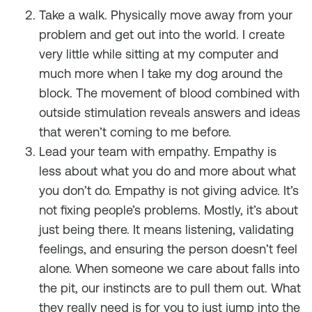
Take a walk. Physically move away from your
problem and get out into the world. I create
very little while sitting at my computer and
much more when I take my dog around the
block. The movement of blood combined with
outside stimulation reveals answers and ideas
that weren’t coming to me before.
Lead your team with empathy. Empathy is
less about what you do and more about what
you
don’t
do. Empathy is not giving advice. It’s
not fixing people’s problems. Mostly, it’s about
just being there. It means listening, validating
feelings, and ensuring the person doesn’t feel
alone. When someone we care about falls into
the pit, our instincts are to pull them out. What
they really need is for you to just jump into the