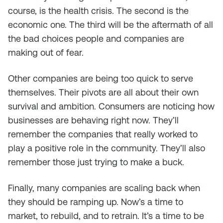
course, is the health crisis. The second is the
economic one. The third will be the aftermath of all
the bad choices people and companies are
making out of fear.
Other companies are being too quick to serve
themselves. Their pivots are all about their own
survival and ambition. Consumers are noticing how
businesses are behaving right now. They’ll
remember the companies that really worked to
play a positive role in the community. They’ll also
remember those just trying to make a buck.
Finally, many companies are scaling back when
they should be ramping up. Now’s a time to
market, to rebuild, and to retrain. It’s a time to be