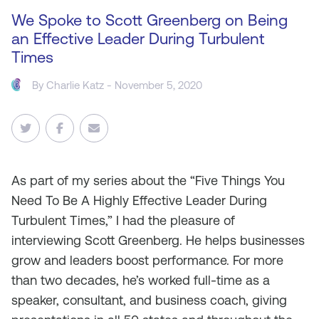
We Spoke to Scott Greenberg on Being
an Effective Leader During Turbulent
Times
By
Charlie Katz
- November 5, 2020
As
part of my series about the “Five Things You
Need To Be A Highly Effective Leader During
Turbulent Times,” I had the pleasure of
interviewing Scott Greenberg. He helps businesses
grow and leaders boost performance. For more
than two decades, he’s worked full-time as a
speaker, consultant, and business coach, giving