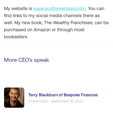
My website is
www.scottgreenberg.com
. You can
find links to my social media channels there as
well. My new book,
The Wealthy Franchisee
, can be
purchased on Amazon or through most
booksellers.
More CEO's speak
Terry Blackburn of Bespoke Financial
Charlie Katz - September 16, 2022