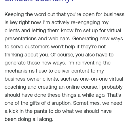
Keeping the word out that you’re open for business
is key right now. I’m actively re-engaging my
clients and letting them know I’m set up for virtual
presentations and webinars. Generating new ways
to serve customers won’t help if they’re not
thinking about you. Of course, you also have to
generate those new ways. I’m reinventing the
mechanisms I use to deliver content to my
business owner clients, such as one-on-one virtual
coaching and creating an online course. I probably
should have done these things a while ago. That’s
one of the gifts of disruption. Sometimes, we need
a kick in the pants to do what we should have
been doing all along.