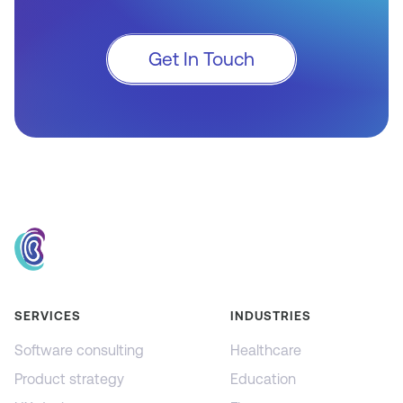
Get In Touch
SERVICES
INDUSTRIES
Software consulting
Healthcare
Product strategy
Education