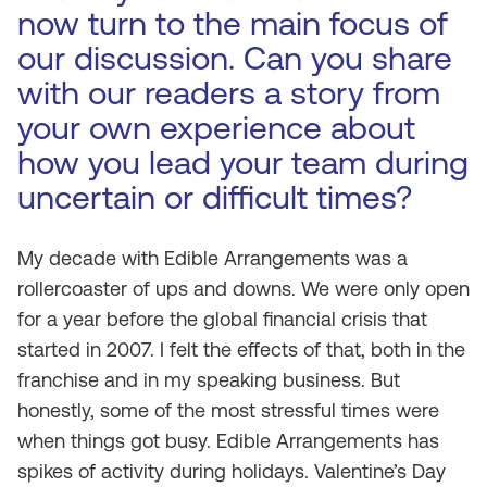
now turn to the main focus of
our discussion. Can you share
with our readers a story from
your own experience about
how you lead your team during
uncertain or difficult times?
My decade with Edible Arrangements was a
rollercoaster of ups and downs. We were only open
for a year before the global financial crisis that
started in 2007. I felt the effects of that, both in the
franchise and in my speaking business. But
honestly, some of the most stressful times were
when things got busy. Edible Arrangements has
spikes of activity during holidays. Valentine’s Day