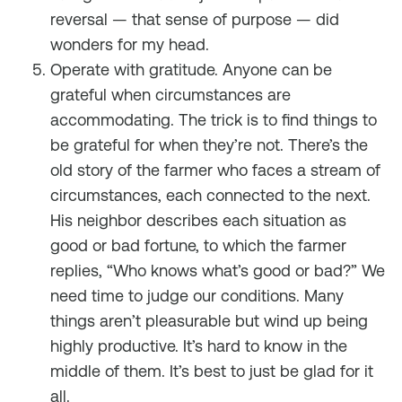
reversal — that sense of purpose — did
wonders for my head.
Operate with gratitude. Anyone can be
grateful when circumstances are
accommodating. The trick is to find things to
be grateful for when they’re not. There’s the
old story of the farmer who faces a stream of
circumstances, each connected to the next.
His neighbor describes each situation as
good or bad fortune, to which the farmer
replies, “Who knows what’s good or bad?” We
need time to judge our conditions. Many
things aren’t pleasurable but wind up being
highly productive. It’s hard to know in the
middle of them. It’s best to just be glad for it
all.