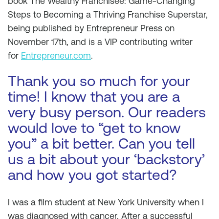
book The Wealthy Franchisee: Game-Changing
Steps to Becoming a Thriving Franchise Superstar,
being published by Entrepreneur Press on
November 17th, and is a VIP contributing writer
for
Entrepreneur.com
.
Thank you so much for your
time! I know that you are a
very busy person. Our readers
would love to “get to know
you” a bit better. Can you tell
us a bit about your ‘backstory’
and how you got started?
I was a film student at New York University when I
was diagnosed with cancer. After a successful