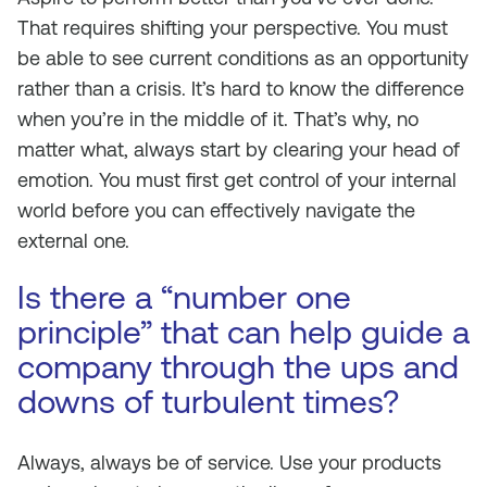
That requires shifting your perspective. You must
be able to see current conditions as an opportunity
rather than a crisis. It’s hard to know the difference
when you’re in the middle of it. That’s why, no
matter what, always start by clearing your head of
emotion. You must first get control of your internal
world before you can effectively navigate the
external one.
Is there a “number one
principle” that can help guide a
company through the ups and
downs of turbulent times?
Always, always be of service. Use your products