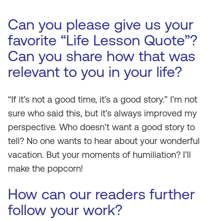
Can you please give us your
favorite “Life Lesson Quote”?
Can you share how that was
relevant to you in your life?
“If it’s not a good time, it’s a good story.” I’m not
sure who said this, but it’s always improved my
perspective. Who doesn’t want a good story to
tell? No one wants to hear about your wonderful
vacation. But your moments of humiliation? I’ll
make the popcorn!
How can our readers further
follow your work?