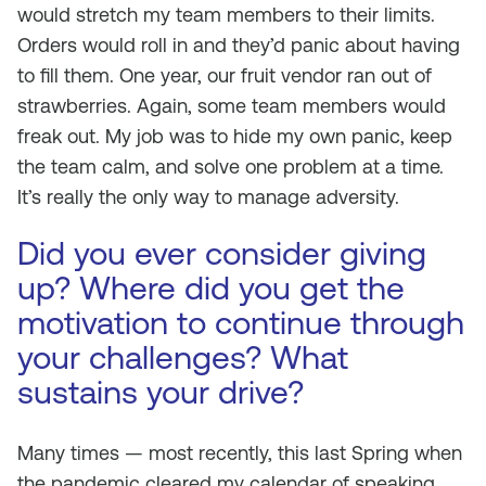
would stretch my team members to their limits.
Orders would roll in and they’d panic about having
to fill them. One year, our fruit vendor ran out of
strawberries. Again, some team members would
freak out. My job was to hide my own panic, keep
the team calm, and solve one problem at a time.
It’s really the only way to manage adversity.
Did you ever consider giving
up? Where did you get the
motivation to continue through
your challenges? What
sustains your drive?
Many times — most recently, this last Spring when
the pandemic cleared my calendar of speaking