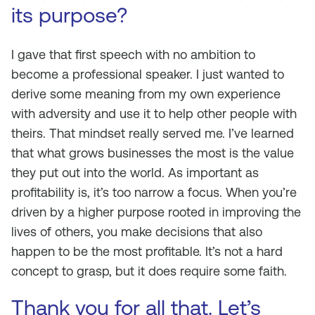
its purpose?
I gave that first speech with no ambition to
become a professional speaker. I just wanted to
derive some meaning from my own experience
with adversity and use it to help other people with
theirs. That mindset really served me. I’ve learned
that what grows businesses the most is the value
they put out into the world. As important as
profitability is, it’s too narrow a focus. When you’re
driven by a higher purpose rooted in improving the
lives of others, you make decisions that also
happen to be the most profitable. It’s not a hard
concept to grasp, but it does require some faith.
Thank you for all that. Let’s