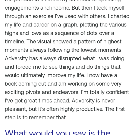
engagements and income. But then I took myself
through an exercise I’ve used with others. I charted
my life and career on a graph, plotting the various
highs and lows as a sequence of dots over a
timeline. The visual showed a pattern of highest
moments always following the lowest moments.
Adversity has always disrupted what I was doing
and forced me to see things and do things that
would ultimately improve my life. I now have a
book coming out and am working on some very
exciting pivots and endeavors. I’m totally confident
I’ve got great times ahead. Adversity is never
pleasant, but it’s often highly productive. The first
step is to remember that.
What would you say is the