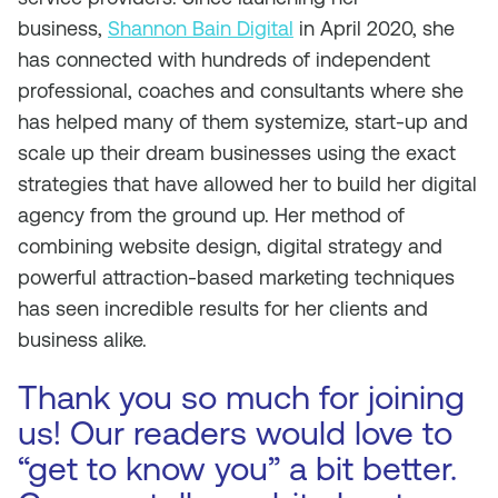
business,
Shannon Bain Digital
in April 2020, she
has connected with hundreds of independent
professional, coaches and consultants where she
has helped many of them systemize, start-up and
scale up their dream businesses using the exact
strategies that have allowed her to build her digital
agency from the ground up. Her method of
combining website design, digital strategy and
powerful attraction-based marketing techniques
has seen incredible results for her clients and
business alike.
Thank you so much for joining
us! Our readers would love to
“get to know you” a bit better.