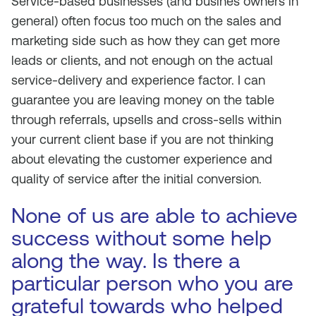
Service-based businesses (and busines owners in
general) often focus too much on the sales and
marketing side such as how they can get more
leads or clients, and not enough on the actual
service-delivery and experience factor. I can
guarantee you are leaving money on the table
through referrals, upsells and cross-sells within
your current client base if you are not thinking
about elevating the customer experience and
quality of service after the initial conversion.
None of us are able to achieve
success without some help
along the way. Is there a
particular person who you are
grateful towards who helped