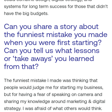
systems for long term success for those that didn’t
have the big budgets.
Can you share a story about
the funniest mistake you made
when you were first starting?
Can you tell us what lessons
or ‘take aways’ you learned
from that?
The funniest mistake I made was thinking that
people would judge me for starting my business,
but for having a fear of speaking on camera and
sharing my knowledge around marketing & digital
strategy. I was afraid of what others would think.