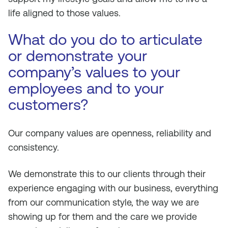
life aligned to those values.
What do you do to articulate
or demonstrate your
company’s values to your
employees and to your
customers?
Our company values are openness, reliability and
consistency.
We demonstrate this to our clients through their
experience engaging with our business, everything
from our communication style, the way we are
showing up for them and the care we provide