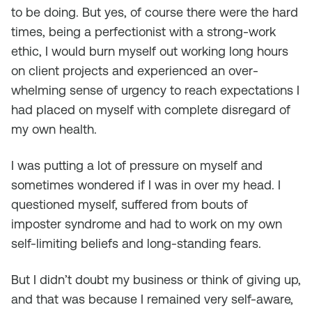
to be doing. But yes, of course there were the hard
times, being a perfectionist with a strong-work
ethic, I would burn myself out working long hours
on client projects and experienced an over-
whelming sense of urgency to reach expectations I
had placed on myself with complete disregard of
my own health.
I was putting a lot of pressure on myself and
sometimes wondered if I was in over my head. I
questioned myself, suffered from bouts of
imposter syndrome and had to work on my own
self-limiting beliefs and long-standing fears.
But I didn’t doubt my business or think of giving up,
and that was because I remained very self-aware,