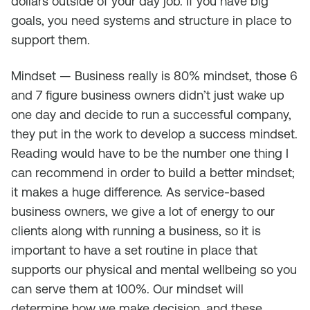
dollars outside of your day job. If you have big
goals, you need systems and structure in place to
support them.
Mindset — Business really is 80% mindset, those 6
and 7 figure business owners didn’t just wake up
one day and decide to run a successful company,
they put in the work to develop a success mindset.
Reading would have to be the number one thing I
can recommend in order to build a better mindset;
it makes a huge difference. As service-based
business owners, we give a lot of energy to our
clients along with running a business, so it is
important to have a set routine in place that
supports our physical and mental wellbeing so you
can serve them at 100%. Our mindset will
determine how we make decision, and these