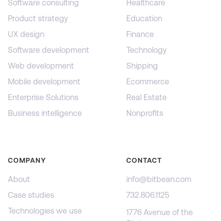
Software consulting
Healthcare
Product strategy
Education
UX design
Finance
Software development
Technology
Web development
Shipping
Mobile development
Ecommerce
Enterprise Solutions
Real Estate
Business intelligence
Nonprofits
COMPANY
CONTACT
About
info@bitbean.com
Case studies
732.806.1125
Technologies we use
1776 Avenue of the