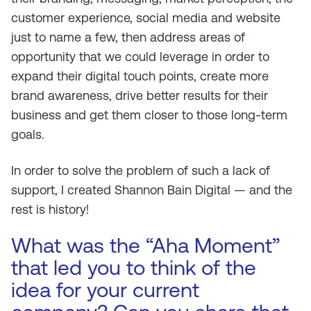
customer experience, social media and website
just to name a few, then address areas of
opportunity that we could leverage in order to
expand their digital touch points, create more
brand awareness, drive better results for their
business and get them closer to those long-term
goals.
In order to solve the problem of such a lack of
support, I created Shannon Bain Digital — and the
rest is history!
What was the “Aha Moment”
that led you to think of the
idea for your current