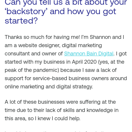
Can you tell us a bit about your
‘backstory’ and how you got
started?
Thanks so much for having me! I’m Shannon and I
am a website designer, digital marketing
consultant and owner of
Shannon Bain Digital
. I got
started with my business in April 2020 (yes, at the
peak of the pandemic) because I saw a lack of
support for service-based business owners around
online marketing and digital strategy.
A lot of these businesses were suffering at the
time due to their lack of skills and knowledge in
this area, so I knew I could help.