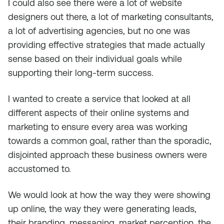
I could also see there were a lot of website
designers out there, a lot of marketing consultants,
a lot of advertising agencies, but no one was
providing effective strategies that made actually
sense based on their individual goals while
supporting their long-term success.
I wanted to create a service that looked at all
different aspects of their online systems and
marketing to ensure every area was working
towards a common goal, rather than the sporadic,
disjointed approach these business owners were
accustomed to.
We would look at how the way they were showing
up online, the way they were generating leads,
their branding, messaging, market perception, the