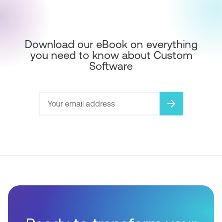
Download our eBook on everything
you need to know about Custom
Software
arrow_forward