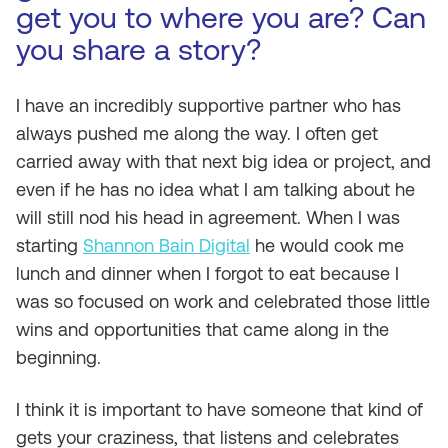
get you to where you are? Can
you share a story?
I have an incredibly supportive partner who has
always pushed me along the way. I often get
carried away with that next big idea or project, and
even if he has no idea what I am talking about he
will still nod his head in agreement. When I was
starting
Shannon Bain Digital
he would cook me
lunch and dinner when I forgot to eat because I
was so focused on work and celebrated those little
wins and opportunities that came along in the
beginning.
I think it is important to have someone that kind of
gets your craziness, that listens and celebrates