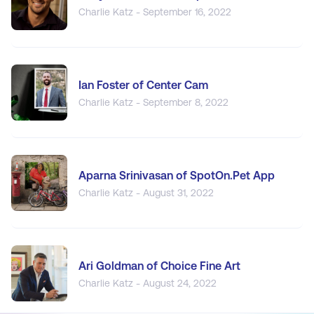
Charlie Katz - September 16, 2022
Ian Foster of Center Cam
Charlie Katz - September 8, 2022
Aparna Srinivasan of SpotOn.Pet App
Charlie Katz - August 31, 2022
Ari Goldman of Choice Fine Art
Charlie Katz - August 24, 2022