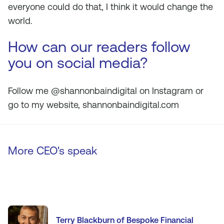
everyone could do that, I think it would change the
world.
How can our readers follow
you on social media?
Follow me @shannonbaindigital on Instagram or
go to my website, shannonbaindigital.com
More CEO's speak
Terry Blackburn of Bespoke Financial