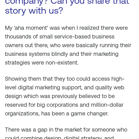
company? Can you share that
story with us?
My ‘aha moment’ was when I realized there were
thousands of small service-based business
owners out there, who were basically running their
business systems blindly and their marketing
strategies were non-existent.
Showing them that they too could access high-
level digital marketing support, and quality web
design which was previously believed to be
reserved for big corporations and million-dollar
organizations, has been a game changer.
There was a gap in the market for someone who
could combine design, digital strategy, and