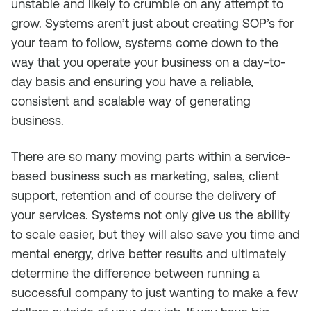
unstable and likely to crumble on any attempt to
grow. Systems aren’t just about creating SOP’s for
your team to follow, systems come down to the
way that you operate your business on a day-to-
day basis and ensuring you have a reliable,
consistent and scalable way of generating
business.
There are so many moving parts within a service-
based business such as marketing, sales, client
support, retention and of course the delivery of
your services. Systems not only give us the ability
to scale easier, but they will also save you time and
mental energy, drive better results and ultimately
determine the difference between running a
successful company to just wanting to make a few