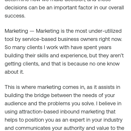
decisions can be an important factor in our overall
success.
Marketing — Marketing is the most under-utilized
tool by service-based business owners right now.
So many clients I work with have spent years
building their skills and experience, but they aren’t
getting clients, and that is because no one know
about it.
This is where marketing comes in, as it assists in
building the bridge between the needs of your
audience and the problems you solve. I believe in
using attraction-based inbound marketing that
helps to position you as an expert in your industry
and communicates your authority and value to the