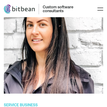
Custom software
consultants
SERVICE BUSINESS