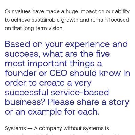
Our values have made a huge impact on our ability
to achieve sustainable growth and remain focused
on that long term vision.
Based on your experience and
success, what are the five
most important things a
founder or CEO should know in
order to create a very
successful service-based
business? Please share a story
or an example for each.
Systems — A company without systems is