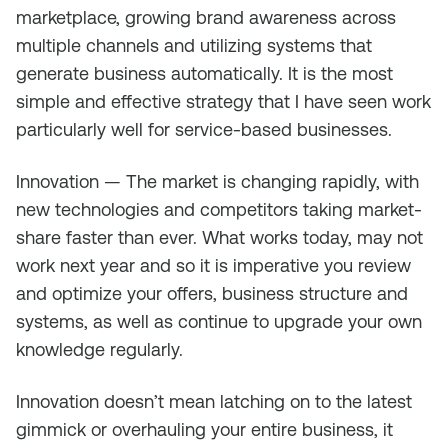
marketplace, growing brand awareness across
multiple channels and utilizing systems that
generate business automatically. It is the most
simple and effective strategy that I have seen work
particularly well for service-based businesses.
Innovation — The market is changing rapidly, with
new technologies and competitors taking market-
share faster than ever. What works today, may not
work next year and so it is imperative you review
and optimize your offers, business structure and
systems, as well as continue to upgrade your own
knowledge regularly.
Innovation doesn’t mean latching on to the latest
gimmick or overhauling your entire business, it