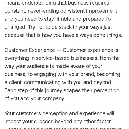
means understanding that business requires
constant, never-ending consistent improvement
and you need to stay nimble and prepared for
changed. Try not to be stuck in your ways just
because that is how you have always done things.
Customer Experience — Customer experience is
everything in service-based businesses, from the
way your audience is made aware of your
business, to engaging with your brand, becoming
a client, communicating with you and beyond.
Each step of this journey shapes their perception
of you and your company.
Your customers perception and experience will
impact your success beyond any other factor.