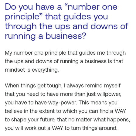
Do you have a “number one
principle” that guides you
through the ups and downs of
running a business?
My number one principle that guides me through
the ups and downs of running a business is that
mindset is everything.
When things get tough, I always remind myself
that you need to have more than just willpower,
you have to have way-power. This means you
believe in the extent to which you can find a WAY
to shape your future, that no matter what happens,
you will work out a WAY to turn things around.