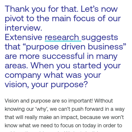
Thank you for that. Let’s now
pivot to the main focus of our
interview.
Extensive
research
suggests
that “purpose driven business”
are more successful in many
areas. When you started your
company what was your
vision, your purpose?
Vision and purpose are so important! Without
knowing our ‘why’, we can’t push forward in a way
that will really make an impact, because we won’t
know what we need to focus on today in order to