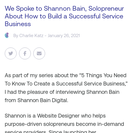
We Spoke to Shannon Bain, Solopreneur
About How to Build a Successful Service
Business
By
Charlie Katz
- January 26, 2021
As
part of my series about the “5 Things You Need
To Know To Create a Successful Service Business,”
I had the pleasure of interviewing Shannon Bain
from Shannon Bain Digital.
Shannon is a Website Designer who helps
purpose-driven solopreneurs become in-demand
service providers. Since launching her