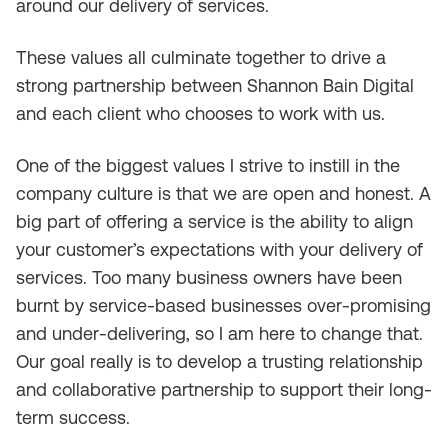
around our delivery of services.
These values all culminate together to drive a
strong partnership between Shannon Bain Digital
and each client who chooses to work with us.
One of the biggest values I strive to instill in the
company culture is that we are open and honest. A
big part of offering a service is the ability to align
your customer’s expectations with your delivery of
services. Too many business owners have been
burnt by service-based businesses over-promising
and under-delivering, so I am here to change that.
Our goal really is to develop a trusting relationship
and collaborative partnership to support their long-
term success.