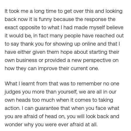
It took me a long time to get over this and looking
back now it is funny because the response the
exact opposite to what I had made myself believe
it would be, in fact many people have reached out
to say thank you for showing up online and that I
have either given them hope about starting their
own business or provided a new perspective on
how they can improve their current one.
What I learnt from that was to remember no one
judges you more than yourself, we are all in our
own heads too much when it comes to taking
action. I can guarantee that when you face what
you are afraid of head on, you will look back and
wonder why you were ever afraid at all.