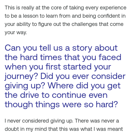
This is really at the core of taking every experience
to be a lesson to learn from and being confident in
your ability to figure out the challenges that come
your way.
Can you tell us a story about
the hard times that you faced
when you first started your
journey? Did you ever consider
giving up? Where did you get
the drive to continue even
though things were so hard?
I never considered giving up. There was never a
doubt in my mind that this was what I was meant