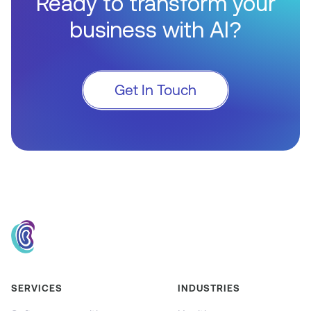
Ready to transform your
business with AI?
Get In Touch
SERVICES
INDUSTRIES