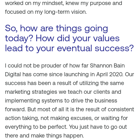
worked on my mindset, knew my purpose and
focused on my long-term vision.
So, how are things going
today? How did your values
lead to your eventual success?
I could not be prouder of how far Shannon Bain
Digital has come since launching in April 2020. Our
success has been a result of utilizing the same
marketing strategies we teach our clients and
implementing systems to drive the business
forward. But most of all it is the result of consistent
action taking, not making excuses, or waiting for
everything to be perfect. You just have to go out
there and make things happen.