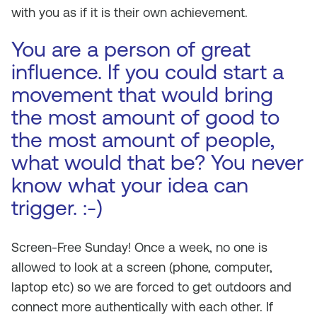
with you as if it is their own achievement.
You are a person of great
influence. If you could start a
movement that would bring
the most amount of good to
the most amount of people,
what would that be? You never
know what your idea can
trigger. :-)
Screen-Free Sunday! Once a week, no one is
allowed to look at a screen (phone, computer,
laptop etc) so we are forced to get outdoors and
connect more authentically with each other. If