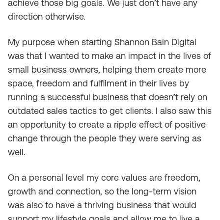
achieve those big goals. We just don’t have any
direction otherwise.
My purpose when starting Shannon Bain Digital
was that I wanted to make an impact in the lives of
small business owners, helping them create more
space, freedom and fulfilment in their lives by
running a successful business that doesn’t rely on
outdated sales tactics to get clients. I also saw this
an opportunity to create a ripple effect of positive
change through the people they were serving as
well.
On a personal level my core values are freedom,
growth and connection, so the long-term vision
was also to have a thriving business that would
support my lifestyle goals and allow me to live a