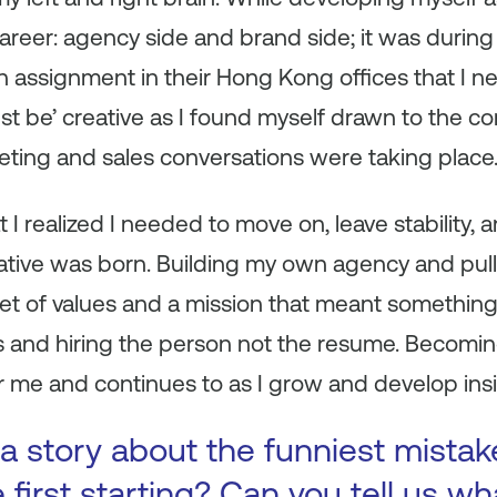
 career: agency side and brand side; it was durin
 assignment in their Hong Kong offices that I n
st be’ creative as I found myself drawn to the 
eting and sales conversations were taking place
t I realized I needed to move on, leave stability,
tive was born. Building my own agency and pull
 set of values and a mission that meant somethi
ts and hiring the person not the resume. Becomi
for me and continues to as I grow and develop i
a story about the funniest mista
first starting? Can you tell us wh