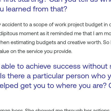
ou learned from that?
y accident to a scope of work project budget in
ndipitous moment as it reminded me that I am mor
when estimating budgets and creative worth. So 
 value on the service you provide.
 able to achieve success without
Is there a particular person who y
elped get you to where you are? 
woman boss. She showed me through her actions