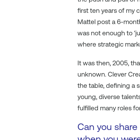
first ten years of my
Mattel post a 6-month
was not enough to ‘ju
where strategic mark
It was then, 2005, tha
unknown. Clever Crea
the table, defining a
young, diverse talen
fulfilled many roles 
Can you share 
when you were 