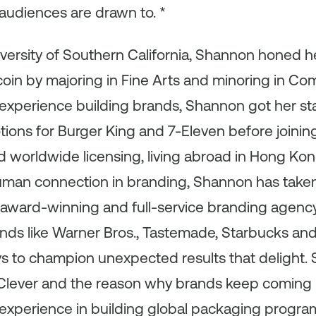
audiences are drawn to. *
versity of Southern California, Shannon honed h
 coin by majoring in Fine Arts and minoring in C
experience building brands, Shannon got her sta
ons for Burger King and 7-Eleven before joining
worldwide licensing, living abroad in Hong Kong
uman connection in branding, Shannon has take
 award-winning and full-service branding agency
nds like Warner Bros., Tastemade, Starbucks and 
s to champion unexpected results that delight. 
lever and the reason why brands keep coming 
experience in building global packaging program