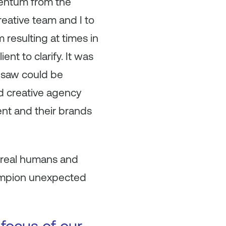
mentum from the
reative team and I to
 resulting at times in
ent to clarify. It was
I saw could be
ded creative agency
ent and their brands
 real humans and
hampion unexpected
 focus of our