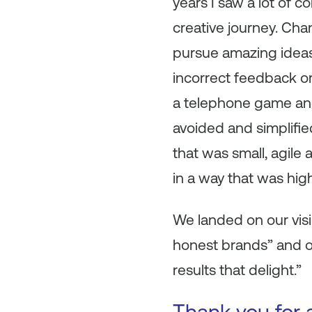
years I saw a lot of 
creative journey. Cha
pursue amazing ideas;
incorrect feedback or a
a telephone game and 
avoided and simplified
that was small, agile
in a way that was high
We landed on our vis
honest brands” and o
results that delight.”
Thank you for a