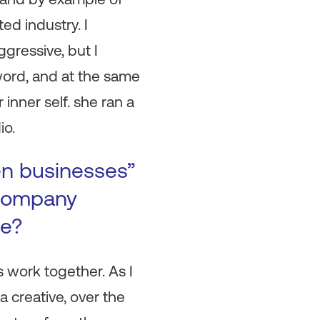
ed industry. I
gressive, but I
word, and at the same
 inner self. she ran a
io.
en businesses”
 company
se?
s work together. As I
 creative, over the