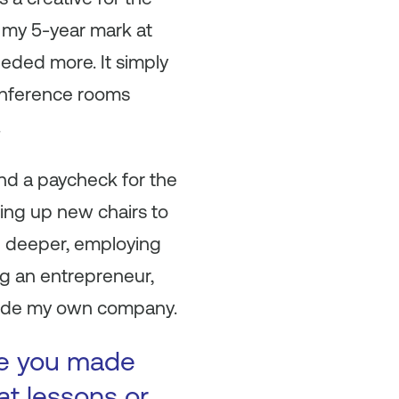
g my 5-year mark at
eeded more. It simply
conference rooms
.
 and a paycheck for the
ing up new chairs to
ng deeper, employing
ng an entrepreneur,
nside my own company.
ke you made
at lessons or