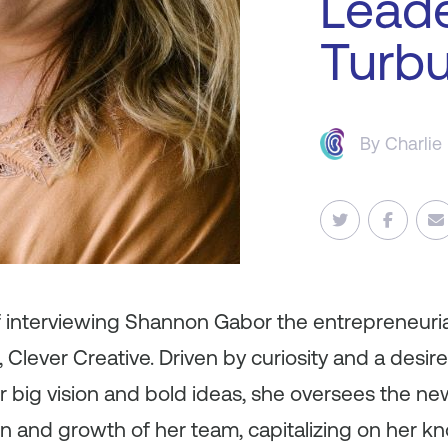
Leade
Turbu
By
Charlie
f interviewing Shannon Gabor the entrepreneuria
lever Creative. Driven by curiosity and a desir
r big vision and bold ideas, she oversees the n
ion and growth of her team, capitalizing on her 