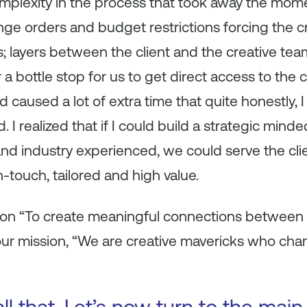
complexity in the process that took away the mo
nge orders and budget restrictions forcing the c
 layers between the client and the creative team
 bottle stop for us to get direct access to the cli
caused a lot of extra time that quite honestly, 
. I realized that if I could build a strategic min
 and industry experienced, we could serve the cli
-touch, tailored and high value.
ion “To create meaningful connections between
ur mission, “We are creative mavericks who c
ll that. Let’s now turn to the main