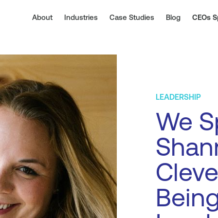
About
Industries
Case Studies
Blog
CEOs S
LEADERSHIP
We S
Shan
Cleve
Being