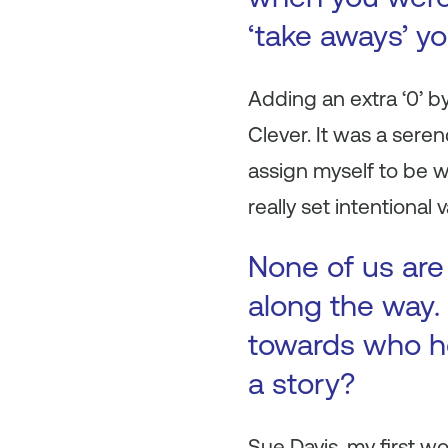
‘take aways’ y
Adding an extra ‘0’ b
Clever. It was a sere
assign myself to be 
really set intentional
None of us are
along the way. 
towards who h
a story?
Sue Davis, my first 