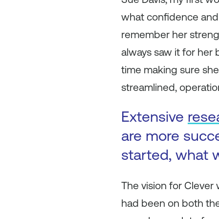
what confidence and st
remember her strength
always saw it for her
time making sure she h
streamlined, operation
Extensive
rese
are more succ
started, what w
The vision for Clever
had been on both the 