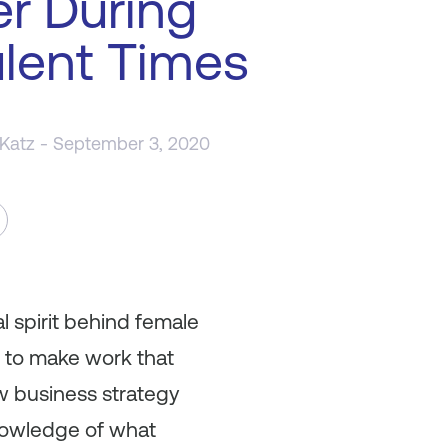
r During
lent Times
 Katz
- September 3, 2020
l spirit behind female
e to make work that
ew business strategy
knowledge of what