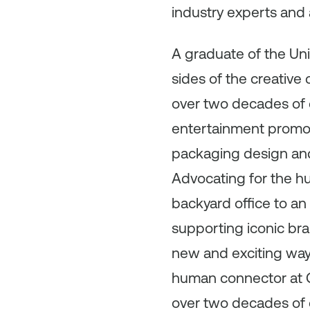
industry experts and 
A graduate of the Uni
sides of the creative
over two decades of 
entertainment promoti
packaging design and 
Advocating for the h
backyard office to an
supporting iconic bra
new and exciting way
human connector at C
over two decades of 