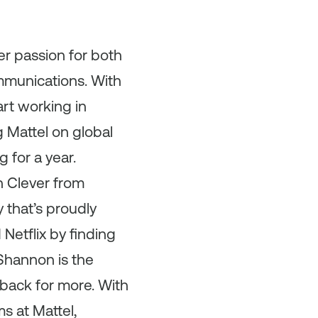
er passion for both
ommunications. With
rt working in
 Mattel on global
 for a year.
n Clever from
 that’s proudly
Netflix by finding
Shannon is the
back for more. With
s at Mattel,