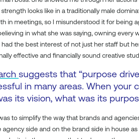
rength looks like in a traditionally male dominat
 in meetings, so I misunderstood it for being ag
 believing in what she was saying, owning every 
ad the best interest of not just her staff but her
ally effective and financially sound creative stud
arch
suggests that “purpose driv
essful in many areas. When your
as its vision, what was its purpo
 was to simplify the way that brands and agencie
agency side and on the brand side in house as a