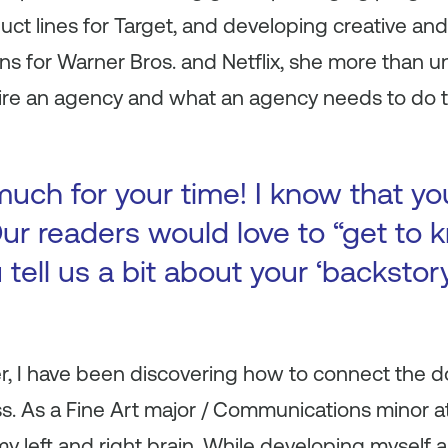
t lines for Target, and developing creative and
ns for Warner Bros. and Netflix, she more than 
ire an agency and what an agency needs to do 
uch for your time! I know that yo
ur readers would love to “get to k
 tell us a bit about your ‘backsto
, I have been discovering how to connect the 
ss. As a Fine Art major / Communications minor a
y left and right brain. While developing myself as