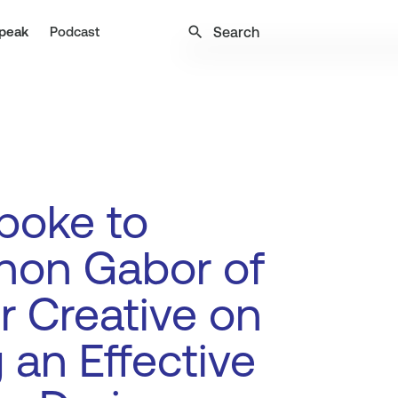
search
peak
Podcast
poke to
non Gabor of
r Creative on
 an Effective