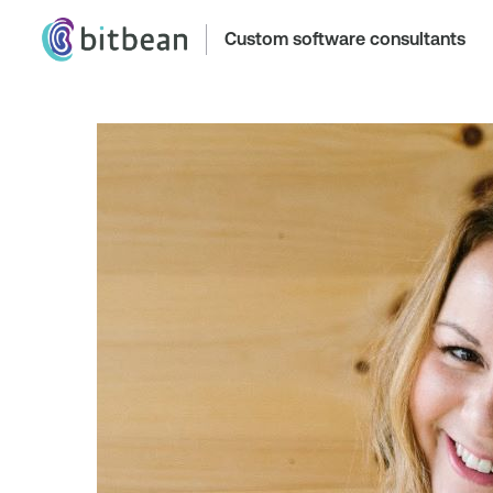
Custom software consultants