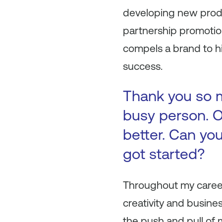
developing new produc
partnership promotio
compels a brand to h
success.
Thank you so m
busy person. O
better. Can you
got started?
Throughout my career
creativity and busine
the push and pull of m