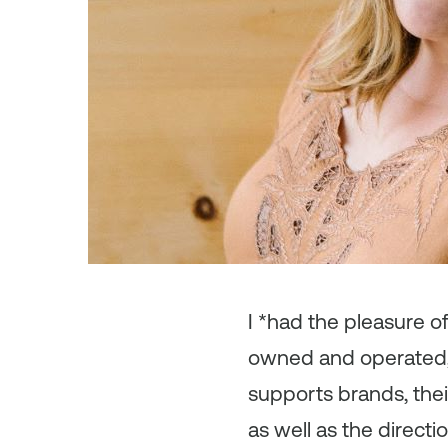
I *had the pleasure o
owned and operated, C
supports brands, thei
as well as the direct