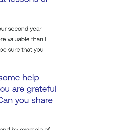
 our second year
e valuable than I
be sure that you
 some help
ou are grateful
Can you share
 and by example of