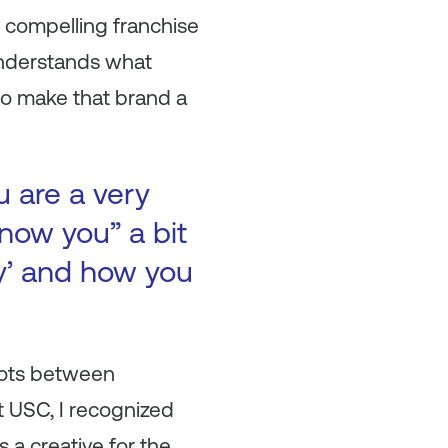
 compelling franchise
understands what
to make that brand a
u are a very
now you” a bit
ry’ and how you
dots between
t USC, I recognized
 a creative for the