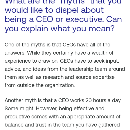
What are the “myths” that you
would like to dispel about
being a CEO or executive. Can
you explain what you mean?
One of the myths is that CEOs have all of the
answers. While they certainly have a wealth of
experience to draw on, CEOs have to seek input,
advice, and ideas from the leadership team around
them as well as research and source expertise
from outside the organization.
Another myth is that a CEO works 20 hours a day.
Some might. However, being effective and
productive comes with an appropriate amount of
balance and trust in the team you have gathered