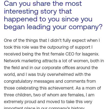
Can you share the most
interesting story that
happened to you since you
began leading your company?
One of the things that I didn’t fully expect when I
took this role was the outpouring of support I
received being the first female CEO for Isagenix.
Network marketing attracts a lot of women, both in
the field and in our corporate offices around the
world, and I was truly overwhelmed with the
congratulatory messages and comments from
those celebrating this achievement. As a mom of
three children, two of whom are females, I am
extremely proud and moved to take this very
important place in our company’s history.