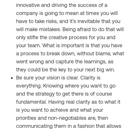
innovative and driving the success of a
company is going to mean at times you will
have to take risks, and it’s inevitable that you
will make mistakes. Being afraid to do that will
only stifle the creative process for you and
your team. What is important is that you have
a process to break down, without blame, what
went wrong and capture the learnings, as
they could be the key to your next big win.
Be sure your vision is clear. Clarity is
everything. Knowing where you want to go
and the strategy to get there is of course
fundamental. Having real clarity as to what it
is you want to achieve and what your
priorities and non-negotiables are, then
communicating them in a fashion that allows