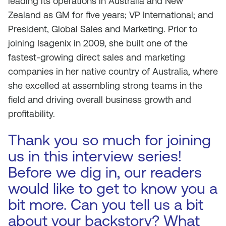
leading its operations in Australia and New
Zealand as GM for five years; VP International; and
President, Global Sales and Marketing. Prior to
joining Isagenix in 2009, she built one of the
fastest-growing direct sales and marketing
companies in her native country of Australia, where
she excelled at assembling strong teams in the
field and driving overall business growth and
profitability.
Thank you so much for joining
us in this interview series!
Before we dig in, our readers
would like to get to know you a
bit more. Can you tell us a bit
about your backstory? What