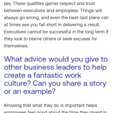
key. These qualities garner respect and trust
between executives and employees. Things will
always go wrong, and even the best-laid plans can
at times see you fall short in delivering a result.
Executives cannot be successful in the long term if
they look to blame others or seek excuses for
themselves.
What advice would you give to
other business leaders to help
create a fantastic work
culture? Can you share a story
or an example?
Knowing that what they do is important helps
employees feel good about the time they invest in