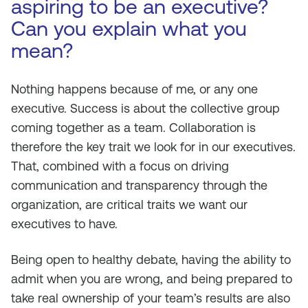
aspiring to be an executive?
Can you explain what you
mean?
Nothing happens because of me, or any one
executive. Success is about the collective group
coming together as a team. Collaboration is
therefore the key trait we look for in our executives.
That, combined with a focus on driving
communication and transparency through the
organization, are critical traits we want our
executives to have.
Being open to healthy debate, having the ability to
admit when you are wrong, and being prepared to
take real ownership of your team’s results are also