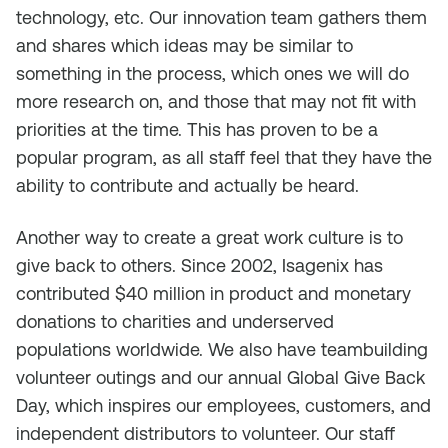
technology, etc. Our innovation team gathers them
and shares which ideas may be similar to
something in the process, which ones we will do
more research on, and those that may not fit with
priorities at the time. This has proven to be a
popular program, as all staff feel that they have the
ability to contribute and actually be heard.
Another way to create a great work culture is to
give back to others. Since 2002, Isagenix has
contributed $40 million in product and monetary
donations to charities and underserved
populations worldwide. We also have teambuilding
volunteer outings and our annual Global Give Back
Day, which inspires our employees, customers, and
independent distributors to volunteer. Our staff