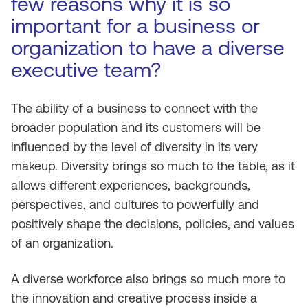
few reasons why it is so
important for a business or
organization to have a diverse
executive team?
The ability of a business to connect with the
broader population and its customers will be
influenced by the level of diversity in its very
makeup. Diversity brings so much to the table, as it
allows different experiences, backgrounds,
perspectives, and cultures to powerfully and
positively shape the decisions, policies, and values
of an organization.
A diverse workforce also brings so much more to
the innovation and creative process inside a