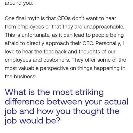
around you.
One final myth is that CEOs don’t want to hear
from employees or that they are unapproachable.
This is unfortunate, as it can lead to people being
afraid to directly approach their CEO. Personally, I
love to hear the feedback and thoughts of our
employees and customers. They offer some of the
most valuable perspective on things happening in
the business.
What is the most striking
difference between your actual
job and how you thought the
job would be?