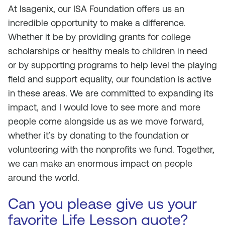
At Isagenix, our ISA Foundation offers us an
incredible opportunity to make a difference.
Whether it be by providing grants for college
scholarships or healthy meals to children in need
or by supporting programs to help level the playing
field and support equality, our foundation is active
in these areas. We are committed to expanding its
impact, and I would love to see more and more
people come alongside us as we move forward,
whether it’s by donating to the foundation or
volunteering with the nonprofits we fund. Together,
we can make an enormous impact on people
around the world.
Can you please give us your
favorite Life Lesson quote?