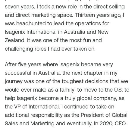
seven years, I took a new role in the direct selling
and direct marketing space. Thirteen years ago, I
was headhunted to lead the operations for
Isagenix International in Australia and New
Zealand. It was one of the most fun and
challenging roles I had ever taken on.
After five years where Isagenix became very
successful in Australia, the next chapter in my
journey was one of the toughest decisions that we
would ever make as a family: to move to the U.S. to
help Isagenix become a truly global company, as
the VP of International. I continued to take on
additional responsibility as the President of Global
Sales and Marketing and eventually, in 2020, CEO.