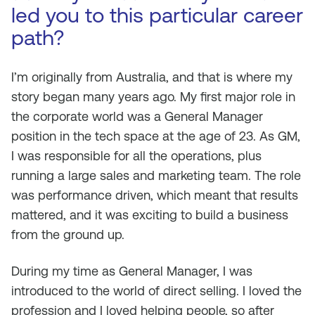
led you to this particular career
path?
I’m originally from Australia, and that is where my
story began many years ago. My first major role in
the corporate world was a General Manager
position in the tech space at the age of 23. As GM,
I was responsible for all the operations, plus
running a large sales and marketing team. The role
was performance driven, which meant that results
mattered, and it was exciting to build a business
from the ground up.
During my time as General Manager, I was
introduced to the world of direct selling. I loved the
profession and I loved helping people, so after