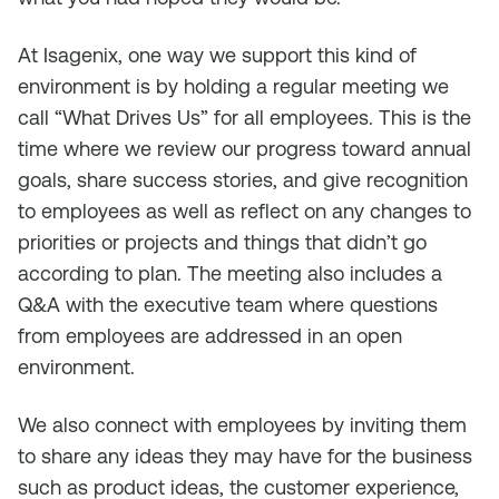
At Isagenix, one way we support this kind of
environment is by holding a regular meeting we
call “What Drives Us” for all employees. This is the
time where we review our progress toward annual
goals, share success stories, and give recognition
to employees as well as reflect on any changes to
priorities or projects and things that didn’t go
according to plan. The meeting also includes a
Q&A with the executive team where questions
from employees are addressed in an open
environment.
We also connect with employees by inviting them
to share any ideas they may have for the business
such as product ideas, the customer experience,