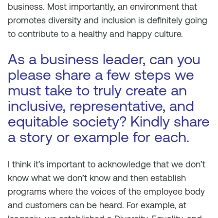
business. Most importantly, an environment that
promotes diversity and inclusion is definitely going
to contribute to a healthy and happy culture.
As a business leader, can you
please share a few steps we
must take to truly create an
inclusive, representative, and
equitable society? Kindly share
a story or example for each.
I think it’s important to acknowledge that we don’t
know what we don’t know and then establish
programs where the voices of the employee body
and customers can be heard. For example, at