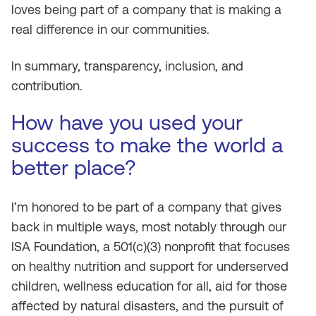
loves being part of a company that is making a
real difference in our communities.
In summary, transparency, inclusion, and
contribution.
How have you used your
success to make the world a
better place?
I’m honored to be part of a company that gives
back in multiple ways, most notably through our
ISA Foundation, a 501(c)(3) nonprofit that focuses
on healthy nutrition and support for underserved
children, wellness education for all, aid for those
affected by natural disasters, and the pursuit of