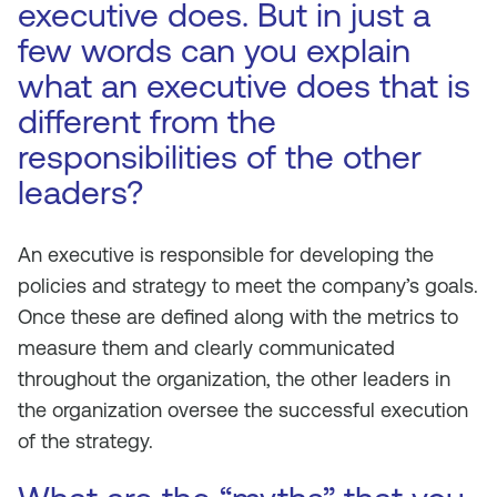
executive does. But in just a
few words can you explain
what an executive does that is
different from the
responsibilities of the other
leaders?
An executive is responsible for developing the
policies and strategy to meet the company’s goals.
Once these are defined along with the metrics to
measure them and clearly communicated
throughout the organization, the other leaders in
the organization oversee the successful execution
of the strategy.