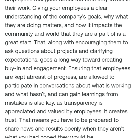
their work. Giving your employees a clear
understanding of the company’s goals, why what
they are doing matters, and how it impacts the
community and world that they are a part of is a
great start. That, along with encouraging them to
ask questions about projects and clarifying
expectations, goes a long way toward creating
buy-in and engagement. Ensuring that employees
are kept abreast of progress, are allowed to
participate in conversations about what is working
and what hasn’t, and can gain learnings from
mistakes is also key, as transparency is
appreciated and valued by employees. It creates
trust. That means you have to be prepared to
share news and results openly when they aren’t
what you had hoped they would be.