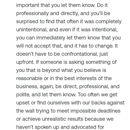
important that you let them know. Do it
professionally and directly, and you’ll be
surprised to find that often it was completely
unintentional, and even if it was intentional,
you can immediately let them know that you
will not accept that, and it has to change. It
doesn’t have to be confrontational, just
upfront. If someone is asking something of
you that is beyond what you believe is
reasonable or in the best interests of the
business, again, be direct, professional, and
polite, and let them know. Too often we get
upset or find ourselves with our backs against
the wall trying to meet impossible deadlines
or achieve unrealistic results because we
haven’t spoken up and advocated for