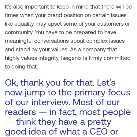
It’s also important to keep in mind that there will be
times when your brand position on certain issues
like equality may upset some of your customers or
community. You have to be prepared to have
meaningful conversations about complex issues
and stand by your values. As a company that
highly values integrity, Isagenix is firmly committed
to doing that.
Ok, thank you for that. Let’s
now jump to the primary focus
of our interview. Most of our
readers — in fact, most people
— think they have a pretty
good idea of what a CEO or