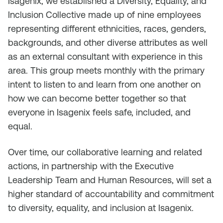
Isagenix, we established a Diversity, Equality, and
Inclusion Collective made up of nine employees
representing different ethnicities, races, genders,
backgrounds, and other diverse attributes as well
as an external consultant with experience in this
area. This group meets monthly with the primary
intent to listen to and learn from one another on
how we can become better together so that
everyone in Isagenix feels safe, included, and
equal.
Over time, our collaborative learning and related
actions, in partnership with the Executive
Leadership Team and Human Resources, will set a
higher standard of accountability and commitment
to diversity, equality, and inclusion at Isagenix.