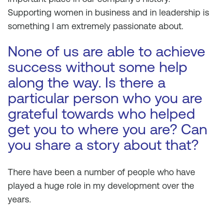
Supporting women in business and in leadership is
something I am extremely passionate about.
None of us are able to achieve
success without some help
along the way. Is there a
particular person who you are
grateful towards who helped
get you to where you are? Can
you share a story about that?
There have been a number of people who have
played a huge role in my development over the
years.