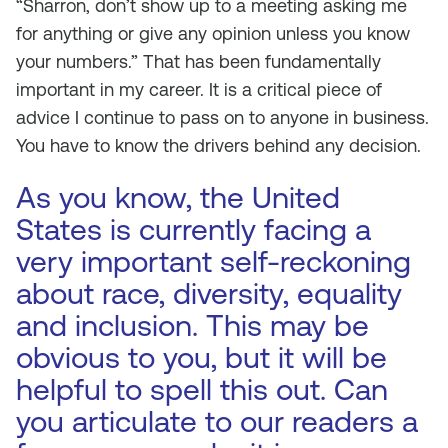
“Sharron, don’t show up to a meeting asking me
for anything or give any opinion unless you know
your numbers.” That has been fundamentally
important in my career. It is a critical piece of
advice I continue to pass on to anyone in business.
You have to know the drivers behind any decision.
As you know, the United
States is currently facing a
very important self-reckoning
about race, diversity, equality
and inclusion. This may be
obvious to you, but it will be
helpful to spell this out. Can
you articulate to our readers a