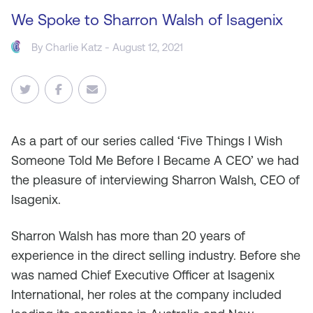
We Spoke to Sharron Walsh of Isagenix
By
Charlie Katz
- August 12, 2021
As
a part of our series called ‘Five Things I Wish
Someone Told Me Before I Became A CEO’ we had
the pleasure of interviewing Sharron Walsh, CEO of
Isagenix.
Sharron Walsh has more than 20 years of
experience in the direct selling industry. Before she
was named Chief Executive Officer at Isagenix
International, her roles at the company included