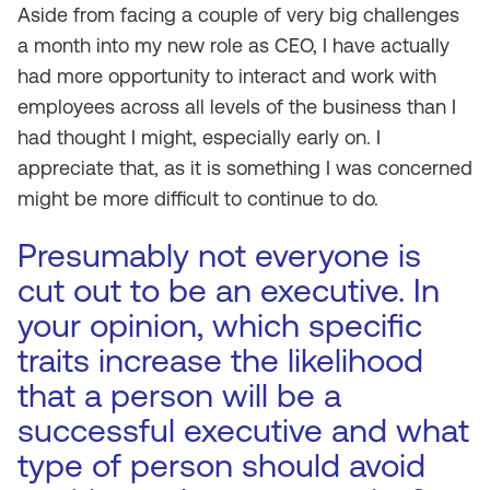
Aside from facing a couple of very big challenges
a month into my new role as CEO, I have actually
had more opportunity to interact and work with
employees across all levels of the business than I
had thought I might, especially early on. I
appreciate that, as it is something I was concerned
might be more difficult to continue to do.
Presumably not everyone is
cut out to be an executive. In
your opinion, which specific
traits increase the likelihood
that a person will be a
successful executive and what
type of person should avoid