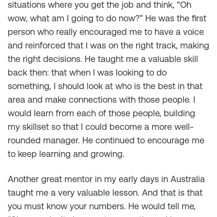
situations where you get the job and think, “Oh
wow, what am I going to do now?” He was the first
person who really encouraged me to have a voice
and reinforced that I was on the right track, making
the right decisions. He taught me a valuable skill
back then: that when I was looking to do
something, I should look at who is the best in that
area and make connections with those people. I
would learn from each of those people, building
my skillset so that I could become a more well-
rounded manager. He continued to encourage me
to keep learning and growing.
Another great mentor in my early days in Australia
taught me a very valuable lesson. And that is that
you must know your numbers. He would tell me,