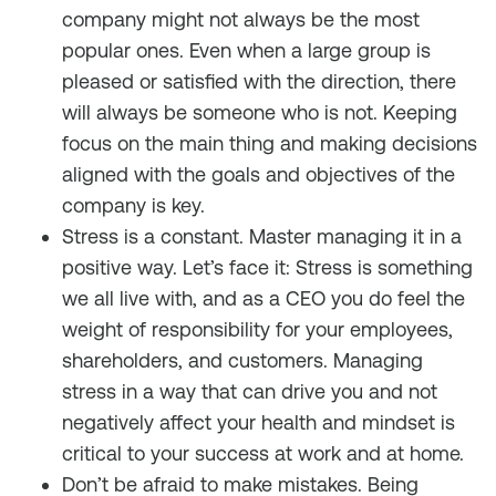
company might not always be the most
popular ones. Even when a large group is
pleased or satisfied with the direction, there
will always be someone who is not. Keeping
focus on the main thing and making decisions
aligned with the goals and objectives of the
company is key.
Stress is a constant. Master managing it in a
positive way. Let’s face it: Stress is something
we all live with, and as a CEO you do feel the
weight of responsibility for your employees,
shareholders, and customers. Managing
stress in a way that can drive you and not
negatively affect your health and mindset is
critical to your success at work and at home.
Don’t be afraid to make mistakes. Being