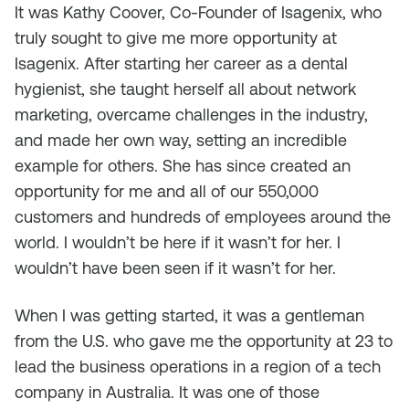
It was Kathy Coover, Co-Founder of Isagenix, who
truly sought to give me more opportunity at
Isagenix. After starting her career as a dental
hygienist, she taught herself all about network
marketing, overcame challenges in the industry,
and made her own way, setting an incredible
example for others. She has since created an
opportunity for me and all of our 550,000
customers and hundreds of employees around the
world. I wouldn’t be here if it wasn’t for her. I
wouldn’t have been seen if it wasn’t for her.
When I was getting started, it was a gentleman
from the U.S. who gave me the opportunity at 23 to
lead the business operations in a region of a tech
company in Australia. It was one of those