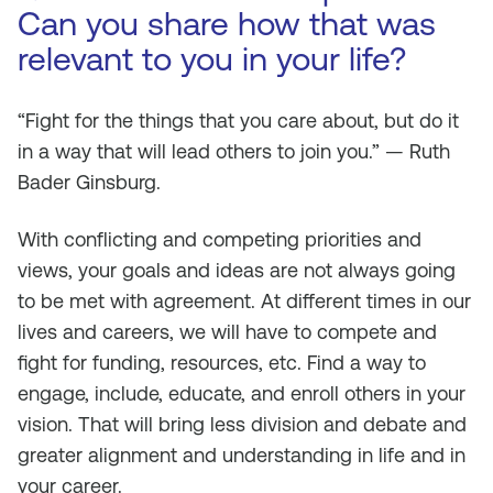
Can you share how that was
relevant to you in your life?
“Fight for the things that you care about, but do it
in a way that will lead others to join you.” — Ruth
Bader Ginsburg.
With conflicting and competing priorities and
views, your goals and ideas are not always going
to be met with agreement. At different times in our
lives and careers, we will have to compete and
fight for funding, resources, etc. Find a way to
engage, include, educate, and enroll others in your
vision. That will bring less division and debate and
greater alignment and understanding in life and in
your career.