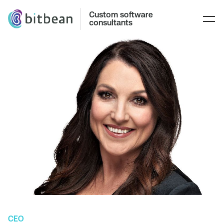
Custom software
consultants
CEO