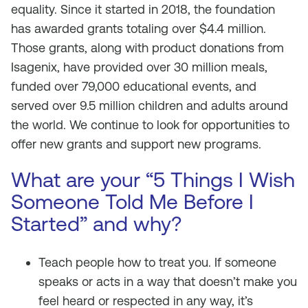
equality. Since it started in 2018, the foundation
has awarded grants totaling over $4.4 million.
Those grants, along with product donations from
Isagenix, have provided over 30 million meals,
funded over 79,000 educational events, and
served over 9.5 million children and adults around
the world. We continue to look for opportunities to
offer new grants and support new programs.
What are your “5 Things I Wish
Someone Told Me Before I
Started” and why?
Teach people how to treat you. If someone
speaks or acts in a way that doesn’t make you
feel heard or respected in any way, it’s