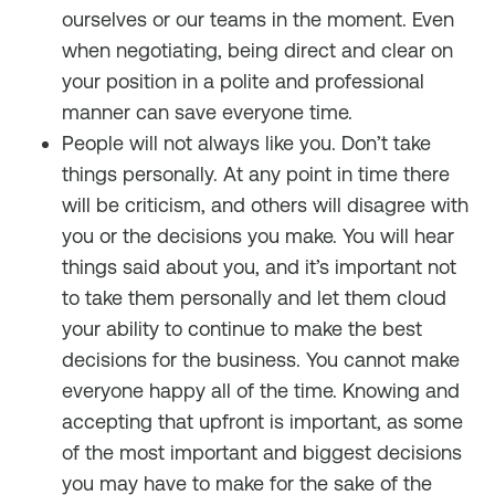
ourselves or our teams in the moment. Even
when negotiating, being direct and clear on
your position in a polite and professional
manner can save everyone time.
People will not always like you. Don’t take
things personally. At any point in time there
will be criticism, and others will disagree with
you or the decisions you make. You will hear
things said about you, and it’s important not
to take them personally and let them cloud
your ability to continue to make the best
decisions for the business. You cannot make
everyone happy all of the time. Knowing and
accepting that upfront is important, as some
of the most important and biggest decisions
you may have to make for the sake of the