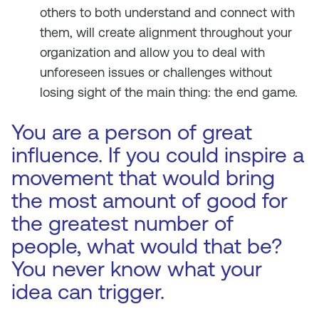
others to both understand and connect with
them, will create alignment throughout your
organization and allow you to deal with
unforeseen issues or challenges without
losing sight of the main thing: the end game.
You are a person of great
influence. If you could inspire a
movement that would bring
the most amount of good for
the greatest number of
people, what would that be?
You never know what your
idea can trigger.