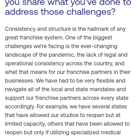
you share what you’ve done to
address those challenges?
Consistency and structure is the hallmark of any
great franchise system. One of the biggest
challenges we’re facing is the ever-changing
landscape of the pandemic, the lack of legal and
operational consistency across the country, and
what that means for our franchise partners in their
businesses. We have had to be very flexible and
navigate all of the local and state mandates and
support our franchise partners across every state
accordingly. For example, we have several states
that have allowed our studios to reopen but at
limited capacity, others that have been allowed to
reopen but only if utilizing specialized medical