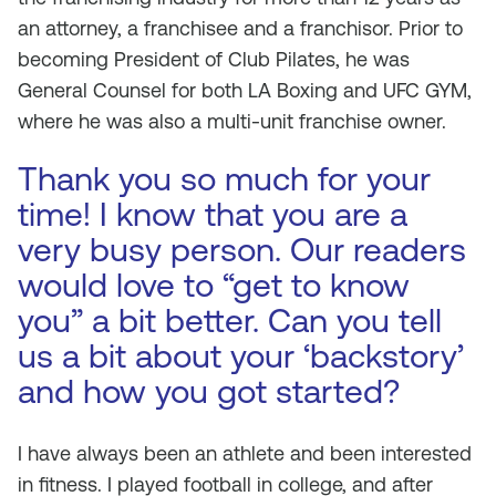
an attorney, a franchisee and a franchisor. Prior to
becoming President of Club Pilates, he was
General Counsel for both LA Boxing and UFC GYM,
where he was also a multi-unit franchise owner.
Thank you so much for your
time! I know that you are a
very busy person. Our readers
would love to “get to know
you” a bit better. Can you tell
us a bit about your ‘backstory’
and how you got started?
I have always been an athlete and been interested
in fitness. I played football in college, and after