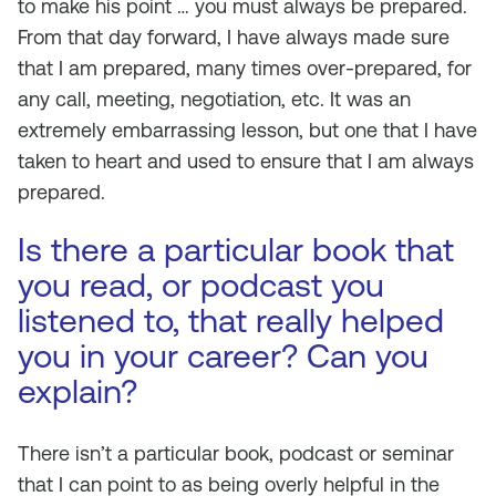
to make his point … you must always be prepared.
From that day forward, I have always made sure
that I am prepared, many times over-prepared, for
any call, meeting, negotiation, etc. It was an
extremely embarrassing lesson, but one that I have
taken to heart and used to ensure that I am always
prepared.
Is there a particular book that
you read, or podcast you
listened to, that really helped
you in your career? Can you
explain?
There isn’t a particular book, podcast or seminar
that I can point to as being overly helpful in the