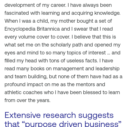
development of my career. I have always been
fascinated with learning and acquiring knowledge.
When I was a child, my mother bought a set of
Encyclopedia Britannica and I swear that I read
every volume cover to cover. I believe that this is
what set me on the scholarly path and opened my
eyes and mind to so many topics of interest … and
filled my head with tons of useless facts. I have
read many books on management and leadership
and team building, but none of them have had as a
profound impact on me as the mentors and
athletic coaches who I have been blessed to learn
from over the years.
Extensive research suggests
that “purpose driven business”