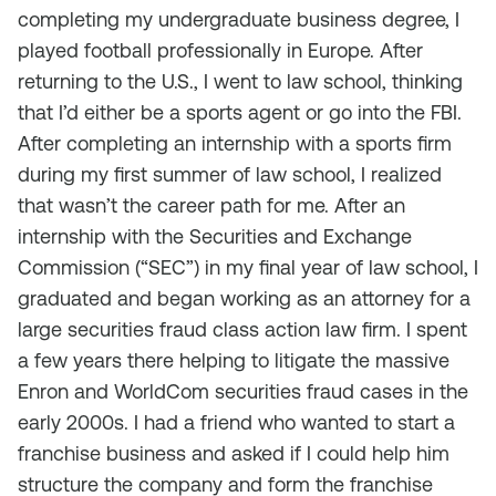
completing my undergraduate business degree, I
played football professionally in Europe. After
returning to the U.S., I went to law school, thinking
that I’d either be a sports agent or go into the FBI.
After completing an internship with a sports firm
during my first summer of law school, I realized
that wasn’t the career path for me. After an
internship with the Securities and Exchange
Commission (“SEC”) in my final year of law school, I
graduated and began working as an attorney for a
large securities fraud class action law firm. I spent
a few years there helping to litigate the massive
Enron and WorldCom securities fraud cases in the
early 2000s. I had a friend who wanted to start a
franchise business and asked if I could help him
structure the company and form the franchise