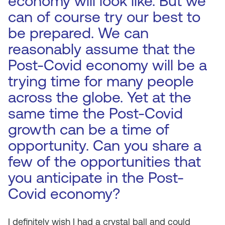
economy will look like. But we
can of course try our best to
be prepared. We can
reasonably assume that the
Post-Covid economy will be a
trying time for many people
across the globe. Yet at the
same time the Post-Covid
growth can be a time of
opportunity. Can you share a
few of the opportunities that
you anticipate in the Post-
Covid economy?
I definitely wish I had a crystal ball and could