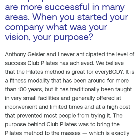
are more successful in many
areas. When you started your
company what was your
vision, your purpose?
Anthony Geisler and I never anticipated the level of
success Club Pilates has achieved. We believe
that the Pilates method is great for everyBODY. It is
a fitness modality that has been around for more
than 100 years, but it has traditionally been taught
in very small facilities and generally offered at
inconvenient and limited times and at a high cost
that prevented most people from trying it. The
purpose behind Club Pilates was to bring the
Pilates method to the masses — which is exactly