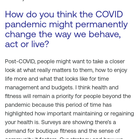
How do you think the COVID
pandemic might permanently
change the way we behave,
act or live?
Post-COVID, people might want to take a closer
look at what really matters to them, how to enjoy
life more and what that looks like for time
management and budgets. I think health and
fitness will remain a priority for people beyond the
pandemic because this period of time has
highlighted how important maintaining or regaining
your health is. Surveys are showing there’s a
demand for boutique fitness and the sense of