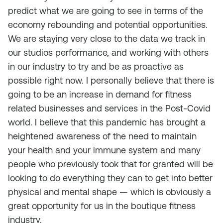
predict what we are going to see in terms of the
economy rebounding and potential opportunities.
We are staying very close to the data we track in
our studios performance, and working with others
in our industry to try and be as proactive as
possible right now. I personally believe that there is
going to be an increase in demand for fitness
related businesses and services in the Post-Covid
world. I believe that this pandemic has brought a
heightened awareness of the need to maintain
your health and your immune system and many
people who previously took that for granted will be
looking to do everything they can to get into better
physical and mental shape — which is obviously a
great opportunity for us in the boutique fitness
industry.