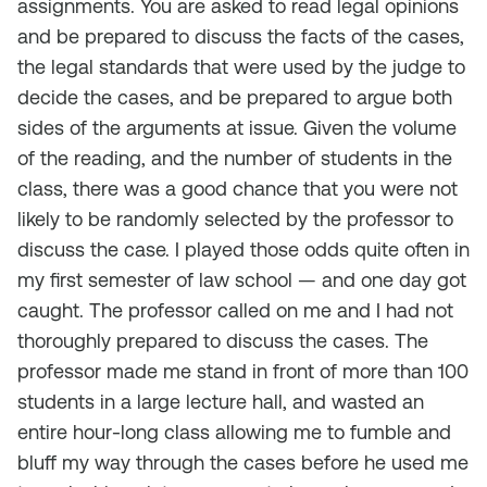
assignments. You are asked to read legal opinions
and be prepared to discuss the facts of the cases,
the legal standards that were used by the judge to
decide the cases, and be prepared to argue both
sides of the arguments at issue. Given the volume
of the reading, and the number of students in the
class, there was a good chance that you were not
likely to be randomly selected by the professor to
discuss the case. I played those odds quite often in
my first semester of law school — and one day got
caught. The professor called on me and I had not
thoroughly prepared to discuss the cases. The
professor made me stand in front of more than 100
students in a large lecture hall, and wasted an
entire hour-long class allowing me to fumble and
bluff my way through the cases before he used me