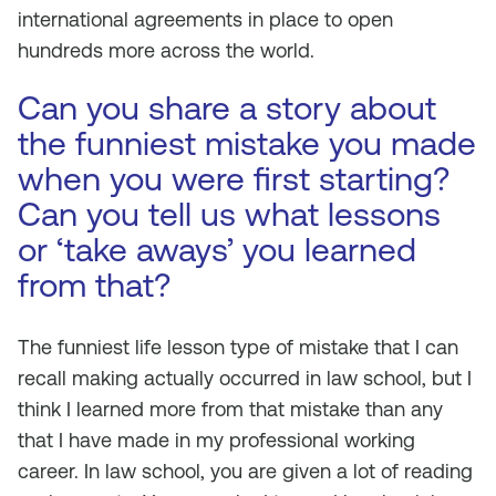
international agreements in place to open
hundreds more across the world.
Can you share a story about
the funniest mistake you made
when you were first starting?
Can you tell us what lessons
or ‘take aways’ you learned
from that?
The funniest life lesson type of mistake that I can
recall making actually occurred in law school, but I
think I learned more from that mistake than any
that I have made in my professional working
career. In law school, you are given a lot of reading