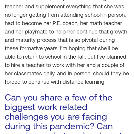
teacher and supplement everything that she was
no longer getting from attending school in person. I
had to become her P.E. coach, her math teacher
and her playmate to help her continue that growth
and maturity process that is so pivotal during
these formative years. I’m hoping that she’ll be
able to return to school in the fall, but I’ve planned
to hire a teacher to work with her and a couple of
her classmates daily, and in person, should they be
forced to continue with distance learning.
Can you share a few of the
biggest work related
challenges you are facing
during this pandemic? Can