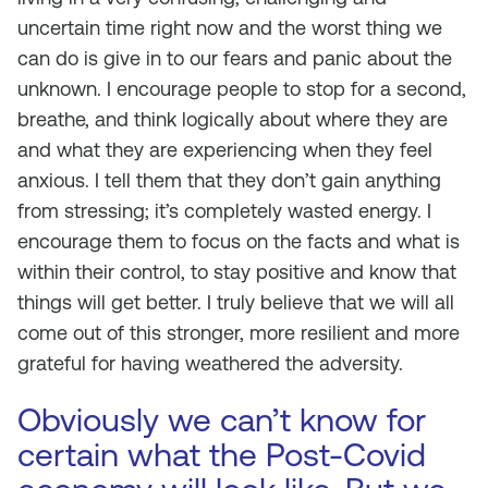
uncertain time right now and the worst thing we
can do is give in to our fears and panic about the
unknown. I encourage people to stop for a second,
breathe, and think logically about where they are
and what they are experiencing when they feel
anxious. I tell them that they don’t gain anything
from stressing; it’s completely wasted energy. I
encourage them to focus on the facts and what is
within their control, to stay positive and know that
things will get better. I truly believe that we will all
come out of this stronger, more resilient and more
grateful for having weathered the adversity.
Obviously we can’t know for
certain what the Post-Covid