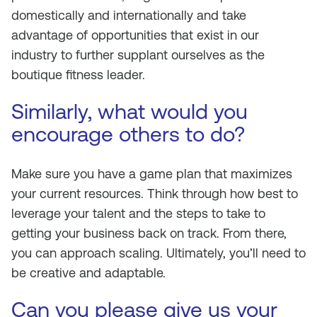
domestically and internationally and take
advantage of opportunities that exist in our
industry to further supplant ourselves as the
boutique fitness leader.
Similarly, what would you
encourage others to do?
Make sure you have a game plan that maximizes
your current resources. Think through how best to
leverage your talent and the steps to take to
getting your business back on track. From there,
you can approach scaling. Ultimately, you’ll need to
be creative and adaptable.
Can you please give us your