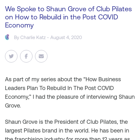
We Spoke to Shaun Grove of Club Pilates
on How to Rebuild in the Post COVID
Economy
By
Charlie Katz
- August 4, 2020
As
part of my series about the “How Business
Leaders Plan To Rebuild In The Post COVID
Economy,” I had the pleasure of interviewing Shaun
Grove.
Shaun Grove is the President of Club Pilates, the
largest Pilates brand in the world. He has been in
the franchising industry for more than 12 years as