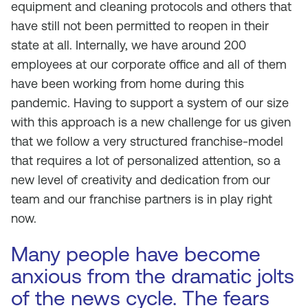
equipment and cleaning protocols and others that
have still not been permitted to reopen in their
state at all. Internally, we have around 200
employees at our corporate office and all of them
have been working from home during this
pandemic. Having to support a system of our size
with this approach is a new challenge for us given
that we follow a very structured franchise-model
that requires a lot of personalized attention, so a
new level of creativity and dedication from our
team and our franchise partners is in play right
now.
Many people have become
anxious from the dramatic jolts
of the news cycle. The fears