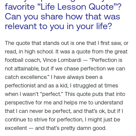
favorite “Life Lesson Quote”?
Can you share how that was
relevant to you in your life?
The quote that stands out is one that I first saw, or
read, in high school. It was a quote from the great
football coach, Vince Lombardi — “Perfection is
not attainable, but if we chase perfection we can
catch excellence.” I have always been a
perfectionist and as a kid, I struggled at times
when I wasn’t “perfect.” This quote puts that into
perspective for me and helps me to understand
that I can never be perfect, and that’s ok, but if I
continue to strive for perfection, I might just be
excellent — and that’s pretty damn good.