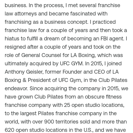
business. In the process, I met several franchise
law attorneys and became fascinated with
franchising as a business concept. I practiced
franchise law for a couple of years and then took a
hiatus to fulfill a dream of becoming an FBI agent. I
resigned after a couple of years and took on the
role of General Counsel for LA Boxing, which was
ultimately acquired by UFC GYM. In 2015, I joined
Anthony Geisler, former Founder and CEO of LA
Boxing & President of UFC Gym, in the Club Pilates
endeavor. Since acquiring the company in 2015, we
have grown Club Pilates from an obscure fitness
franchise company with 25 open studio locations,
to the largest Pilates franchise company in the
world, with over 900 territories sold and more than
620 open studio locations in the U.S., and we have