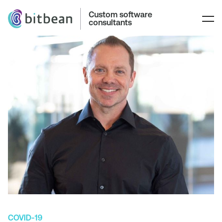
Custom software
consultants
COVID-19