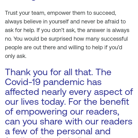
Trust your team, empower them to succeed,
always believe in yourself and never be afraid to
ask for help. If you don’t ask, the answer is always
no. You would be surprised how many successful
people are out there and willing to help if you’d
only ask.
Thank you for all that. The
Covid-19 pandemic has
affected nearly every aspect of
our lives today. For the benefit
of empowering our readers,
can you share with our readers
a few of the personal and