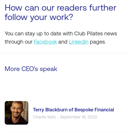
How can our readers further
follow your work?
You can stay up to date with Club Pilates news
through our
Facebook
and
LinkedIn
pages.
More CEO's speak
Terry Blackburn of Bespoke Financial
Charlie Katz - September 16, 2022