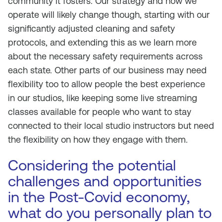
community it fosters. Our strategy and how we
operate will likely change though, starting with our
significantly adjusted cleaning and safety
protocols, and extending this as we learn more
about the necessary safety requirements across
each state. Other parts of our business may need
flexibility too to allow people the best experience
in our studios, like keeping some live streaming
classes available for people who want to stay
connected to their local studio instructors but need
the flexibility on how they engage with them.
Considering the potential
challenges and opportunities
in the Post-Covid economy,
what do you personally plan to