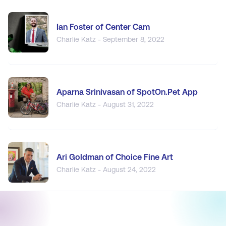
Ian Foster of Center Cam
Charlie Katz - September 8, 2022
Aparna Srinivasan of SpotOn.Pet App
Charlie Katz - August 31, 2022
Ari Goldman of Choice Fine Art
Charlie Katz - August 24, 2022