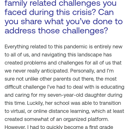
family related challenges you
faced during this crisis? Can
you share what you’ve done to
address those challenges?
Everything related to this pandemic is entirely new
to all of us, and navigating this landscape has
created problems and challenges for all of us that
we never really anticipated. Personally, and I’m
sure not unlike other parents out there, the most
difficult challenge I’ve had to deal with is educating
and caring for my seven-year-old daughter during
this time. Luckily, her school was able to transition
to virtual, or online distance learning, which at least
created somewhat of an organized platform.
However, I had to quickly become a first grade