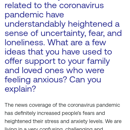
related to the coronavirus
pandemic have
understandably heightened a
sense of uncertainty, fear, and
loneliness. What are a few
ideas that you have used to
offer support to your family
and loved ones who were
feeling anxious? Can you
explain?
The news coverage of the coronavirus pandemic
has definitely increased people’s fears and
heightened their stress and anxiety levels. We are
living in a very confusing, challenging and