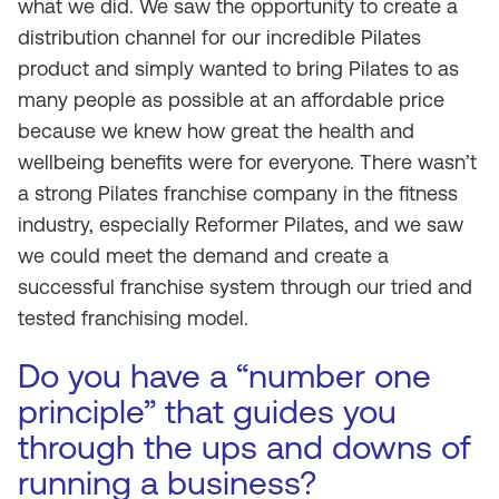
what we did. We saw the opportunity to create a
distribution channel for our incredible Pilates
product and simply wanted to bring Pilates to as
many people as possible at an affordable price
because we knew how great the health and
wellbeing benefits were for everyone. There wasn’t
a strong Pilates franchise company in the fitness
industry, especially Reformer Pilates, and we saw
we could meet the demand and create a
successful franchise system through our tried and
tested franchising model.
Do you have a “number one
principle” that guides you
through the ups and downs of
running a business?