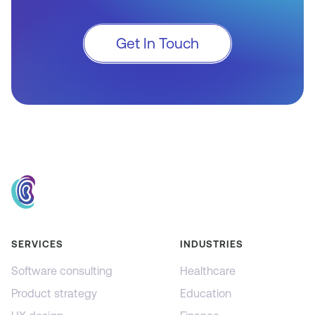
Get In Touch
SERVICES
INDUSTRIES
Software consulting
Healthcare
Product strategy
Education