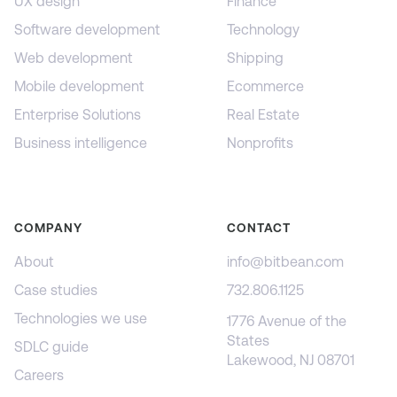
UX design
Finance
Software development
Technology
Web development
Shipping
Mobile development
Ecommerce
Enterprise Solutions
Real Estate
Business intelligence
Nonprofits
COMPANY
CONTACT
About
info@bitbean.com
Case studies
732.806.1125
Technologies we use
1776 Avenue of the
States
SDLC guide
Lakewood, NJ 08701
Careers