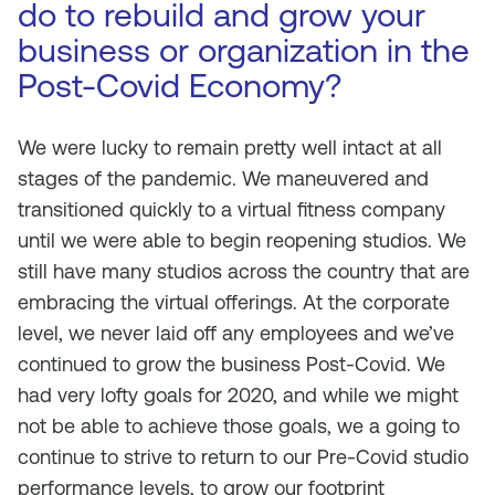
do to rebuild and grow your
business or organization in the
Post-Covid Economy?
We were lucky to remain pretty well intact at all
stages of the pandemic. We maneuvered and
transitioned quickly to a virtual fitness company
until we were able to begin reopening studios. We
still have many studios across the country that are
embracing the virtual offerings. At the corporate
level, we never laid off any employees and we’ve
continued to grow the business Post-Covid. We
had very lofty goals for 2020, and while we might
not be able to achieve those goals, we a going to
continue to strive to return to our Pre-Covid studio
performance levels, to grow our footprint