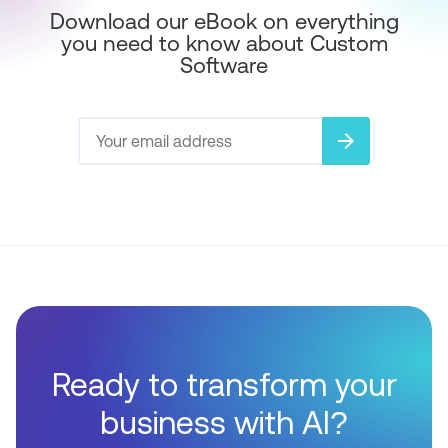
Download our eBook on everything
you need to know about Custom
Software
arrow_forward
Ready to transform your
business with AI?