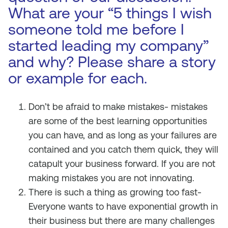
What are your “5 things I wish
someone told me before I
started leading my company”
and why? Please share a story
or example for each.
Don’t be afraid to make mistakes- mistakes
are some of the best learning opportunities
you can have, and as long as your failures are
contained and you catch them quick, they will
catapult your business forward. If you are not
making mistakes you are not innovating.
There is such a thing as growing too fast-
Everyone wants to have exponential growth in
their business but there are many challenges