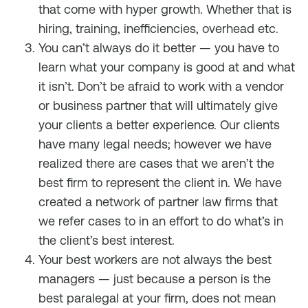
that come with hyper growth. Whether that is
hiring, training, inefficiencies, overhead etc.
You can’t always do it better — you have to
learn what your company is good at and what
it isn’t. Don’t be afraid to work with a vendor
or business partner that will ultimately give
your clients a better experience. Our clients
have many legal needs; however we have
realized there are cases that we aren’t the
best firm to represent the client in. We have
created a network of partner law firms that
we refer cases to in an effort to do what’s in
the client’s best interest.
Your best workers are not always the best
managers — just because a person is the
best paralegal at your firm, does not mean