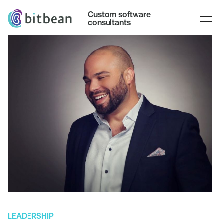
Custom software
consultants
LEADERSHIP