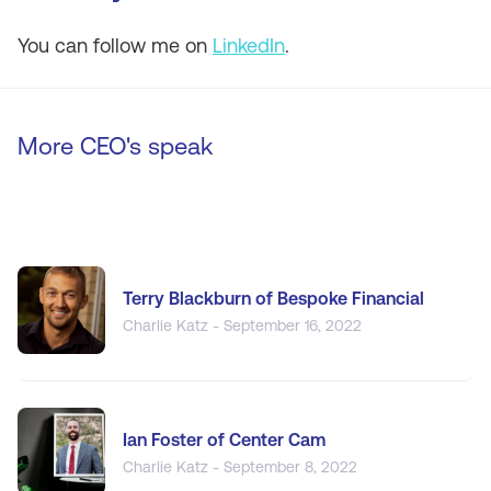
You can follow me on
LinkedIn
.
More CEO's speak
Terry Blackburn of Bespoke Financial
Charlie Katz - September 16, 2022
Ian Foster of Center Cam
Charlie Katz - September 8, 2022