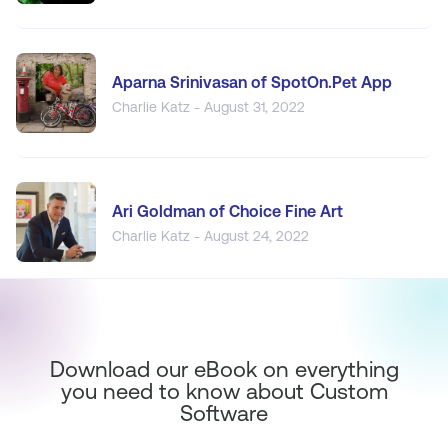
Aparna Srinivasan of SpotOn.Pet App
Charlie Katz - August 31, 2022
Ari Goldman of Choice Fine Art
Charlie Katz - August 24, 2022
Download our eBook on everything
you need to know about Custom
Software