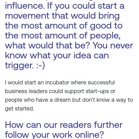
influence. If you could start a
movement that would bring
the most amount of good to
the most amount of people,
what would that be? You never
know what your idea can
trigger. :-)
I would start an incubator where successful
business leaders could support start-ups or
people who have a dream but don’t know a way to
get started.
How can our readers further
follow your work online?