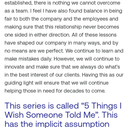
established, there is nothing we cannot overcome
as a team. I feel I have also found balance in being
fair to both the company and the employees and
making sure that this relationship never becomes
one sided in either direction. All of these lessons
have shaped our company in many ways, and by
no means are we perfect. We continue to learn and
make mistakes daily. However, we will continue to
innovate and make sure that we always do what’s
in the best interest of our clients. Having this as our
guiding light will ensure that we will continue
helping those in need for decades to come.
This series is called “5 Things I
Wish Someone Told Me”. This
has the implicit assumption