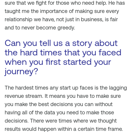
sure that we fight for those who need help. He has
taught me the importance of making sure every
relationship we have, not just in business, is fair
and to never become greedy.
Can you tell us a story about
the hard times that you faced
when you first started your
journey?
The hardest times any start up faces is the lagging
revenue stream. It means you have to make sure
you make the best decisions you can without
having all of the data you need to make those
decisions. There were times where we thought
results would happen within a certain time frame.