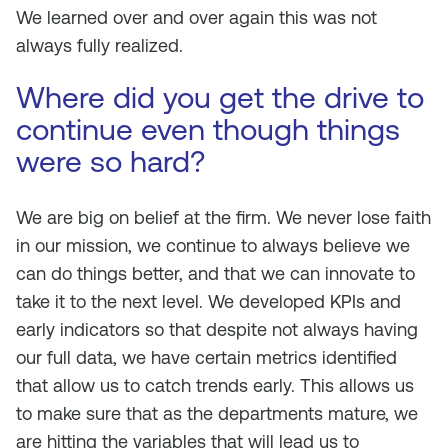
We learned over and over again this was not
always fully realized.
Where did you get the drive to
continue even though things
were so hard?
We are big on belief at the firm. We never lose faith
in our mission, we continue to always believe we
can do things better, and that we can innovate to
take it to the next level. We developed KPIs and
early indicators so that despite not always having
our full data, we have certain metrics identified
that allow us to catch trends early. This allows us
to make sure that as the departments mature, we
are hitting the variables that will lead us to