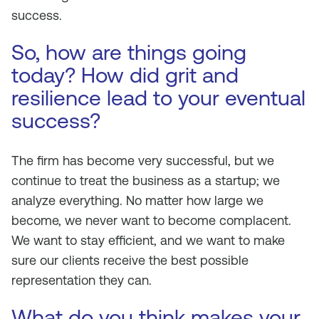
success.
So, how are things going
today? How did grit and
resilience lead to your eventual
success?
The firm has become very successful, but we
continue to treat the business as a startup; we
analyze everything. No matter how large we
become, we never want to become complacent.
We want to stay efficient, and we want to make
sure our clients receive the best possible
representation they can.
What do you think makes your