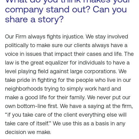
company stand out? Can you
share a story?
Our Firm always fights injustice. We stay involved
politically to make sure our clients always have a
voice in issues that impact their cases and life. The
law is the great equalizer for individuals to have a
level playing field against large corporations. We
take pride in fighting for the people who live in our
neighborhoods trying to simply work hard and
make a good life for their family. We never put our
own bottom-line first. We have a saying at the firm,
“if you take care of the client everything else will
take care of itself.” We use this as a basis in any
decision we make.