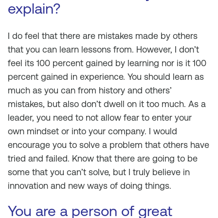
explain?
I do feel that there are mistakes made by others
that you can learn lessons from. However, I don’t
feel its 100 percent gained by learning nor is it 100
percent gained in experience. You should learn as
much as you can from history and others’
mistakes, but also don’t dwell on it too much. As a
leader, you need to not allow fear to enter your
own mindset or into your company. I would
encourage you to solve a problem that others have
tried and failed. Know that there are going to be
some that you can’t solve, but I truly believe in
innovation and new ways of doing things.
You are a person of great