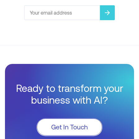
arrow_forward
Ready to transform your
business with AI?
Get In Touch