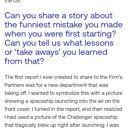
the US.
Can you share a story about
the funniest mistake you made
when you were first starting?
Can you tell us what lessons
or ‘take aways’ you learned
from that?
The first report I ever created to share to the Firm’s
Partners was for a new department that was
taking off. I wanted to symbolize this with a picture
showing a spaceship launching into the air on the
front cover. I turned in the report, and then realized
I had used a picture of the Challenger spaceship
that tragically blew up right after launching. I was