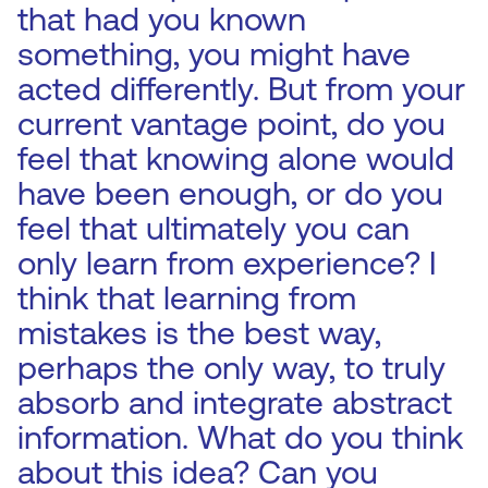
that had you known
something, you might have
acted differently. But from your
current vantage point, do you
feel that knowing alone would
have been enough, or do you
feel that ultimately you can
only learn from experience? I
think that learning from
mistakes is the best way,
perhaps the only way, to truly
absorb and integrate abstract
information. What do you think
about this idea? Can you