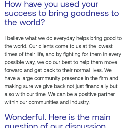
How have you used your
success to bring goodness to
the world?
I believe what we do everyday helps bring good to
the world. Our clients come to us at the lowest
times of their life, and by fighting for them in every
possible way, we do our best to help them move
forward and get back to their normal lives. We
have a large community presence in the firm and
making sure we give back not just financially but
also with our time. We can be a positive partner
within our communities and industry.
Wonderful. Here is the main
question of our discussion.