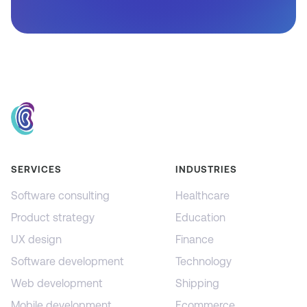
SERVICES
INDUSTRIES
Software consulting
Healthcare
Product strategy
Education
UX design
Finance
Software development
Technology
Web development
Shipping
Mobile development
Ecommerce