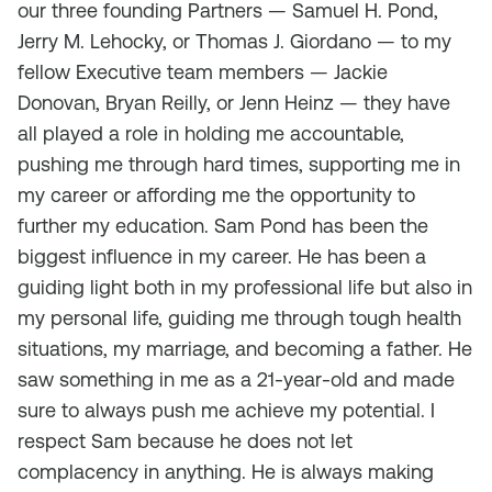
our three founding Partners — Samuel H. Pond,
Jerry M. Lehocky, or Thomas J. Giordano — to my
fellow Executive team members — Jackie
Donovan, Bryan Reilly, or Jenn Heinz — they have
all played a role in holding me accountable,
pushing me through hard times, supporting me in
my career or affording me the opportunity to
further my education. Sam Pond has been the
biggest influence in my career. He has been a
guiding light both in my professional life but also in
my personal life, guiding me through tough health
situations, my marriage, and becoming a father. He
saw something in me as a 21-year-old and made
sure to always push me achieve my potential. I
respect Sam because he does not let
complacency in anything. He is always making