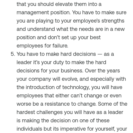
that you should elevate them into a
management position. You have to make sure
you are playing to your employee’s strengths
and understand what the needs are in a new
position and don’t set up your best
employees for failure.
You have to make hard decisions — as a
leader it’s your duty to make the hard
decisions for your business. Over the years
your company will evolve, and especially with
the introduction of technology, you will have
employees that either can’t change or even
worse be a resistance to change. Some of the
hardest challenges you will have as a leader
is making the decision on one of these
individuals but its imperative for yourself, your