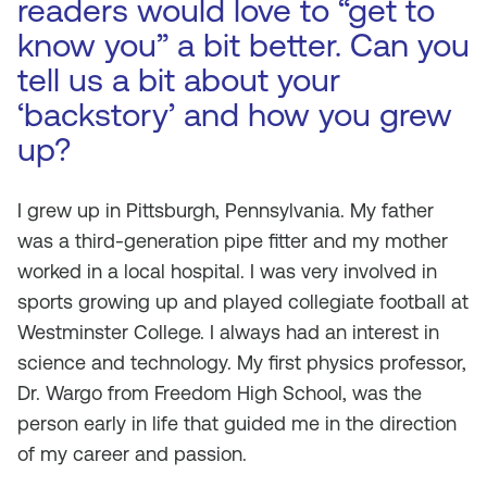
readers would love to “get to
know you” a bit better. Can you
tell us a bit about your
‘backstory’ and how you grew
up?
I grew up in Pittsburgh, Pennsylvania. My father
was a third-generation pipe fitter and my mother
worked in a local hospital. I was very involved in
sports growing up and played collegiate football at
Westminster College. I always had an interest in
science and technology. My first physics professor,
Dr. Wargo from Freedom High School, was the
person early in life that guided me in the direction
of my career and passion.