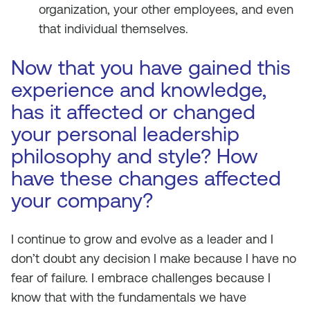
organization, your other employees, and even
that individual themselves.
Now that you have gained this
experience and knowledge,
has it affected or changed
your personal leadership
philosophy and style? How
have these changes affected
your company?
I continue to grow and evolve as a leader and I
don’t doubt any decision I make because I have no
fear of failure. I embrace challenges because I
know that with the fundamentals we have