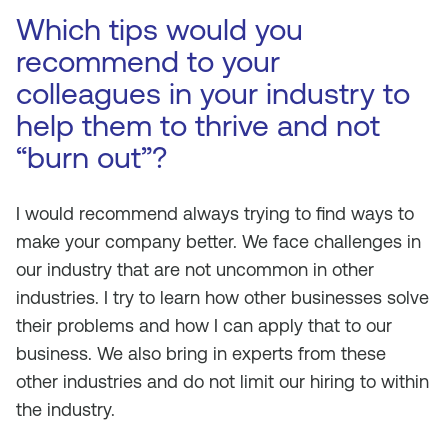
Which tips would you
recommend to your
colleagues in your industry to
help them to thrive and not
“burn out”?
I would recommend always trying to find ways to
make your company better. We face challenges in
our industry that are not uncommon in other
industries. I try to learn how other businesses solve
their problems and how I can apply that to our
business. We also bring in experts from these
other industries and do not limit our hiring to within
the industry.