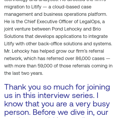
migration to Litify — a cloud-based case
management and business operations platform.
He is the Chief Executive Officer of LegalOps, a
joint venture between Pond Lehocky and Brio
Solutions that develops applications to integrate
Litify with other back-office solutions and systems.
Mr. Lehocky has helped grow our firm’s referral
network, which has referred over 86,000 cases —
with more than 59,000 of those referrals coming in
the last two years.
Thank you so much for joining
us in this interview series. I
know that you are a very busy
person. Before we dive in, our