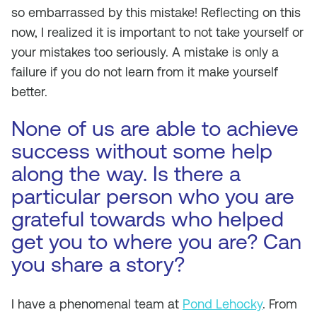
so embarrassed by this mistake! Reflecting on this
now, I realized it is important to not take yourself or
your mistakes too seriously. A mistake is only a
failure if you do not learn from it make yourself
better.
None of us are able to achieve
success without some help
along the way. Is there a
particular person who you are
grateful towards who helped
get you to where you are? Can
you share a story?
I have a phenomenal team at
Pond Lehocky
. From