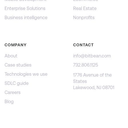
Enterprise Solutions
Real Estate
Business intelligence
Nonprofits
COMPANY
CONTACT
About
info@bitbean.com
Case studies
732.806.1125
Technologies we use
1776 Avenue of the
States
SDLC guide
Lakewood, NJ 08701
Careers
Blog