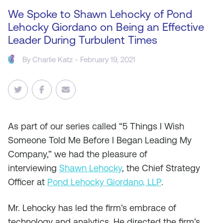
We Spoke to Shawn Lehocky of Pond
Lehocky Giordano on Being an Effective
Leader During Turbulent Times
By
Charlie Katz
- February 19, 2021
As
part of our series called “5 Things I Wish
Someone Told Me Before I Began Leading My
Company,” we had the pleasure of
interviewing
Shawn Lehocky
, the Chief Strategy
Officer at
Pond Lehocky Giordano, LLP
.
Mr. Lehocky has led the firm’s embrace of
technology and analytics. He directed the firm’s