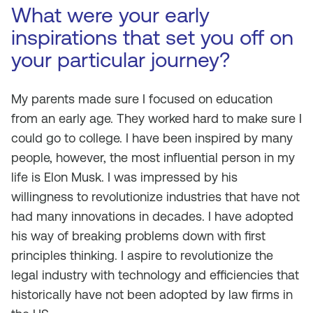
What were your early
inspirations that set you off on
your particular journey?
My parents made sure I focused on education
from an early age. They worked hard to make sure I
could go to college. I have been inspired by many
people, however, the most influential person in my
life is Elon Musk. I was impressed by his
willingness to revolutionize industries that have not
had many innovations in decades. I have adopted
his way of breaking problems down with first
principles thinking. I aspire to revolutionize the
legal industry with technology and efficiencies that
historically have not been adopted by law firms in