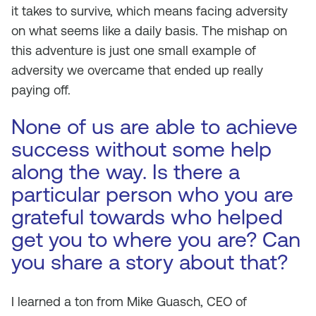
it takes to survive, which means facing adversity
on what seems like a daily basis. The mishap on
this adventure is just one small example of
adversity we overcame that ended up really
paying off.
None of us are able to achieve
success without some help
along the way. Is there a
particular person who you are
grateful towards who helped
get you to where you are? Can
you share a story about that?
I learned a ton from Mike Guasch, CEO of