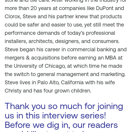
more than 20 years at companies like DuPont and
Clorox, Steve and his partner knew that products
could be safer and easier to use, yet still meet the
performance demands of today’s professional
installers, architects, designers, and consumers.
Steve began his career in commercial banking and
mergers & acquisitions before earning an MBA at
the University of Chicago, at which time he made
the switch to general management and marketing.
Steve lives in Palo Alto, California with his wife
Christy and has four grown children.
Thank you so much for joining
us in this interview series!
Before we dig in, our readers