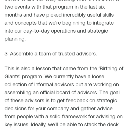
two events with that program in the last six
months and have picked incredibly useful skills
and concepts that we’re beginning to integrate
into our day-to-day operations and strategic
planning.
3. Assemble a team of trusted advisors.
This is also a lesson that came from the ‘Birthing of
Giants’ program. We currently have a loose
collection of informal advisors but are working on
assembling an official board of advisors. The goal
of these advisors is to get feedback on strategic
decisions for your company and gather advice
from people with a solid framework for advising on
key issues. Ideally, we’ll be able to stack the deck