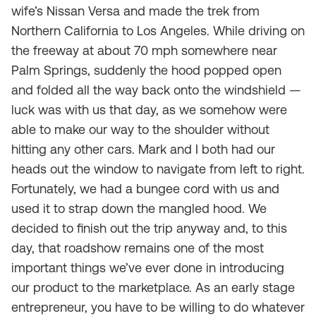
wife’s Nissan Versa and made the trek from
Northern California to Los Angeles. While driving on
the freeway at about 70 mph somewhere near
Palm Springs, suddenly the hood popped open
and folded all the way back onto the windshield —
luck was with us that day, as we somehow were
able to make our way to the shoulder without
hitting any other cars. Mark and I both had our
heads out the window to navigate from left to right.
Fortunately, we had a bungee cord with us and
used it to strap down the mangled hood. We
decided to finish out the trip anyway and, to this
day, that roadshow remains one of the most
important things we’ve ever done in introducing
our product to the marketplace. As an early stage
entrepreneur, you have to be willing to do whatever