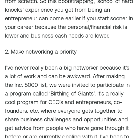
from scratch. So this bootstrapping, ‘school of hard
knocks’ experience you get from being an
entrepreneur can come earlier if you start sooner in
your career because the personal/financial risk is
lower and business cash needs are lower.
2. Make networking a priority.
I’ve never really been a big networker because it’s
a lot of work and can be awkward. After making
the Inc. 5000 list, we were invited to participate in
a program called ‘Birthing of Giants’. It’s a really
cool program for CEO’s and entrepreneurs, co-
founders, etc. where everyone gets together to
share business challenges and opportunities and
get advice from people who have gone through it
before or are currently dealing with it. I’ve been to