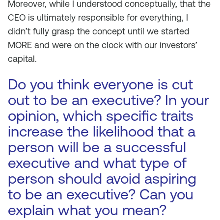
Moreover, while I understood conceptually, that the
CEO is ultimately responsible for everything, I
didn’t fully grasp the concept until we started
MORE and were on the clock with our investors’
capital.
Do you think everyone is cut
out to be an executive? In your
opinion, which specific traits
increase the likelihood that a
person will be a successful
executive and what type of
person should avoid aspiring
to be an executive? Can you
explain what you mean?