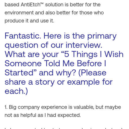
based AntiEtch™ solution is better for the
environment and also better for those who
produce it and use it.
Fantastic. Here is the primary
question of our interview.
What are your “5 Things I Wish
Someone Told Me Before I
Started” and why? (Please
share a story or example for
each.)
1. Big company experience is valuable, but maybe
not as helpful as I had expected.