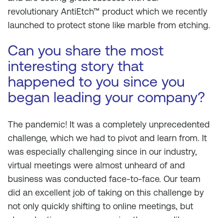
revolutionary AntiEtch™ product which we recently
launched to protect stone like marble from etching.
Can you share the most
interesting story that
happened to you since you
began leading your company?
The pandemic! It was a completely unprecedented
challenge, which we had to pivot and learn from. It
was especially challenging since in our industry,
virtual meetings were almost unheard of and
business was conducted face-to-face. Our team
did an excellent job of taking on this challenge by
not only quickly shifting to online meetings, but