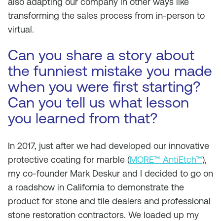
also adapting our company in other ways like
transforming the sales process from in-person to
virtual.
Can you share a story about
the funniest mistake you made
when you were first starting?
Can you tell us what lesson
you learned from that?
In 2017, just after we had developed our innovative
protective coating for marble (
MORE™ AntiEtch™
),
my co-founder Mark Deskur and I decided to go on
a roadshow in California to demonstrate the
product for stone and tile dealers and professional
stone restoration contractors. We loaded up my