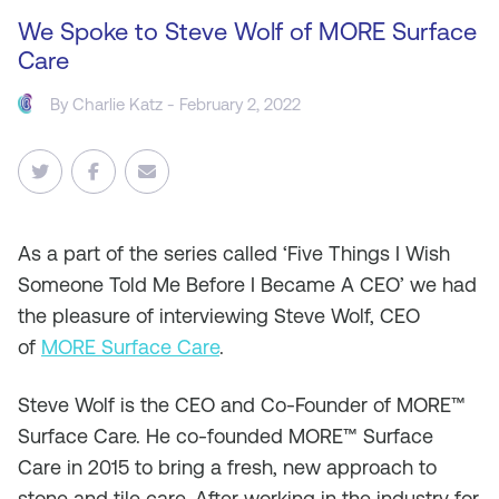
We Spoke to Steve Wolf of MORE Surface
Care
By
Charlie Katz
- February 2, 2022
As a part of the series called ‘Five Things I Wish
Someone Told Me Before I Became A CEO’ we had
the pleasure of interviewing Steve Wolf, CEO
of
MORE Surface Care
.
Steve Wolf is the CEO and Co-Founder of MORE™
Surface Care. He co-founded MORE™ Surface
Care in 2015 to bring a fresh, new approach to
stone and tile care. After working in the industry for