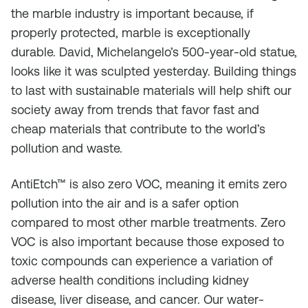
the marble industry is important because, if
properly protected, marble is exceptionally
durable. David, Michelangelo’s 500-year-old statue,
looks like it was sculpted yesterday. Building things
to last with sustainable materials will help shift our
society away from trends that favor fast and
cheap materials that contribute to the world’s
pollution and waste.
AntiEtch™ is also zero VOC, meaning it emits zero
pollution into the air and is a safer option
compared to most other marble treatments. Zero
VOC is also important because those exposed to
toxic compounds can experience a variation of
adverse health conditions including kidney
disease, liver disease, and cancer. Our water-