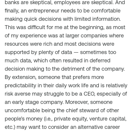
banks are skeptical, employees are skeptical. And
finally, an entrepreneur needs to be comfortable
making quick decisions with limited information.
This was difficult for me at the beginning, as most
of my experience was at larger companies where
resources were rich and most decisions were
supported by plenty of data — sometimes too
much data, which often resulted in deferred
decision making to the detriment of the company.
By extension, someone that prefers more
predictability in their daily work life and is relatively
risk averse may struggle to be a CEO, especially of
an early stage company. Moreover, someone
uncomfortable being the chief steward of other
people’s money (i.e., private equity, venture capital,
etc.) may want to consider an alternative career