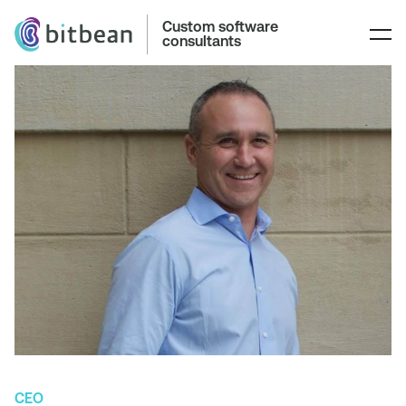
Custom software
consultants
CEO