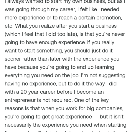
I always wanted to start my own business, but as I
was going through my career, I felt like I needed
more experience or to reach a certain promotion,
etc. What you realize after you start a business
(which I feel that I did too late), is that you’re never
going to have enough experience. If you really
want to start something, you should just do it
sooner rather than later with the experience you
have because you’re going to end up learning
everything you need on the job. I’m not suggesting
having no experience, but to do it the way I did
with a 20 year career before I become an
entrepreneur is not required. One of the key
reasons is that when you work for big companies,
you’re going to get great experience — but it isn’t
necessarily the experience you need when starting