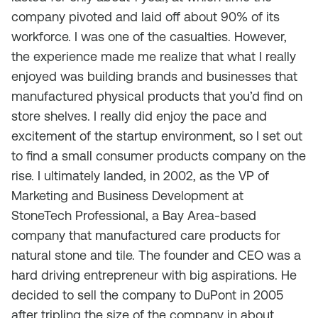
company pivoted and laid off about 90% of its
workforce. I was one of the casualties. However,
the experience made me realize that what I really
enjoyed was building brands and businesses that
manufactured physical products that you’d find on
store shelves. I really did enjoy the pace and
excitement of the startup environment, so I set out
to find a small consumer products company on the
rise. I ultimately landed, in 2002, as the VP of
Marketing and Business Development at
StoneTech Professional, a Bay Area-based
company that manufactured care products for
natural stone and tile. The founder and CEO was a
hard driving entrepreneur with big aspirations. He
decided to sell the company to DuPont in 2005
after tripling the size of the company in about