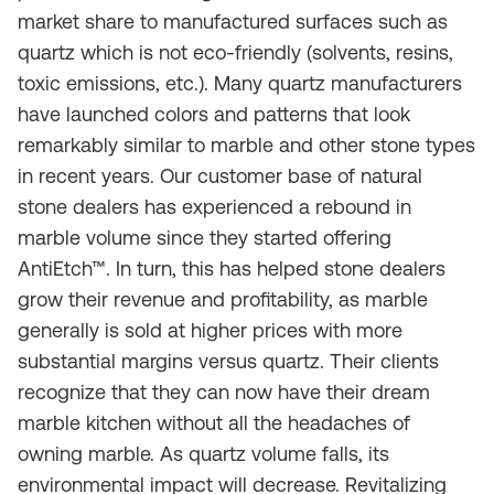
market share to manufactured surfaces such as
quartz which is not eco-friendly (solvents, resins,
toxic emissions, etc.). Many quartz manufacturers
have launched colors and patterns that look
remarkably similar to marble and other stone types
in recent years. Our customer base of natural
stone dealers has experienced a rebound in
marble volume since they started offering
AntiEtch™. In turn, this has helped stone dealers
grow their revenue and profitability, as marble
generally is sold at higher prices with more
substantial margins versus quartz. Their clients
recognize that they can now have their dream
marble kitchen without all the headaches of
owning marble. As quartz volume falls, its
environmental impact will decrease. Revitalizing