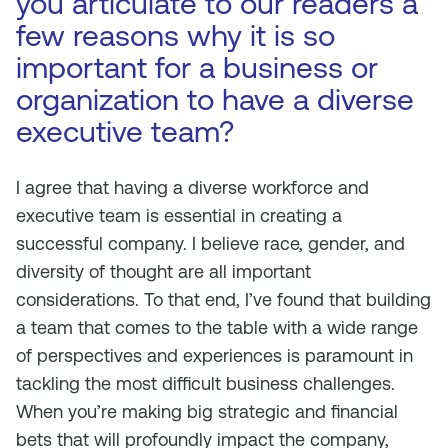
you articulate to our readers a
few reasons why it is so
important for a business or
organization to have a diverse
executive team?
I agree that having a diverse workforce and
executive team is essential in creating a
successful company. I believe race, gender, and
diversity of thought are all important
considerations. To that end, I’ve found that building
a team that comes to the table with a wide range
of perspectives and experiences is paramount in
tackling the most difficult business challenges.
When you’re making big strategic and financial
bets that will profoundly impact the company,