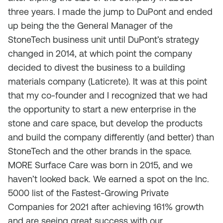
three years. I made the jump to DuPont and ended
up being the the General Manager of the
StoneTech business unit until DuPont’s strategy
changed in 2014, at which point the company
decided to divest the business to a building
materials company (Laticrete). It was at this point
that my co-founder and I recognized that we had
the opportunity to start a new enterprise in the
stone and care space, but develop the products
and build the company differently (and better) than
StoneTech and the other brands in the space.
MORE Surface Care was born in 2015, and we
haven’t looked back. We earned a spot on the Inc.
5000 list of the Fastest-Growing Private
Companies for 2021 after achieving 161% growth
and are seeing great success with our