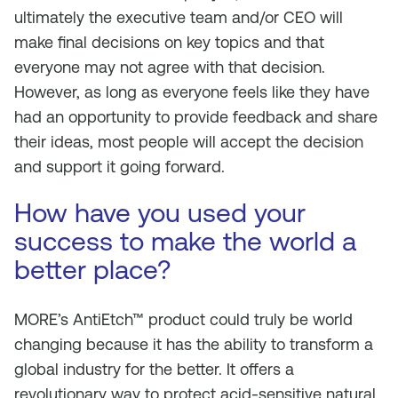
ultimately the executive team and/or CEO will
make final decisions on key topics and that
everyone may not agree with that decision.
However, as long as everyone feels like they have
had an opportunity to provide feedback and share
their ideas, most people will accept the decision
and support it going forward.
How have you used your
success to make the world a
better place?
MORE’s AntiEtch™ product could truly be world
changing because it has the ability to transform a
global industry for the better. It offers a
revolutionary way to protect acid-sensitive natural