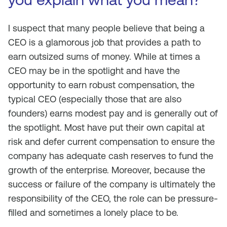
I suspect that many people believe that being a
CEO is a glamorous job that provides a path to
earn outsized sums of money. While at times a
CEO may be in the spotlight and have the
opportunity to earn robust compensation, the
typical CEO (especially those that are also
founders) earns modest pay and is generally out of
the spotlight. Most have put their own capital at
risk and defer current compensation to ensure the
company has adequate cash reserves to fund the
growth of the enterprise. Moreover, because the
success or failure of the company is ultimately the
responsibility of the CEO, the role can be pressure-
filled and sometimes a lonely place to be.