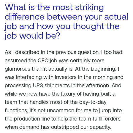
What is the most striking
difference between your actual
job and how you thought the
job would be?
As I described in the previous question, I too had
assumed the CEO job was certainly more
glamorous than it actually is. At the beginning, I
was interfacing with investors in the morning and
processing UPS shipments in the afternoon. And
while we now have the luxury of having built a
team that handles most of the day-to-day
functions, it’s not uncommon for me to jump into
the production line to help the team fulfill orders
when demand has outstripped our capacity.