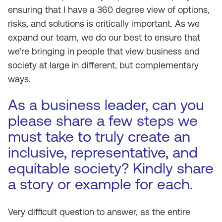
ensuring that I have a 360 degree view of options,
risks, and solutions is critically important. As we
expand our team, we do our best to ensure that
we’re bringing in people that view business and
society at large in different, but complementary
ways.
As a business leader, can you
please share a few steps we
must take to truly create an
inclusive, representative, and
equitable society? Kindly share
a story or example for each.
Very difficult question to answer, as the entire