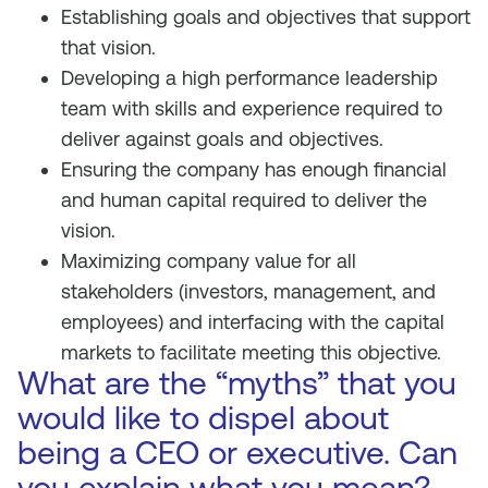
Establishing goals and objectives that support
that vision.
Developing a high performance leadership
team with skills and experience required to
deliver against goals and objectives.
Ensuring the company has enough financial
and human capital required to deliver the
vision.
Maximizing company value for all
stakeholders (investors, management, and
employees) and interfacing with the capital
markets to facilitate meeting this objective.
What are the “myths” that you
would like to dispel about
being a CEO or executive. Can
you explain what you mean?