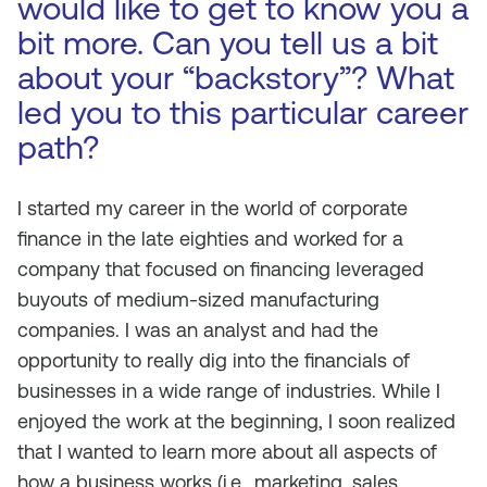
would like to get to know you a
bit more. Can you tell us a bit
about your “backstory”? What
led you to this particular career
path?
I started my career in the world of corporate
finance in the late eighties and worked for a
company that focused on financing leveraged
buyouts of medium-sized manufacturing
companies. I was an analyst and had the
opportunity to really dig into the financials of
businesses in a wide range of industries. While I
enjoyed the work at the beginning, I soon realized
that I wanted to learn more about all aspects of
how a business works (i.e., marketing, sales,