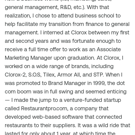
general management, R&D, etc.). With that
realization, I chose to attend business school to
help facilitate my transition from finance to general
management. I interned at Clorox between my first
and second years and was fortunate enough to
receive a full time offer to work as an Associate
Marketing Manager upon graduation. At Clorox, I
worked on a wide range of brands, including
Clorox-2, S.O.S, Tilex, Armor All, and STP. When I
was promoted to Brand Manager in 1999, the dot
com boom was in full swing and seemed enticing
— I made the jump to a venture-funded startup
called Restaurantpro.com, a company that
developed web-based software that connected
restaurants to their suppliers. It was a wild ride that
lasted for only about 1 year, at which time the