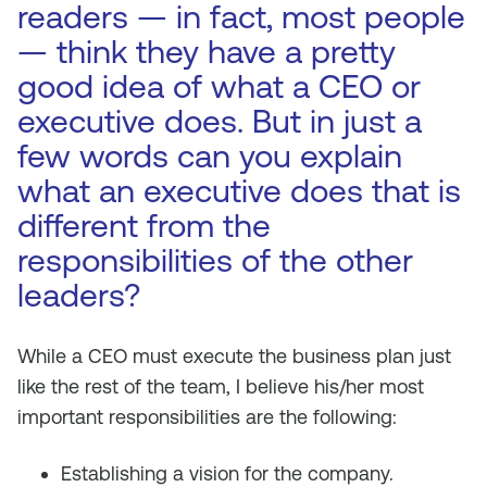
readers — in fact, most people
— think they have a pretty
good idea of what a CEO or
executive does. But in just a
few words can you explain
what an executive does that is
different from the
responsibilities of the other
leaders?
While a CEO must execute the business plan just
like the rest of the team, I believe his/her most
important responsibilities are the following:
Establishing a vision for the company.