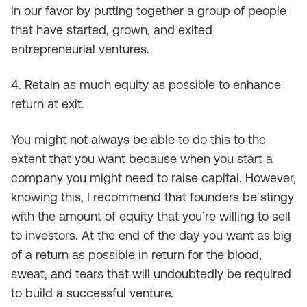
in our favor by putting together a group of people
that have started, grown, and exited
entrepreneurial ventures.
4. Retain as much equity as possible to enhance
return at exit.
You might not always be able to do this to the
extent that you want because when you start a
company you might need to raise capital. However,
knowing this, I recommend that founders be stingy
with the amount of equity that you’re willing to sell
to investors. At the end of the day you want as big
of a return as possible in return for the blood,
sweat, and tears that will undoubtedly be required
to build a successful venture.