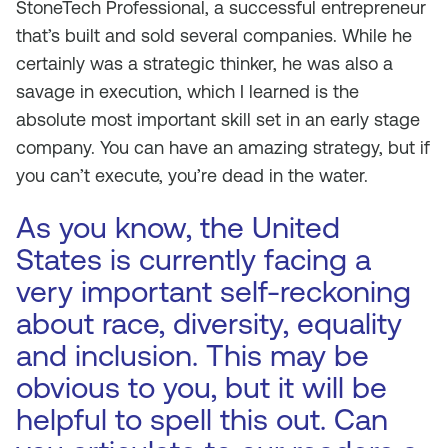
StoneTech Professional, a successful entrepreneur
that’s built and sold several companies. While he
certainly was a strategic thinker, he was also a
savage in execution, which I learned is the
absolute most important skill set in an early stage
company. You can have an amazing strategy, but if
you can’t execute, you’re dead in the water.
As you know, the United
States is currently facing a
very important self-reckoning
about race, diversity, equality
and inclusion. This may be
obvious to you, but it will be
helpful to spell this out. Can