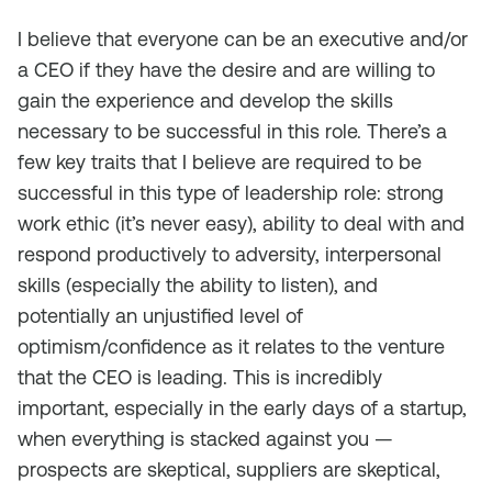
I believe that everyone can be an executive and/or
a CEO if they have the desire and are willing to
gain the experience and develop the skills
necessary to be successful in this role. There’s a
few key traits that I believe are required to be
successful in this type of leadership role: strong
work ethic (it’s never easy), ability to deal with and
respond productively to adversity, interpersonal
skills (especially the ability to listen), and
potentially an unjustified level of
optimism/confidence as it relates to the venture
that the CEO is leading. This is incredibly
important, especially in the early days of a startup,
when everything is stacked against you —
prospects are skeptical, suppliers are skeptical,