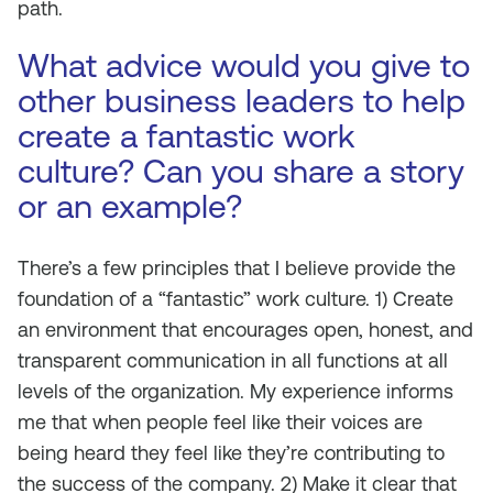
path.
What advice would you give to
other business leaders to help
create a fantastic work
culture? Can you share a story
or an example?
There’s a few principles that I believe provide the
foundation of a “fantastic” work culture. 1) Create
an environment that encourages open, honest, and
transparent communication in all functions at all
levels of the organization. My experience informs
me that when people feel like their voices are
being heard they feel like they’re contributing to
the success of the company. 2) Make it clear that