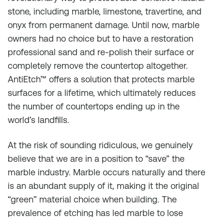
stone, including marble, limestone, travertine, and
onyx from permanent damage. Until now, marble
owners had no choice but to have a restoration
professional sand and re-polish their surface or
completely remove the countertop altogether.
AntiEtch™ offers a solution that protects marble
surfaces for a lifetime, which ultimately reduces
the number of countertops ending up in the
world’s landfills.
At the risk of sounding ridiculous, we genuinely
believe that we are in a position to “save” the
marble industry. Marble occurs naturally and there
is an abundant supply of it, making it the original
“green” material choice when building. The
prevalence of etching has led marble to lose