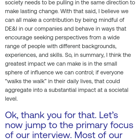
society needs to be pulling in the same direction to
make lasting change. With that said, I believe we
can all make a contribution by being mindful of
DE&I in our companies and behave in ways that
encourage seeking perspectives from a wide
range of people with different backgrounds,
experiences, and skills. So, in summary, I think the
greatest impact we can make is in the small
sphere of influence we can control; if everyone
“walks the walk” in their daily lives, that could
aggregate into a substantial impact at a societal
level.
Ok, thank you for that. Let’s
now jump to the primary focus
of our interview. Most of our