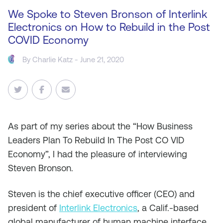
We Spoke to Steven Bronson of Interlink
Electronics on How to Rebuild in the Post
COVID Economy
By
Charlie Katz
- June 21, 2020
As
part of my series about the “How Business
Leaders Plan To Rebuild In The Post CO VID
Economy”, I had the pleasure of interviewing
Steven Bronson.
Steven is the chief executive officer (CEO) and
president of
Interlink Electronics
, a Calif.-based
global manufacturer of human machine interface