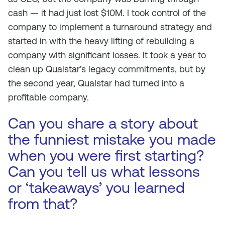
cash — it had just lost $10M. I took control of the
company to implement a turnaround strategy and
started in with the heavy lifting of rebuilding a
company with significant losses. It took a year to
clean up Qualstar’s legacy commitments, but by
the second year, Qualstar had turned into a
profitable company.
Can you share a story about
the funniest mistake you made
when you were first starting?
Can you tell us what lessons
or ‘takeaways’ you learned
from that?