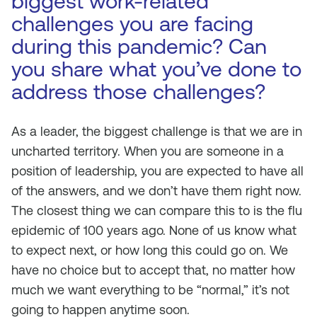
biggest work-related
challenges you are facing
during this pandemic? Can
you share what you’ve done to
address those challenges?
As a leader, the biggest challenge is that we are in
uncharted territory. When you are someone in a
position of leadership, you are expected to have all
of the answers, and we don’t have them right now.
The closest thing we can compare this to is the flu
epidemic of 100 years ago. None of us know what
to expect next, or how long this could go on. We
have no choice but to accept that, no matter how
much we want everything to be “normal,” it’s not
going to happen anytime soon.