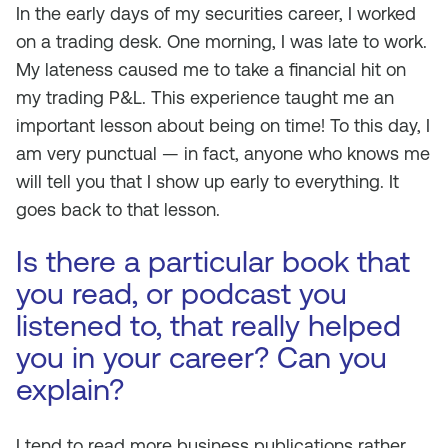
In the early days of my securities career, I worked
on a trading desk. One morning, I was late to work.
My lateness caused me to take a financial hit on
my trading P&L. This experience taught me an
important lesson about being on time! To this day, I
am very punctual — in fact, anyone who knows me
will tell you that I show up early to everything. It
goes back to that lesson.
Is there a particular book that
you read, or podcast you
listened to, that really helped
you in your career? Can you
explain?
I tend to read more business publications rather