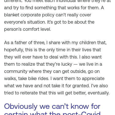
different. You meet each individual where they’re at
and try to find something that works for them. A
blanket corporate policy can’t really cover
everyone’s situation. It’s got to be about the
person’s comfort level.
As a father of three, I share with my children that,
hopefully, this is the only time in their lives that
they will ever have to deal with this. I also want
them to realize that they’re lucky — we live in a
community where they can get outside, go on
walks, take bike rides. I want them to appreciate
what we have and not take it for granted. I’ve also
tried to reiterate that this will get better, eventually.
Obviously we can’t know for
certain what the post-Covid