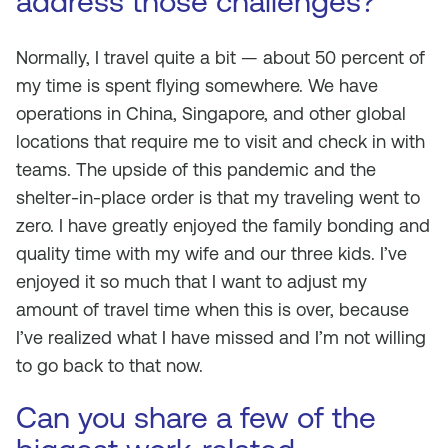
address those challenges?
Normally, I travel quite a bit — about 50 percent of
my time is spent flying somewhere. We have
operations in China, Singapore, and other global
locations that require me to visit and check in with
teams. The upside of this pandemic and the
shelter-in-place order is that my traveling went to
zero. I have greatly enjoyed the family bonding and
quality time with my wife and our three kids. I’ve
enjoyed it so much that I want to adjust my
amount of travel time when this is over, because
I’ve realized what I have missed and I’m not willing
to go back to that now.
Can you share a few of the