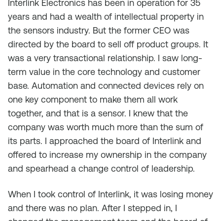
Interlink Electronics has been in operation for 35
years and had a wealth of intellectual property in
the sensors industry. But the former CEO was
directed by the board to sell off product groups. It
was a very transactional relationship. I saw long-
term value in the core technology and customer
base. Automation and connected devices rely on
one key component to make them all work
together, and that is a sensor. I knew that the
company was worth much more than the sum of
its parts. I approached the board of Interlink and
offered to increase my ownership in the company
and spearhead a change control of leadership.
When I took control of Interlink, it was losing money
and there was no plan. After I stepped in, I