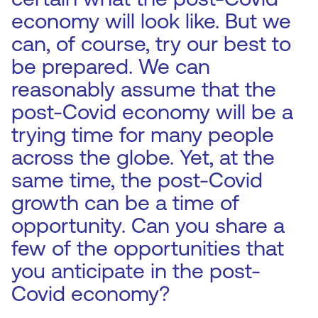
economy will look like. But we
can, of course, try our best to
be prepared. We can
reasonably assume that the
post-Covid economy will be a
trying time for many people
across the globe. Yet, at the
same time, the post-Covid
growth can be a time of
opportunity. Can you share a
few of the opportunities that
you anticipate in the post-
Covid economy?