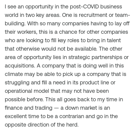
I see an opportunity in the post-COVID business
world in two key areas. One is recruitment or team-
building. With so many companies having to lay off
their workers, this is a chance for other companies
who are looking to fill key roles to bring in talent
that otherwise would not be available. The other
area of opportunity lies in strategic partnerships or
acquisitions. A company that is doing well in this
climate may be able to pick up a company that is
struggling and fill a need in its product line or
operational model that may not have been
possible before. This all goes back to my time in
finance and trading — a down market is an
excellent time to be a contrarian and go in the
opposite direction of the herd.