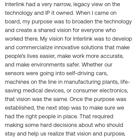
Interlink had a very narrow, legacy view on the
technology and IP it owned. When I came on
board, my purpose was to broaden the technology
and create a shared vision for everyone who
worked there. My vision for Interlink was to develop
and commercialize innovative solutions that make
people’s lives easier, make work more accurate,
and make environments safer. Whether our
sensors were going into self-driving cars,
machines on the line in manufacturing plants, life-
saving medical devices, or consumer electronics,
that vision was the same. Once the purpose was
established, the next step was to make sure we
had the right people in place. That required
making some hard decisions about who should
stay and help us realize that vision and purpose,