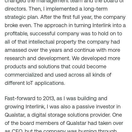
changed the management team and the board of
directors. Then, I implemented a long-term
strategic plan. After the first full year, the company
broke even. The approach in turning Interlink into a
profitable, successful company was to hold on to
all of that intellectual property the company had
amassed over the years and continue with more
research and development. We developed more
products and solutions that could become
commercialized and used across all kinds of
different IoT applications.
Fast-forward to 2013, as I was building and
growing Interlink, I was also a passive investor in
Qualstar, a digital storage solutions provider. One
of the board members of Qualstar had taken over
as CEO, but the company was burning through