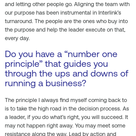
and letting other people go. Aligning the team with
our purpose has been instrumental in Interlink’s
turnaround. The people are the ones who buy into
the purpose and help the leader execute on that,
every day.
Do you have a “number one
principle” that guides you
through the ups and downs of
running a business?
The principle I always find myself coming back to
is to take the high road in the decision process. As
a leader, if you do what’s right, you will succeed. It
may not happen right away. You may meet some
resistance along the way. Lead by action and