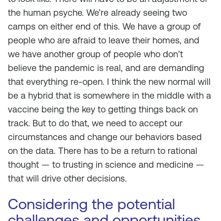
the human psyche. We’re already seeing two
camps on either end of this. We have a group of
people who are afraid to leave their homes, and
we have another group of people who don’t
believe the pandemic is real, and are demanding
that everything re-open. I think the new normal will
be a hybrid that is somewhere in the middle with a
vaccine being the key to getting things back on
track. But to do that, we need to accept our
circumstances and change our behaviors based
on the data. There has to be a return to rational
thought — to trusting in science and medicine —
that will drive other decisions.
Considering the potential
challenges and opportunities