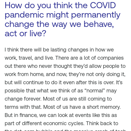
How do you think the COVID
pandemic might permanently
change the way we behave,
act or live?
I think there will be lasting changes in how we
work, travel, and live. There are a lot of companies
out there who never thought they’d allow people to
work from home, and now, they’re not only doing it,
but will continue to do it even after this is over. It’s
possible that what we think of as “normal” may
change forever. Most of us are still coming to
terms with that. Most of us have a short memory.
But in finance, we can look at events like this as
part of different economic cycles. Think back to