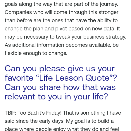
goals along the way that are part of the journey.
Companies who will come through this stronger
than before are the ones that have the ability to
change the plan and pivot based on new data. It
may be necessary to tweak your business strategy.
As additional information becomes available, be
flexible enough to change.
Can you please give us your
favorite “Life Lesson Quote”?
Can you share how that was
relevant to you in your life?
TBIF: Too Bad it’s Friday! That is something I have
said since the early days. My goal is to build a
place where people enjoy what they do and feel