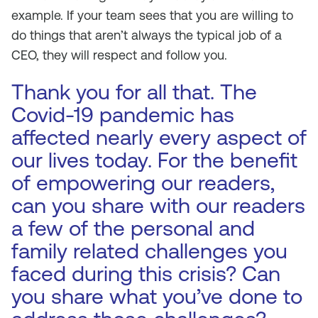
example. If your team sees that you are willing to
do things that aren’t always the typical job of a
CEO, they will respect and follow you.
Thank you for all that. The
Covid-19 pandemic has
affected nearly every aspect of
our lives today. For the benefit
of empowering our readers,
can you share with our readers
a few of the personal and
family related challenges you
faced during this crisis? Can
you share what you’ve done to