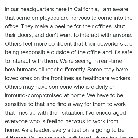
In our headquarters here in California, I am aware
that some employees are nervous to come into the
office. They make a beeline for their offices, shut
their doors, and don’t want to interact with anyone.
Others feel more confident that their coworkers are
being responsible outside of the office and it’s safe
to interact with them. We’re seeing in real-time
how humans all react differently. Some may have
loved ones on the frontlines as healthcare workers.
Others may have someone who is elderly or
immuno-compromised at home. We have to be
sensitive to that and find a way for them to work
that lines up with their situation. I’ve encouraged
everyone who is feeling nervous to work from
home. As a leader, every situation is going to be