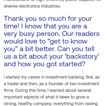
diverse electronics industries.
Thank you so much for your
time! I know that you are a
very busy person. Our readers
would love to “get to know
you” a bit better. Can you tell
us a bit about your ‘backstory’
and how you got started?
I started my career in investment banking, first, as
a trader and then, as a founder of two investment
firms. During this time, I learned about several
important aspects of what it takes to grow a
strong, healthy company; everything from raising