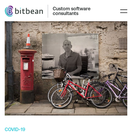
Custom software
consultants
COVID-19