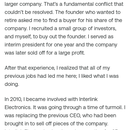
larger company. That’s a fundamental conflict that
couldn’t be resolved. The founder who wanted to
retire asked me to find a buyer for his share of the
company. I recruited a small group of investors,
and myself, to buy out the founder. I served as
interim president for one year and the company
was later sold off for a large profit.
After that experience, I realized that all of my
previous jobs had led me here; I liked what I was
doing.
In 2010, I became involved with Interlink
Electronics. It was going through a time of turmoil. I
was replacing the previous CEO, who had been
brought in to sell off pieces of the company.