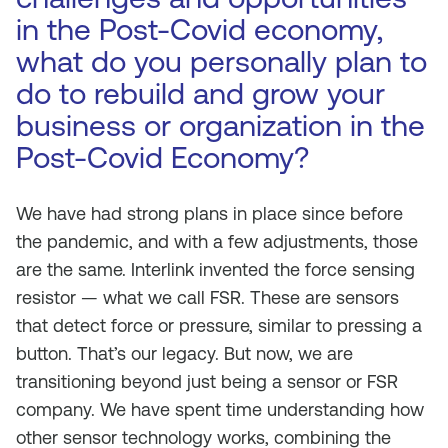
in the Post-Covid economy,
what do you personally plan to
do to rebuild and grow your
business or organization in the
Post-Covid Economy?
We have had strong plans in place since before
the pandemic, and with a few adjustments, those
are the same. Interlink invented the force sensing
resistor — what we call FSR. These are sensors
that detect force or pressure, similar to pressing a
button. That’s our legacy. But now, we are
transitioning beyond just being a sensor or FSR
company. We have spent time understanding how
other sensor technology works, combining the