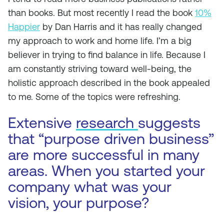
than books. But most recently I read the book
10%
Happier
by Dan Harris and it has really changed
my approach to work and home life. I’m a big
believer in trying to find balance in life. Because I
am constantly striving toward well-being, the
holistic approach described in the book appealed
to me. Some of the topics were refreshing.
Extensive
research
suggests
that “purpose driven business”
are more successful in many
areas. When you started your
company what was your
vision, your purpose?