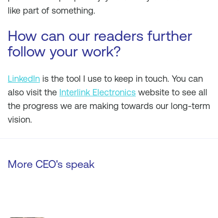
like part of something.
How can our readers further
follow your work?
LinkedIn
is the tool I use to keep in touch. You can
also visit the
Interlink Electronics
website to see all
the progress we are making towards our long-term
vision.
More CEO's speak