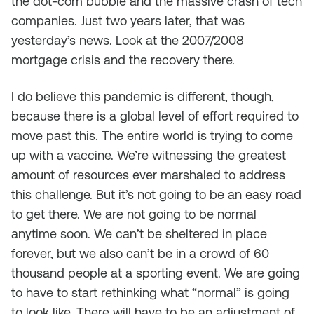
the dot-com bubble and the massive crash of tech
companies. Just two years later, that was
yesterday’s news. Look at the 2007/2008
mortgage crisis and the recovery there.
I do believe this pandemic is different, though,
because there is a global level of effort required to
move past this. The entire world is trying to come
up with a vaccine. We’re witnessing the greatest
amount of resources ever marshaled to address
this challenge. But it’s not going to be an easy road
to get there. We are not going to be normal
anytime soon. We can’t be sheltered in place
forever, but we also can’t be in a crowd of 60
thousand people at a sporting event. We are going
to have to start rethinking what “normal” is going
to look like. There will have to be an adjustment of