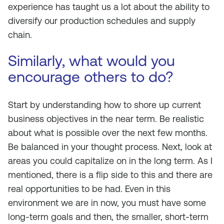
experience has taught us a lot about the ability to
diversify our production schedules and supply
chain.
Similarly, what would you
encourage others to do?
Start by understanding how to shore up current
business objectives in the near term. Be realistic
about what is possible over the next few months.
Be balanced in your thought process. Next, look at
areas you could capitalize on in the long term. As I
mentioned, there is a flip side to this and there are
real opportunities to be had. Even in this
environment we are in now, you must have some
long-term goals and then, the smaller, short-term