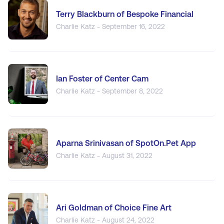
Terry Blackburn of Bespoke Financial
Charlie Katz - September 16, 2022
Ian Foster of Center Cam
Charlie Katz - September 8, 2022
Aparna Srinivasan of SpotOn.Pet App
Charlie Katz - August 31, 2022
Ari Goldman of Choice Fine Art
Charlie Katz - August 24, 2022