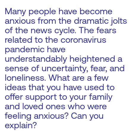
Many people have become
anxious from the dramatic jolts
of the news cycle. The fears
related to the coronavirus
pandemic have
understandably heightened a
sense of uncertainty, fear, and
loneliness. What are a few
ideas that you have used to
offer support to your family
and loved ones who were
feeling anxious? Can you
explain?