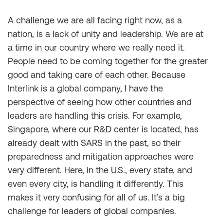
A challenge we are all facing right now, as a
nation, is a lack of unity and leadership. We are at
a time in our country where we really need it.
People need to be coming together for the greater
good and taking care of each other. Because
Interlink is a global company, I have the
perspective of seeing how other countries and
leaders are handling this crisis. For example,
Singapore, where our R&D center is located, has
already dealt with SARS in the past, so their
preparedness and mitigation approaches were
very different. Here, in the U.S., every state, and
even every city, is handling it differently. This
makes it very confusing for all of us. It’s a big
challenge for leaders of global companies.