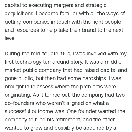
capital to executing mergers and strategic
acquisitions. I became familiar with all the ways of
getting companies in touch with the right people
and resources to help take their brand to the next
level.
During the mid-to-late ’90s, I was involved with my
first technology turnaround story. It was a middle-
market public company that had raised capital and
gone public, but then had some hardships. I was
brought in to assess where the problems were
originating. As it turned out, the company had two
co-founders who weren’t aligned on what a
successful outcome was. One founder wanted the
company to fund his retirement, and the other
wanted to grow and possibly be acquired by a