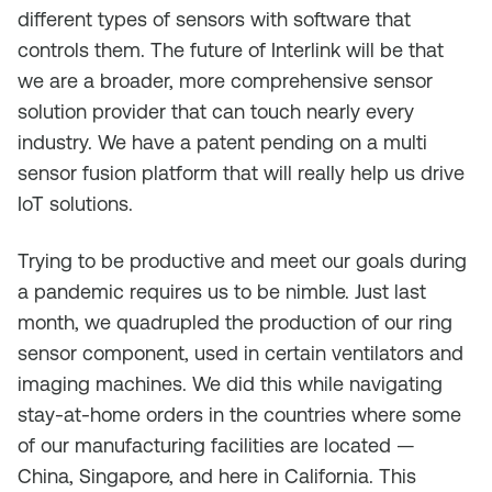
different types of sensors with software that
controls them. The future of Interlink will be that
we are a broader, more comprehensive sensor
solution provider that can touch nearly every
industry. We have a patent pending on a multi
sensor fusion platform that will really help us drive
IoT solutions.
Trying to be productive and meet our goals during
a pandemic requires us to be nimble. Just last
month, we quadrupled the production of our ring
sensor component, used in certain ventilators and
imaging machines. We did this while navigating
stay-at-home orders in the countries where some
of our manufacturing facilities are located —
China, Singapore, and here in California. This