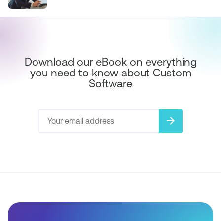
Download our eBook on everything
you need to know about Custom
Software
arrow_forward