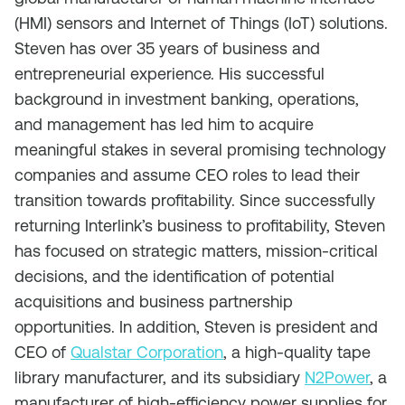
(HMI) sensors and Internet of Things (IoT) solutions.
Steven has over 35 years of business and
entrepreneurial experience. His successful
background in investment banking, operations,
and management has led him to acquire
meaningful stakes in several promising technology
companies and assume CEO roles to lead their
transition towards profitability. Since successfully
returning Interlink’s business to profitability, Steven
has focused on strategic matters, mission-critical
decisions, and the identification of potential
acquisitions and business partnership
opportunities. In addition, Steven is president and
CEO of
Qualstar Corporation
, a high-quality tape
library manufacturer, and its subsidiary
N2Power
, a
manufacturer of high-efficiency power supplies for