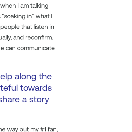
 when I am talking
 “soaking in” what I
eople that listen in
ally, and reconfirm.
, we can communicate
elp along the
ateful towards
hare a story
he way but my #1 fan,