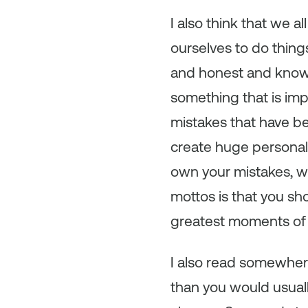
I also think that we 
ourselves to do thing
and honest and know 
something that is im
mistakes that have b
create huge personal
own your mistakes, wi
mottos is that you s
greatest moments of s
I also read somewhere
than you would usuall