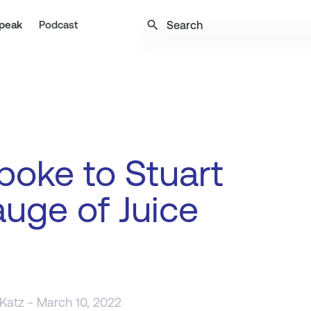
search
peak
Podcast
oke to Stuart
uge of Juice
 Katz
- March 10, 2022