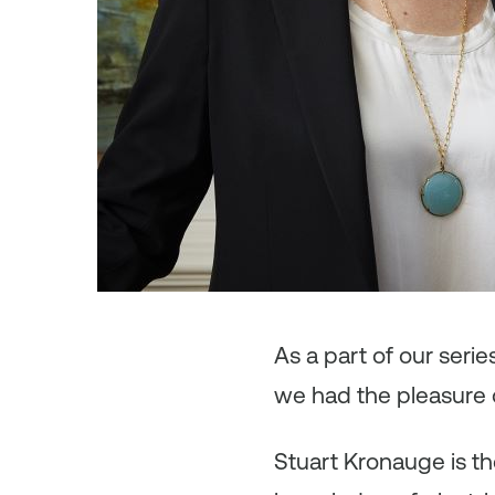
As a part of our seri
we had the pleasure 
Stuart Kronauge is th