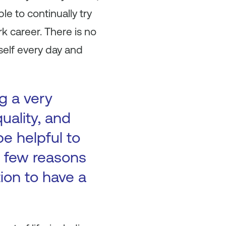
e to continually try
k career. There is no
self every day and
g a very
uality, and
be helpful to
 a few reasons
tion to have a