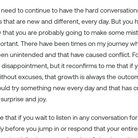
all need to continue to have the hard conversati
s that are new and different, every day. But you 
that you are probably going to make some mis
portant. There have been times on my journey w
een unintended and that have caused conflict. F
 disappointment, but it reconfirms to me that i
thout excuses, that growth is always the outcom
hould try something new every day and that has 
urprise and joy.
 that if you wait to listen in any conversation f
y before you jump in or respond that your entir