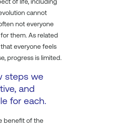
ect of life, including
evolution cannot
d often not everyone
for them. As related
fe that everyone feels
 progress is limited.
ew steps we
tive, and
le for each.
e benefit of the