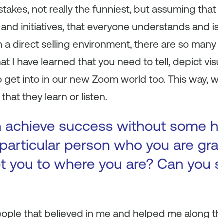
akes, not really the funniest, but assuming that
and initiatives, that everyone understands and is
a direct selling environment, there are so many p
 I have learned that you need to tell, depict visu
to get into in our new Zoom world too. This way
that they learn or listen.
 achieve success without some h
 particular person who you are gr
 you to where you are? Can you s
ople that believed in me and helped me along t