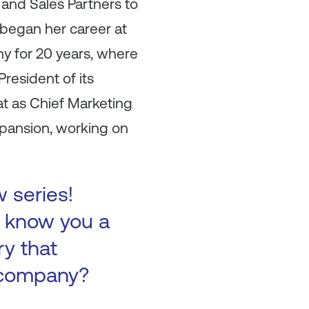
and Sales Partners to
 began her career at
y for 20 years, where
resident of its
t as Chief Marketing
xpansion, working on
w series!
to know you a
ry that
 company?