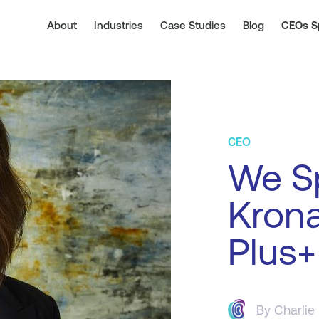
About
Industries
Case Studies
Blog
CEOs S
CEO
We Sp
Krona
Plus+
By
Charlie