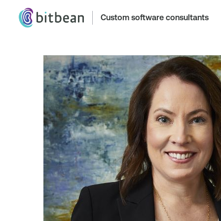
Custom software consultants