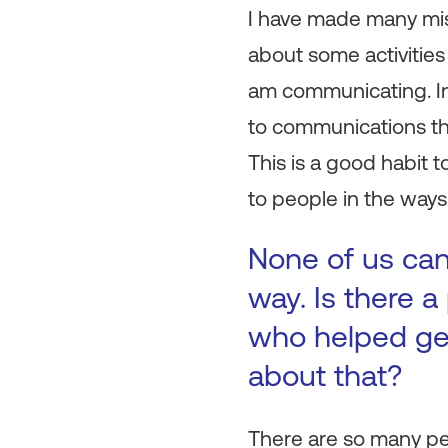
I have made many mist
about some activities 
am communicating. In 
to communications that
This is a good habit 
to people in the ways 
None of us can
way. Is there a
who helped get
about that?
There are so many pe