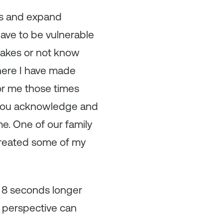
ons and expand
have to be vulnerable
takes or not know
here I have made
or me those times
f you acknowledge and
e. One of our family
created some of my
or 8 seconds longer
e perspective can