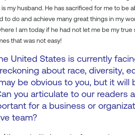
 is my husband. He has sacrificed for me to be abl
led to do and achieve many great things in my wor
here I am today if he had not let me be my true 
imes that was not easy!
e United States is currently facin
reckoning about race, diversity, eq
 may be obvious to you, but it will 
 Can you articulate to our readers
portant for a business or organiza
ive team?