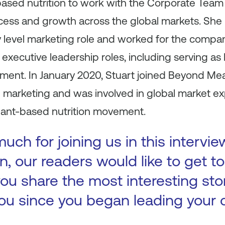
ased nutrition to work with the Corporate Team 
ccess and growth across the global markets. She
y level marketing role and worked for the compan
executive leadership roles, including serving as P
ment. In January 2020, Stuart joined Beyond Mea
d marketing and was involved in global market e
plant-based nutrition movement.
ch for joining us in this intervie
n, our readers would like to get 
ou share the most interesting sto
ou since you began leading your