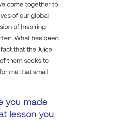
have come together to
ves of our global
sion of Inspiring
often. What has been
fact that the Juice
 of them seeks to
for me that small
ke you made
at lesson you