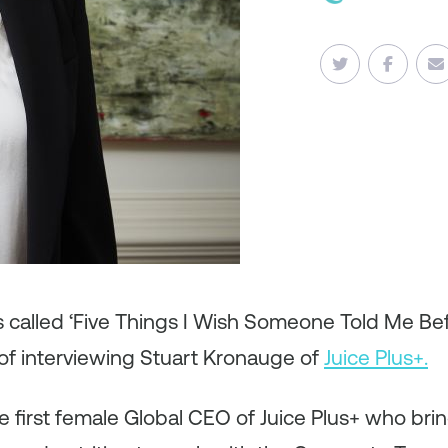
es called ‘Five Things I Wish Someone Told Me B
of interviewing Stuart Kronauge of
Juice Plus+.
e first female Global CEO of Juice Plus+ who bri