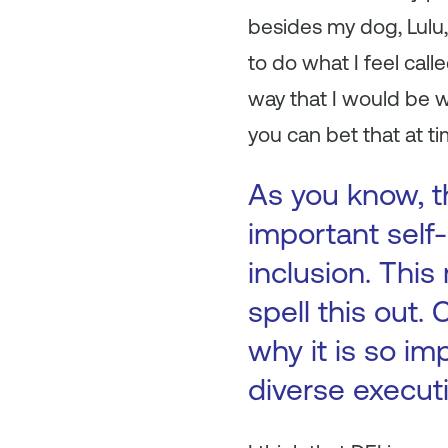
besides my dog, Lulu,
to do what I feel cal
way that I would be w
you can bet that at t
As you know, th
important self-
inclusion. This
spell this out.
why it is so im
diverse execut