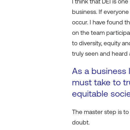
I think that DEI is one
business. If everyone
occur. I have found th
on the team participa
to diversity, equity an
truly seen and heard 
As a business 
must take to tr
equitable socie
The master step is to 
doubt.