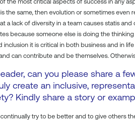
 of the most critical aspects of success in any asp
 is the same, then evolution or sometimes even r
at a lack of diversity in a team causes statis an
tes because someone else is doing the thinking 
d inclusion it is critical in both business and in li
and can contribute and be themselves. Otherwise,
leader, can you please share a f
uly create an inclusive, representa
ty? Kindly share a story or examp
continually try to be better and to give others th