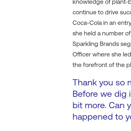
knowledge of plant-b
continue to drive su
Coca-Cola in an entr
she held a number of 
Sparkling Brands seg
Officer where she le
the forefront of the 
Thank you so mu
Before we dig i
bit more. Can y
happened to y