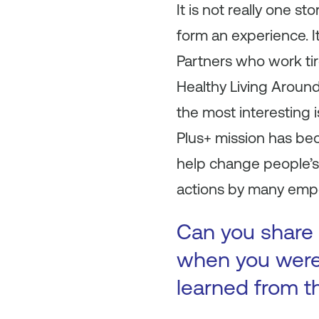
It is not really one s
form an experience. I
Partners who work tire
Healthy Living Aroun
the most interesting i
Plus+ mission has be
help change people’s 
actions by many emp
Can you share 
when you were 
learned from t