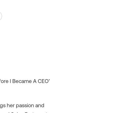
efore I Became A CEO’
ngs her passion and