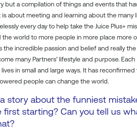
tory but a compilation of things and events that 
t is about meeting and learning about the many li
lessly every day to help take the Juice Plus+ mis
d the world to more people in more place more 
s the incredible passion and belief and really the 
come many Partners’ lifestyle and purpose. Each
lives in small and large ways. It has reconfirmed 
owered people can change the world.
a story about the funniest mista
first starting? Can you tell us wh
hat?