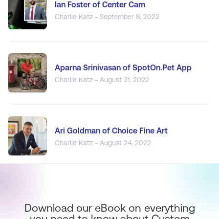
Ian Foster of Center Cam
Charlie Katz - September 8, 2022
Aparna Srinivasan of SpotOn.Pet App
Charlie Katz - August 31, 2022
Ari Goldman of Choice Fine Art
Charlie Katz - August 24, 2022
Download our eBook on everything
you need to know about Custom