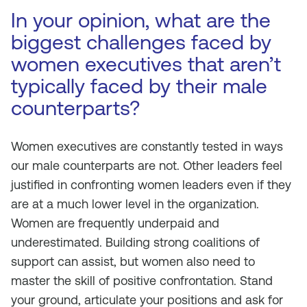
In your opinion, what are the
biggest challenges faced by
women executives that aren’t
typically faced by their male
counterparts?
Women executives are constantly tested in ways
our male counterparts are not. Other leaders feel
justified in confronting women leaders even if they
are at a much lower level in the organization.
Women are frequently underpaid and
underestimated. Building strong coalitions of
support can assist, but women also need to
master the skill of positive confrontation. Stand
your ground, articulate your positions and ask for