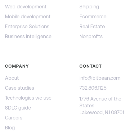
Web development
Shipping
Mobile development
Ecommerce
Enterprise Solutions
Real Estate
Business intelligence
Nonprofits
COMPANY
CONTACT
About
info@bitbean.com
Case studies
732.806.1125
Technologies we use
1776 Avenue of the
States
SDLC guide
Lakewood, NJ 08701
Careers
Blog