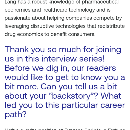
Lang has a robust knowledge of pharmaceutical
economics and healthcare technology and is
passionate about helping companies compete by
leveraging disruptive technologies that redistribute
drug economics to benefit consumers.
Thank you so much for joining
us in this interview series!
Before we dig in, our readers
would like to get to know you a
bit more. Can you tell us a bit
about your “backstory”? What
led you to this particular career
path?