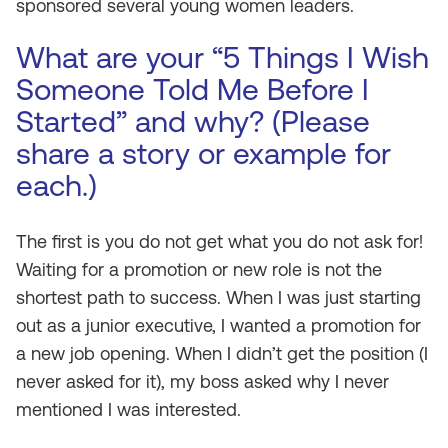
sponsored several young women leaders.
What are your “5 Things I Wish
Someone Told Me Before I
Started” and why? (Please
share a story or example for
each.)
The first is you do not get what you do not ask for!
Waiting for a promotion or new role is not the
shortest path to success. When I was just starting
out as a junior executive, I wanted a promotion for
a new job opening. When I didn’t get the position (I
never asked for it), my boss asked why I never
mentioned I was interested.