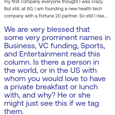
my first company everyone thought I was crazy.
But still, at 60, I am founding a new health tech
company with a Fortune 20 partner. So still I rise….
We are very blessed that
some very prominent names in
Business, VC funding, Sports,
and Entertainment read this
column. Is there a person in
the world, or in the US with
whom you would love to have
a private breakfast or lunch
with, and why? He or she
might just see this if we tag
them.