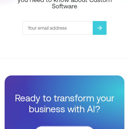
Software
arrow_forward
Ready to transform your
business with AI?