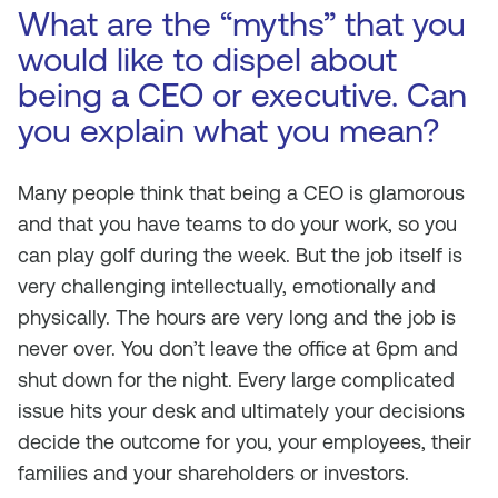
What are the “myths” that you
would like to dispel about
being a CEO or executive. Can
you explain what you mean?
Many people think that being a CEO is glamorous
and that you have teams to do your work, so you
can play golf during the week. But the job itself is
very challenging intellectually, emotionally and
physically. The hours are very long and the job is
never over. You don’t leave the office at 6pm and
shut down for the night. Every large complicated
issue hits your desk and ultimately your decisions
decide the outcome for you, your employees, their
families and your shareholders or investors.