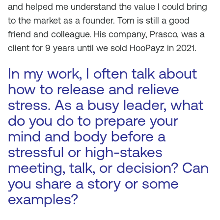
and helped me understand the value I could bring
to the market as a founder. Tom is still a good
friend and colleague. His company, Prasco, was a
client for 9 years until we sold HooPayz in 2021.
In my work, I often talk about
how to release and relieve
stress. As a busy leader, what
do you do to prepare your
mind and body before a
stressful or high-stakes
meeting, talk, or decision? Can
you share a story or some
examples?