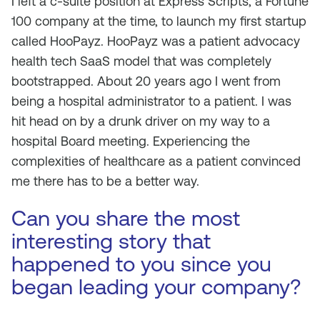
I left a c-suite position at Express Scripts, a Fortune
100 company at the time, to launch my first startup
called HooPayz. HooPayz was a patient advocacy
health tech SaaS model that was completely
bootstrapped. About 20 years ago I went from
being a hospital administrator to a patient. I was
hit head on by a drunk driver on my way to a
hospital Board meeting. Experiencing the
complexities of healthcare as a patient convinced
me there has to be a better way.
Can you share the most
interesting story that
happened to you since you
began leading your company?