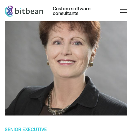
Custom software
consultants
SENIOR EXECUTIVE