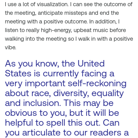
I use a lot of visualization. I can see the outcome of
the meeting, anticipate missteps and end the
meeting with a positive outcome. In addition, I
listen to really high-energy, upbeat music before
walking into the meeting so I walk in with a positive
vibe.
As you know, the United
States is currently facing a
very important self-reckoning
about race, diversity, equality
and inclusion. This may be
obvious to you, but it will be
helpful to spell this out. Can
you articulate to our readers a