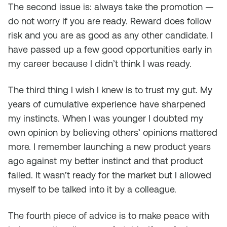
The second issue is: always take the promotion —
do not worry if you are ready. Reward does follow
risk and you are as good as any other candidate. I
have passed up a few good opportunities early in
my career because I didn’t think I was ready.
The third thing I wish I knew is to trust my gut. My
years of cumulative experience have sharpened
my instincts. When I was younger I doubted my
own opinion by believing others’ opinions mattered
more. I remember launching a new product years
ago against my better instinct and that product
failed. It wasn’t ready for the market but I allowed
myself to be talked into it by a colleague.
The fourth piece of advice is to make peace with