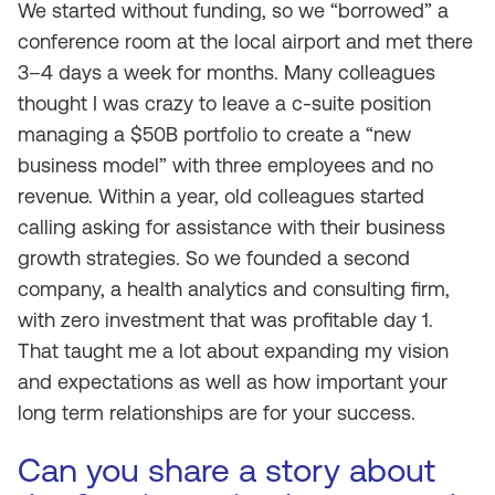
We started without funding, so we “borrowed” a
conference room at the local airport and met there
3–4 days a week for months. Many colleagues
thought I was crazy to leave a c-suite position
managing a $50B portfolio to create a “new
business model” with three employees and no
revenue. Within a year, old colleagues started
calling asking for assistance with their business
growth strategies. So we founded a second
company, a health analytics and consulting firm,
with zero investment that was profitable day 1.
That taught me a lot about expanding my vision
and expectations as well as how important your
long term relationships are for your success.
Can you share a story about