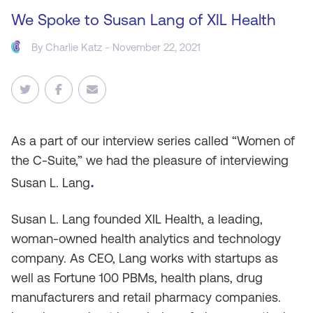
We Spoke to Susan Lang of XIL Health
By
Charlie Katz
- November 22, 2021
As
a part of our interview series called “Women of
the C-Suite,” we had the pleasure of interviewing
.
Susan L. Lang
Susan L. Lang founded XIL Health, a leading,
woman-owned health analytics and technology
company. As CEO, Lang works with startups as
well as Fortune 100 PBMs, health plans, drug
manufacturers and retail pharmacy companies.