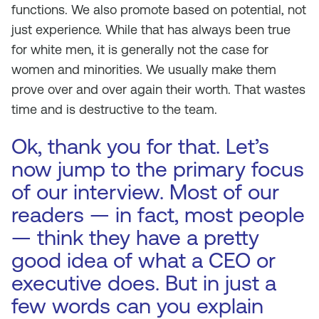
functions. We also promote based on potential, not
just experience. While that has always been true
for white men, it is generally not the case for
women and minorities. We usually make them
prove over and over again their worth. That wastes
time and is destructive to the team.
Ok, thank you for that. Let’s
now jump to the primary focus
of our interview. Most of our
readers — in fact, most people
— think they have a pretty
good idea of what a CEO or
executive does. But in just a
few words can you explain