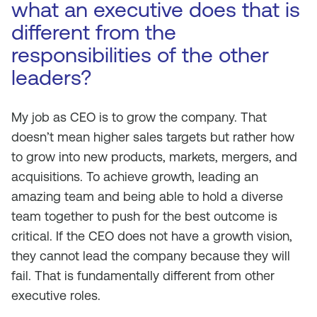
what an executive does that is
different from the
responsibilities of the other
leaders?
My job as CEO is to grow the company. That
doesn’t mean higher sales targets but rather how
to grow into new products, markets, mergers, and
acquisitions. To achieve growth, leading an
amazing team and being able to hold a diverse
team together to push for the best outcome is
critical. If the CEO does not have a growth vision,
they cannot lead the company because they will
fail. That is fundamentally different from other
executive roles.