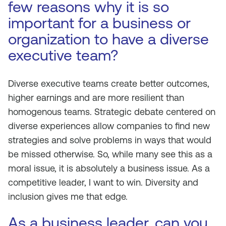
few reasons why it is so
important for a business or
organization to have a diverse
executive team?
Diverse executive teams create better outcomes,
higher earnings and are more resilient than
homogenous teams. Strategic debate centered on
diverse experiences allow companies to find new
strategies and solve problems in ways that would
be missed otherwise. So, while many see this as a
moral issue, it is absolutely a business issue. As a
competitive leader, I want to win. Diversity and
inclusion gives me that edge.
As a business leader, can you