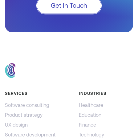
Get In Touch
SERVICES
INDUSTRIES
Software consulting
Healthcare
Product strategy
Education
UX design
Finance
Software development
Technology