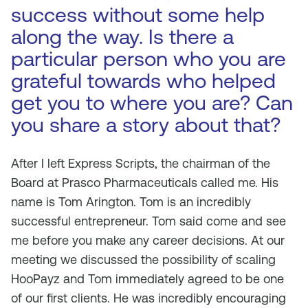
success without some help
along the way. Is there a
particular person who you are
grateful towards who helped
get you to where you are? Can
you share a story about that?
After I left Express Scripts, the chairman of the
Board at Prasco Pharmaceuticals called me. His
name is Tom Arington. Tom is an incredibly
successful entrepreneur. Tom said come and see
me before you make any career decisions. At our
meeting we discussed the possibility of scaling
HooPayz and Tom immediately agreed to be one
of our first clients. He was incredibly encouraging