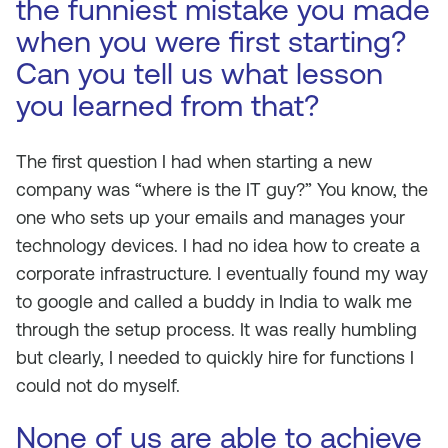
the funniest mistake you made
when you were first starting?
Can you tell us what lesson
you learned from that?
The first question I had when starting a new
company was “where is the IT guy?” You know, the
one who sets up your emails and manages your
technology devices. I had no idea how to create a
corporate infrastructure. I eventually found my way
to google and called a buddy in India to walk me
through the setup process. It was really humbling
but clearly, I needed to quickly hire for functions I
could not do myself.
None of us are able to achieve