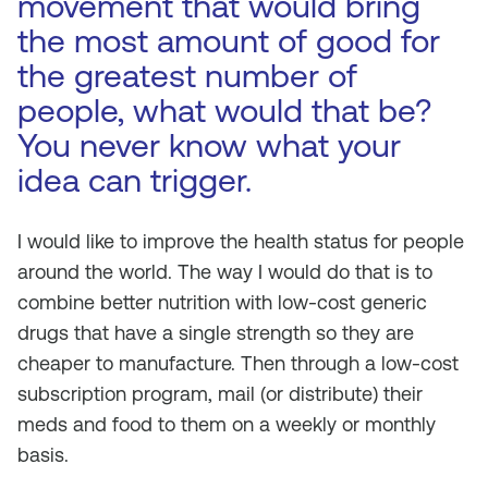
movement that would bring
the most amount of good for
the greatest number of
people, what would that be?
You never know what your
idea can trigger.
I would like to improve the health status for people
around the world. The way I would do that is to
combine better nutrition with low-cost generic
drugs that have a single strength so they are
cheaper to manufacture. Then through a low-cost
subscription program, mail (or distribute) their
meds and food to them on a weekly or monthly
basis.