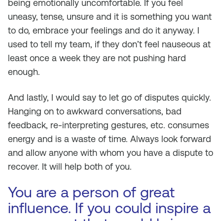
being emotionally uncomfortable. If you feel
uneasy, tense, unsure and it is something you want
to do, embrace your feelings and do it anyway. I
used to tell my team, if they don’t feel nauseous at
least once a week they are not pushing hard
enough.
And lastly, I would say to let go of disputes quickly.
Hanging on to awkward conversations, bad
feedback, re-interpreting gestures, etc. consumes
energy and is a waste of time. Always look forward
and allow anyone with whom you have a dispute to
recover. It will help both of you.
You are a person of great
influence. If you could inspire a