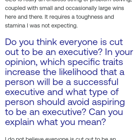
coupled with small and occasionally large wins
here and there. It requires a toughness and
stamina I was not expecting.
Do you think everyone is cut
out to be an executive? In your
opinion, which specific traits
increase the likelihood that a
person will be a successful
executive and what type of
person should avoid aspiring
to be an executive? Can you
explain what you mean?
I do not believe everyone is cut out to be an