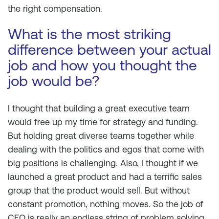
the right compensation.
What is the most striking
difference between your actual
job and how you thought the
job would be?
I thought that building a great executive team
would free up my time for strategy and funding.
But holding great diverse teams together while
dealing with the politics and egos that come with
big positions is challenging. Also, I thought if we
launched a great product and had a terrific sales
group that the product would sell. But without
constant promotion, nothing moves. So the job of
CEO is really an endless string of problem solving,