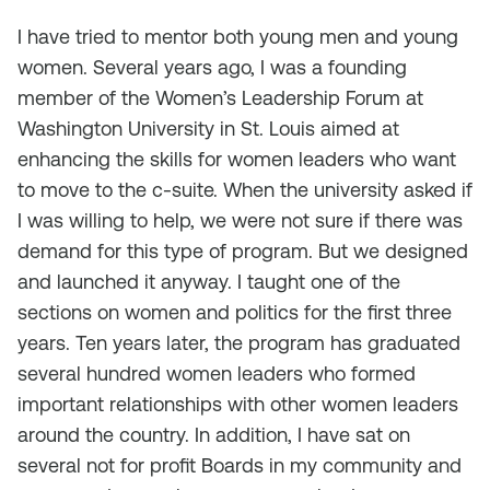
I have tried to mentor both young men and young
women. Several years ago, I was a founding
member of the Women’s Leadership Forum at
Washington University in St. Louis aimed at
enhancing the skills for women leaders who want
to move to the c-suite. When the university asked if
I was willing to help, we were not sure if there was
demand for this type of program. But we designed
and launched it anyway. I taught one of the
sections on women and politics for the first three
years. Ten years later, the program has graduated
several hundred women leaders who formed
important relationships with other women leaders
around the country. In addition, I have sat on
several not for profit Boards in my community and