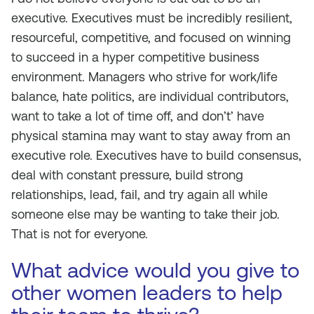
executive. Executives must be incredibly resilient,
resourceful, competitive, and focused on winning
to succeed in a hyper competitive business
environment. Managers who strive for work/life
balance, hate politics, are individual contributors,
want to take a lot of time off, and don’t’ have
physical stamina may want to stay away from an
executive role. Executives have to build consensus,
deal with constant pressure, build strong
relationships, lead, fail, and try again all while
someone else may be wanting to take their job.
That is not for everyone.
What advice would you give to
other women leaders to help