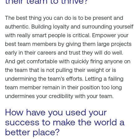
their team to thrive?
The best thing you can do is to be present and
authentic. Building loyalty and surrounding yourself
with really smart people is critical. Empower your
best team members by giving them large projects
early in their careers and trust they will do well.
And get comfortable with quickly firing anyone on
the team that is not pulling their weight or is
undermining the team’s efforts. Letting a failing
team member remain in their position too long
undermines your credibility with your team.
How have you used your
success to make the world a
better place?