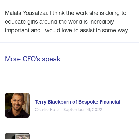
Malala Yousafzai. I think the work she is doing to
educate girls around the world is incredibly
important and I would love to assist in some way.
More CEO's speak
Terry Blackburn of Bespoke Financial
Charlie Katz - September 16, 2022