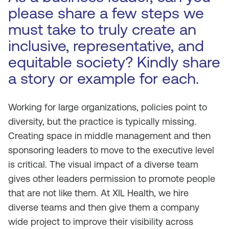
please share a few steps we
must take to truly create an
inclusive, representative, and
equitable society? Kindly share
a story or example for each.
Working for large organizations, policies point to
diversity, but the practice is typically missing.
Creating space in middle management and then
sponsoring leaders to move to the executive level
is critical. The visual impact of a diverse team
gives other leaders permission to promote people
that are not like them. At XIL Health, we hire
diverse teams and then give them a company
wide project to improve their visibility across