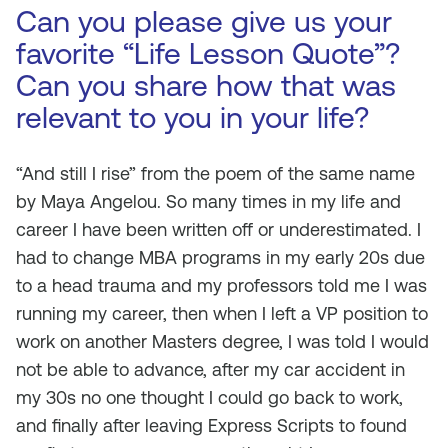
Can you please give us your
favorite “Life Lesson Quote”?
Can you share how that was
relevant to you in your life?
“And still I rise” from the poem of the same name
by Maya Angelou. So many times in my life and
career I have been written off or underestimated. I
had to change MBA programs in my early 20s due
to a head trauma and my professors told me I was
running my career, then when I left a VP position to
work on another Masters degree, I was told I would
not be able to advance, after my car accident in
my 30s no one thought I could go back to work,
and finally after leaving Express Scripts to found