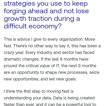
strategies you use to keep
forging ahead and not lose
growth traction during a
difficult economy?
This is advice I give to every organization: Move
fast. There’s no other way to say it, this has been a
crazy year. Every industry and sector has faced
dramatic changes. If the last 9 months have
proved the critical value of IT, the next 9 months
are an opportunity to shape new processes, seize
new opportunities, and set new goals.
I think the first step to moving fast is
understanding your data. Data is being created
faster than ever, and it can be a powerful tool to