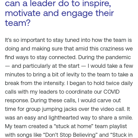
can a leader do to inspire,
motivate and engage their
team?
It’s so important to stay tuned into how the team is
doing and making sure that amid this craziness we
find ways to stay connected. During the pandemic
— and particularly at the start — I would take a few
minutes to bring a bit of levity to the team to take a
break from the intensity. I began to hold twice daily
calls with my leaders to coordinate our COVID
response. During these calls, I would carve out
time for group jumping jacks over the video call. It
was an easy and lighthearted way to share a smile.
My team created a “stuck at home” team playlist
with songs like “Don’t Stop Believing” and “Stuck in