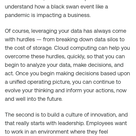
understand how a black swan event like a
pandemic is impacting a business.
Of course, leveraging your data has always come
with hurdles — from breaking down data silos to
the cost of storage. Cloud computing can help you
overcome these hurdles, quickly, so that you can
begin to analyze your data, make decisions, and
act. Once you begin making decisions based upon
a unified operating picture, you can continue to
evolve your thinking and inform your actions, now
and well into the future.
The second is to build a culture of innovation, and
that really starts with leadership. Employees want
to work in an environment where they feel