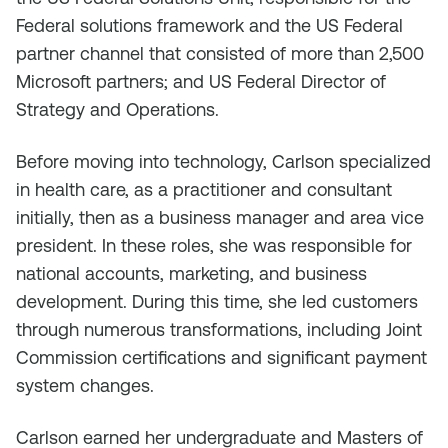
Federal solutions framework and the US Federal
partner channel that consisted of more than 2,500
Microsoft partners; and US Federal Director of
Strategy and Operations.
Before moving into technology, Carlson specialized
in health care, as a practitioner and consultant
initially, then as a business manager and area vice
president. In these roles, she was responsible for
national accounts, marketing, and business
development. During this time, she led customers
through numerous transformations, including Joint
Commission certifications and significant payment
system changes.
Carlson earned her undergraduate and Masters of