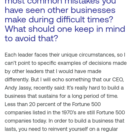
most common mistakes you
have seen other businesses
make during difficult times?
What should one keep in mind
to avoid that?
Each leader faces their unique circumstances, so I
can’t point to specific examples of decisions made
by other leaders that I would have made
differently. But I will echo something that our CEO,
Andy Jassy, recently said: It’s really hard to build a
business that sustains for a long period of time.
Less than 20 percent of the Fortune 500
companies listed in the 1970’s are still Fortune 500
companies today. In order to build a business that
lasts, you need to reinvent yourself on a regular