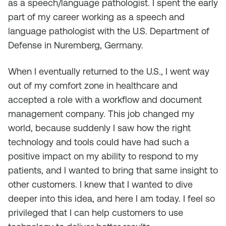
as a speech/language pathologist. I spent the early
part of my career working as a speech and
language pathologist with the U.S. Department of
Defense in Nuremberg, Germany.
When I eventually returned to the U.S., I went way
out of my comfort zone in healthcare and
accepted a role with a workflow and document
management company. This job changed my
world, because suddenly I saw how the right
technology and tools could have had such a
positive impact on my ability to respond to my
patients, and I wanted to bring that same insight to
other customers. I knew that I wanted to dive
deeper into this idea, and here I am today. I feel so
privileged that I can help customers to use