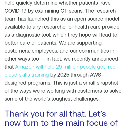
help quickly determine whether patients have
COVID-19 by examining CT scans. The research
team has launched this as an open source model
available to any researcher or health care provider
as a diagnostic tool, which they hope will lead to
better care of patients. We are supporting
customers, employees, and our communities in
other ways too — in fact, we recently announced
that
Amazon will help 29 million people get free
cloud skills training
by 2025 through AWS-
designed programs. This is just a small snapshot
of the ways we’re working with customers to solve
some of the world’s toughest challenges.
Thank you for all that. Let’s
now turn to the main focus of