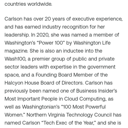
countries worldwide.
Carlson has over 20 years of executive experience,
and has earned industry recognition for her
leadership. In 2020, she was named a member of
Washington’s “Power 100” by Washington Life
magazine. She is also an inductee into the
Wash100, a premier group of public and private
sector leaders with expertise in the government
space, and a Founding Board Member of the
Halcyon House Board of Directors. Carlson has
previously been named one of Business Insider’s
Most Important People in Cloud Computing, as
well as Washingtonian’s “100 Most Powerful
Women.” Northern Virginia Technology Council has
named Carlson “Tech Exec of the Year,” and she is