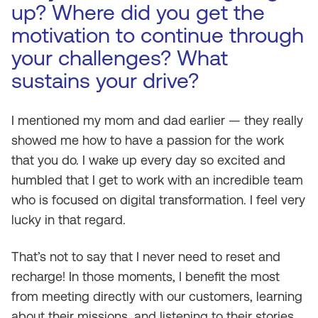
up? Where did you get the
motivation to continue through
your challenges? What
sustains your drive?
I mentioned my mom and dad earlier — they really
showed me how to have a passion for the work
that you do. I wake up every day so excited and
humbled that I get to work with an incredible team
who is focused on digital transformation. I feel very
lucky in that regard.
That’s not to say that I never need to reset and
recharge! In those moments, I benefit the most
from meeting directly with our customers, learning
about their missions, and listening to their stories