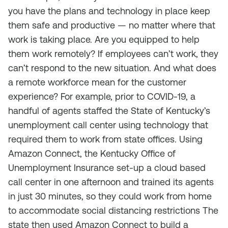
you have the plans and technology in place keep
them safe and productive — no matter where that
work is taking place. Are you equipped to help
them work remotely? If employees can’t work, they
can’t respond to the new situation. And what does
a remote workforce mean for the customer
experience? For example, prior to COVID‑19, a
handful of agents staffed the State of Kentucky’s
unemployment call center using technology that
required them to work from state offices. Using
Amazon Connect, the Kentucky Office of
Unemployment Insurance set-up a cloud based
call center in one afternoon and trained its agents
in just 30 minutes, so they could work from home
to accommodate social distancing restrictions The
state then used Amazon Connect to build a