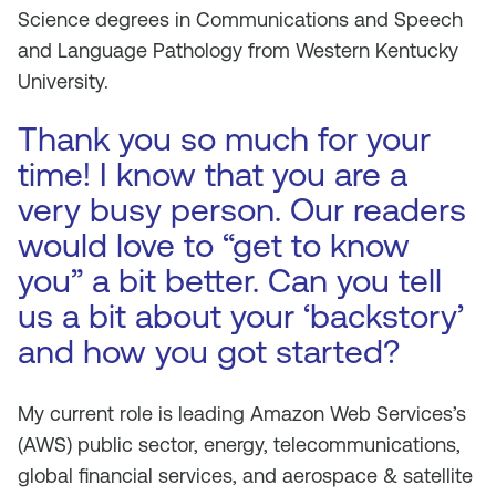
Science degrees in Communications and Speech
and Language Pathology from Western Kentucky
University.
Thank you so much for your
time! I know that you are a
very busy person. Our readers
would love to “get to know
you” a bit better. Can you tell
us a bit about your ‘backstory’
and how you got started?
My current role is leading Amazon Web Services’s
(AWS) public sector, energy, telecommunications,
global financial services, and aerospace & satellite