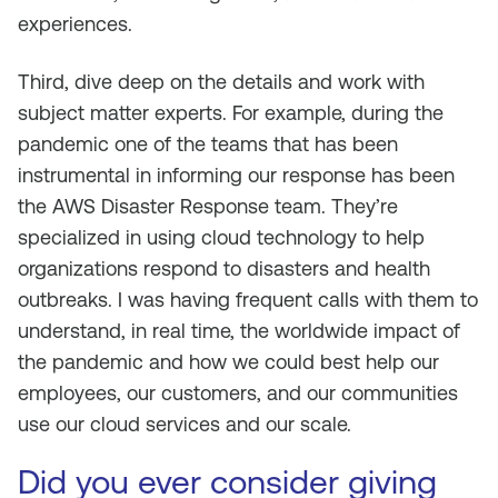
experiences.
Third, dive deep on the details and work with
subject matter experts. For example, during the
pandemic one of the teams that has been
instrumental in informing our response has been
the AWS Disaster Response team. They’re
specialized in using cloud technology to help
organizations respond to disasters and health
outbreaks. I was having frequent calls with them to
understand, in real time, the worldwide impact of
the pandemic and how we could best help our
employees, our customers, and our communities
use our cloud services and our scale.
Did you ever consider giving