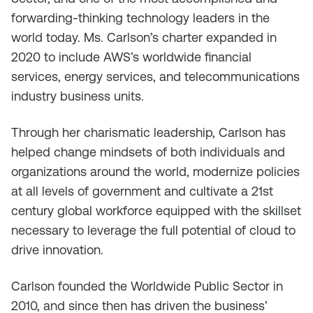
forwarding-thinking technology leaders in the
world today. Ms. Carlson’s charter expanded in
2020 to include AWS’s worldwide financial
services, energy services, and telecommunications
industry business units.
Through her charismatic leadership, Carlson has
helped change mindsets of both individuals and
organizations around the world, modernize policies
at all levels of government and cultivate a 21st
century global workforce equipped with the skillset
necessary to leverage the full potential of cloud to
drive innovation.
Carlson founded the Worldwide Public Sector in
2010, and since then has driven the business’