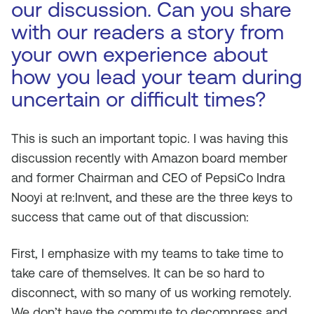
our discussion. Can you share
with our readers a story from
your own experience about
how you lead your team during
uncertain or difficult times?
This is such an important topic. I was having this
discussion recently with Amazon board member
and former Chairman and CEO of PepsiCo Indra
Nooyi at re:Invent, and these are the three keys to
success that came out of that discussion:
First, I emphasize with my teams to take time to
take care of themselves. It can be so hard to
disconnect, with so many of us working remotely.
We don’t have the commute to decompress and