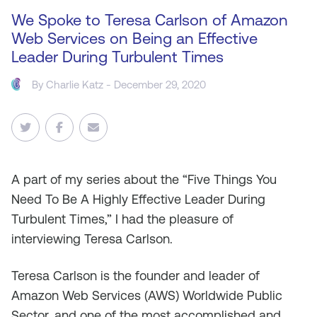
We Spoke to Teresa Carlson of Amazon
Web Services on Being an Effective
Leader During Turbulent Times
By
Charlie Katz
- December 29, 2020
A
part of my series about the “Five Things You
Need To Be A Highly Effective Leader During
Turbulent Times,” I had the pleasure of
interviewing Teresa Carlson.
Teresa Carlson is the founder and leader of
Amazon Web Services (AWS) Worldwide Public
Sector, and one of the most accomplished and