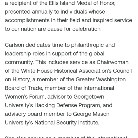
a recipient of the Ellis Island Medal of Honor,
presented annually to individuals whose
accomplishments in their field and inspired service
to our nation are cause for celebration.
Carlson dedicates time to philanthropic and
leadership roles in support of the global
community. This includes service as Chairwoman
of the White House Historical Association’s Council
on History, a member of the Greater Washington
Board of Trade, member of the International
Women’s Forum, advisor to Georgetown
University’s Hacking Defense Program, and
advisory board member to George Mason
University’s National Security Institute.