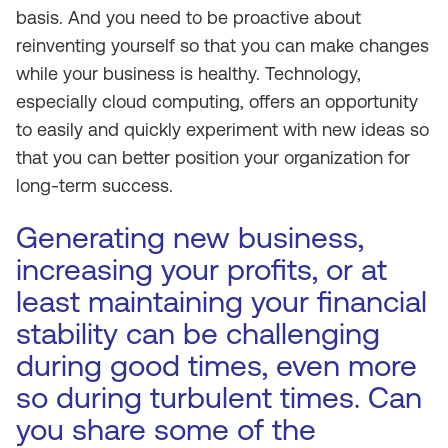
basis. And you need to be proactive about
reinventing yourself so that you can make changes
while your business is healthy. Technology,
especially cloud computing, offers an opportunity
to easily and quickly experiment with new ideas so
that you can better position your organization for
long-term success.
Generating new business,
increasing your profits, or at
least maintaining your financial
stability can be challenging
during good times, even more
so during turbulent times. Can
you share some of the