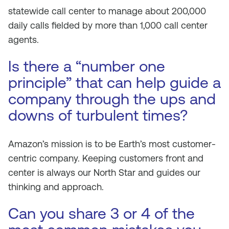
statewide call center to manage about 200,000
daily calls fielded by more than 1,000 call center
agents.
Is there a “number one
principle” that can help guide a
company through the ups and
downs of turbulent times?
Amazon’s mission is to be Earth’s most customer-
centric company. Keeping customers front and
center is always our North Star and guides our
thinking and approach.
Can you share 3 or 4 of the