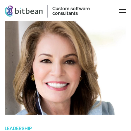
Custom software
consultants
LEADERSHIP