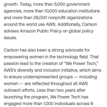
growth. Today, more than 5,000 government
agencies, more than 10,000 education institutions
and more than 28,000 nonprofit organizations
around the world use AWS. Additionally, Carlson
advises Amazon Public Policy on global policy
issues.
Carlson has also been a strong advocate for
empowering women in the technology field. That
passion lead to the creation of “We Power Tech,”
AWS’s diversity and inclusion initiative, which aims
to ensure underrepresented groups — including
women — are reflected throughout all AWS
outreach efforts. Less than two years after
launching the program, We Power Tech has
engaged more than 1,000 individuals across 8