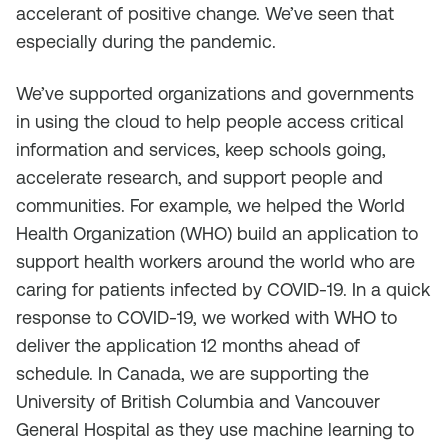
accelerant of positive change. We’ve seen that
especially during the pandemic.
We’ve supported organizations and governments
in using the cloud to help people access critical
information and services, keep schools going,
accelerate research, and support people and
communities. For example, we helped the World
Health Organization (WHO) build an application to
support health workers around the world who are
caring for patients infected by COVID-19. In a quick
response to COVID-19, we worked with WHO to
deliver the application 12 months ahead of
schedule. In Canada, we are supporting the
University of British Columbia and Vancouver
General Hospital as they use machine learning to