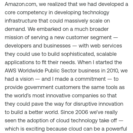
Amazon.com, we realized that we had developed a
core competency in developing technology
infrastructure that could massively scale on
demand. We embarked on a much broader
mission of serving a new customer segment —
developers and businesses — with web services
they could use to build sophisticated, scalable
applications to fit their needs. When I started the
AWS Worldwide Public Sector business in 2010, we
had a vision — and I made a commitment — to
provide government customers the same tools as
the world’s most innovative companies so that
they could pave the way for disruptive innovation
to build a better world. Since 2006 we’ve really
seen the adoption of cloud technology take off —
which is exciting because cloud can be a powerful