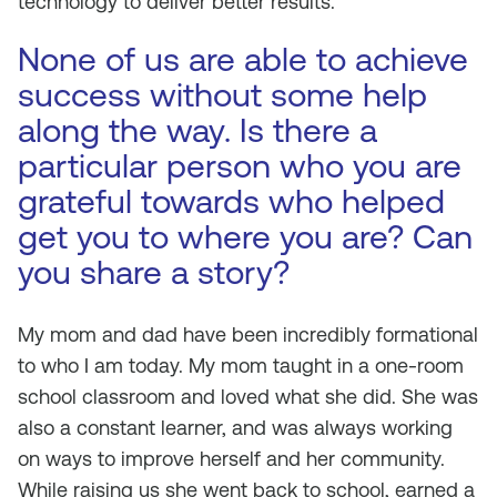
technology to deliver better results.
None of us are able to achieve
success without some help
along the way. Is there a
particular person who you are
grateful towards who helped
get you to where you are? Can
you share a story?
My mom and dad have been incredibly formational
to who I am today. My mom taught in a one-room
school classroom and loved what she did. She was
also a constant learner, and was always working
on ways to improve herself and her community.
While raising us she went back to school, earned a