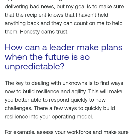
delivering bad news, but my goal is to make sure
that the recipient knows that I haven’t held
anything back and they can count on me to help
them. Honesty earns trust.
How can a leader make plans
when the future is so
unpredictable?
The key to dealing with unknowns is to find ways
now to build resilience and agility. This will make
you better able to respond quickly to new
challenges. There a few ways to quickly build
resilience into your operating model.
For example, assess your workforce and make sure