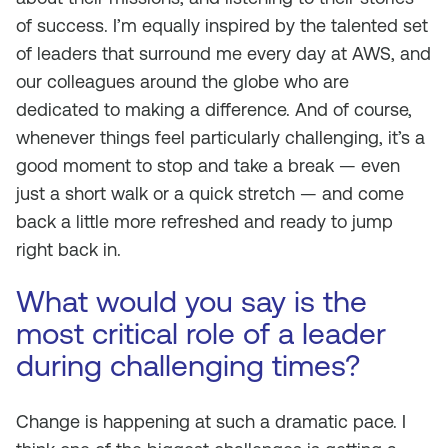
of success. I’m equally inspired by the talented set
of leaders that surround me every day at AWS, and
our colleagues around the globe who are
dedicated to making a difference. And of course,
whenever things feel particularly challenging, it’s a
good moment to stop and take a break — even
just a short walk or a quick stretch — and come
back a little more refreshed and ready to jump
right back in.
What would you say is the
most critical role of a leader
during challenging times?
Change is happening at such a dramatic pace. I