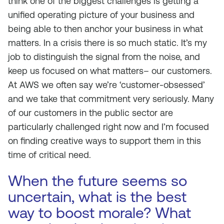
think one of the biggest challenges is getting a
unified operating picture of your business and
being able to then anchor your business in what
matters. In a crisis there is so much static. It’s my
job to distinguish the signal from the noise, and
keep us focused on what matters– our customers.
At AWS we often say we’re ‘customer-obsessed’
and we take that commitment very seriously. Many
of our customers in the public sector are
particularly challenged right now and I’m focused
on finding creative ways to support them in this
time of critical need.
When the future seems so
uncertain, what is the best
way to boost morale? What