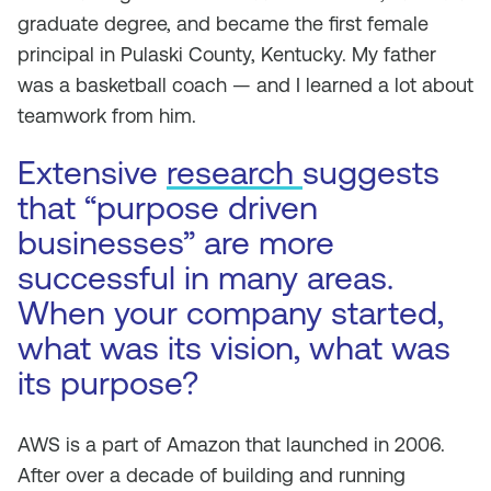
graduate degree, and became the first female
principal in Pulaski County, Kentucky. My father
was a basketball coach — and I learned a lot about
teamwork from him.
Extensive
research
suggests
that “purpose driven
businesses” are more
successful in many areas.
When your company started,
what was its vision, what was
its purpose?
AWS is a part of Amazon that launched in 2006.
After over a decade of building and running