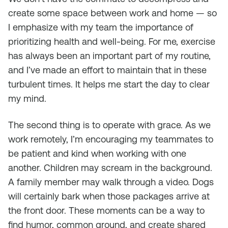
create some space between work and home — so
I emphasize with my team the importance of
prioritizing health and well-being. For me, exercise
has always been an important part of my routine,
and I’ve made an effort to maintain that in these
turbulent times. It helps me start the day to clear
my mind.
The second thing is to operate with grace. As we
work remotely, I’m encouraging my teammates to
be patient and kind when working with one
another. Children may scream in the background.
A family member may walk through a video. Dogs
will certainly bark when those packages arrive at
the front door. These moments can be a way to
find humor, common ground, and create shared