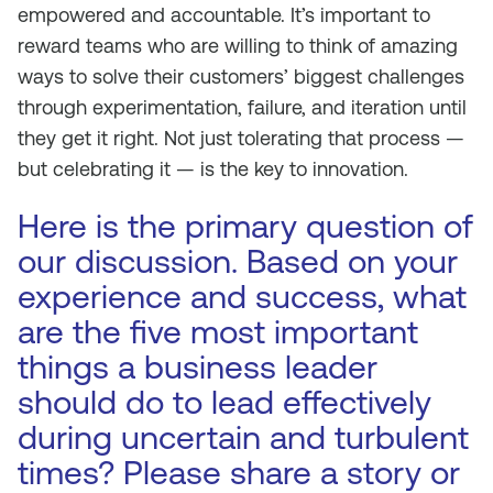
empowered and accountable. It’s important to
reward teams who are willing to think of amazing
ways to solve their customers’ biggest challenges
through experimentation, failure, and iteration until
they get it right. Not just tolerating that process —
but celebrating it — is the key to innovation.
Here is the primary question of
our discussion. Based on your
experience and success, what
are the five most important
things a business leader
should do to lead effectively
during uncertain and turbulent
times? Please share a story or