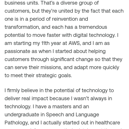
business units. That’s a diverse group of
customers, but they’re united by the fact that each
one is in a period of reinvention and
transformation, and each has a tremendous
potential to move faster with digital technology. I
am starting my 11th year at AWS, and I am as
passionate as when I started about helping
customers through significant change so that they
can serve their missions, and adapt more quickly
to meet their strategic goals.
I firmly believe in the potential of technology to
deliver real impact
because
I wasn’t always in
technology. I have a masters and an
undergraduate in Speech and Language
Pathology, and I actually started out in healthcare