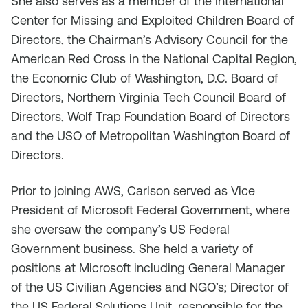
She also serves as a member of the International
Center for Missing and Exploited Children Board of
Directors, the Chairman’s Advisory Council for the
American Red Cross in the National Capital Region,
the Economic Club of Washington, D.C. Board of
Directors, Northern Virginia Tech Council Board of
Directors, Wolf Trap Foundation Board of Directors
and the USO of Metropolitan Washington Board of
Directors.
Prior to joining AWS, Carlson served as Vice
President of Microsoft Federal Government, where
she oversaw the company’s US Federal
Government business. She held a variety of
positions at Microsoft including General Manager
of the US Civilian Agencies and NGO’s; Director of
the US Federal Solutions Unit, responsible for the