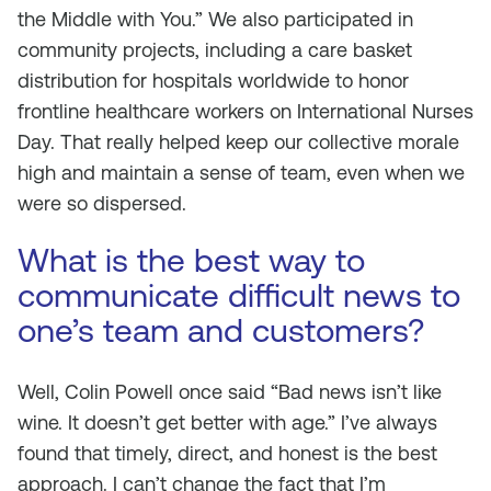
the Middle with You.” We also participated in
community projects, including a care basket
distribution for hospitals worldwide to honor
frontline healthcare workers on International Nurses
Day. That really helped keep our collective morale
high and maintain a sense of team, even when we
were so dispersed.
What is the best way to
communicate difficult news to
one’s team and customers?
Well, Colin Powell once said “Bad news isn’t like
wine. It doesn’t get better with age.” I’ve always
found that timely, direct, and honest is the best
approach. I can’t change the fact that I’m