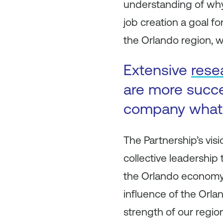
understanding of why
job creation a goal fo
the Orlando region, w
Extensive
rese
are more succe
company what 
The Partnership’s vis
collective leadership
the Orlando economy.
influence of the Orla
strength of our region