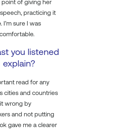
point of giving her
speech, practicing it
 I’m sure I was
ncomfortable.
ast you listened
u explain?
ortant read for any
s cities and countries
 it wrong by
ers and not putting
ook gave me a clearer