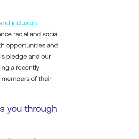
 and inclusion
ce racial and social
wth opportunities and
his pledge and our
ing a recently
 members of their
es you through