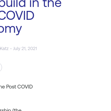
build in the
 COVID
omy
 Katz
- July 21, 2021
the Post COVID
rship (the