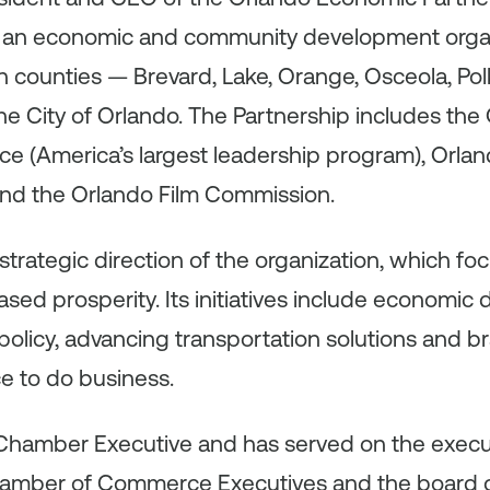
is an economic and community development orga
en counties — Brevard, Lake, Orange, Osceola, Po
the City of Orlando. The Partnership includes the
(America’s largest leadership program), Orlan
nd the Orlando Film Commission.
trategic direction of the organization, which foc
ed prosperity. Its initiatives include economic
olicy, advancing transportation solutions and b
ce to do business.
ed Chamber Executive and has served on the exec
hamber of Commerce Executives and the board of