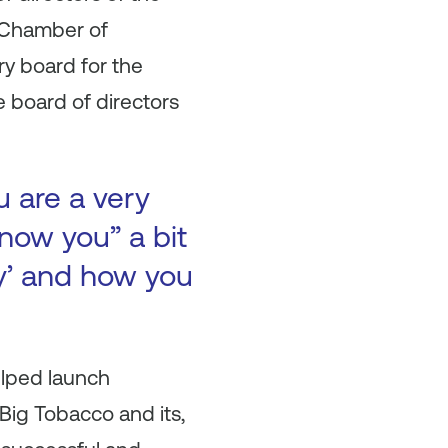
. Chamber of
ry board for the
 board of directors
u are a very
now you” a bit
ry’ and how you
elped launch
Big Tobacco and its,