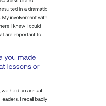
 successful and
resulted in a dramatic
y. My involvement with
where I knew I could
at are important to
ke you made
at lessons or
, we held an annual
eaders. I recall badly