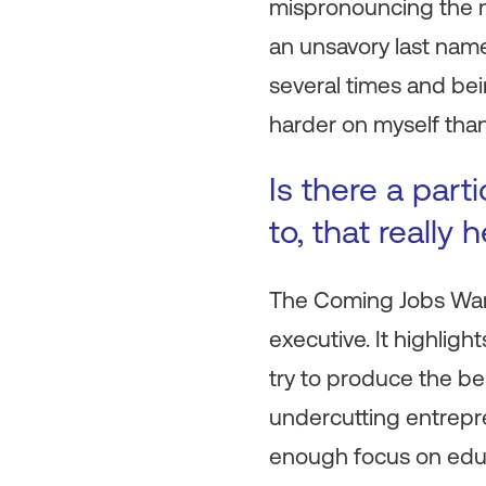
mispronouncing the n
an unsavory last name
several times and bei
harder on myself than
Is there a part
to, that really
The Coming Jobs Wa
executive. It highlig
try to produce the be
undercutting entrepr
enough focus on educ