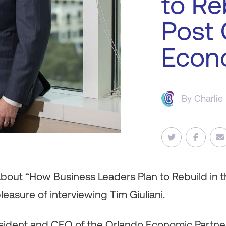
to Re
Post
Econ
By
Charlie
 about “How Business Leaders Plan to Rebuild in 
easure of interviewing Tim Giuliani.
resident and CEO of the Orlando Economic Partne