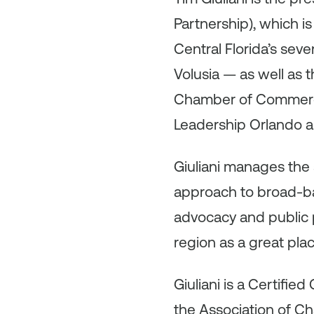
Partnership), which 
Central Florida’s sev
Volusia — as well as 
Chamber of Commerce 
Leadership Orlando a
Giuliani manages the s
approach to broad-bas
advocacy and public p
region as a great pla
Giuliani is a Certifi
the Association of C