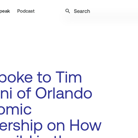
search
peak
Podcast
poke to Tim
ani of Orlando
omic
ership on How