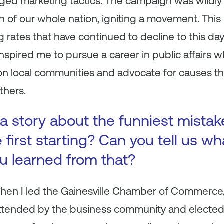
nged marketing tactics. The campaign was wildly
n of our whole nation, igniting a movement. This 
 rates that have continued to decline to this da
inspired me to pursue a career in public affairs 
on local communities and advocate for causes th
thers.
a story about the funniest mista
first starting? Can you tell us wh
ou learned from that?
 when I led the Gainesville Chamber of Commerce
ttended by the business community and elected l