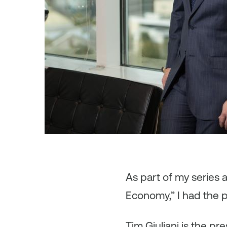
As
part of my series
Economy,” I had the pl
Tim Giuliani is the p