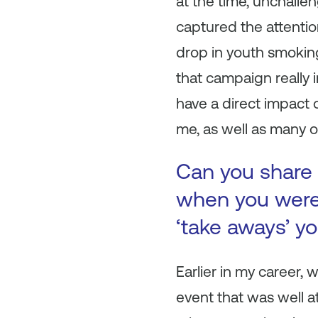
at the time, unchalle
captured the attentio
drop in youth smoking
that campaign really 
have a direct impact 
me, as well as many o
Can you share 
when you were 
‘take aways’ y
Earlier in my career,
event that was well a