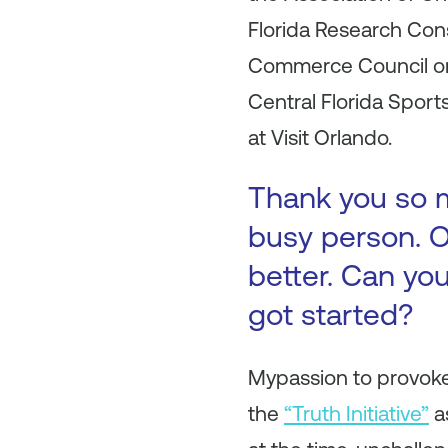
Florida Research Con
Commerce Council on 
Central Florida Sport
at Visit Orlando.
Thank you so m
busy person. O
better. Can you
got started?
Mypassion to provoke
the
“Truth Initiative”
a