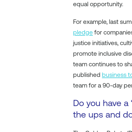
equal opportunity.
For example, last su
pledge
for companies
justice initiatives, c
promote inclusive di
team continues to sha
published
business to
team for a 90-day per
Do you have a 
the ups and do