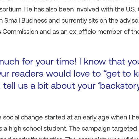
sortium. He has also been involved with the U.S
Small Business and currently sits on the adviso
s Commission and as an ex-officio member of the
uch for your time! I know that yo
ur readers would love to “get to k
 tell us a bit about your ‘backsto
 social change started at an early age when I h
s a high school student. The campaign targeted 