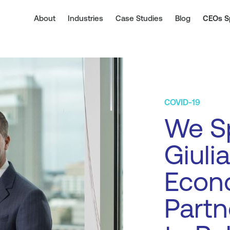
About
Industries
Case Studies
Blog
CEOs S
COVID-19
We S
Giuli
Econ
Partn