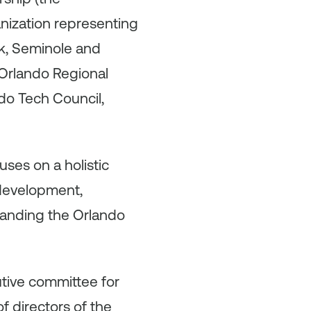
nization representing
lk, Seminole and
 Orlando Regional
do Tech Council,
uses on a holistic
 development,
randing the Orlando
utive committee for
 directors of the