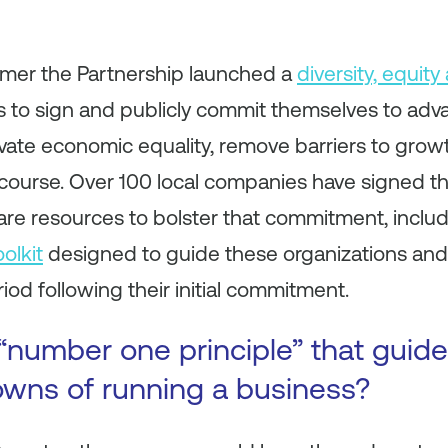
mmer the Partnership launched a
diversity, equity
 to sign and publicly commit themselves to advan
ultivate economic equality, remove barriers to gro
scourse. Over 100 local companies have signed t
re resources to bolster that commitment, includ
olkit
designed to guide these organizations and
iod following their initial commitment.
“number one principle” that guid
wns of running a business?