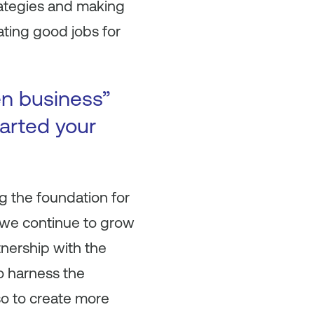
ategies and making
eating good jobs for
en business”
arted your
g the foundation for
s we continue to grow
nership with the
o harness the
lso to create more