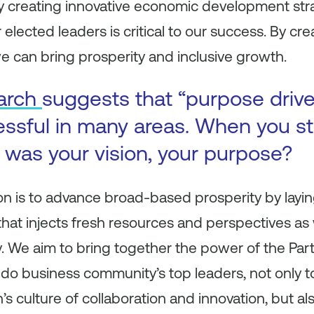
 creating innovative economic development str
r elected leaders is critical to our success. By cr
e can bring prosperity and inclusive growth.
arch
suggests that “purpose driv
ssful in many areas. When you st
was your vision, your purpose?
ion is to advance broad-based prosperity by layin
 that injects fresh resources and perspectives a
 We aim to bring together the power of the Part
ndo business community’s top leaders, not only t
’s culture of collaboration and innovation, but a