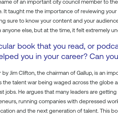
ame of an important city council member to the 
. It taught me the importance of reviewing your 
ng sure to know your content and your audience.
 anyone else, but at the time, it felt extremely u
icular book that you read, or podc
 helped you in your career? Can yo
r
by Jim Clifton, the chairman of Gallup, is an imp
hts the talent war being waged across the globe a
st jobs. He argues that many leaders are getting
eneurs, running companies with depressed work
ation and the next generation of talent. This b