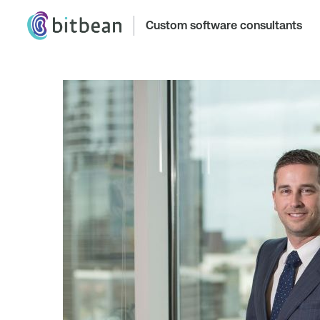
Custom software consultants