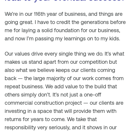
We’re in our 116th year of business, and things are
going great. I have to credit the generations before
me for laying a solid foundation for our business,
and now I’m passing my learnings on to my kids.
Our values drive every single thing we do. It’s what
makes us stand apart from our competition but
also what we believe keeps our clients coming
back — the large majority of our work comes from
repeat business. We add value to the build that
others simply don’t. It’s not just a one-off
commercial construction project — our clients are
investing in a space that will provide them with
returns for years to come. We take that
responsibility very seriously, and it shows in our