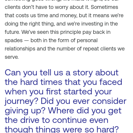
clients don’t have to worry about it. Sometimes
that costs us time and money, but it means we’re
doing the right thing, and we’re investing in the
future. We’ve seen this principle pay back in
spades — both in the form of personal
relationships and the number of repeat clients we
serve.
Can you tell us a story about
the hard times that you faced
when you first started your
journey? Did you ever consider
giving up? Where did you get
the drive to continue even
though things were so hard?