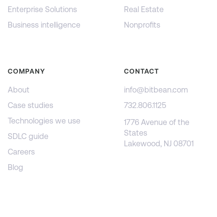
Enterprise Solutions
Real Estate
Business intelligence
Nonprofits
COMPANY
CONTACT
About
info@bitbean.com
Case studies
732.806.1125
Technologies we use
1776 Avenue of the
States
SDLC guide
Lakewood, NJ 08701
Careers
Blog