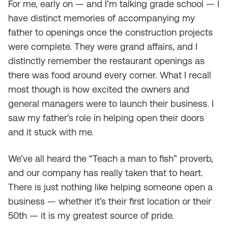
For me, early on — and I’m talking grade school — I
have distinct memories of accompanying my
father to openings once the construction projects
were complete. They were grand affairs, and I
distinctly remember the restaurant openings as
there was food around every corner. What I recall
most though is how excited the owners and
general managers were to launch their business. I
saw my father’s role in helping open their doors
and it stuck with me.
We’ve all heard the “Teach a man to fish” proverb,
and our company has really taken that to heart.
There is just nothing like helping someone open a
business — whether it’s their first location or their
50th — it is my greatest source of pride.