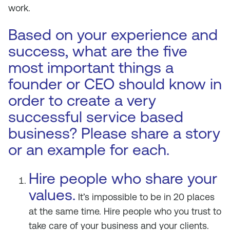
work.
Based on your experience and
success, what are the five
most important things a
founder or CEO should know in
order to create a very
successful service based
business? Please share a story
or an example for each.
Hire people who share your
values.
It’s impossible to be in 20 places
at the same time. Hire people who you trust to
take care of your business and your clients.