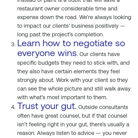
restaurant owner considerable time and
expense down the road. We’re always looking
to impact our clients’ business positively —
long past the project’s completion.
Learn how to negotiate so
everyone wins
. Our clients have
specific budgets they need to stick with, and
they also have certain elements they feel
strongly about. Work with your client so they
can see the whole picture and still walk away
with what’s most important to them.
Trust your gut.
Outside consultants
often have great counsel, but if that counsel
isn’t feeling right in your gut, there’s usually a
reason. Always listen to advice — you never