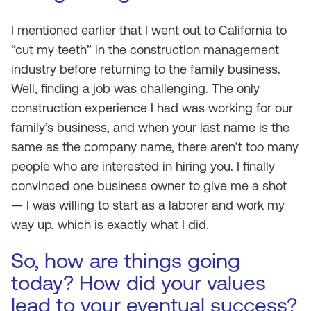
I mentioned earlier that I went out to California to
“cut my teeth” in the construction management
industry before returning to the family business.
Well, finding a job was challenging. The only
construction experience I had was working for our
family’s business, and when your last name is the
same as the company name, there aren’t too many
people who are interested in hiring you. I finally
convinced one business owner to give me a shot
— I was willing to start as a laborer and work my
way up, which is exactly what I did.
So, how are things going
today? How did your values
lead to your eventual success?