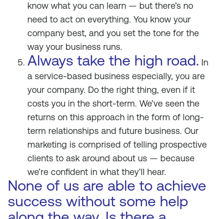
know what you can learn — but there’s no
need to act on everything. You know your
company best, and you set the tone for the
way your business runs.
Always take the high road.
In
a service-based business especially, you are
your company. Do the right thing, even if it
costs you in the short-term. We’ve seen the
returns on this approach in the form of long-
term relationships and future business. Our
marketing is comprised of telling prospective
clients to ask around about us — because
we’re confident in what they’ll hear.
None of us are able to achieve
success without some help
along the way. Is there a