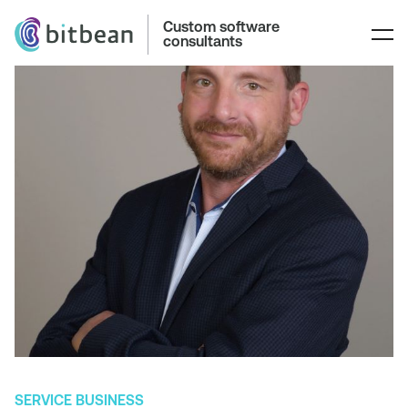
Custom software
consultants
SERVICE BUSINESS