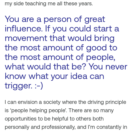
my side teaching me all these years.
You are a person of great
influence. If you could start a
movement that would bring
the most amount of good to
the most amount of people,
what would that be? You never
know what your idea can
trigger. :-)
I can envision a society where the driving principle
is ‘people helping people’. There are so many
opportunities to be helpful to others both
personally and professionally, and I’m constantly in