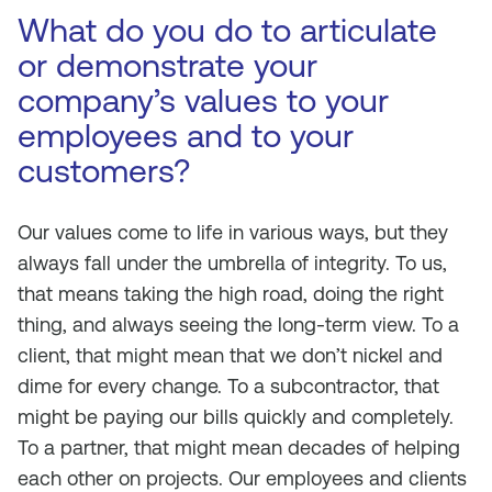
What do you do to articulate
or demonstrate your
company’s values to your
employees and to your
customers?
Our values come to life in various ways, but they
always fall under the umbrella of integrity. To us,
that means taking the high road, doing the right
thing, and always seeing the long-term view. To a
client, that might mean that we don’t nickel and
dime for every change. To a subcontractor, that
might be paying our bills quickly and completely.
To a partner, that might mean decades of helping
each other on projects. Our employees and clients