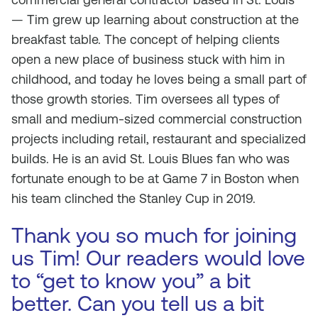
— Tim grew up learning about construction at the
breakfast table. The concept of helping clients
open a new place of business stuck with him in
childhood, and today he loves being a small part of
those growth stories. Tim oversees all types of
small and medium-sized commercial construction
projects including retail, restaurant and specialized
builds. He is an avid St. Louis Blues fan who was
fortunate enough to be at Game 7 in Boston when
his team clinched the Stanley Cup in 2019.
Thank you so much for joining
us Tim! Our readers would love
to “get to know you” a bit
better. Can you tell us a bit