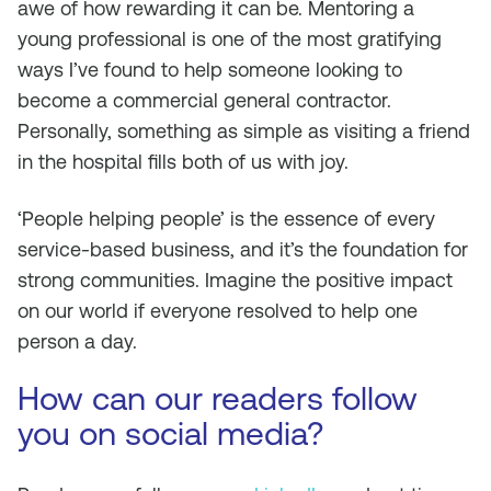
awe of how rewarding it can be. Mentoring a
young professional is one of the most gratifying
ways I’ve found to help someone looking to
become a commercial general contractor.
Personally, something as simple as visiting a friend
in the hospital fills both of us with joy.
‘People helping people’ is the essence of every
service-based business, and it’s the foundation for
strong communities. Imagine the positive impact
on our world if everyone resolved to help one
person a day.
How can our readers follow
you on social media?