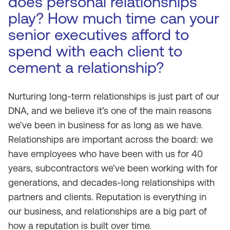
does personal relationships
play? How much time can your
senior executives afford to
spend with each client to
cement a relationship?
Nurturing long-term relationships is just part of our
DNA, and we believe it’s one of the main reasons
we’ve been in business for as long as we have.
Relationships are important across the board: we
have employees who have been with us for 40
years, subcontractors we’ve been working with for
generations, and decades-long relationships with
partners and clients. Reputation is everything in
our business, and relationships are a big part of
how a reputation is built over time.