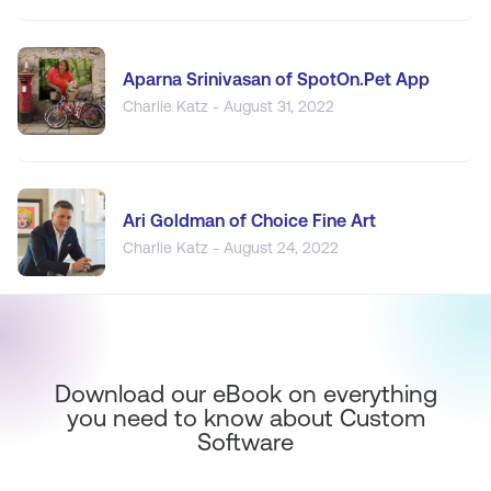
Aparna Srinivasan of SpotOn.Pet App
Charlie Katz - August 31, 2022
Ari Goldman of Choice Fine Art
Charlie Katz - August 24, 2022
Download our eBook on everything
you need to know about Custom
Software