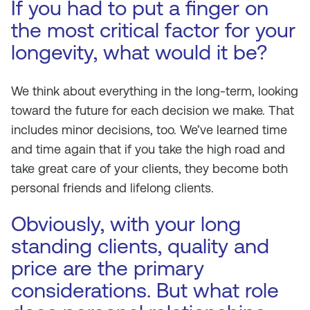
If you had to put a finger on
the most critical factor for your
longevity, what would it be?
We think about everything in the long-term, looking
toward the future for each decision we make. That
includes minor decisions, too. We’ve learned time
and time again that if you take the high road and
take great care of your clients, they become both
personal friends and lifelong clients.
Obviously, with your long
standing clients, quality and
price are the primary
considerations. But what role