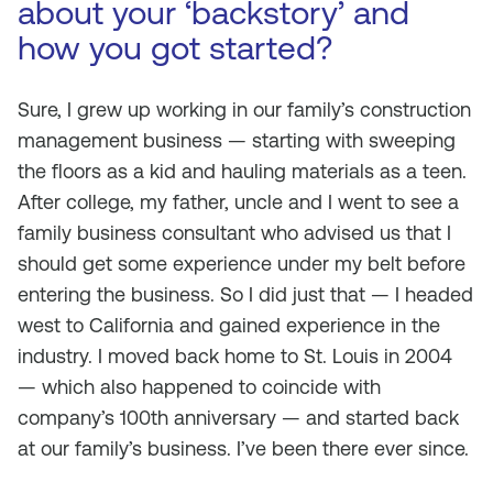
about your ‘backstory’ and
how you got started?
Sure, I grew up working in our family’s construction
management business — starting with sweeping
the floors as a kid and hauling materials as a teen.
After college, my father, uncle and I went to see a
family business consultant who advised us that I
should get some experience under my belt before
entering the business. So I did just that — I headed
west to California and gained experience in the
industry. I moved back home to St. Louis in 2004
— which also happened to coincide with
company’s 100th anniversary — and started back
at our family’s business. I’ve been there ever since.