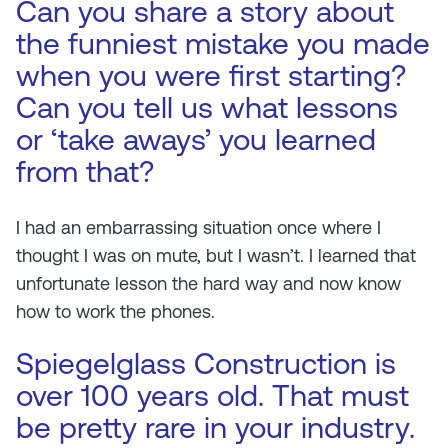
Can you share a story about
the funniest mistake you made
when you were first starting?
Can you tell us what lessons
or ‘take aways’ you learned
from that?
I had an embarrassing situation once where I
thought I was on mute, but I wasn’t. I learned that
unfortunate lesson the hard way and now know
how to work the phones.
Spiegelglass Construction is
over 100 years old. That must
be pretty rare in your industry.