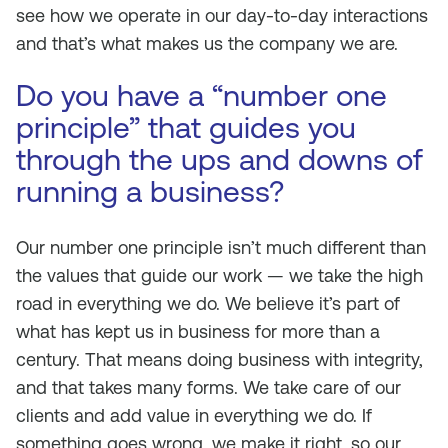
see how we operate in our day-to-day interactions
and that’s what makes us the company we are.
Do you have a “number one
principle” that guides you
through the ups and downs of
running a business?
Our number one principle isn’t much different than
the values that guide our work — we take the high
road in everything we do. We believe it’s part of
what has kept us in business for more than a
century. That means doing business with integrity,
and that takes many forms. We take care of our
clients and add value in everything we do. If
something goes wrong, we make it right, so our