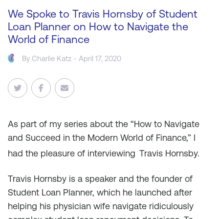
We Spoke to Travis Hornsby of Student
Loan Planner on How to Navigate the
World of Finance
By
Charlie Katz
- April 17, 2020
As
part of my series about the “How to Navigate
and Succeed in the Modern World of Finance,” I
had the pleasure of interviewing
Travis Hornsby.
Travis Hornsby is a speaker and the founder of
Student Loan Planner, which he launched after
helping his physician wife navigate ridiculously