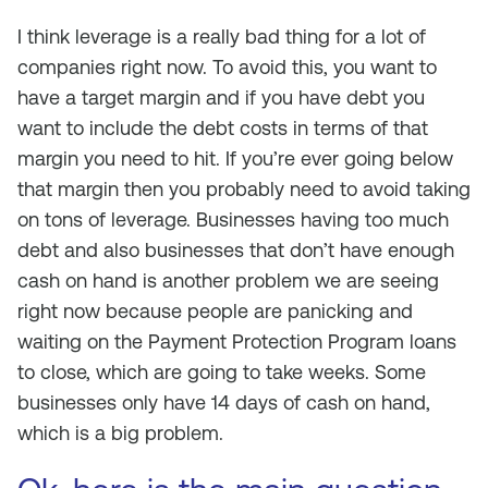
I think leverage is a really bad thing for a lot of
companies right now. To avoid this, you want to
have a target margin and if you have debt you
want to include the debt costs in terms of that
margin you need to hit. If you’re ever going below
that margin then you probably need to avoid taking
on tons of leverage. Businesses having too much
debt and also businesses that don’t have enough
cash on hand is another problem we are seeing
right now because people are panicking and
waiting on the Payment Protection Program loans
to close, which are going to take weeks. Some
businesses only have 14 days of cash on hand,
which is a big problem.