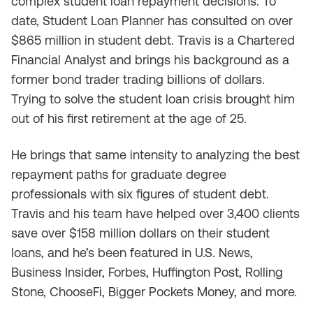
complex student loan repayment decisions. To
date, Student Loan Planner has consulted on over
$865 million in student debt. Travis is a Chartered
Financial Analyst and brings his background as a
former bond trader trading billions of dollars.
Trying to solve the student loan crisis brought him
out of his first retirement at the age of 25.
He brings that same intensity to analyzing the best
repayment paths for graduate degree
professionals with six figures of student debt.
Travis and his team have helped over 3,400 clients
save over $158 million dollars on their student
loans, and he’s been featured in U.S. News,
Business Insider, Forbes, Huffington Post, Rolling
Stone, ChooseFi, Bigger Pockets Money, and more.