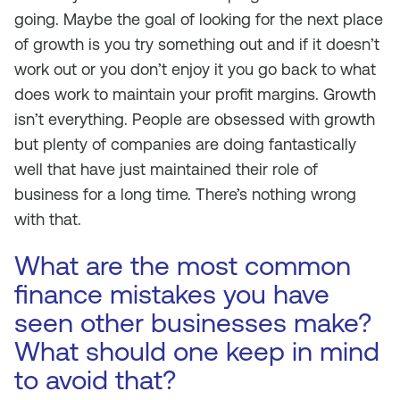
going. Maybe the goal of looking for the next place
of growth is you try something out and if it doesn’t
work out or you don’t enjoy it you go back to what
does work to maintain your profit margins. Growth
isn’t everything. People are obsessed with growth
but plenty of companies are doing fantastically
well that have just maintained their role of
business for a long time. There’s nothing wrong
with that.
What are the most common
finance mistakes you have
seen other businesses make?
What should one keep in mind
to avoid that?