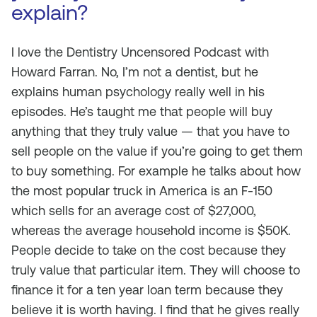
explain?
I love the Dentistry Uncensored Podcast with
Howard Farran. No, I’m not a dentist, but he
explains human psychology really well in his
episodes. He’s taught me that people will buy
anything that they truly value — that you have to
sell people on the value if you’re going to get them
to buy something. For example he talks about how
the most popular truck in America is an F-150
which sells for an average cost of $27,000,
whereas the average household income is $50K.
People decide to take on the cost because they
truly value that particular item. They will choose to
finance it for a ten year loan term because they
believe it is worth having. I find that he gives really