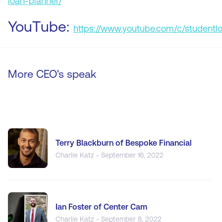
loan-planner/
YouTube:
https://www.youtube.com/c/studentl
More CEO's speak
Terry Blackburn of Bespoke Financial
Charlie Katz - September 16, 2022
Ian Foster of Center Cam
Charlie Katz - September 8, 2022