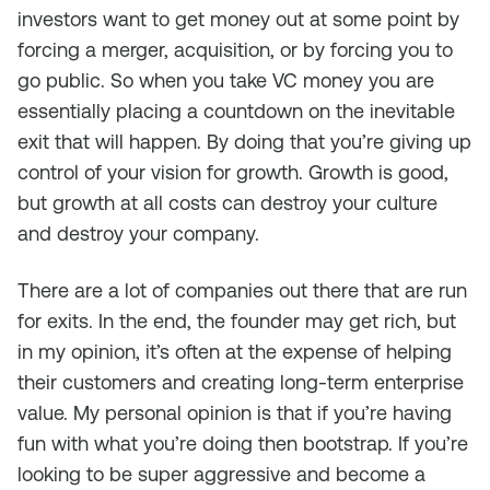
investors want to get money out at some point by
forcing a merger, acquisition, or by forcing you to
go public. So when you take VC money you are
essentially placing a countdown on the inevitable
exit that will happen. By doing that you’re giving up
control of your vision for growth. Growth is good,
but growth at all costs can destroy your culture
and destroy your company.
There are a lot of companies out there that are run
for exits. In the end, the founder may get rich, but
in my opinion, it’s often at the expense of helping
their customers and creating long-term enterprise
value. My personal opinion is that if you’re having
fun with what you’re doing then bootstrap. If you’re
looking to be super aggressive and become a