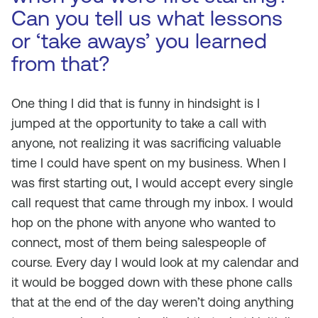
Can you tell us what lessons
or ‘take aways’ you learned
from that?
One thing I did that is funny in hindsight is I
jumped at the opportunity to take a call with
anyone, not realizing it was sacrificing valuable
time I could have spent on my business. When I
was first starting out, I would accept every single
call request that came through my inbox. I would
hop on the phone with anyone who wanted to
connect, most of them being salespeople of
course. Every day I would look at my calendar and
it would be bogged down with these phone calls
that at the end of the day weren’t doing anything