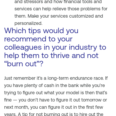
and stressors and how financial tools and
services can help relieve those problems for
them. Make your services customized and
personalized.
Which tips would you
recommend to your
colleagues in your industry to
help them to thrive and not
“burn out”?
Just remember it’s a long-term endurance race. If
you have plenty of cash in the bank while you’re
trying to figure out what your model is then that’s
fine — you don’t have to figure it out tomorrow or
next month, you can figure it out in the first few
years. A tip for not burning out is to hire out the