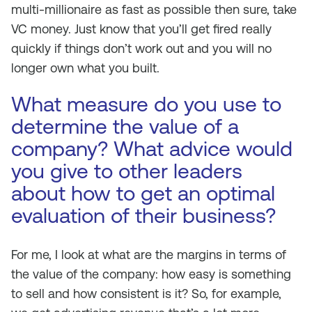
multi-millionaire as fast as possible then sure, take
VC money. Just know that you’ll get fired really
quickly if things don’t work out and you will no
longer own what you built.
What measure do you use to
determine the value of a
company? What advice would
you give to other leaders
about how to get an optimal
evaluation of their business?
For me, I look at what are the margins in terms of
the value of the company: how easy is something
to sell and how consistent is it? So, for example,