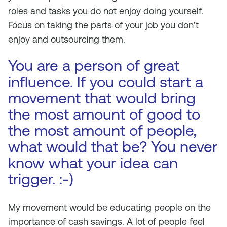
roles and tasks you do not enjoy doing yourself.
Focus on taking the parts of your job you don’t
enjoy and outsourcing them.
You are a person of great
influence. If you could start a
movement that would bring
the most amount of good to
the most amount of people,
what would that be? You never
know what your idea can
trigger. :-)
My movement would be educating people on the
importance of cash savings. A lot of people feel