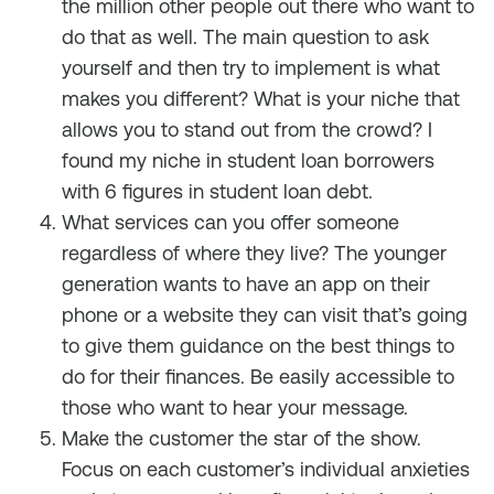
the million other people out there who want to
do that as well. The main question to ask
yourself and then try to implement is what
makes you different? What is your niche that
allows you to stand out from the crowd? I
found my niche in student loan borrowers
with 6 figures in student loan debt.
What services can you offer someone
regardless of where they live? The younger
generation wants to have an app on their
phone or a website they can visit that’s going
to give them guidance on the best things to
do for their finances. Be easily accessible to
those who want to hear your message.
Make the customer the star of the show.
Focus on each customer’s individual anxieties