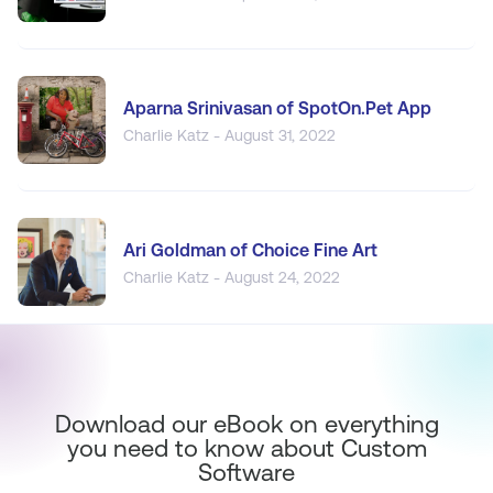
Aparna Srinivasan of SpotOn.Pet App
Charlie Katz - August 31, 2022
Ari Goldman of Choice Fine Art
Charlie Katz - August 24, 2022
Download our eBook on everything
you need to know about Custom
Software