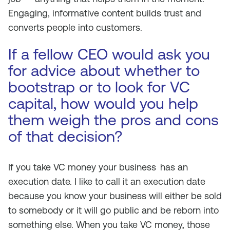
Engaging, informative content builds trust and
converts people into customers.
If a fellow CEO would ask you
for advice about whether to
bootstrap or to look for VC
capital, how would you help
them weigh the pros and cons
of that decision?
If you take VC money your business
has an
execution date. I like to call it an execution date
because you know your business will either be sold
to somebody or it will go public and be reborn into
something else. When you take VC money, those