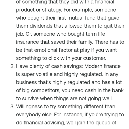
of something that they did with a financial
product or strategy. For example, someone
who bought their first mutual fund that gave
them dividends that allowed them to quit their
job. Or, someone who bought term life
insurance that saved their family. There has to
be that emotional factor at play if you want
something to click with your customer.
Have plenty of cash savings: Modern finance
is super volatile and highly regulated. In any
business that’s highly regulated and has a lot
of big competitors, you need cash in the bank
to survive when things are not going well.
Willingness to try something different than
everybody else: For instance, if you’re trying to
do financial advising, well join the queue of