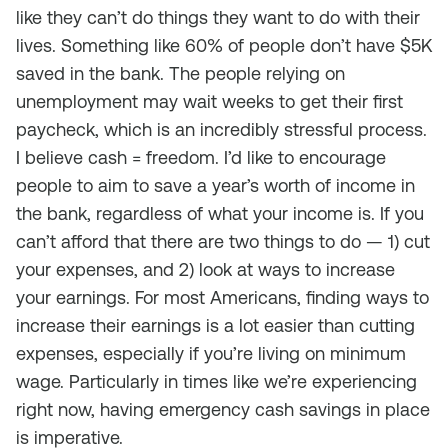
like they can’t do things they want to do with their
lives. Something like 60% of people don’t have $5K
saved in the bank. The people relying on
unemployment may wait weeks to get their first
paycheck, which is an incredibly stressful process.
I believe cash = freedom. I’d like to encourage
people to aim to save a year’s worth of income in
the bank, regardless of what your income is. If you
can’t afford that there are two things to do — 1) cut
your expenses, and 2) look at ways to increase
your earnings. For most Americans, finding ways to
increase their earnings is a lot easier than cutting
expenses, especially if you’re living on minimum
wage. Particularly in times like we’re experiencing
right now, having emergency cash savings in place
is imperative.