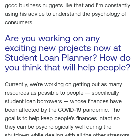
good business nuggets like that and I’m constantly
using his advice to understand the psychology of
consumers.
Are you working on any
exciting new projects now at
Student Loan Planner? How do
you think that will help people?
Currently, we’re working on getting out as many
resources as possible to people — specifically
student loan borrowers — whose finances have
been affected by the COVID-19 pandemic. The
goal is to help keep people’s finances intact so
they can be psychologically well during the
shutdown while dealing with all the other stressors