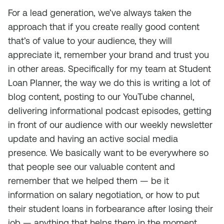
For a lead generation, we’ve always taken the
approach that if you create really good content
that’s of value to your audience, they will
appreciate it, remember your brand and trust you
in other areas. Specifically for my team at Student
Loan Planner, the way we do this is writing a lot of
blog content, posting to our YouTube channel,
delivering informational podcast episodes, getting
in front of our audience with our weekly newsletter
update and having an active social media
presence. We basically want to be everywhere so
that people see our valuable content and
remember that we helped them — be it
information on salary negotiation, or how to put
their student loans in forbearance after losing their
job — anything that helps them in the moment.