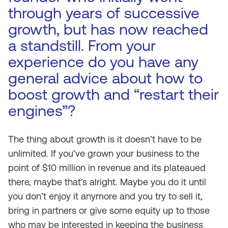
through years of successive
growth, but has now reached
a standstill. From your
experience do you have any
general advice about how to
boost growth and “restart their
engines”?
The thing about growth is it doesn’t have to be
unlimited. If you’ve grown your business to the
point of $10 million in revenue and its plateaued
there, maybe that’s alright. Maybe you do it until
you don’t enjoy it anymore and you try to sell it,
bring in partners or give some equity up to those
who may be interested in keeping the business