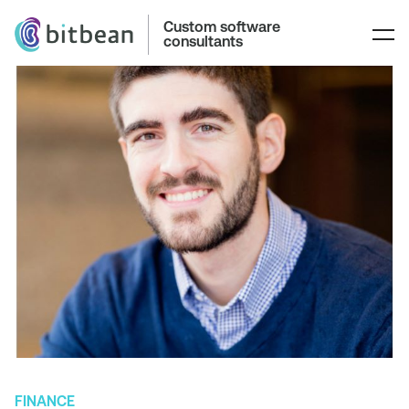
Custom software
consultants
FINANCE