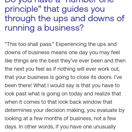
principle” that guides you
through the ups and downs of
running a business?
“This too shall pass.” Experiencing the ups and
downs of business means one day you may feel
like things are the best they’ve ever been and then
the next you feel as if nothing will ever work out,
that your business is going to close its doors. I’ve
been there! What I would say is that you have to
look past what is going on today and realize that
when it comes to that look back window that
determines your decision making, you evaluate by
looking at a few months of business, not a few
days. In other words, if you have one unusually