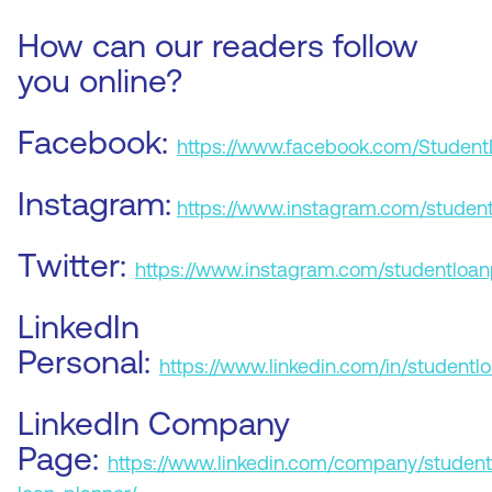
How can our readers follow
you online?
Facebook:
https://www.facebook.com/Student
Instagram:
https://www.instagram.com/student
Twitter:
https://www.instagram.com/studentloan
LinkedIn
Personal:
https://www.linkedin.com/in/studentl
LinkedIn Company
Page:
https://www.linkedin.com/company/student