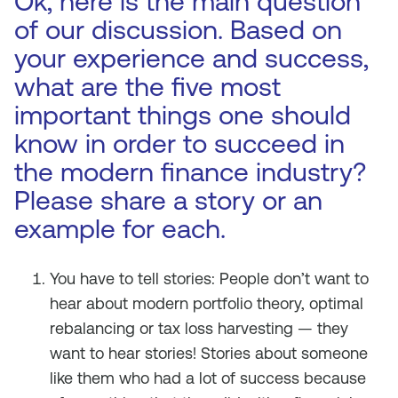
Ok, here is the main question
of our discussion. Based on
your experience and success,
what are the five most
important things one should
know in order to succeed in
the modern finance industry?
Please share a story or an
example for each.
You have to tell stories: People don’t want to
hear about modern portfolio theory, optimal
rebalancing or tax loss harvesting — they
want to hear stories! Stories about someone
like them who had a lot of success because