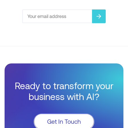
arrow_forward
Ready to transform your
business with AI?
Get In Touch