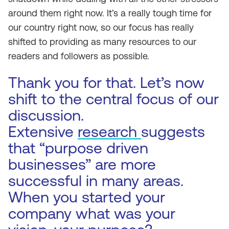
around them right now. It’s a really tough time for
our country right now, so our focus has really
shifted to providing as many resources to our
readers and followers as possible.
Thank you for that. Let’s now
shift to the central focus of our
discussion.
Extensive
research
suggests
that “purpose driven
businesses” are more
successful in many areas.
When you started your
company what was your