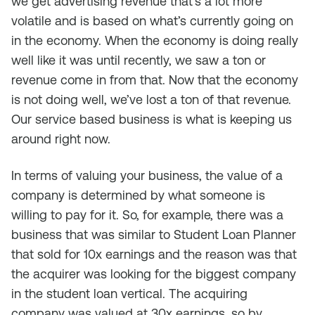
we get advertising revenue that’s a lot more
volatile and is based on what’s currently going on
in the economy. When the economy is doing really
well like it was until recently, we saw a ton or
revenue come in from that. Now that the economy
is not doing well, we’ve lost a ton of that revenue.
Our service based business is what is keeping us
around right now.
In terms of valuing your business, the value of a
company is determined by what someone is
willing to pay for it. So, for example, there was a
business that was similar to Student Loan Planner
that sold for 10x earnings and the reason was that
the acquirer was looking for the biggest company
in the student loan vertical. The acquiring
company was valued at 30x earnings, so by