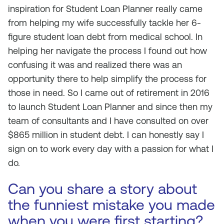
inspiration for Student Loan Planner really came
from helping my wife successfully tackle her 6-
figure student loan debt from medical school. In
helping her navigate the process I found out how
confusing it was and realized there was an
opportunity there to help simplify the process for
those in need. So I came out of retirement in 2016
to launch Student Loan Planner and since then my
team of consultants and I have consulted on over
$865 million in student debt. I can honestly say I
sign on to work every day with a passion for what I
do.
Can you share a story about
the funniest mistake you made
when you were first starting?