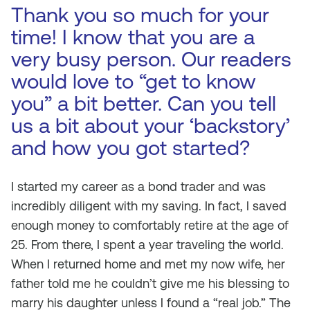
Thank you so much for your
time! I know that you are a
very busy person. Our readers
would love to “get to know
you” a bit better. Can you tell
us a bit about your ‘backstory’
and how you got started?
I started my career as a bond trader and was
incredibly diligent with my saving. In fact, I saved
enough money to comfortably retire at the age of
25. From there, I spent a year traveling the world.
When I returned home and met my now wife, her
father told me he couldn’t give me his blessing to
marry his daughter unless I found a “real job.” The