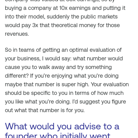
buying a company at 10x earnings and putting it
into their model, suddenly the public markets
would pay 3x that theoretical money for those
revenues.
So in teams of getting an optimal evaluation of
your business, I would say: what number would
cause you to walk away and try something
different? If you’re enjoying what you’re doing
maybe that number is super high. Your evaluation
should be specific to you in terms of how much
you like what you’re doing. I’d suggest you figure
out what that number is for you.
What would you advise to a
founder who initially went