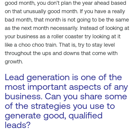
good month, you don’t plan the year ahead based
on that unusually good month. If you have a really
bad month, that month is not going to be the same
as the next month necessarily. Instead of looking at
your business as a roller coaster try looking at it
like a choo choo train. That is, try to stay level
throughout the ups and downs that come with
growth.
Lead generation is one of the
most important aspects of any
business. Can you share some
of the strategies you use to
generate good, qualified
leads?