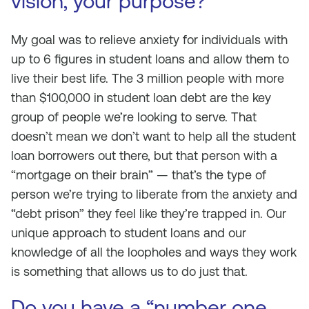
vision, your purpose?
My goal was to relieve anxiety for individuals with
up to 6 figures in student loans and allow them to
live their best life. The 3 million people with more
than $100,000 in student loan debt are the key
group of people we’re looking to serve. That
doesn’t mean we don’t want to help all the student
loan borrowers out there, but that person with a
“mortgage on their brain” — that’s the type of
person we’re trying to liberate from the anxiety and
“debt prison” they feel like they’re trapped in. Our
unique approach to student loans and our
knowledge of all the loopholes and ways they work
is something that allows us to do just that.
Do you have a “number one