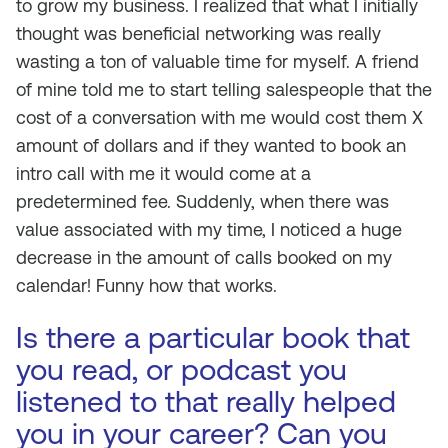
to grow my business. I realized that what I initially
thought was beneficial networking was really
wasting a ton of valuable time for myself. A friend
of mine told me to start telling salespeople that the
cost of a conversation with me would cost them X
amount of dollars and if they wanted to book an
intro call with me it would come at a
predetermined fee. Suddenly, when there was
value associated with my time, I noticed a huge
decrease in the amount of calls booked on my
calendar! Funny how that works.
Is there a particular book that
you read, or podcast you
listened to that really helped
you in your career? Can you