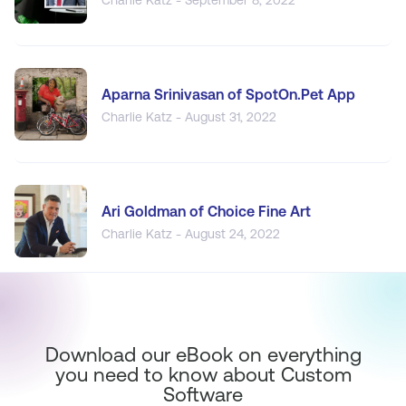
Aparna Srinivasan of SpotOn.Pet App
Charlie Katz - August 31, 2022
Ari Goldman of Choice Fine Art
Charlie Katz - August 24, 2022
Download our eBook on everything
you need to know about Custom
Software