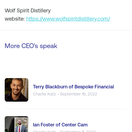
Wolf Spirit Distillery
website:
https://www.wolfspiritdistillery.com/
More CEO's speak
Terry Blackburn of Bespoke Financial
Charlie Katz - September 16, 2022
Ian Foster of Center Cam
Charlie Katz - September 8, 2022