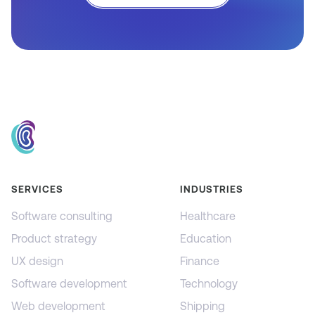
SERVICES
INDUSTRIES
Software consulting
Healthcare
Product strategy
Education
UX design
Finance
Software development
Technology
Web development
Shipping