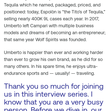
Tequila which he named, packaged, priced, and
positioned: today, Espolòn is “the Tito’s of Tequila,”
selling nearly 400K 9L cases each year. In 2017,
Umberto left Campari with multiple business
models and dreams of becoming an entrepreneur;
that same year Wolf Spirits was founded.
Umberto is happier than ever and working harder
than ever to grow his own brand, as he did for so
many others. In his spare time, he enjoys ultra-
endurance sports and — usually! — traveling.
Thank you so much for joining
us in this interview series. I
know that you are a very busy
person. Before we dive in, our