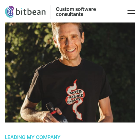
Custom software
consultants
LEADING MY COMPANY