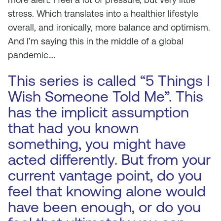
stress. Which translates into a healthier lifestyle
overall, and ironically, more balance and optimism.
And I’m saying this in the middle of a global
pandemic….
This series is called “5 Things I
Wish Someone Told Me”. This
has the implicit assumption
that had you known
something, you might have
acted differently. But from your
current vantage point, do you
feel that knowing alone would
have been enough, or do you