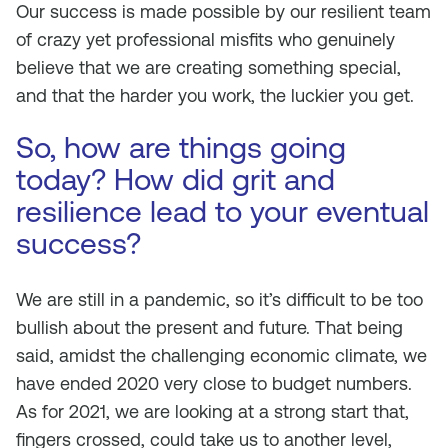
Our success is made possible by our resilient team
of crazy yet professional misfits who genuinely
believe that we are creating something special,
and that the harder you work, the luckier you get.
So, how are things going
today? How did grit and
resilience lead to your eventual
success?
We are still in a pandemic, so it’s difficult to be too
bullish about the present and future. That being
said, amidst the challenging economic climate, we
have ended 2020 very close to budget numbers.
As for 2021, we are looking at a strong start that,
fingers crossed, could take us to another level,