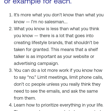
or example for each.
It’s more what you don’t know than what you
know — I’m no salesman….
What you know is less than what you think
you know — there is a lot that goes into
creating lifestyle brands, that shouldn’t be
taken for granted. This means that a shelf
talker is as important as your website or
advertising campaign.
You can do a lot more work if you know how
to say “no.” Limit meetings, limit phone calls,
don’t cc people unless you really think they
need to see the emails, and ask the same
from them.
Learn how to prioritize everything in your life.