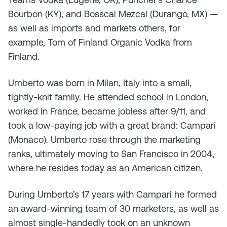
Bourbon (KY), and Bosscal Mezcal (Durango, MX) —
as well as imports and markets others, for
example, Tom of Finland Organic Vodka from
Finland.
Umberto was born in Milan, Italy into a small,
tightly-knit family. He attended school in London,
worked in France, became jobless after 9/11, and
took a low-paying job with a great brand: Campari
(Monaco). Umberto rose through the marketing
ranks, ultimately moving to San Francisco in 2004,
where he resides today as an American citizen.
During Umberto’s 17 years with Campari he formed
an award-winning team of 30 marketers, as well as
almost single-handedly took on an unknown