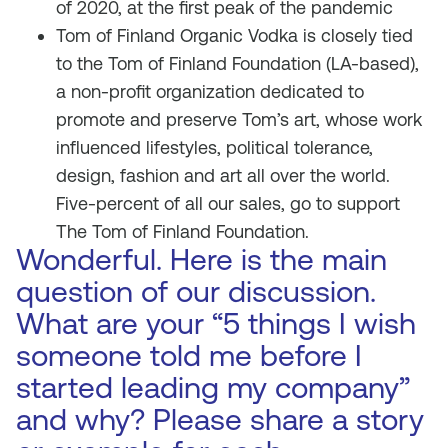
of 2020, at the first peak of the pandemic
Tom of Finland Organic Vodka is closely tied
to the Tom of Finland Foundation (LA-based),
a non-profit organization dedicated to
promote and preserve Tom’s art, whose work
influenced lifestyles, political tolerance,
design, fashion and art all over the world.
Five-percent of all our sales, go to support
The Tom of Finland Foundation.
Wonderful. Here is the main
question of our discussion.
What are your “5 things I wish
someone told me before I
started leading my company”
and why? Please share a story