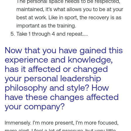
The personal space needs to be respected,
maintained, it’s what allows you to be at your
best at work. Like in sport, the recovery is as
important as the training.
Take 1 through 4 and repeat…..
Now that you have gained this
experience and knowledge,
has it affected or changed
your personal leadership
philosophy and style? How
have these changes affected
your company?
Immensely. I’m more present, I’m more focused,
more alert. I feel a lot of pressure, but very little