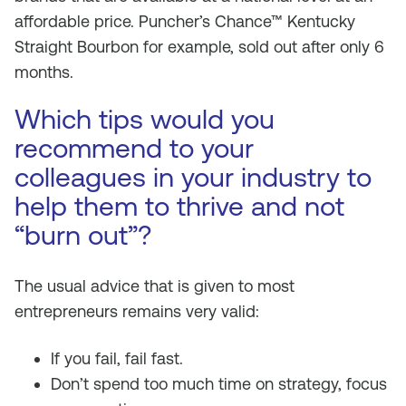
affordable price. Puncher’s Chance™ Kentucky
Straight Bourbon for example, sold out after only 6
months.
Which tips would you
recommend to your
colleagues in your industry to
help them to thrive and not
“burn out”?
The usual advice that is given to most
entrepreneurs remains very valid:
If you fail, fail fast.
Don’t spend too much time on strategy, focus