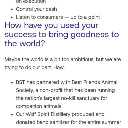
on execution
Control your cash
Listen to consumers — up to a point
How have you used your
success to bring goodness to
the world?
Maybe the world is a bit too ambitious, but we are
trying to do our part. How:
BST has partnered with Best Friends Animal
Society, a non-profit that has been running
the nation’s largest no-kill sanctuary for
companion animals
Our Wolf Spirit Distillery produced and
donated hand sanitizer for the entire summer