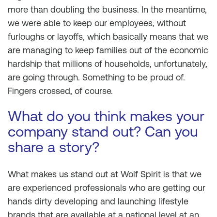
more than doubling the business. In the meantime,
we were able to keep our employees, without
furloughs or layoffs, which basically means that we
are managing to keep families out of the economic
hardship that millions of households, unfortunately,
are going through. Something to be proud of.
Fingers crossed, of course.
What do you think makes your
company stand out? Can you
share a story?
What makes us stand out at Wolf Spirit is that we
are experienced professionals who are getting our
hands dirty developing and launching lifestyle
brands that are available at a national level at an