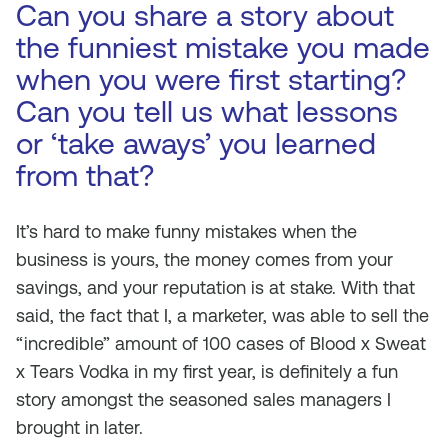
Can you share a story about
the funniest mistake you made
when you were first starting?
Can you tell us what lessons
or ‘take aways’ you learned
from that?
It’s hard to make funny mistakes when the
business is yours, the money comes from your
savings, and your reputation is at stake. With that
said, the fact that I, a marketer, was able to sell the
“incredible” amount of 100 cases of Blood x Sweat
x Tears Vodka in my first year, is definitely a fun
story amongst the seasoned sales managers I
brought in later.