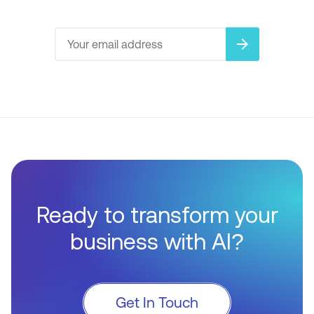
arrow_forward
Ready to transform your
business with AI?
Get In Touch