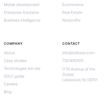
Mobile development
Ecommerce
Enterprise Solutions
Real Estate
Business intelligence
Nonprofits
COMPANY
CONTACT
About
info@bitbean.com
Case studies
732.806.1125
Technologies we use
1776 Avenue of the
States
SDLC guide
Lakewood, NJ 08701
Careers
Blog