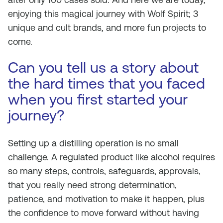
enjoying this magical journey with Wolf Spirit; 3
unique and cult brands, and more fun projects to
come.
Can you tell us a story about
the hard times that you faced
when you first started your
journey?
Setting up a distilling operation is no small
challenge. A regulated product like alcohol requires
so many steps, controls, safeguards, approvals,
that you really need strong determination,
patience, and motivation to make it happen, plus
the confidence to move forward without having