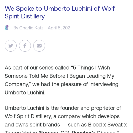
We Spoke to Umberto Luchini of Wolf
Spirit Distillery
By
Charlie Katz
- April 5, 2021
As
part of our series called “5 Things I Wish
Someone Told Me Before I Began Leading My
Company,” we had the pleasure of interviewing
Umberto Luchini.
Umberto Luchini is the founder and proprietor of
Wolf Spirit Distillery, a company which develops
and owns spirit brands — such as Blood x Sweat x
Teams Vodka (Eugene, OR), Puncher’s Chance™