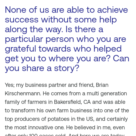
None of us are able to achieve
success without some help
along the way. Is there a
particular person who you are
grateful towards who helped
get you to where you are? Can
you share a story?
Yes; my business partner and friend, Brian
Kirschenmann. He comes from a multi generation
family of farmers in Bakersfield, CA and was able
to transform his own farm business into one of the
top producers of potatoes in the US, and certainly
the most innovative one. He believed in me, even
after only 100 cases sold. And here we are today,