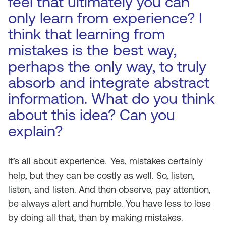
feel that ultimately you can
only learn from experience? I
think that learning from
mistakes is the best way,
perhaps the only way, to truly
absorb and integrate abstract
information. What do you think
about this idea? Can you
explain?
It’s all about experience.
Yes, mistakes certainly
help, but they can be costly as well. So, listen,
listen, and listen. And then observe, pay attention,
be always alert and humble. You have less to lose
by doing all that, than by making mistakes.