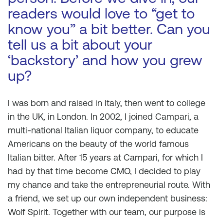
readers would love to “get to
know you” a bit better. Can you
tell us a bit about your
‘backstory’ and how you grew
up?
I was born and raised in Italy, then went to college
in the UK, in London. In 2002, I joined Campari, a
multi-national Italian liquor company, to educate
Americans on the beauty of the world famous
Italian bitter. After 15 years at Campari, for which I
had by that time become CMO, I decided to play
my chance and take the entrepreneurial route. With
a friend, we set up our own independent business:
Wolf Spirit. Together with our team, our purpose is