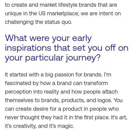
to create and market lifestyle brands that are
unique in the US marketplace; we are intent on
challenging the status quo.
What were your early
inspirations that set you off on
your particular journey?
It started with a big passion for brands. I’m
fascinated by how a brand can transform
perception into reality and how people attach
themselves to brands, products, and logos. You
can create desire for a product in people who
never thought they had it in the first place. It’s art,
it’s creativity, and it’s magic.