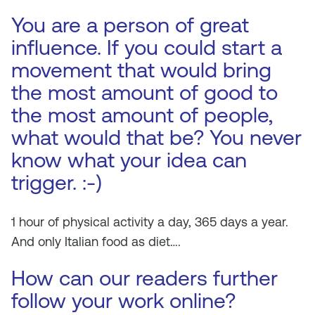
You are a person of great
influence. If you could start a
movement that would bring
the most amount of good to
the most amount of people,
what would that be? You never
know what your idea can
trigger. :-)
1 hour of physical activity a day, 365 days a year.
And only Italian food as diet….
How can our readers further
follow your work online?