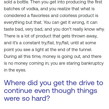
sold a bottle. Then you get into producing the first
batches of vodka, and you realize that what is
considered a flavorless and colorless product is
everything but that. You can get it wrong, it can
taste bad, very bad, and you don’t really know why.
There is a lot of product that gets thrown away,
and it’s a constant try/fail, try/fail, until at some
point you see a light at the end of the tunnel.
During all this time, money is going out, and there
is no money coming in; you are staring bankruptcy
in the eyes.
Where did you get the drive to
continue even though things
were so hard?