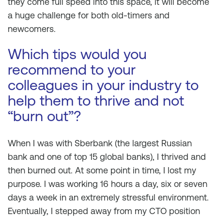
they come full speed into this space, it will become
a huge challenge for both old-timers and
newcomers.
Which tips would you
recommend to your
colleagues in your industry to
help them to thrive and not
“burn out”?
When I was with Sberbank (the largest Russian
bank and one of top 15 global banks), I thrived and
then burned out. At some point in time, I lost my
purpose. I was working 16 hours a day, six or seven
days a week in an extremely stressful environment.
Eventually, I stepped away from my CTO position