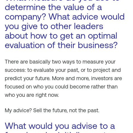
determine the value of a
company? What advice would
you give to other leaders
about how to get an optimal
evaluation of their business?
There are basically two ways to measure your
success: to evaluate your past, or to project and
predict your future. More and more, investors are
focused on who you could become rather than
who you are right now.
My advice? Sell the future, not the past.
What would you advise to a