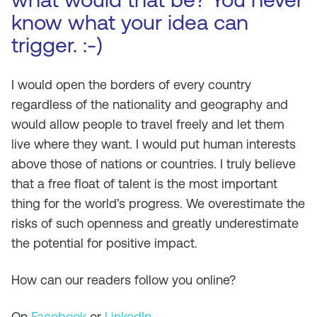
know what your idea can
trigger. :-)
I would open the borders of every country
regardless of the nationality and geography and
would allow people to travel freely and let them
live where they want. I would put human interests
above those of nations or countries. I truly believe
that a free float of talent is the most important
thing for the world’s progress. We overestimate the
risks of such openness and greatly underestimate
the potential for positive impact.
How can our readers follow you online?
On
Facebook
or
LinkedIn
.