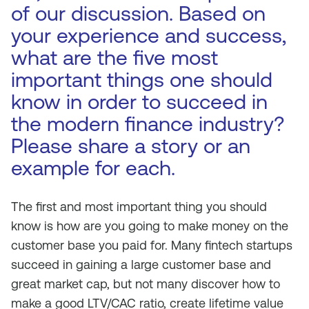
of our discussion. Based on
your experience and success,
what are the five most
important things one should
know in order to succeed in
the modern finance industry?
Please share a story or an
example for each.
The first and most important thing you should
know is how are you going to make money on the
customer base you paid for. Many fintech startups
succeed in gaining a large customer base and
great market cap, but not many discover how to
make a good LTV/CAC ratio, create lifetime value