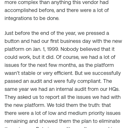
more complex than anything this vendor had
accomplished before, and there were a lot of
integrations to be done.
Just before the end of the year, we pressed a
button and had our first business day with the new
platform on Jan. 1, 1999. Nobody believed that it
could work, but it did. Of course, we had a lot of
issues for the next few months, as the platform
wasn’t stable or very efficient. But we successfully
passed an audit and were fully compliant. The
same year we had an internal audit from our HQs.
They asked us to report all the issues we had with
the new platform. We told them the truth: that
there were a lot of low and medium priority issues
remaining and showed them the plan to eliminate