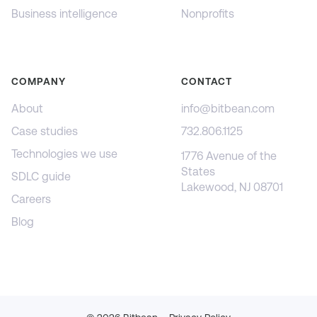
Business intelligence
Nonprofits
COMPANY
CONTACT
About
info@bitbean.com
Case studies
732.806.1125
Technologies we use
1776 Avenue of the
States
SDLC guide
Lakewood, NJ 08701
Careers
Blog