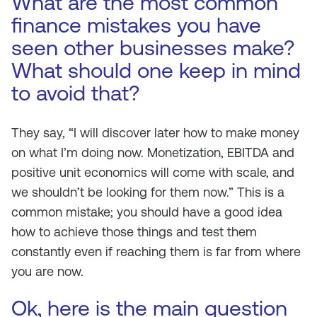
What are the most common
finance mistakes you have
seen other businesses make?
What should one keep in mind
to avoid that?
They say, “I will discover later how to make money
on what I’m doing now. Monetization, EBITDA and
positive unit economics will come with scale, and
we shouldn’t be looking for them now.” This is a
common mistake; you should have a good idea
how to achieve those things and test them
constantly even if reaching them is far from where
you are now.
Ok, here is the main question