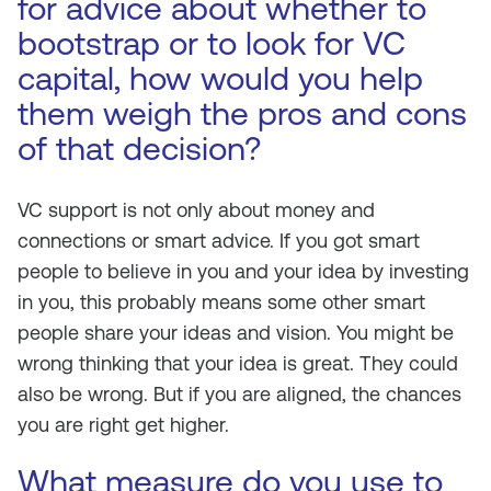
for advice about whether to
bootstrap or to look for VC
capital, how would you help
them weigh the pros and cons
of that decision?
VC support is not only about money and
connections or smart advice. If you got smart
people to believe in you and your idea by investing
in you, this probably means some other smart
people share your ideas and vision. You might be
wrong thinking that your idea is great. They could
also be wrong. But if you are aligned, the chances
you are right get higher.
What measure do you use to