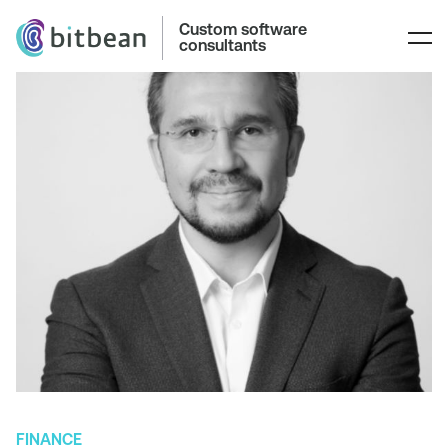
Custom software
consultants
FINANCE