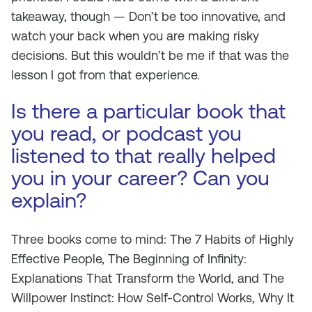
takeaway, though — Don’t be too innovative, and
watch your back when you are making risky
decisions. But this wouldn’t be me if that was the
lesson I got from that experience.
Is there a particular book that
you read, or podcast you
listened to that really helped
you in your career? Can you
explain?
Three books come to mind:
The 7 Habits of Highly
Effective People, The Beginning of Infinity:
Explanations That Transform the World,
and
The
Willpower Instinct: How Self-Control Works, Why It