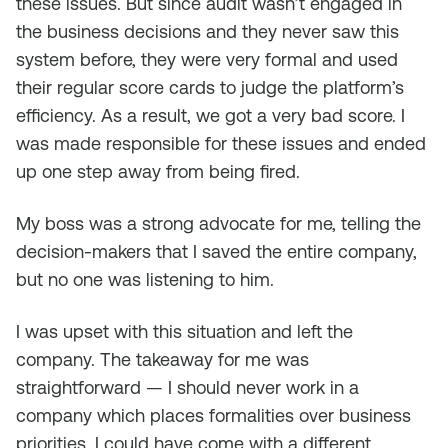
these issues. But since audit wasn’t engaged in
the business decisions and they never saw this
system before, they were very formal and used
their regular score cards to judge the platform’s
efficiency. As a result, we got a very bad score. I
was made responsible for these issues and ended
up one step away from being fired.
My boss was a strong advocate for me, telling the
decision-makers that I saved the entire company,
but no one was listening to him.
I was upset with this situation and left the
company. The takeaway for me was
straightforward — I should never work in a
company which places formalities over business
priorities. I could have come with a different