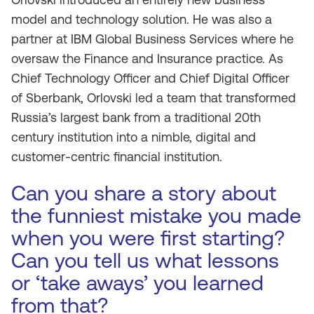
model and technology solution. He was also a
partner at IBM Global Business Services where he
oversaw the Finance and Insurance practice. As
Chief Technology Officer and Chief Digital Officer
of Sberbank, Orlovski led a team that transformed
Russia’s largest bank from a traditional 20th
century institution into a nimble, digital and
customer-centric financial institution.
Can you share a story about
the funniest mistake you made
when you were first starting?
Can you tell us what lessons
or ‘take aways’ you learned
from that?