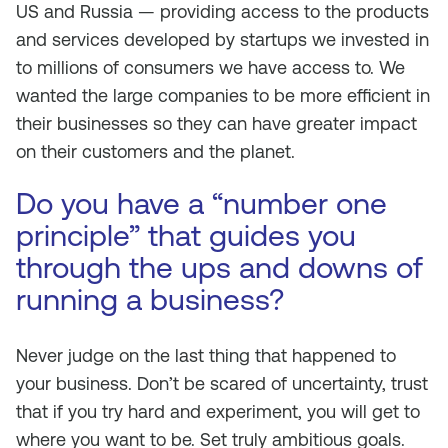
US and Russia — providing access to the products
and services developed by startups we invested in
to millions of consumers we have access to. We
wanted the large companies to be more efficient in
their businesses so they can have greater impact
on their customers and the planet.
Do you have a “number one
principle” that guides you
through the ups and downs of
running a business?
Never judge on the last thing that happened to
your business. Don’t be scared of uncertainty, trust
that if you try hard and experiment, you will get to
where you want to be. Set truly ambitious goals.