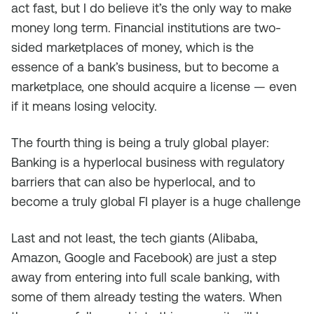
act fast, but I do believe it’s the only way to make
money long term. Financial institutions are two-
sided marketplaces of money, which is the
essence of a bank’s business, but to become a
marketplace, one should acquire a license — even
if it means losing velocity.
The fourth thing is being a truly global player:
Banking is a hyperlocal business with regulatory
barriers that can also be hyperlocal, and to
become a truly global FI player is a huge challenge
Last and not least, the tech giants (Alibaba,
Amazon, Google and Facebook) are just a step
away from entering into full scale banking, with
some of them already testing the waters. When