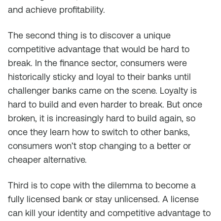
and achieve profitability.
The second thing is to discover a unique
competitive advantage that would be hard to
break. In the finance sector, consumers were
historically sticky and loyal to their banks until
challenger banks came on the scene. Loyalty is
hard to build and even harder to break. But once
broken, it is increasingly hard to build again, so
once they learn how to switch to other banks,
consumers won’t stop changing to a better or
cheaper alternative.
Third is to cope with the dilemma to become a
fully licensed bank or stay unlicensed. A license
can kill your identity and competitive advantage to