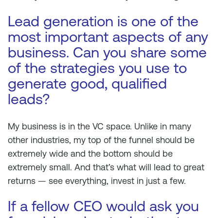
Lead generation is one of the
most important aspects of any
business. Can you share some
of the strategies you use to
generate good, qualified
leads?
My business is in the VC space. Unlike in many
other industries, my top of the funnel should be
extremely wide and the bottom should be
extremely small. And that’s what will lead to great
returns — see everything, invest in just a few.
If a fellow CEO would ask you