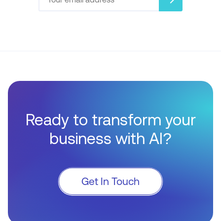
Ready to transform your
business with AI?
Get In Touch