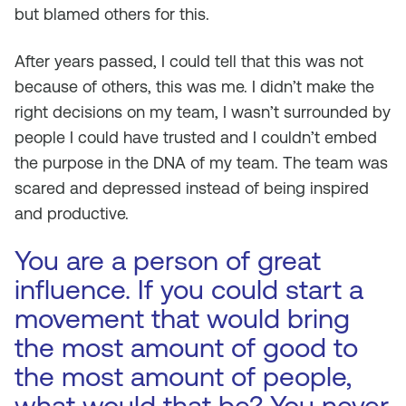
but blamed others for this.
After years passed, I could tell that this was not
because of others, this was me. I didn’t make the
right decisions on my team, I wasn’t surrounded by
people I could have trusted and I couldn’t embed
the purpose in the DNA of my team. The team was
scared and depressed instead of being inspired
and productive.
You are a person of great
influence. If you could start a
movement that would bring
the most amount of good to
the most amount of people,
what would that be? You never