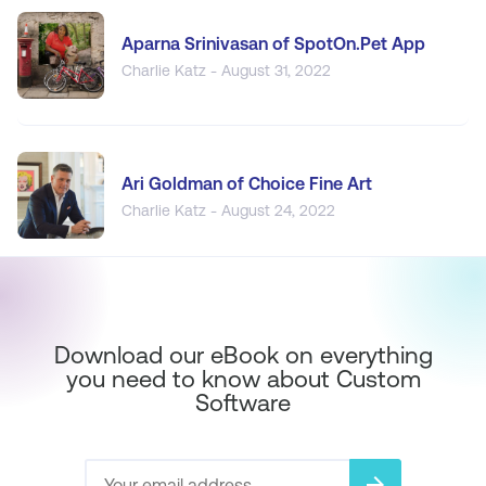
Aparna Srinivasan of SpotOn.Pet App
Charlie Katz - August 31, 2022
Ari Goldman of Choice Fine Art
Charlie Katz - August 24, 2022
Download our eBook on everything
you need to know about Custom
Software
arrow_forward