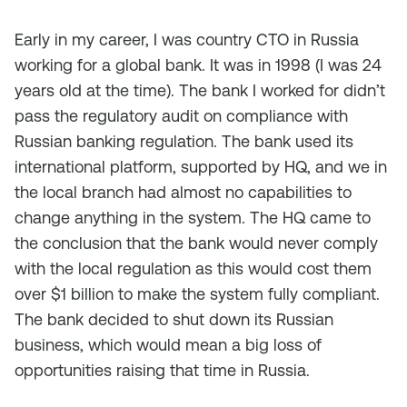
Early in my career, I was country CTO in Russia
working for a global bank. It was in 1998 (I was 24
years old at the time). The bank I worked for didn’t
pass the regulatory audit on compliance with
Russian banking regulation. The bank used its
international platform, supported by HQ, and we in
the local branch had almost no capabilities to
change anything in the system. The HQ came to
the conclusion that the bank would never comply
with the local regulation as this would cost them
over $1 billion to make the system fully compliant.
The bank decided to shut down its Russian
business, which would mean a big loss of
opportunities raising that time in Russia.