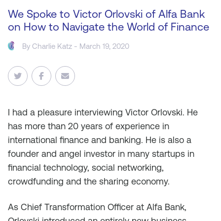
We Spoke to Victor Orlovski of Alfa Bank
on How to Navigate the World of Finance
By
Charlie Katz
- March 19, 2020
I
had a pleasure interviewing Victor Orlovski. He
has more than 20 years of experience in
international finance and banking. He is also a
founder and angel investor in many startups in
financial technology, social networking,
crowdfunding and the sharing economy.
As Chief Transformation Officer at Alfa Bank,
Orlovski introduced an entirely new business