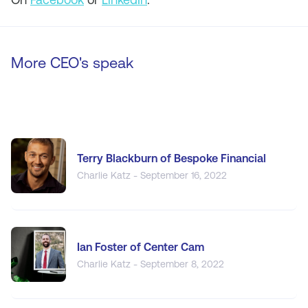
More CEO's speak
Terry Blackburn of Bespoke Financial
Charlie Katz - September 16, 2022
Ian Foster of Center Cam
Charlie Katz - September 8, 2022