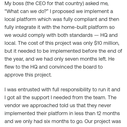
My boss (the CEO for that country) asked me,
“What can we do?” I proposed we implement a
local platform which was fully compliant and then
fully integrate it with the home-built platform so
we would comply with both standards — HQ and
local. The cost of this project was only $10 million,
but it needed to be implemented before the end of
the year, and we had only seven months left. He
flew to the HQ and convinced the board to
approve this project.
I was entrusted with full responsibility to run it and
I got all the support I needed from the team. The
vendor we approached told us that they never
implemented their platform in less than 12 months
and we only had six months to go. Our project was