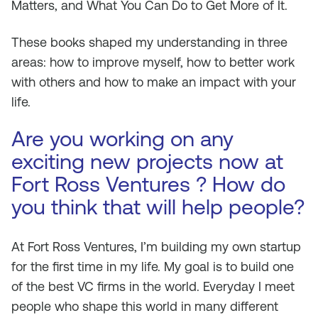
Matters, and What You Can Do to Get More of It.
These books shaped my understanding in three
areas: how to improve myself, how to better work
with others and how to make an impact with your
life.
Are you working on any
exciting new projects now at
Fort Ross Ventures ? How do
you think that will help people?
At Fort Ross Ventures, I’m building my own startup
for the first time in my life. My goal is to build one
of the best VC firms in the world. Everyday I meet
people who shape this world in many different