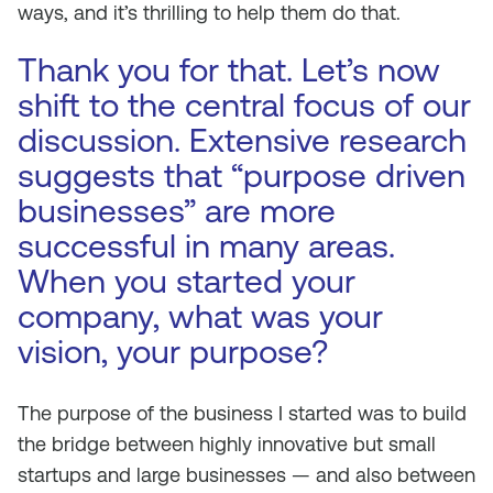
ways, and it’s thrilling to help them do that.
Thank you for that. Let’s now
shift to the central focus of our
discussion. Extensive research
suggests that “purpose driven
businesses” are more
successful in many areas.
When you started your
company, what was your
vision, your purpose?
The purpose of the business I started was to build
the bridge between highly innovative but small
startups and large businesses — and also between