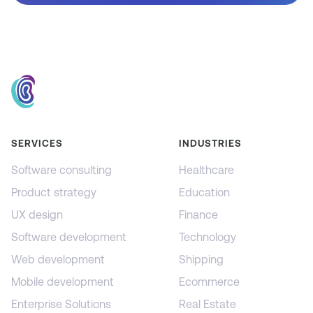
SERVICES
INDUSTRIES
Software consulting
Healthcare
Product strategy
Education
UX design
Finance
Software development
Technology
Web development
Shipping
Mobile development
Ecommerce
Enterprise Solutions
Real Estate