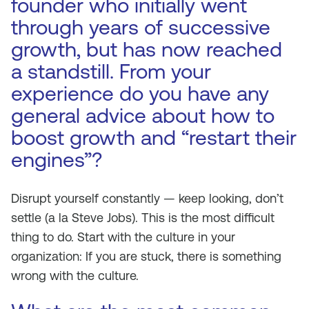
founder who initially went
through years of successive
growth, but has now reached
a standstill. From your
experience do you have any
general advice about how to
boost growth and “restart their
engines”?
Disrupt yourself constantly — keep looking, don’t
settle (a la Steve Jobs). This is the most difficult
thing to do. Start with the culture in your
organization: If you are stuck, there is something
wrong with the culture.