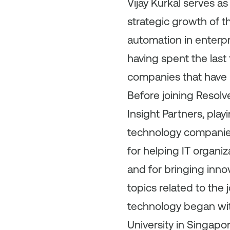
Vijay Kurkal serves as
strategic growth of t
automation in enterpri
having spent the las
companies that have 
Before joining Resolv
Insight Partners, playi
technology companies 
for helping IT organi
and for bringing inno
topics related to the 
technology began wit
University in Singapo