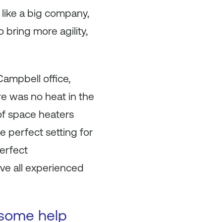
like a big company,
 bring more agility,
ampbell office,
e was no heat in the
of space heaters
e perfect setting for
erfect
ve all experienced
 some help