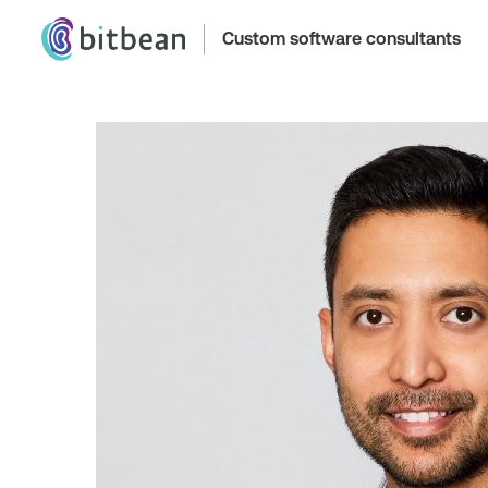
Custom software consultants