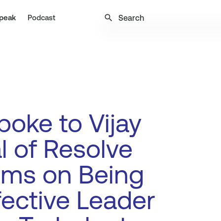
search
peak
Podcast
oke to Vijay
l of Resolve
ems on Being
fective Leader