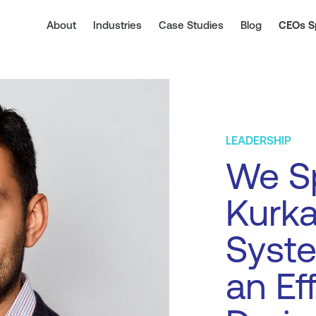
About
Industries
Case Studies
Blog
CEOs S
LEADERSHIP
We Sp
Kurka
Syst
an Ef