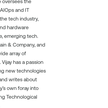
 oversees the
 AIOps and IT
the tech industry,
 and hardware
, emerging tech.
 Bain & Company, and
wide array of
 Vijay has a passion
cing new technologies
 and writes about
y’s own foray into
ng Technological
.