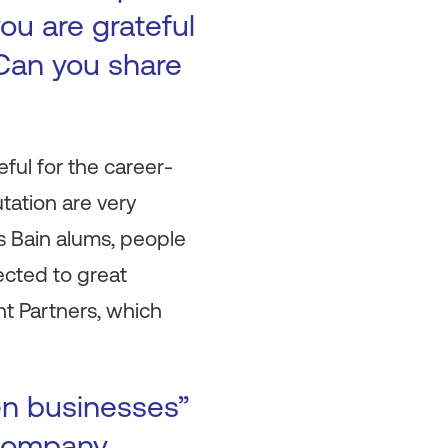
ou are grateful
Can you share
ful for the career-
tation are very
As Bain alums, people
ected to great
ht Partners, which
en businesses”
 company