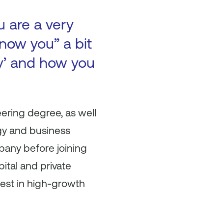
u are a very
now you” a bit
ry’ and how you
eering degree, as well
gy and business
pany before joining
pital and private
vest in high-growth