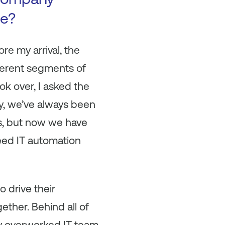
se?
re my arrival, the
fferent segments of
ok over, I asked the
y, we’ve always been
ms, but now we have
reed IT automation
o drive their
ether. Behind all of
ry overworked IT team.