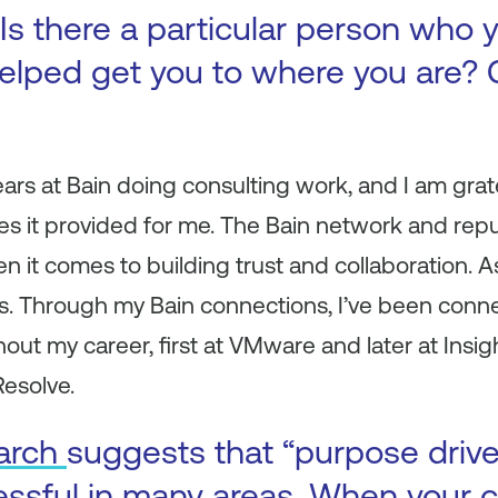
Is there a particular person who y
elped get you to where you are? 
ears at Bain doing consulting work, and I am grate
s it provided for me. The Bain network and repu
en it comes to building trust and collaboration. 
ties. Through my Bain connections, I’ve been conn
out my career, first at VMware and later at Insig
Resolve.
arch
suggests that “purpose driv
essful in many areas. When your