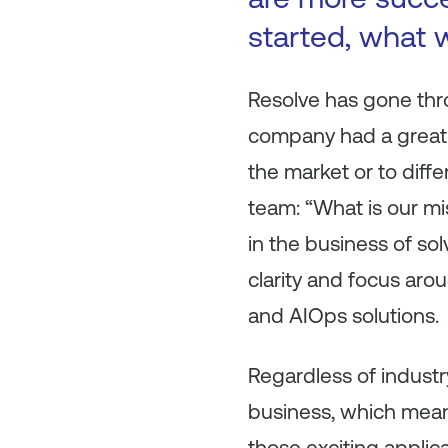
started, what w
Resolve has gone throu
company had a great p
the market or to diff
team: “What is our mi
in the business of so
clarity and focus arou
and AIOps solutions.
Regardless of industry
business, which means
those exciting applic