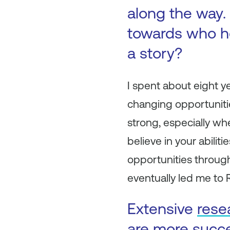
along the way. 
towards who h
a story?
I spent about eight y
changing opportunitie
strong, especially wh
believe in your abili
opportunities through
eventually led me to 
Extensive
rese
are more succ