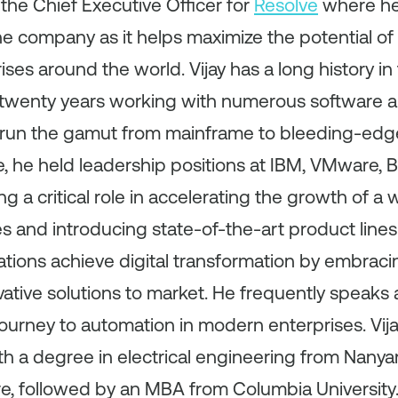
 the Chief Executive Officer for
Resolve
where he
he company as it helps maximize the potential of
ses around the world. Vijay has a long history in 
t twenty years working with numerous software
run the gamut from mainframe to bleeding-edge
e, he held leadership positions at IBM, VMware,
ng a critical role in accelerating the growth of a 
and introducing state-of-the-art product lines.
zations achieve digital transformation by embra
vative solutions to market. He frequently speaks
journey to automation in modern enterprises. Vija
h a degree in electrical engineering from Nanya
re, followed by an MBA from Columbia University