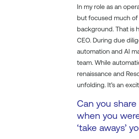
In my role as an oper
but focused much of 
background. That is h
CEO. During due dilig
automation and AI ma
team. While automatio
renaissance and Resol
unfolding. It’s an exci
Can you share 
when you were 
‘take aways’ y