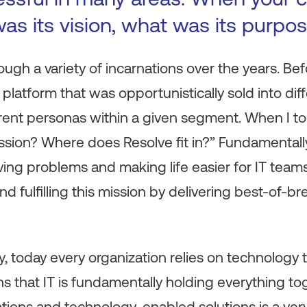
as its vision, what was its purpo
gh a variety of incarnations over the years. Befo
latform that was opportunistically sold into di
erent personas within a given segment. When I to
ssion? Where does Resolve fit in?” Fundamentall
lving problems and making life easier for IT tea
nd fulfilling this mission by delivering best-of-b
, today every organization relies on technology t
 that IT is fundamentally holding everything tog
ations and technology-enabled solutions is a ve