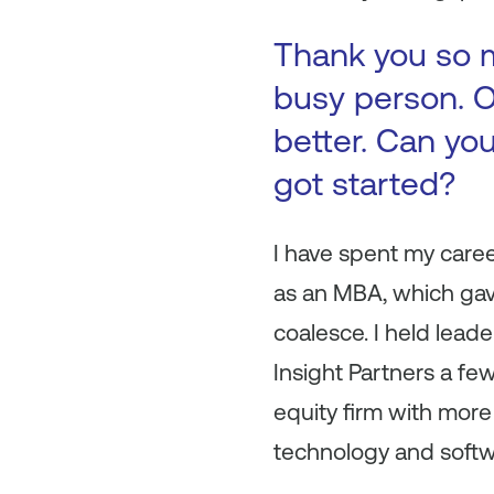
Thank you so m
busy person. O
better. Can you
got started?
I have spent my caree
as an MBA, which ga
coalesce. I held lead
Insight Partners a few
equity firm with more
technology and soft