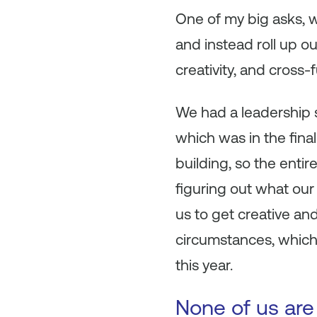
One of my big asks, 
and instead roll up ou
creativity, and cross-
We had a leadership 
which was in the fina
building, so the ent
figuring out what our
us to get creative an
circumstances, which 
this year.
None of us are