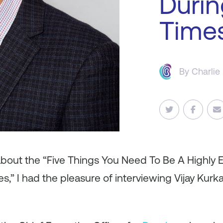
Durin
Time
By
Charlie
about the “Five Things You Need To Be A Highly E
s,” I had the pleasure of interviewing Vijay Kurk