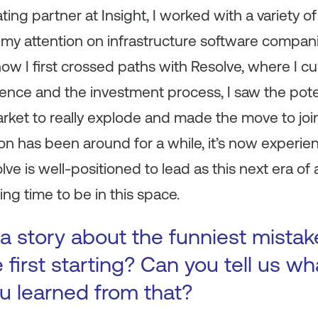
ating partner at Insight, I worked with a variety
my attention on infrastructure software compan
ow I first crossed paths with Resolve, where I cu
ence and the investment process, I saw the poten
rket to really explode and made the move to joi
n has been around for a while, it’s now experien
ve is well-positioned to lead as this next era of
ting time to be in this space.
a story about the funniest mista
first starting? Can you tell us wh
ou learned from that?