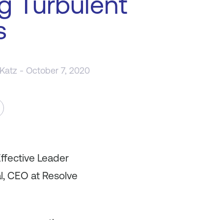
g Turbulent
s
 Katz
- October 7, 2020
ffective Leader
al, CEO at Resolve