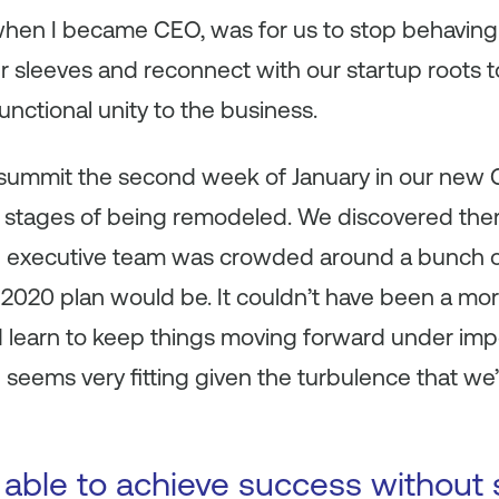
when I became CEO, was for us to stop behaving 
r sleeves and reconnect with our startup roots to
functional unity to the business.
summit the second week of January in our new C
l stages of being remodeled. We discovered ther
ire executive team was crowded around a bunch 
 2020 plan would be. It couldn’t have been a mor
d learn to keep things moving forward under imp
seems very fitting given the turbulence that we’
 able to achieve success without