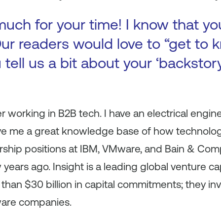
uch for your time! I know that yo
ur readers would love to “get to k
 tell us a bit about your ‘backsto
r working in B2B tech. I have an electrical engin
ve me a great knowledge base of how technolo
ership positions at IBM, VMware, and Bain & Com
 years ago. Insight is a leading global venture ca
 than $30 billion in capital commitments; they in
ware companies.