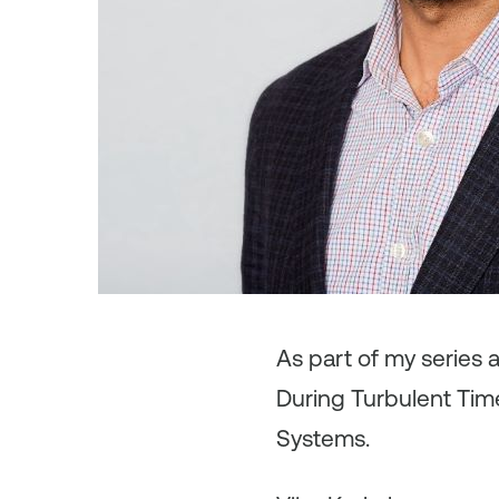
As
part of my series 
During Turbulent Time
Systems.