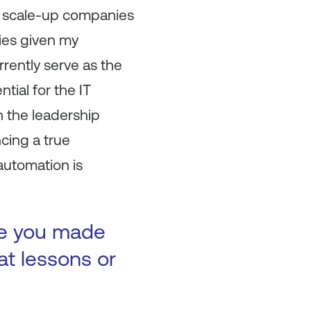
 of scale-up companies
ies given my
rrently serve as the
tial for the IT
n the leadership
cing a true
 automation is
ke you made
at lessons or