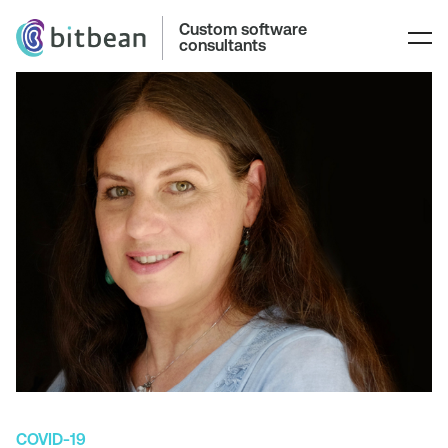
Custom software
consultants
COVID-19