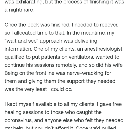
was exhilarating, but the process of finishing it was
a nightmare.
Once the book was finished, I needed to recover,
so I allocated time to that. In the meantime, my
“wait and see” approach was delivering
information. One of my clients, an anesthesiologist
qualified to put patients on ventilators, wanted to
continue his sessions remotely, and so did his wife.
Being on the frontline was nerve-wracking for
them and giving them the support they needed
was the very least I could do.
I kept myself available to all my clients. I gave free
healing sessions to those who caught the
coronavirus, and anyone else who felt they needed
my help, but couldn’t afford it. Once we’d pulled