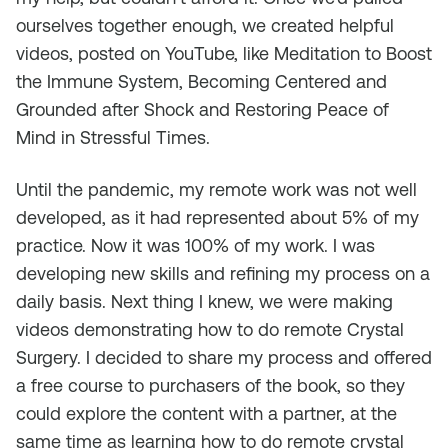
ourselves together enough, we created helpful
videos, posted on YouTube, like
Meditation to Boost
the Immune System
,
Becoming Centered and
Grounded after Shock
and
Restoring Peace of
Mind in Stressful Times
.
Until the pandemic, my remote work was not well
developed, as it had represented about 5% of my
practice. Now it was 100% of my work. I was
developing new skills and refining my process on a
daily basis. Next thing I knew, we were making
videos demonstrating how to do remote Crystal
Surgery. I decided to share my process and offered
a free course to purchasers of the book, so they
could explore the content with a partner, at the
same time as learning how to do remote crystal