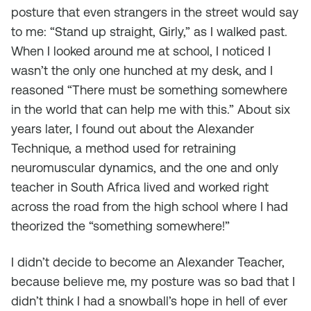
posture that even strangers in the street would say
to me: “Stand up straight, Girly,” as I walked past.
When I looked around me at school, I noticed I
wasn’t the only one hunched at my desk, and I
reasoned “There must be something somewhere
in the world that can help me with this.” About six
years later, I found out about the Alexander
Technique, a method used for retraining
neuromuscular dynamics, and the one and only
teacher in South Africa lived and worked right
across the road from the high school where I had
theorized the “something somewhere!”
I didn’t
decide
to become an Alexander Teacher,
because believe me, my posture was so bad that I
didn’t think I had a snowball’s hope in hell of ever