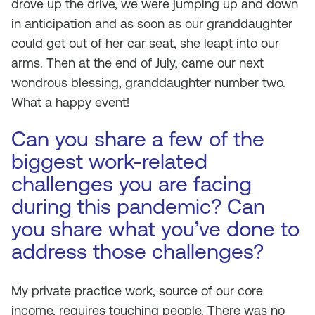
drove up the drive, we were jumping up and down
in anticipation and as soon as our granddaughter
could get out of her car seat, she leapt into our
arms. Then at the end of July, came our next
wondrous blessing, granddaughter number two.
What a happy event!
Can you share a few of the
biggest work-related
challenges you are facing
during this pandemic? Can
you share what you’ve done to
address those challenges?
My private practice work, source of our core
income, requires touching people. There was no