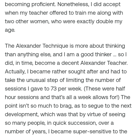
becoming proficient. Nonetheless, I did accept
when my teacher offered to train me along with
two other women, who were exactly double my
age.
The Alexander Technique is more about thinking
than anything else, and I am a good thinker … so I
did, in time, become a decent Alexander Teacher.
Actually, I became rather sought after and had to
take the unusual step of limiting the number of
sessions I gave to 73 per week. (These were half
hour sessions and that’s all a week allows for!) The
point isn’t so much to brag, as to segue to the next
development, which was that by virtue of seeing
so many people, in quick succession, over a
number of years, I became super-sensitive to the