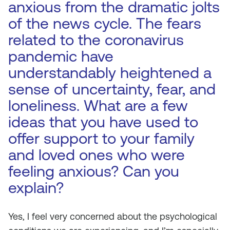
anxious from the dramatic jolts
of the news cycle. The fears
related to the coronavirus
pandemic have
understandably heightened a
sense of uncertainty, fear, and
loneliness. What are a few
ideas that you have used to
offer support to your family
and loved ones who were
feeling anxious? Can you
explain?
Yes, I feel very concerned about the psychological