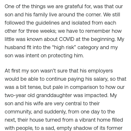
One of the things we are grateful for, was that our
son and his family live around the corner. We still
followed the guidelines and isolated from each
other for three weeks; we have to remember how
little was known about COVID at the beginning. My
husband fit into the “high risk” category and my
son was intent on protecting him.
At first my son wasn’t sure that his employers
would be able to continue paying his salary, so that
was a bit tense, but pale in comparison to how our
two-year old granddaughter was impacted. My
son and his wife are very central to their
community, and suddenly, from one day to the
next, their house turned from a vibrant home filled
with people, to a sad, empty shadow of its former