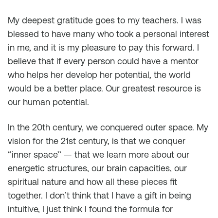
My deepest gratitude goes to my teachers. I was
blessed to have many who took a personal interest
in me, and it is my pleasure to pay this forward. I
believe that if every person could have a mentor
who helps her develop her potential, the world
would be a better place. Our greatest resource is
our human potential.
In the 20th century, we conquered outer space. My
vision for the 21st century, is that we conquer
“inner space’’ — that we learn more about our
energetic structures, our brain capacities, our
spiritual nature and how all these pieces fit
together. I don’t think that I have a gift in being
intuitive, I just think I found the formula for