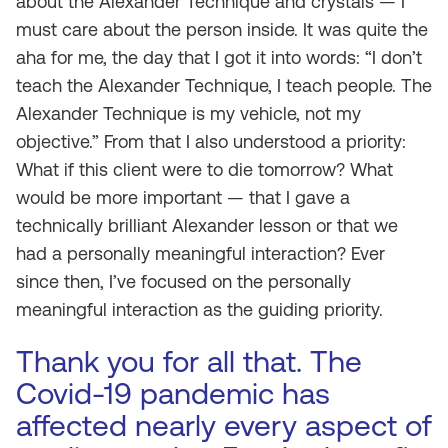
about the Alexander Technique and crystals — I
must care about the person inside. It was quite the
aha for me, the day that I got it into words: “I don’t
teach the Alexander Technique, I teach
people
. The
Alexander Technique is my vehicle, not my
objective.” From that I also understood a priority:
What if this client were to die tomorrow? What
would be more important — that I gave a
technically brilliant Alexander lesson or that we
had a personally meaningful interaction? Ever
since then, I’ve focused on the personally
meaningful interaction as the guiding priority.
Thank you for all that. The
Covid-19 pandemic has
affected nearly every aspect of