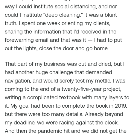
way I could institute social distancing, and nor
could I institute “deep cleaning.” It was a blunt
truth. I spent one week orienting my clients,
sharing the information that I’d received in the
forewarning email and that was it — I had to put
out the lights, close the door and go home.
That part of my business was cut and dried, but I
had another huge challenge that demanded
navigation, and would sorely test my mettle. I was
coming to the end of a twenty-five-year project,
writing a complicated textbook with many layers to
it. My goal had been to complete the book in 2019,
but there were too many details. Already beyond
my deadline, we were racing against the clock.
And then the pandemic hit and we did not get the