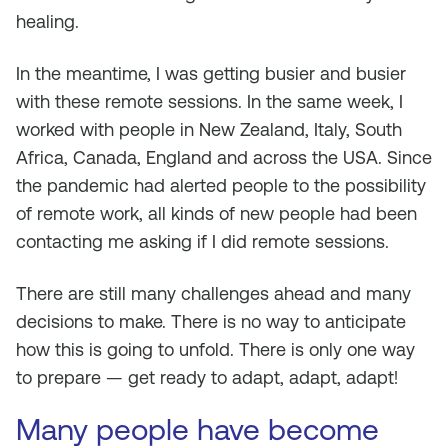
healing.
In the meantime, I was getting busier and busier
with these remote sessions. In the same week, I
worked with people in New Zealand, Italy, South
Africa, Canada, England and across the USA. Since
the pandemic had alerted people to the possibility
of remote work, all kinds of new people had been
contacting me asking if I did remote sessions.
There are still many challenges ahead and many
decisions to make. There is no way to anticipate
how this is going to unfold. There is only one way
to prepare — get ready to adapt, adapt, adapt!
Many people have become