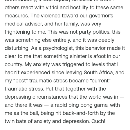
others react with vitriol and hostility to these same
measures. The violence toward our governor’s
medical advisor, and her family, was very
frightening to me. This was not party politics, this
was something else entirely, and it was deeply
disturbing. As a psychologist, this behavior made it
clear to me that something sinister is afoot in our
country. My anxiety was triggered to levels that I
hadn’t experienced since leaving South Africa, and
my “post” traumatic stress became “current”
traumatic stress. Put that together with the
depressing circumstances that the world was in —
and there it was — a rapid ping pong game, with
me as the ball, being hit back-and-forth by the
twin bats of anxiety and depression. Ouch!