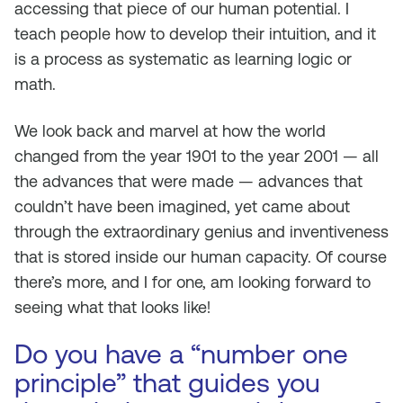
accessing that piece of our human potential. I
teach people how to develop their intuition, and it
is a process as systematic as learning logic or
math.
We look back and marvel at how the world
changed from the year 1901 to the year 2001 — all
the advances that were made — advances that
couldn’t have been imagined, yet came about
through the extraordinary genius and inventiveness
that is stored inside our human capacity. Of course
there’s more, and I for one, am looking forward to
seeing what that looks like!
Do you have a “number one
principle” that guides you