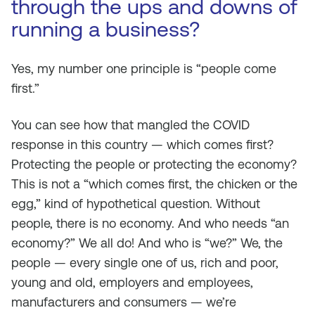
through the ups and downs of
running a business?
Yes, my number one principle is “people come
first.”
You can see how that mangled the COVID
response in this country — which comes first?
Protecting the people or protecting the economy?
This is not a “which comes first, the chicken or the
egg,” kind of hypothetical question. Without
people, there is no economy. And who needs “an
economy?” We all do! And who is “we?” We, the
people — every single one of us, rich and poor,
young and old, employers and employees,
manufacturers and consumers — we’re