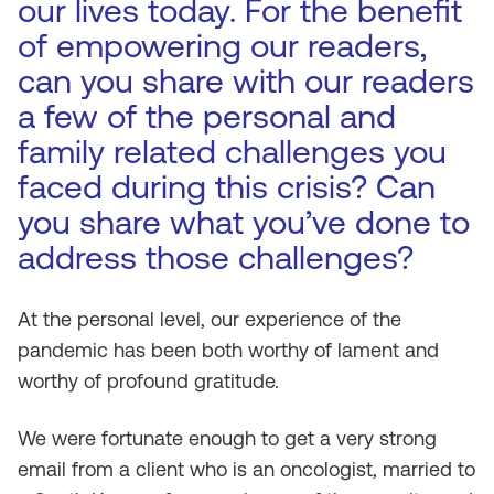
our lives today. For the benefit
of empowering our readers,
can you share with our readers
a few of the personal and
family related challenges you
faced during this crisis? Can
you share what you’ve done to
address those challenges?
At the personal level, our experience of the
pandemic has been both worthy of lament and
worthy of profound gratitude.
We were fortunate enough to get a very strong
email from a client who is an oncologist, married to