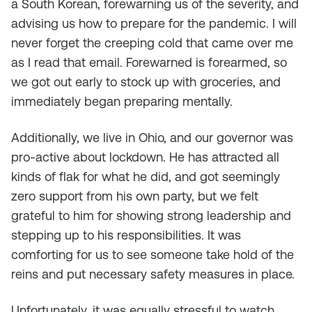
a South Korean, forewarning us of the severity, and
advising us how to prepare for the pandemic. I will
never forget the creeping cold that came over me
as I read that email. Forewarned is forearmed, so
we got out early to stock up with groceries, and
immediately began preparing mentally.
Additionally, we live in Ohio, and our governor was
pro-active about lockdown. He has attracted all
kinds of flak for what he did, and got seemingly
zero support from his own party, but we felt
grateful to him for showing strong leadership and
stepping up to his responsibilities. It was
comforting for us to see someone take hold of the
reins and put necessary safety measures in place.
Unfortunately, it was equally stressful to watch