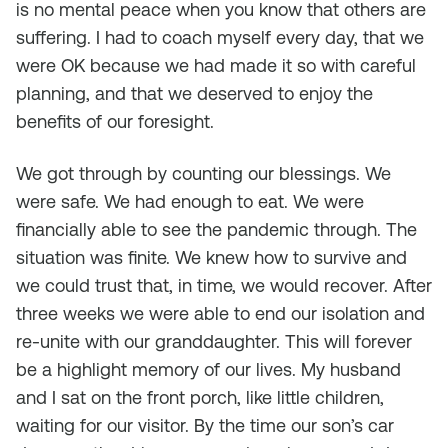
is no mental peace when you know that others are
suffering. I had to coach myself every day, that we
were OK because we had made it so with careful
planning, and that we deserved to enjoy the
benefits of our foresight.
We got through by counting our blessings. We
were safe. We had enough to eat. We were
financially able to see the pandemic through. The
situation was finite. We knew how to survive and
we could trust that, in time, we would recover. After
three weeks we were able to end our isolation and
re-unite with our granddaughter. This will forever
be a highlight memory of our lives. My husband
and I sat on the front porch, like little children,
waiting for our visitor. By the time our son’s car