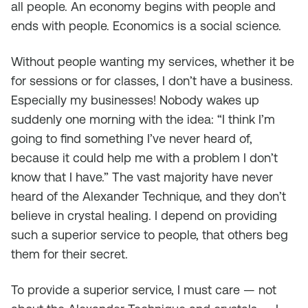
all
people.
An economy begins with people and
ends with people. Economics is a
social
science.
Without people
wanting
my services, whether it be
for sessions or for classes, I don’t have a business.
Especially
my
businesses! Nobody wakes up
suddenly one morning with the idea: “I think I’m
going to find something I’ve never heard of,
because it could help me with a problem I don’t
know that I have.” The vast majority have never
heard of the Alexander Technique, and they don’t
believe in crystal healing. I depend on providing
such a superior service to people, that others beg
them for their secret.
To provide a superior service, I must care — not