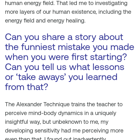
human energy field. That led me to investigating
more layers of our human existence, including the
energy field and energy healing.
Can you share a story about
the funniest mistake you made
when you were first starting?
Can you tell us what lessons
or ‘take aways’ you learned
from that?
The Alexander Technique trains the teacher to
perceive mind-body dynamics in a uniquely
insightful way, but unbeknown to me, my
developing sensitivity had me perceiving more
even than that. I found out inadvertently.