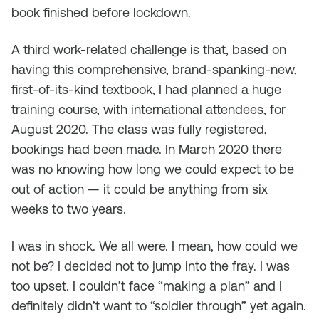
book finished before lockdown.
A third work-related challenge is that, based on
having this comprehensive, brand-spanking-new,
first-of-its-kind textbook, I had planned a huge
training course, with international attendees, for
August 2020. The class was fully registered,
bookings had been made. In March 2020 there
was no knowing how long we could expect to be
out of action — it could be anything from six
weeks to two years.
I was in shock. We all were. I mean, how could we
not be? I decided not to jump into the fray. I was
too upset. I couldn’t face “making a plan” and I
definitely didn’t want to “soldier through” yet again.