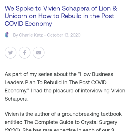
We Spoke to Vivien Schapera of Lion &
Unicorn on How to Rebuild in the Post
COVID Economy
By
Charlie Katz
- October 13, 2020
As
part of my series about the “How Business
Leaders Plan To Rebuild In The Post COVID
Economy,” I had the pleasure of interviewing Vivien
Schapera.
Vivien is the author of a groundbreaking textbook
entitled The Complete Guide to Crystal Surgery
(2020). She has rare expertise in each of our 3