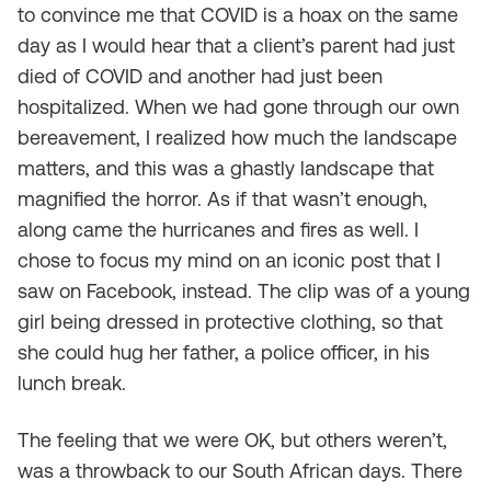
to convince me that COVID is a hoax on the same
day as I would hear that a client’s parent had just
died of COVID and another had just been
hospitalized. When we had gone through our own
bereavement, I realized how much the landscape
matters, and this was a ghastly landscape that
magnified the horror. As if that wasn’t enough,
along came the hurricanes and fires as well. I
chose to focus my mind on an iconic post that I
saw on Facebook, instead. The clip was of a young
girl being dressed in protective clothing, so that
she could hug her father, a police officer, in his
lunch break.
The feeling that we were OK, but others weren’t,
was a throwback to our South African days. There