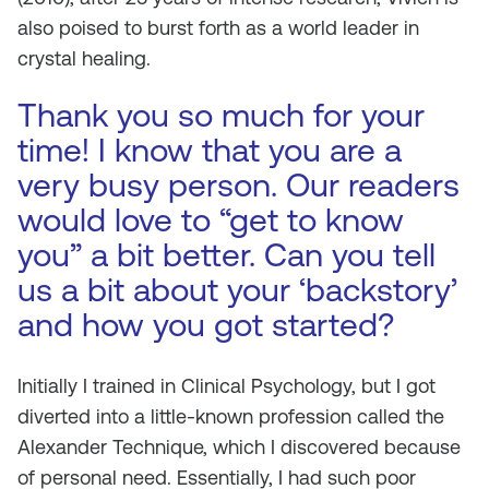
also poised to burst forth as a world leader in
crystal healing.
Thank you so much for your
time! I know that you are a
very busy person. Our readers
would love to “get to know
you” a bit better. Can you tell
us a bit about your ‘backstory’
and how you got started?
Initially I trained in Clinical Psychology, but I got
diverted into a little-known profession called the
Alexander Technique, which I discovered because
of personal need. Essentially, I had such poor