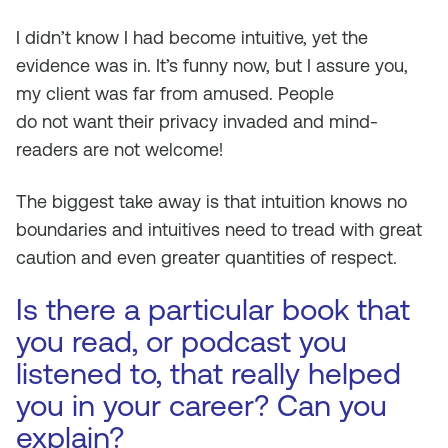
I didn’t know I had become intuitive, yet the
evidence was in. It’s funny now, but I assure you,
my client was far from amused. People
do
not
want their privacy invaded and mind-
readers are
not
welcome!
The biggest take away is that intuition knows no
boundaries and intuitives need to tread with great
caution and even greater quantities of respect.
Is there a particular book that
you read, or podcast you
listened to, that really helped
you in your career? Can you
explain?