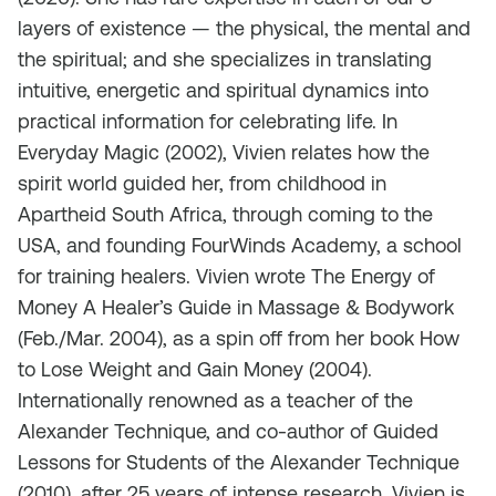
layers of existence — the physical, the mental and
the spiritual; and she specializes in translating
intuitive, energetic and spiritual dynamics into
practical information for celebrating life. In
Everyday Magic (2002), Vivien relates how the
spirit world guided her, from childhood in
Apartheid South Africa, through coming to the
USA, and founding FourWinds Academy, a school
for training healers. Vivien wrote The Energy of
Money A Healer’s Guide in Massage & Bodywork
(Feb./Mar. 2004), as a spin off from her book How
to Lose Weight and Gain Money (2004).
Internationally renowned as a teacher of the
Alexander Technique, and co-author of Guided
Lessons for Students of the Alexander Technique
(2010), after 25 years of intense research, Vivien is