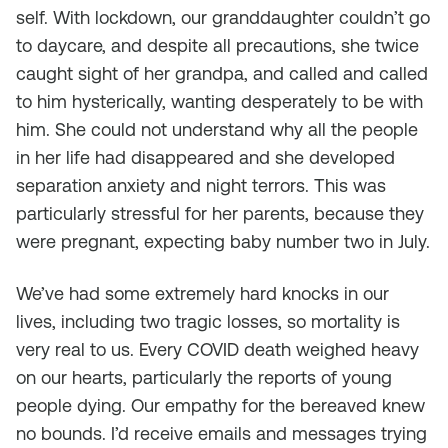
self. With lockdown, our granddaughter couldn’t go
to daycare, and despite all precautions, she twice
caught sight of her grandpa, and called and called
to him hysterically, wanting desperately to be with
him. She could not understand why all the people
in her life had disappeared and she developed
separation anxiety and night terrors. This was
particularly stressful for her parents, because they
were pregnant, expecting baby number two in July.
We’ve had some extremely hard knocks in our
lives, including two tragic losses, so mortality is
very real to us. Every COVID death weighed heavy
on our hearts, particularly the reports of young
people dying. Our empathy for the bereaved knew
no bounds. I’d receive emails and messages trying