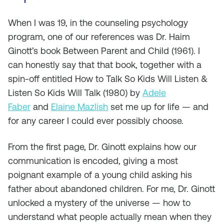
When I was 19, in the counseling psychology
program, one of our references was Dr. Haim
Ginott’s book Between Parent and Child (1961). I
can honestly say that that book, together with a
spin-off entitled How to Talk So Kids Will Listen &
Listen So Kids Will Talk (1980) by
Adele
Faber
and
Elaine Mazlish
set me up for life — and
for any career I could ever possibly choose.
From the first page, Dr. Ginott explains how our
communication is encoded, giving a most
poignant example of a young child asking his
father about abandoned children. For me, Dr. Ginott
unlocked a mystery of the universe — how to
understand what people actually
mean
when they