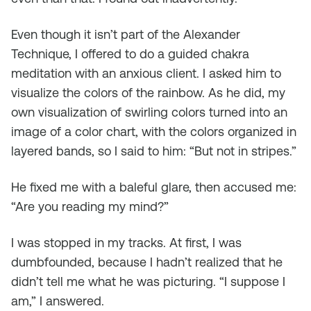
Even though it isn’t part of the Alexander
Technique, I offered to do a guided chakra
meditation with an anxious client. I asked him to
visualize the colors of the rainbow. As he did, my
own visualization of swirling colors turned into an
image of a color chart, with the colors organized in
layered bands, so I said to him: “But not in stripes.”
He fixed me with a baleful glare, then accused me:
“Are you reading my mind?”
I was stopped in my tracks. At first, I was
dumbfounded, because I hadn’t realized that he
didn’t
tell
me what he was picturing. “I suppose I
am,” I answered.