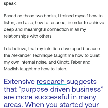
speak.
Based on those two books, I trained myself how to
listen, and also, how to respond, in order to achieve
deep and meaningful connection in
all
my
relationships with others.
I do believe, that my intuition developed because
the Alexander Technique taught me how to quiet
my own internal noise, and Ginott, Faber and
Mazlish taught me how to listen.
Extensive
research
suggests
that “purpose driven business”
are more successful in many
areas. When you started your