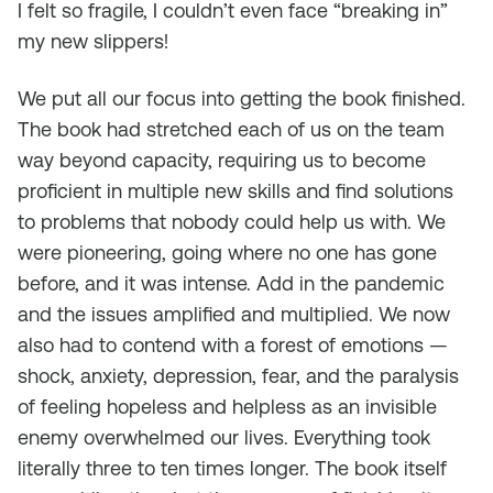
I felt so fragile, I couldn’t even face “breaking in”
my new slippers!
We put all our focus into getting the book finished.
The book had stretched each of us on the team
way beyond capacity, requiring us to become
proficient in multiple new skills and find solutions
to problems that nobody could help us with. We
were pioneering, going where no one has gone
before, and it was intense. Add in the pandemic
and the issues amplified and multiplied. We now
also had to contend with a forest of emotions —
shock, anxiety, depression, fear, and the paralysis
of feeling hopeless and helpless as an invisible
enemy overwhelmed our lives. Everything took
literally three to ten times longer. The book itself