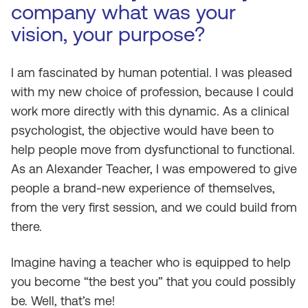
company what was your
vision, your purpose?
I am fascinated by human potential. I was pleased
with my new choice of profession, because I could
work more directly with this dynamic. As a clinical
psychologist, the objective would have been to
help people move from dysfunctional to functional.
As an Alexander Teacher, I was empowered to give
people a brand-new experience of themselves,
from the very first session, and we could build from
there.
Imagine having a teacher who is equipped to help
you become “the best you” that you could possibly
be. Well, that’s me!