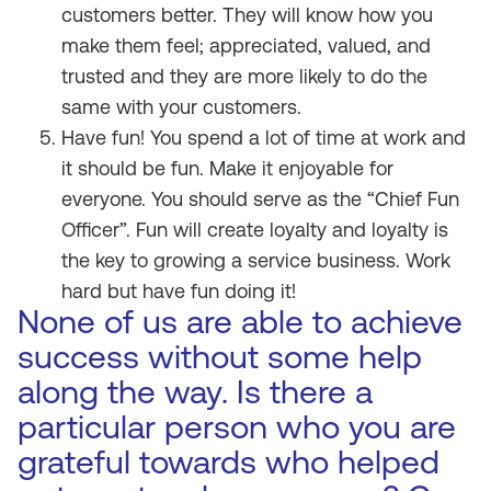
customers better. They will know how you
make them feel; appreciated, valued, and
trusted and they are more likely to do the
same with your customers.
Have fun! You spend a lot of time at work and
it should be fun. Make it enjoyable for
everyone. You should serve as the “Chief Fun
Officer”. Fun will create loyalty and loyalty is
the key to growing a service business. Work
hard but have fun doing it!
None of us are able to achieve
success without some help
along the way. Is there a
particular person who you are
grateful towards who helped