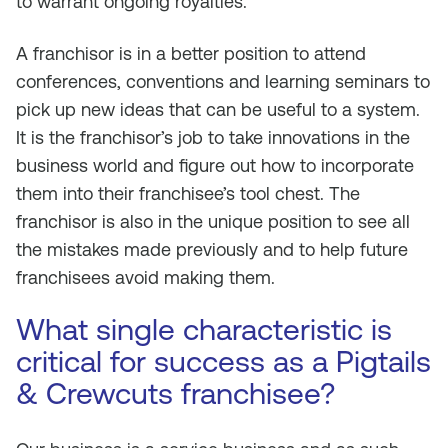
to warrant ongoing royalties.
A franchisor is in a better position to attend
conferences, conventions and learning seminars to
pick up new ideas that can be useful to a system.
It is the franchisor’s job to take innovations in the
business world and figure out how to incorporate
them into their franchisee’s tool chest. The
franchisor is also in the unique position to see all
the mistakes made previously and to help future
franchisees avoid making them.
What single characteristic is
critical for success as a Pigtails
& Crewcuts franchisee?