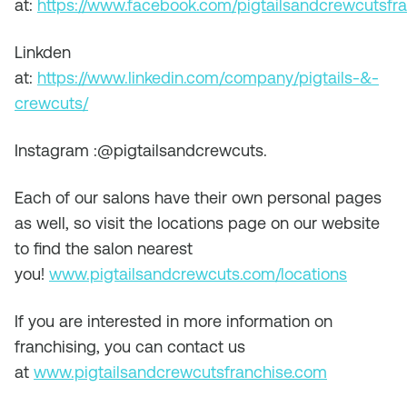
at:
https://www.facebook.com/pigtailsandcrewcutsfra
Linkden
at:
https://www.linkedin.com/company/pigtails-&-
crewcuts/
Instagram :@pigtailsandcrewcuts.
Each of our salons have their own personal pages
as well, so visit the locations page on our website
to find the salon nearest
you!
www.pigtailsandcrewcuts.com/locations
If you are interested in more information on
franchising, you can contact us
at
www.pigtailsandcrewcutsfranchise.com