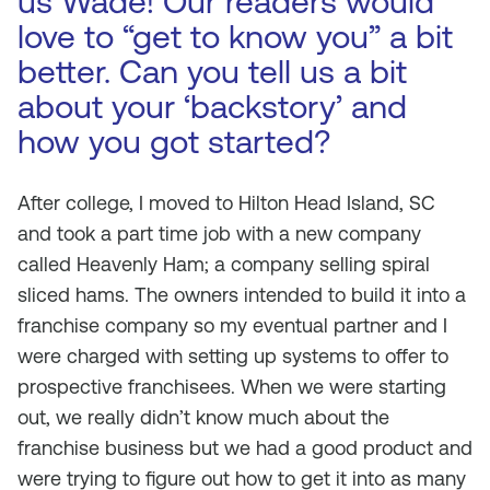
us Wade! Our readers would
love to “get to know you” a bit
better. Can you tell us a bit
about your ‘backstory’ and
how you got started?
After college, I moved to Hilton Head Island, SC
and took a part time job with a new company
called Heavenly Ham; a company selling spiral
sliced hams. The owners intended to build it into a
franchise company so my eventual partner and I
were charged with setting up systems to offer to
prospective franchisees. When we were starting
out, we really didn’t know much about the
franchise business but we had a good product and
were trying to figure out how to get it into as many