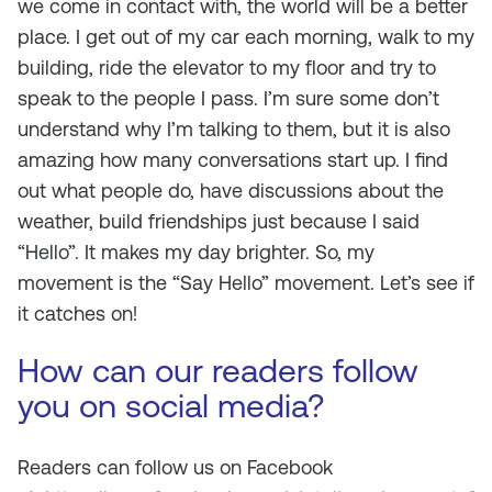
we come in contact with, the world will be a better
place. I get out of my car each morning, walk to my
building, ride the elevator to my floor and try to
speak to the people I pass. I’m sure some don’t
understand why I’m talking to them, but it is also
amazing how many conversations start up. I find
out what people do, have discussions about the
weather, build friendships just because I said
“Hello”. It makes my day brighter. So, my
movement is the “Say Hello” movement. Let’s see if
it catches on!
How can our readers follow
you on social media?
Readers can follow us on Facebook