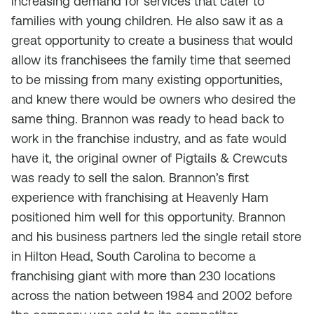
increasing demand for services that cater to
families with young children. He also saw it as a
great opportunity to create a business that would
allow its franchisees the family time that seemed
to be missing from many existing opportunities,
and knew there would be owners who desired the
same thing. Brannon was ready to head back to
work in the franchise industry, and as fate would
have it, the original owner of Pigtails & Crewcuts
was ready to sell the salon. Brannon’s first
experience with franchising at Heavenly Ham
positioned him well for this opportunity. Brannon
and his business partners led the single retail store
in Hilton Head, South Carolina to become a
franchising giant with more than 230 locations
across the nation between 1984 and 2002 before