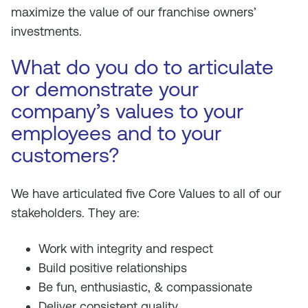
maximize the value of our franchise owners’
investments.
What do you do to articulate
or demonstrate your
company’s values to your
employees and to your
customers?
We have articulated five Core Values to all of our
stakeholders. They are:
Work with integrity and respect
Build positive relationships
Be fun, enthusiastic, & compassionate
Deliver consistent quality