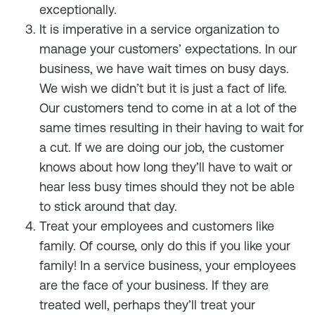
exceptionally.
It is imperative in a service organization to
manage your customers’ expectations. In our
business, we have wait times on busy days.
We wish we didn’t but it is just a fact of life.
Our customers tend to come in at a lot of the
same times resulting in their having to wait for
a cut. If we are doing our job, the customer
knows about how long they’ll have to wait or
hear less busy times should they not be able
to stick around that day.
Treat your employees and customers like
family. Of course, only do this if you like your
family! In a service business, your employees
are the face of your business. If they are
treated well, perhaps they’ll treat your