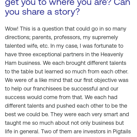
get you to where you are? Can
you share a story?
Wow! This is a question that could go in so many
directions; parents, professors, my supremely
talented wife, etc. In my case, I was fortunate to
have three exceptional partners in the Heavenly
Ham business. We each brought different talents
to the table but learned so much from each other.
We were of a like mind that our first objective was
to help our franchisees be successful and our
success would come from that. We each had
different talents and pushed each other to be the
best we could be. They were each very smart and
taught me so much about not only business but
life in general. Two of them are investors in Pigtails