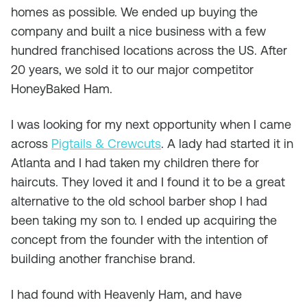
homes as possible. We ended up buying the
company and built a nice business with a few
hundred franchised locations across the US. After
20 years, we sold it to our major competitor
HoneyBaked Ham.
I was looking for my next opportunity when I came
across
Pigtails & Crewcuts
. A lady had started it in
Atlanta and I had taken my children there for
haircuts. They loved it and I found it to be a great
alternative to the old school barber shop I had
been taking my son to. I ended up acquiring the
concept from the founder with the intention of
building another franchise brand.
I had found with Heavenly Ham, and have