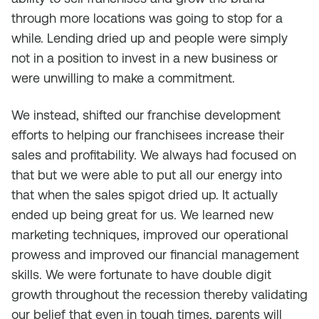
through more locations was going to stop for a
while. Lending dried up and people were simply
not in a position to invest in a new business or
were unwilling to make a commitment.
We instead, shifted our franchise development
efforts to helping our franchisees increase their
sales and profitability. We always had focused on
that but we were able to put all our energy into
that when the sales spigot dried up. It actually
ended up being great for us. We learned new
marketing techniques, improved our operational
prowess and improved our financial management
skills. We were fortunate to have double digit
growth throughout the recession thereby validating
our belief that even in tough times, parents will