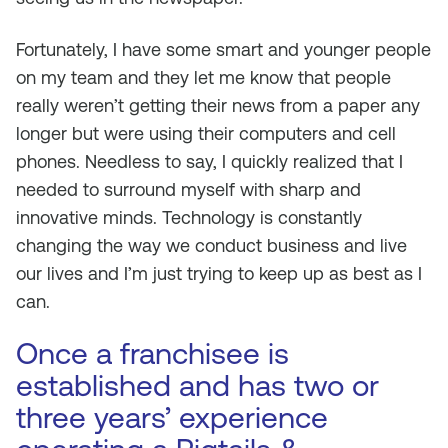
Fortunately, I have some smart and younger people
on my team and they let me know that people
really weren’t getting their news from a paper any
longer but were using their computers and cell
phones. Needless to say, I quickly realized that I
needed to surround myself with sharp and
innovative minds. Technology is constantly
changing the way we conduct business and live
our lives and I’m just trying to keep up as best as I
can.
Once a franchisee is
established and has two or
three years’ experience