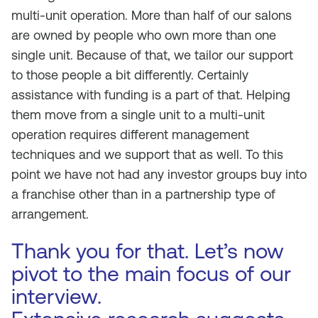
multi-unit operation. More than half of our salons
are owned by people who own more than one
single unit. Because of that, we tailor our support
to those people a bit differently. Certainly
assistance with funding is a part of that. Helping
them move from a single unit to a multi-unit
operation requires different management
techniques and we support that as well. To this
point we have not had any investor groups buy into
a franchise other than in a partnership type of
arrangement.
Thank you for that. Let’s now
pivot to the main focus of our
interview.