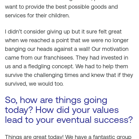
want to provide the best possible goods and
services for their children.
I didn’t consider giving up but it sure felt great
when we reached a point that we were no longer
banging our heads against a wall! Our motivation
came from our franchisees. They had invested in
us and a fledgling concept. We had to help them
survive the challenging times and knew that if they
survived, we would too.
So, how are things going
today? How did your values
lead to your eventual success?
Things are great today! We have a fantastic group