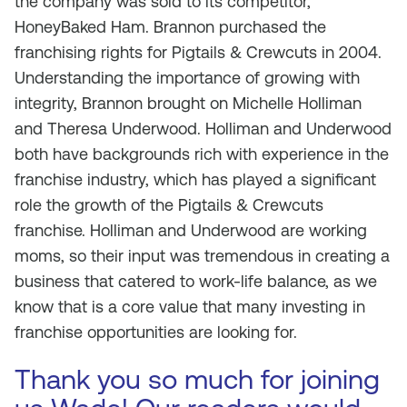
the company was sold to its competitor,
HoneyBaked Ham. Brannon purchased the
franchising rights for Pigtails & Crewcuts in 2004.
Understanding the importance of growing with
integrity, Brannon brought on Michelle Holliman
and Theresa Underwood. Holliman and Underwood
both have backgrounds rich with experience in the
franchise industry, which has played a significant
role the growth of the Pigtails & Crewcuts
franchise. Holliman and Underwood are working
moms, so their input was tremendous in creating a
business that catered to work-life balance, as we
know that is a core value that many investing in
franchise opportunities are looking for.
Thank you so much for joining