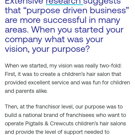
Extensive
research
suggests
that “purpose driven business”
are more successful in many
areas. When you started your
company what was your
vision, your purpose?
When we started, my vision was really two-fold:
First, it was to create a children’s hair salon that
provided excellent service and was fun for children
and parents alike.
Then, at the franchisor level, our purpose was to
build a national brand of franchisees who want to
operate Pigtails & Crewcuts children’s hair salons
and provide the level of support needed to