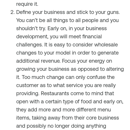
require it.
Define your business and stick to your guns.
You can’t be all things to all people and you
shouldn’t try. Early on, in your business
development, you will meet financial
challenges. It is easy to consider wholesale
changes to your model in order to generate
additional revenue. Focus your energy on
growing your business as opposed to altering
it. Too much change can only confuse the
customer as to what service you are really
providing. Restaurants come to mind that
open with a certain type of food and early on,
they add more and more different menu
items, taking away from their core business
and possibly no longer doing anything