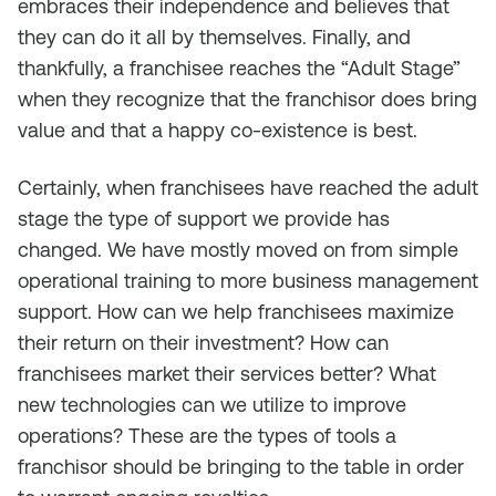
embraces their independence and believes that
they can do it all by themselves. Finally, and
thankfully, a franchisee reaches the “Adult Stage”
when they recognize that the franchisor does bring
value and that a happy co-existence is best.
Certainly, when franchisees have reached the adult
stage the type of support we provide has
changed. We have mostly moved on from simple
operational training to more business management
support. How can we help franchisees maximize
their return on their investment? How can
franchisees market their services better? What
new technologies can we utilize to improve
operations? These are the types of tools a
franchisor should be bringing to the table in order