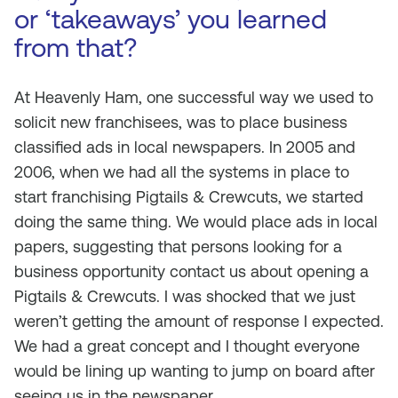
or ‘takeaways’ you learned
from that?
At Heavenly Ham, one successful way we used to
solicit new franchisees, was to place business
classified ads in local newspapers. In 2005 and
2006, when we had all the systems in place to
start franchising Pigtails & Crewcuts, we started
doing the same thing. We would place ads in local
papers, suggesting that persons looking for a
business opportunity contact us about opening a
Pigtails & Crewcuts. I was shocked that we just
weren’t getting the amount of response I expected.
We had a great concept and I thought everyone
would be lining up wanting to jump on board after
seeing us in the newspaper.