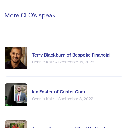
More CEO's speak
Terry Blackburn of Bespoke Financial
Charlie Katz - September 16, 2022
Ian Foster of Center Cam
Charlie Katz - September 8, 2022