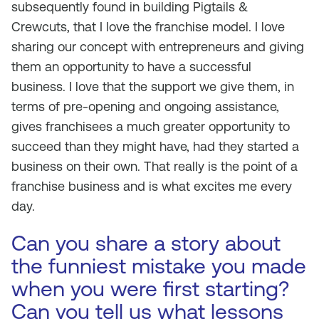
subsequently found in building Pigtails &
Crewcuts, that I love the franchise model. I love
sharing our concept with entrepreneurs and giving
them an opportunity to have a successful
business. I love that the support we give them, in
terms of pre-opening and ongoing assistance,
gives franchisees a much greater opportunity to
succeed than they might have, had they started a
business on their own. That really is the point of a
franchise business and is what excites me every
day.
Can you share a story about
the funniest mistake you made
when you were first starting?
Can you tell us what lessons