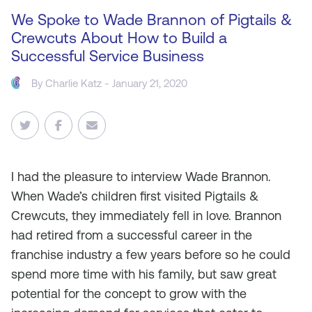
We Spoke to Wade Brannon of Pigtails &
Crewcuts About How to Build a
Successful Service Business
By
Charlie Katz
- January 21, 2020
I
had the pleasure to interview Wade Brannon.
When Wade’s children first visited Pigtails &
Crewcuts, they immediately fell in love. Brannon
had retired from a successful career in the
franchise industry a few years before so he could
spend more time with his family, but saw great
potential for the concept to grow with the