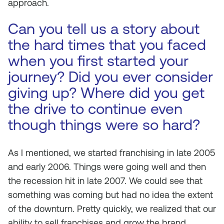
approach.
Can you tell us a story about
the hard times that you faced
when you first started your
journey? Did you ever consider
giving up? Where did you get
the drive to continue even
though things were so hard?
As I mentioned, we started franchising in late 2005
and early 2006. Things were going well and then
the recession hit in late 2007. We could see that
something was coming but had no idea the extent
of the downturn. Pretty quickly, we realized that our
ability to sell franchises and grow the brand