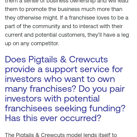
them a sense of business ownership and will lead
them to promote the business much more than
they otherwise might. If a franchisee loves to be a
part of the community and to interact with their
current and potential customers, they’ll have a leg
up on any competitor.
Does Pigtails & Crewcuts
provide a support service for
investors who want to own
many franchises? Do you pair
investors with potential
franchisees seeking funding?
Has this ever occurred?
The Pigtails & Crewcuts model lends itself to