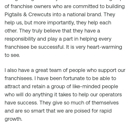
of franchise owners who are committed to building
Pigtails & Crewcuts into a national brand. They
help us, but more importantly, they help each
other. They truly believe that they have a
responsibility and play a part in helping every
franchisee be successful. It is very heart-warming
to see.
I also have a great team of people who support our
franchisees. I have been fortunate to be able to
attract and retain a group of like-minded people
who will do anything it takes to help our operators
have success. They give so much of themselves
and are so smart that we are poised for rapid
growth.