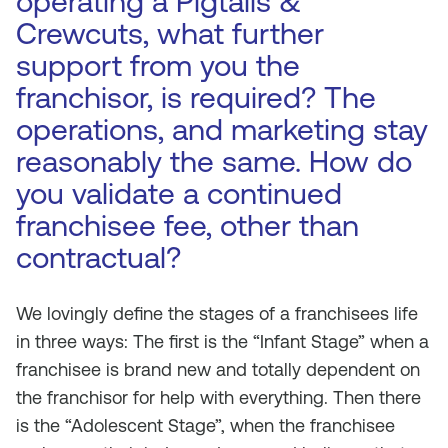
operating a Pigtails &
Crewcuts, what further
support from you the
franchisor, is required? The
operations, and marketing stay
reasonably the same. How do
you validate a continued
franchisee fee, other than
contractual?
We lovingly define the stages of a franchisees life
in three ways: The first is the “Infant Stage” when a
franchisee is brand new and totally dependent on
the franchisor for help with everything. Then there
is the “Adolescent Stage”, when the franchisee