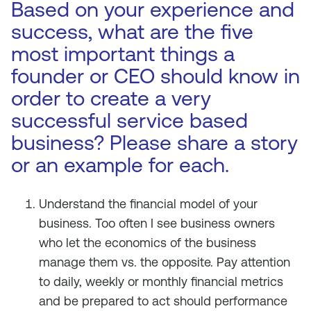
Based on your experience and
success, what are the five
most important things a
founder or CEO should know in
order to create a very
successful service based
business? Please share a story
or an example for each.
Understand the financial model of your
business. Too often I see business owners
who let the economics of the business
manage them vs. the opposite. Pay attention
to daily, weekly or monthly financial metrics
and be prepared to act should performance