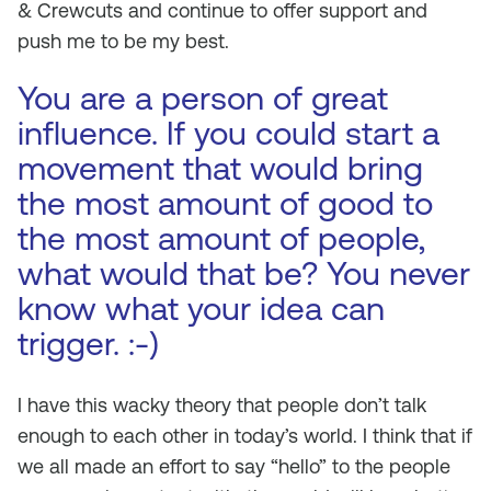
& Crewcuts and continue to offer support and
push me to be my best.
You are a person of great
influence. If you could start a
movement that would bring
the most amount of good to
the most amount of people,
what would that be? You never
know what your idea can
trigger. :-)
I have this wacky theory that people don’t talk
enough to each other in today’s world. I think that if
we all made an effort to say “hello” to the people