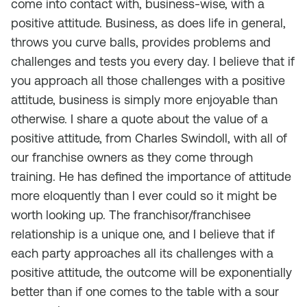
come into contact with, business-wise, with a
positive attitude. Business, as does life in general,
throws you curve balls, provides problems and
challenges and tests you every day. I believe that if
you approach all those challenges with a positive
attitude, business is simply more enjoyable than
otherwise. I share a quote about the value of a
positive attitude, from Charles Swindoll, with all of
our franchise owners as they come through
training. He has defined the importance of attitude
more eloquently than I ever could so it might be
worth looking up. The franchisor/franchisee
relationship is a unique one, and I believe that if
each party approaches all its challenges with a
positive attitude, the outcome will be exponentially
better than if one comes to the table with a sour