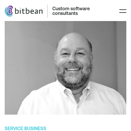
Custom software
consultants
SERVICE BUSINESS