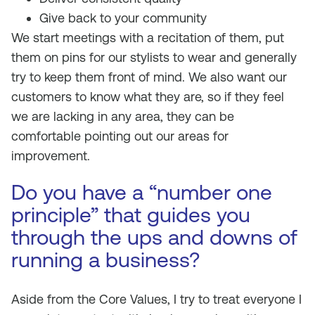
Give back to your community
We start meetings with a recitation of them, put
them on pins for our stylists to wear and generally
try to keep them front of mind. We also want our
customers to know what they are, so if they feel
we are lacking in any area, they can be
comfortable pointing out our areas for
improvement.
Do you have a “number one
principle” that guides you
through the ups and downs of
running a business?
Aside from the Core Values, I try to treat everyone I