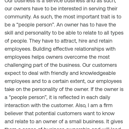
Our business is a service business and as such,
our owners have to be interested in serving their
community. As such, the most important trait is to
be a “people person”. An owner has to have the
skill and personality to be able to relate to all types
of people. They have to attract, hire and retain
employees. Building effective relationships with
employees helps owners overcome the most
challenging part of the business. Our customers
expect to deal with friendly and knowledgeable
employees and to a certain extent, our employees
take on the personality of the owner. If the owner is
a “people person”, it is reflected in each daily
interaction with the customer. Also, I am a firm
believer that potential customers want to know
and relate to an owner of a small business. It gives