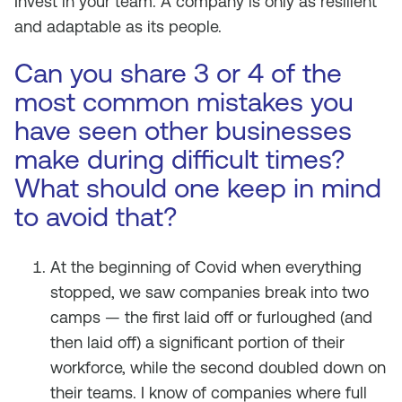
Invest in your team. A company is only as resilient
and adaptable as its people.
Can you share 3 or 4 of the
most common mistakes you
have seen other businesses
make during difficult times?
What should one keep in mind
to avoid that?
At the beginning of Covid when everything
stopped, we saw companies break into two
camps — the first laid off or furloughed (and
then laid off) a significant portion of their
workforce, while the second doubled down on
their teams. I know of companies where full