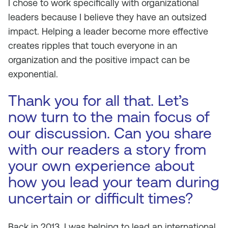
I chose to work specifically with organizational
leaders because I believe they have an outsized
impact. Helping a leader become more effective
creates ripples that touch everyone in an
organization and the positive impact can be
exponential.
Thank you for all that. Let’s
now turn to the main focus of
our discussion. Can you share
with our readers a story from
your own experience about
how you lead your team during
uncertain or difficult times?
Back in 2013, I was helping to lead an international