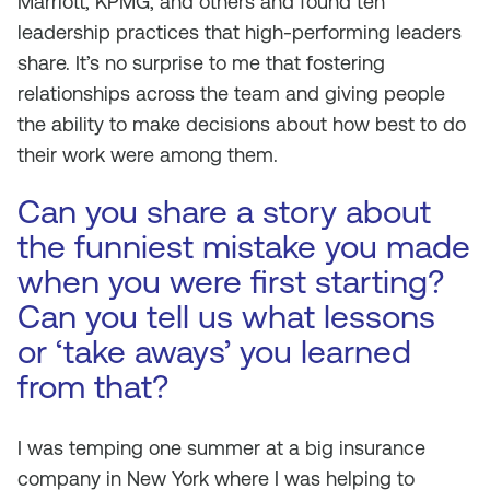
Marriott, KPMG, and others and found ten
leadership practices that high-performing leaders
share. It’s no surprise to me that fostering
relationships across the team and giving people
the ability to make decisions about how best to do
their work were among them.
Can you share a story about
the funniest mistake you made
when you were first starting?
Can you tell us what lessons
or ‘take aways’ you learned
from that?
I was temping one summer at a big insurance
company in New York where I was helping to