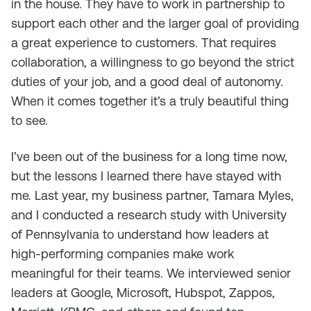
in the house. They have to work in partnership to
support each other and the larger goal of providing
a great experience to customers. That requires
collaboration, a willingness to go beyond the strict
duties of your job, and a good deal of autonomy.
When it comes together it’s a truly beautiful thing
to see.
I’ve been out of the business for a long time now,
but the lessons I learned there have stayed with
me. Last year, my business partner, Tamara Myles,
and I conducted a research study with University
of Pennsylvania to understand how leaders at
high-performing companies make work
meaningful for their teams. We interviewed senior
leaders at Google, Microsoft, Hubspot, Zappos,