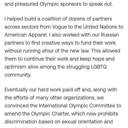
and pressured Olympic sponsors to speak out.
I helped build a coalition of dozens of partners
across sectors from Vogue to the United Nations to
American Apparel. I also worked with our Russian
partners to find creative ways to fund their work
without running afoul of the new law. This allowed
them to continue their work and keep hope and
optimism alive among the struggling LGBTQ
community.
Eventually our hard work paid off and, along with
the efforts of many other organizations, we
convinced the International Olympic Committee to
amend the Olympic Charter, which now prohibits
discrimination based on sexual orientation and