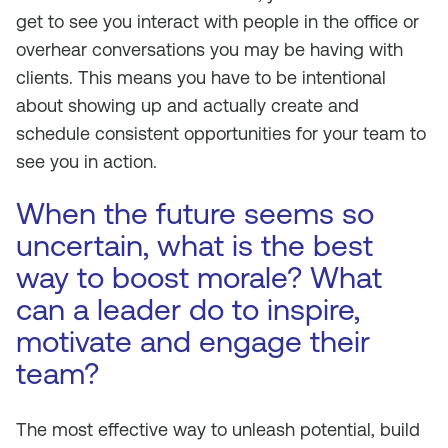
get to see you interact with people in the office or
overhear conversations you may be having with
clients. This means you have to be intentional
about showing up and actually create and
schedule consistent opportunities for your team to
see you in action.
When the future seems so
uncertain, what is the best
way to boost morale? What
can a leader do to inspire,
motivate and engage their
team?
The most effective way to unleash potential, build