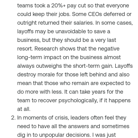
teams took a 20%+ pay cut so that everyone
could keep their jobs. Some CEOs deferred or
outright returned their salaries. In some cases,
layoffs may be unavoidable to save a
business, but they should be a very last
resort. Research shows that the negative
long-term impact on the business almost
always outweighs the short-term gain. Layoffs
destroy morale for those left behind and also
mean that those who remain are expected to
do more with less. It can take years for the
team to recover psychologically, if it happens
at all.
In moments of crisis, leaders often feel they
need to have all the answers and sometimes
dig in to unpopular decisions. I was just