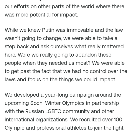
our efforts on other parts of the world where there
was more potential for impact.
While we knew Putin was immovable and the law
wasn’t going to change, we were able to take a
step back and ask ourselves what really mattered
here. Were we really going to abandon these
people when they needed us most? We were able
to get past the fact that we had no control over the
laws and focus on the things we could impact.
We developed a year-long campaign around the
upcoming Sochi Winter Olympics in partnership
with the Russian LGBTQ community and other
international organizations. We recruited over 100
Olympic and professional athletes to join the fight