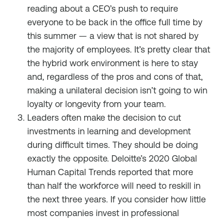
reading about a CEO’s push to require
everyone to be back in the office full time by
this summer — a view that is not shared by
the majority of employees. It’s pretty clear that
the hybrid work environment is here to stay
and, regardless of the pros and cons of that,
making a unilateral decision isn’t going to win
loyalty or longevity from your team.
Leaders often make the decision to cut
investments in learning and development
during difficult times. They should be doing
exactly the opposite. Deloitte’s 2020 Global
Human Capital Trends reported that more
than half the workforce will need to reskill in
the next three years. If you consider how little
most companies invest in professional