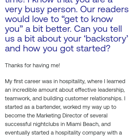
very busy person. Our readers
would love to “get to know
you” a bit better. Can you tell
us a bit about your ‘backstory’
and how you got started?
Thanks for having me!
My first career was in hospitality, where I learned
an incredible amount about effective leadership,
teamwork, and building customer relationships. I
started as a bartender, worked my way up to
become the Marketing Director of several
successful nightclubs in Miami Beach, and
eventually started a hospitality company with a