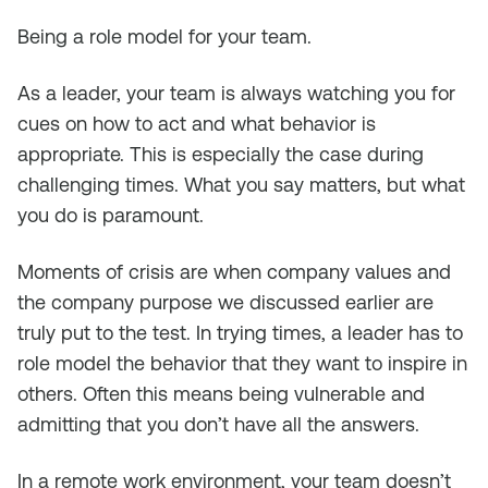
Being a role model for your team.
As a leader, your team is always watching you for
cues on how to act and what behavior is
appropriate. This is especially the case during
challenging times. What you say matters, but what
you do is paramount.
Moments of crisis are when company values and
the company purpose we discussed earlier are
truly put to the test. In trying times, a leader has to
role model the behavior that they want to inspire in
others. Often this means being vulnerable and
admitting that you don’t have all the answers.
In a remote work environment, your team doesn’t