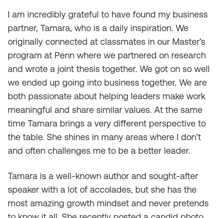
I am incredibly grateful to have found my business
partner, Tamara, who is a daily inspiration. We
originally connected at classmates in our Master’s
program at Penn where we partnered on research
and wrote a joint thesis together. We got on so well
we ended up going into business together. We are
both passionate about helping leaders make work
meaningful and share similar values. At the same
time Tamara brings a very different perspective to
the table. She shines in many areas where I don’t
and often challenges me to be a better leader.
Tamara is a well-known author and sought-after
speaker with a lot of accolades, but she has the
most amazing growth mindset and never pretends
to know it all. She recently posted a candid photo