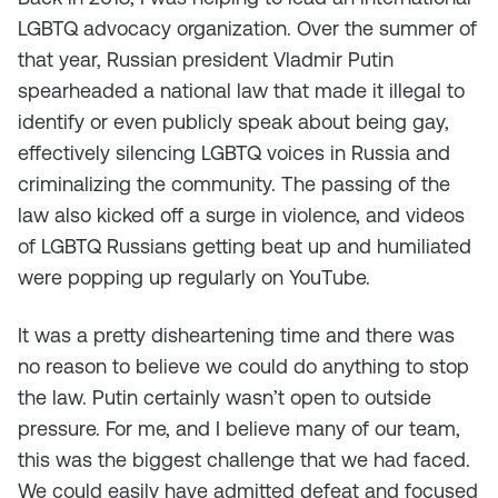
LGBTQ advocacy organization. Over the summer of
that year, Russian president Vladmir Putin
spearheaded a national law that made it illegal to
identify or even publicly speak about being gay,
effectively silencing LGBTQ voices in Russia and
criminalizing the community. The passing of the
law also kicked off a surge in violence, and videos
of LGBTQ Russians getting beat up and humiliated
were popping up regularly on YouTube.
It was a pretty disheartening time and there was
no reason to believe we could do anything to stop
the law. Putin certainly wasn’t open to outside
pressure. For me, and I believe many of our team,
this was the biggest challenge that we had faced.
We could easily have admitted defeat and focused