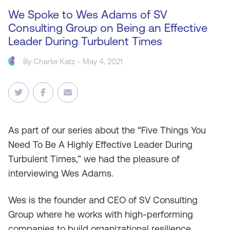
We Spoke to Wes Adams of SV
Consulting Group on Being an Effective
Leader During Turbulent Times
By
Charlie Katz
- May 4, 2021
As
part of our series about the “Five Things You
Need To Be A Highly Effective Leader During
Turbulent Times,” we had the pleasure of
interviewing Wes Adams.
Wes is the founder and CEO of SV Consulting
Group where he works with high-performing
companies to build organizational resilience,