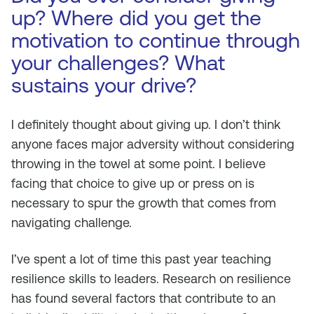
up? Where did you get the
motivation to continue through
your challenges? What
sustains your drive?
I definitely thought about giving up. I don’t think
anyone faces major adversity without considering
throwing in the towel at some point. I believe
facing that choice to give up or press on is
necessary to spur the growth that comes from
navigating challenge.
I’ve spent a lot of time this past year teaching
resilience skills to leaders. Research on resilience
has found several factors that contribute to an