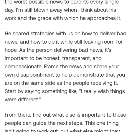
the worst possible news to parents every single
day. I’m still blown away when I think about his
work and the grace with which he approaches it.
He shared strategies with us on how to deliver bad
news, and how to do it while still leaving room for
hope. As the person delivering bad news, it’s
important to be honest, transparent, and
compassionate. Frame the news and share your
own disappointment to help demonstrate that you
are on the same side as the people receiving it.
Start by saying something like, “I really wish things
were different.”
From there, find out what else is important to those
people can guide the next steps. This one thing
isn’t going to work out, but what else might they