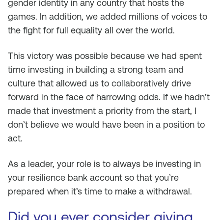
gender identity in any country that hosts the
games. In addition, we added millions of voices to
the fight for full equality all over the world.
This victory was possible because we had spent
time investing in building a strong team and
culture that allowed us to collaboratively drive
forward in the face of harrowing odds. If we hadn’t
made that investment a priority from the start, I
don’t believe we would have been in a position to
act.
As a leader, your role is to always be investing in
your resilience bank account so that you’re
prepared when it’s time to make a withdrawal.
Did you ever consider giving