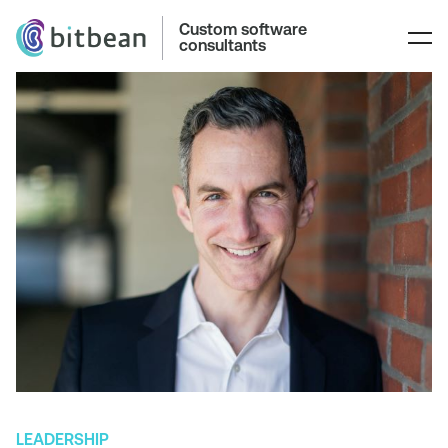
Custom software
consultants
LEADERSHIP