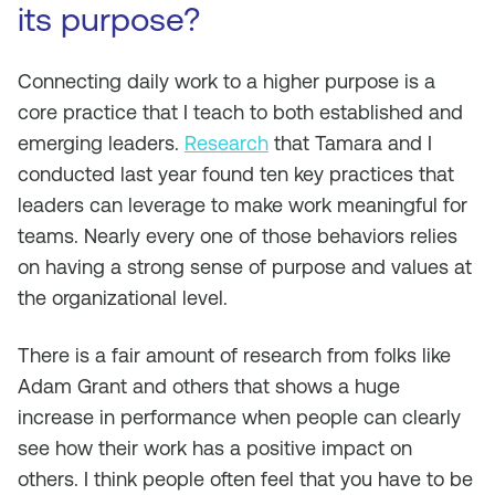
its purpose?
Connecting daily work to a higher purpose is a
core practice that I teach to both established and
emerging leaders.
Research
that Tamara and I
conducted last year found ten key practices that
leaders can leverage to make work meaningful for
teams. Nearly every one of those behaviors relies
on having a strong sense of purpose and values at
the organizational level.
There is a fair amount of research from folks like
Adam Grant and others that shows a huge
increase in performance when people can clearly
see how their work has a positive impact on
others. I think people often feel that you have to be