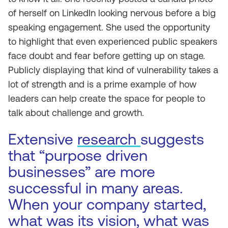
of herself on LinkedIn looking nervous before a big
speaking engagement. She used the opportunity
to highlight that even experienced public speakers
face doubt and fear before getting up on stage.
Publicly displaying that kind of vulnerability takes a
lot of strength and is a prime example of how
leaders can help create the space for people to
talk about challenge and growth.
Extensive
research
suggests
that “purpose driven
businesses” are more
successful in many areas.
When your company started,
what was its vision, what was