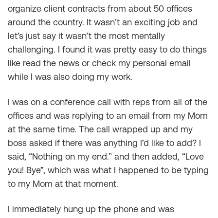
organize client contracts from about 50 offices
around the country. It wasn’t an exciting job and
let’s just say it wasn’t the most mentally
challenging. I found it was pretty easy to do things
like read the news or check my personal email
while I was also doing my work.
I was on a conference call with reps from all of the
offices and was replying to an email from my Mom
at the same time. The call wrapped up and my
boss asked if there was anything I’d like to add? I
said, “Nothing on my end.” and then added, “Love
you! Bye”, which was what I happened to be typing
to my Mom at that moment.
I immediately hung up the phone and was