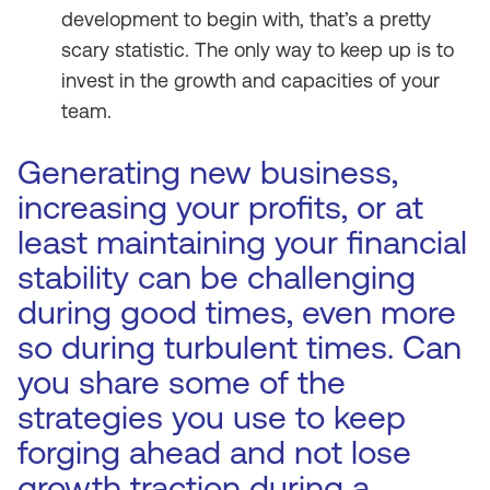
development to begin with, that’s a pretty
scary statistic. The only way to keep up is to
invest in the growth and capacities of your
team.
Generating new business,
increasing your profits, or at
least maintaining your financial
stability can be challenging
during good times, even more
so during turbulent times. Can
you share some of the
strategies you use to keep
forging ahead and not lose
growth traction during a