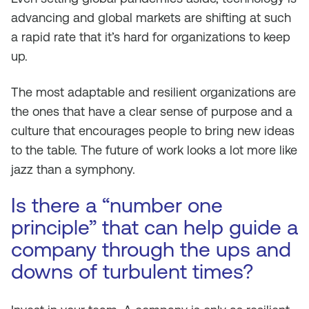
advancing and global markets are shifting at such
a rapid rate that it’s hard for organizations to keep
up.
The most adaptable and resilient organizations are
the ones that have a clear sense of purpose and a
culture that encourages people to bring new ideas
to the table. The future of work looks a lot more like
jazz than a symphony.
Is there a “number one
principle” that can help guide a
company through the ups and
downs of turbulent times?