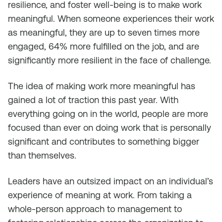
resilience, and foster well-being is to make work
meaningful. When someone experiences their work
as meaningful, they are up to seven times more
engaged, 64% more fulfilled on the job, and are
significantly more resilient in the face of challenge.
The idea of making work more meaningful has
gained a lot of traction this past year. With
everything going on in the world, people are more
focused than ever on doing work that is personally
significant and contributes to something bigger
than themselves.
Leaders have an outsized impact on an individual’s
experience of meaning at work. From taking a
whole-person approach to management to