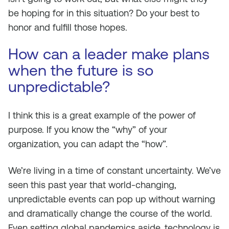
be hoping for in this situation? Do your best to
honor and fulfill those hopes.
How can a leader make plans
when the future is so
unpredictable?
I think this is a great example of the power of
purpose. If you know the “why” of your
organization, you can adapt the “how”.
We’re living in a time of constant uncertainty. We’ve
seen this past year that world-changing,
unpredictable events can pop up without warning
and dramatically change the course of the world.
Even setting global pandemics aside, technology is