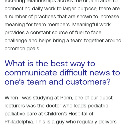
fostering relationships across the organization to
connecting daily work to larger purpose, there are
a number of practices that are shown to increase
meaning for team members. Meaningful work
provides a constant source of fuel to face
challenge and helps bring a team together around
common goals.
What is the best way to
communicate difficult news to
one’s team and customers?
When I was studying at Penn, one of our guest
lecturers was the doctor who leads pediatric
palliative care at Children’s Hospital of
Philadelphia. This is a guy who regularly delivers