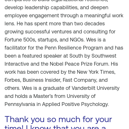
develop leadership capabilities, and deepen
employee engagement through a meaningful work
lens. He has spent more than two decades
growing successful ventures and consulting for
Fortune 500s, startups, and NGOs. Wes is a
facilitator for the Penn Resilience Program and has
been a featured speaker at South by Southwest
Interactive and the Nobel Peace Prize Forum. His
work has been covered by the New York Times,
Forbes, Business Insider, Fast Company, and
others. Wes is a graduate of Vanderbilt University
and holds a Master’s from University of
Pennsylvania in Applied Positive Psychology.
Thank you so much for your
time! I know that you are a