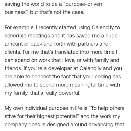
saving the world to be a “purpose-driven
business”, but that’s not the case.
For example, I recently started using Calend.ly to
schedule meetings and it has saved me a huge
amount of back and forth with partners and
clients. For me that’s translated into more time I
can spend on work that I love, or with family and
friends. If you’re a developer at Calend.ly and you
are able to connect the fact that your coding has
allowed me to spend more meaningful time with
my family, that’s really powerful.
My own individual purpose in life is “To help others
stive for their highest potential” and the work my
company does is designed around advancing that.