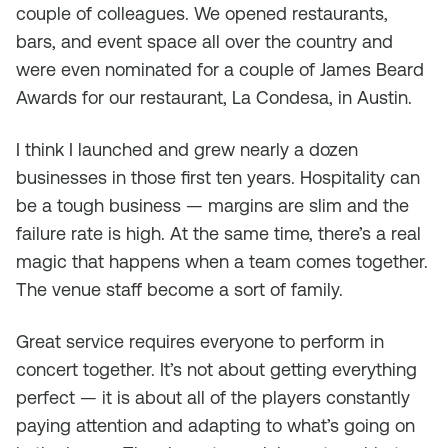
couple of colleagues. We opened restaurants,
bars, and event space all over the country and
were even nominated for a couple of James Beard
Awards for our restaurant, La Condesa, in Austin.
I think I launched and grew nearly a dozen
businesses in those first ten years. Hospitality can
be a tough business — margins are slim and the
failure rate is high. At the same time, there’s a real
magic that happens when a team comes together.
The venue staff become a sort of family.
Great service requires everyone to perform in
concert together. It’s not about getting everything
perfect — it is about all of the players constantly
paying attention and adapting to what’s going on