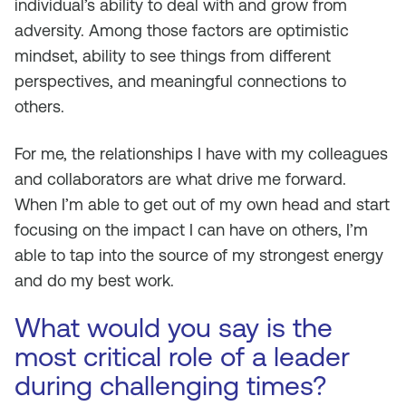
individual’s ability to deal with and grow from
adversity. Among those factors are optimistic
mindset, ability to see things from different
perspectives, and meaningful connections to
others.
For me, the relationships I have with my colleagues
and collaborators are what drive me forward.
When I’m able to get out of my own head and start
focusing on the impact I can have on others, I’m
able to tap into the source of my strongest energy
and do my best work.
What would you say is the
most critical role of a leader
during challenging times?