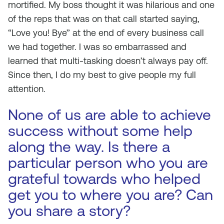
mortified. My boss thought it was hilarious and one
of the reps that was on that call started saying,
“Love you! Bye” at the end of every business call
we had together. I was so embarrassed and
learned that multi-tasking doesn’t always pay off.
Since then, I do my best to give people my full
attention.
None of us are able to achieve
success without some help
along the way. Is there a
particular person who you are
grateful towards who helped
get you to where you are? Can
you share a story?