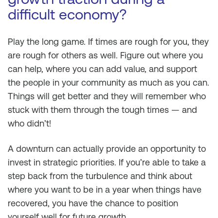
difficult economy?
Play the long game. If times are rough for you, they
are rough for others as well. Figure out where you
can help, where you can add value, and support
the people in your community as much as you can.
Things will get better and they will remember who
stuck with them through the tough times — and
who didn’t!
A downturn can actually provide an opportunity to
invest in strategic priorities. If you’re able to take a
step back from the turbulence and think about
where you want to be in a year when things have
recovered, you have the chance to position
yourself well for future growth.