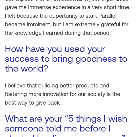
gave me immense experience in a very short time.
I left because the opportunity to start Parallel
became imminent, but I am extremely grateful for
the knowledge I earned during that period.”
How have you used your
success to bring goodness to
the world?
I believe that building better products and
fostering more innovation for our society is the
best way to give back.
What are your “5 things I wish
someone told me before I