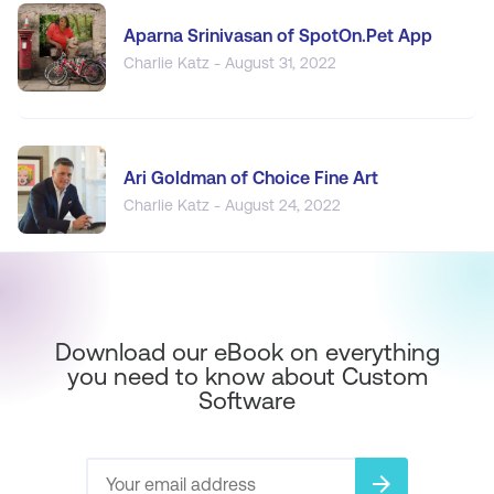
Aparna Srinivasan of SpotOn.Pet App
Charlie Katz - August 31, 2022
Ari Goldman of Choice Fine Art
Charlie Katz - August 24, 2022
Download our eBook on everything
you need to know about Custom
Software
arrow_forward