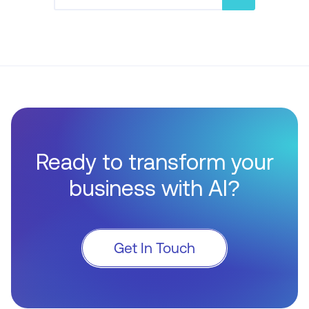
Ready to transform your
business with AI?
Get In Touch