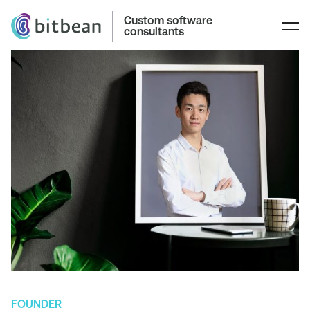
Custom software
consultants
FOUNDER