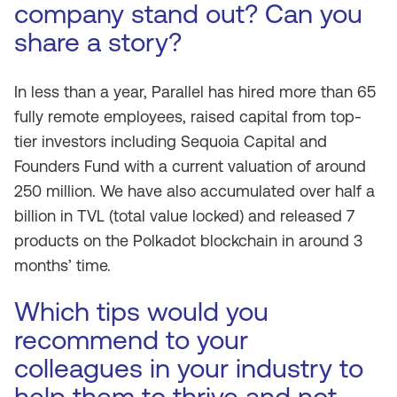
company stand out? Can you
share a story?
In less than a year, Parallel has hired more than 65
fully remote employees, raised capital from top-
tier investors including Sequoia Capital and
Founders Fund with a current valuation of around
250 million. We have also accumulated over half a
billion in TVL (total value locked) and released 7
products on the Polkadot blockchain in around 3
months’ time.
Which tips would you
recommend to your
colleagues in your industry to
help them to thrive and not