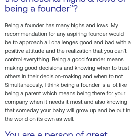
being a founder”?
Being a founder has many highs and lows. My
recommendation for any aspiring founder would
be to approach all challenges good and bad with a
positive attitude and the realization that you can’t
control everything. Being a good founder means
making good decisions and knowing when to trust
others in their decision-making and when to not.
Simultaneously, I think being a founder is a lot like
being a parent which means being there for your
company when it needs it most and also knowing
that someday your baby will grow up and be out in
the world on its own as well.
You are a person of great