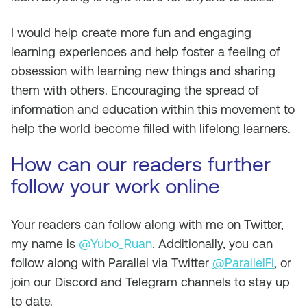
I would help create more fun and engaging
learning experiences and help foster a feeling of
obsession with learning new things and sharing
them with others. Encouraging the spread of
information and education within this movement to
help the world become filled with lifelong learners.
How can our readers further
follow your work online
Your readers can follow along with me on Twitter,
my name is
@Yubo_Ruan
. Additionally, you can
follow along with Parallel via Twitter
@ParallelFi
, or
join our Discord and Telegram channels to stay up
to date.