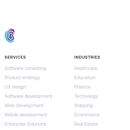
SERVICES
INDUSTRIES
Software consulting
Healthcare
Product strategy
Education
UX design
Finance
Software development
Technology
Web development
Shipping
Mobile development
Ecommerce
Enterprise Solutions
Real Estate