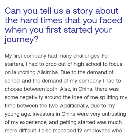
Can you tell us a story about
the hard times that you faced
when you first started your
journey?
My first company had many challenges. For
starters, I had to drop out of high school to focus
on launching Alisimba. Due to the demand of
school and the demand of my company I had to
choose between both. Also, in China, there was
some negativity around the idea of me splitting my
time between the two. Additionally, due to my
young age, investors in China were very untrusting
of my experience, and getting started was much
more difficult. I also managed 12 employees who