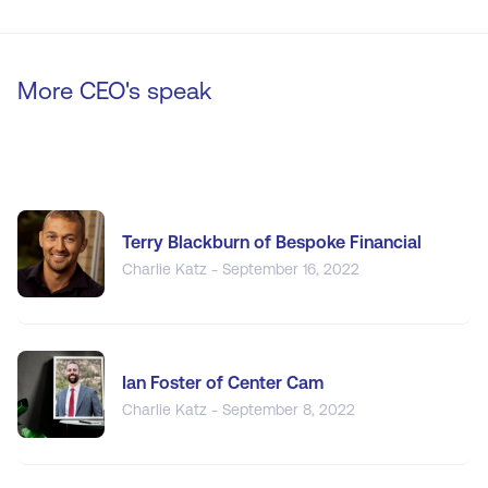
More CEO's speak
Terry Blackburn of Bespoke Financial
Charlie Katz - September 16, 2022
Ian Foster of Center Cam
Charlie Katz - September 8, 2022