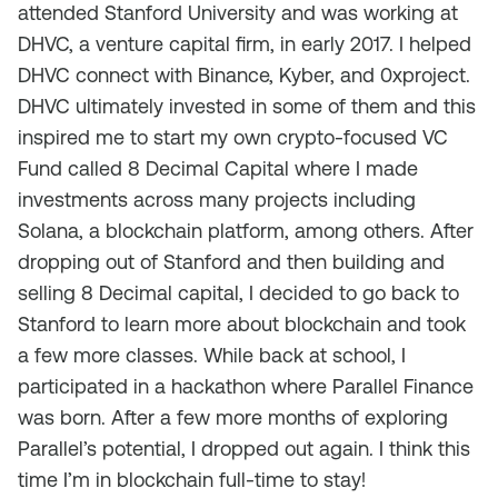
attended Stanford University and was working at
DHVC, a venture capital firm, in early 2017. I helped
DHVC connect with Binance, Kyber, and 0xproject.
DHVC ultimately invested in some of them and this
inspired me to start my own crypto-focused VC
Fund called 8 Decimal Capital where I made
investments across many projects including
Solana, a blockchain platform, among others. After
dropping out of Stanford and then building and
selling 8 Decimal capital, I decided to go back to
Stanford to learn more about blockchain and took
a few more classes. While back at school, I
participated in a hackathon where Parallel Finance
was born. After a few more months of exploring
Parallel’s potential, I dropped out again. I think this
time I’m in blockchain full-time to stay!