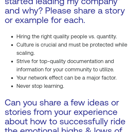
started leading my company”
and why? Please share a story
or example for each.
Hiring the right quality people vs. quantity.
Culture is crucial and must be protected while
scaling.
Strive for top-quality documentation and
information for your community to utilize.
Your network effect can be a major factor.
Never stop learning.
Can you share a few ideas or
stories from your experience
about how to successfully ride
the emotional highs & lows of