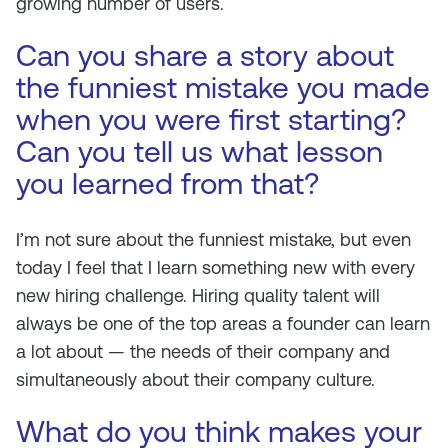
growing number of users.
Can you share a story about
the funniest mistake you made
when you were first starting?
Can you tell us what lesson
you learned from that?
I’m not sure about the funniest mistake, but even
today I feel that I learn something new with every
new hiring challenge. Hiring quality talent will
always be one of the top areas a founder can learn
a lot about — the needs of their company and
simultaneously about their company culture.
What do you think makes your