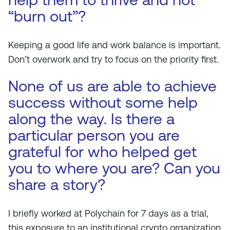
“burn out”?
Keeping a good life and work balance is important.
Don’t overwork and try to focus on the priority first.
None of us are able to achieve
success without some help
along the way. Is there a
particular person you are
grateful for who helped get
you to where you are? Can you
share a story?
I briefly worked at Polychain for 7 days as a trial,
this exposure to an institutional crypto organization