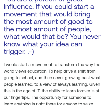
influence. If you could start a
movement that would bring
the most amount of good to
the most amount of people,
what would that be? You never
know what your idea can
trigger. :-)
I would start a movement to transform the way the
world views education. To help drive a shift from
going to school, and then never growing past what
people learned, to a view of always learning. Given
this is the age of IT, the ability to learn forever is at
our fingertips. The opportunity for someone to
learn anything is right there for anyone to seize.