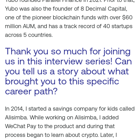
Yubo was also the founder of 8 Decimal Capital,
one of the pioneer blockchain funds with over $60
million AUM, and has a track record of 40 startups
across 5 countries.
Thank you so much for joining
us in this interview series! Can
you tell us a story about what
brought you to this specific
career path?
In 2014, I started a savings company for kids called
Alisimba. While working on Alisimba, I added
WeChat Pay to the product and during that
process began to learn about crypto. Later, I