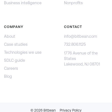
Business intelligence
Nonprofits
COMPANY
CONTACT
About
info@bitbean.com
Case studies
732.806.1125
Technologies we use
1776 Avenue of the
States
SDLC guide
Lakewood, NJ 08701
Careers
Blog
©
2026
Bitbean
Privacy Policy