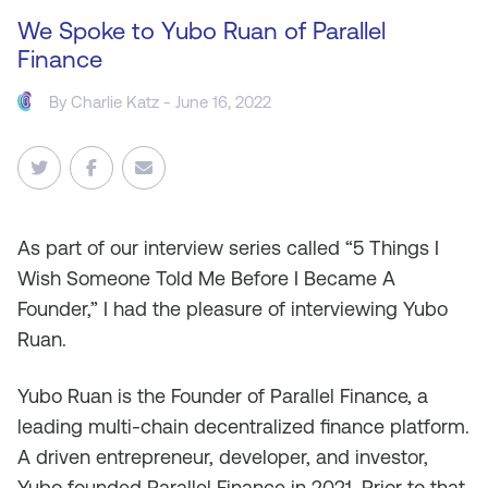
We Spoke to Yubo Ruan of Parallel
Finance
By
Charlie Katz
- June 16, 2022
As part of our interview series called “5 Things I
Wish Someone Told Me Before I Became A
Founder,” I had the pleasure of interviewing Yubo
Ruan.
Yubo Ruan is the Founder of Parallel Finance, a
leading multi-chain decentralized finance platform.
A driven entrepreneur, developer, and investor,
Yubo founded Parallel Finance in 2021. Prior to that,