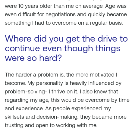
were 10 years older than me on average. Age was
even difficult for negotiations and quickly became
something I had to overcome on a regular basis.
Where did you get the drive to
continue even though things
were so hard?
The harder a problem is, the more motivated I
become. My personality is heavily influenced by
problem-solving- I thrive on it. I also knew that
regarding my age, this would be overcome by time
and experience. As people experienced my
skillsets and decision-making, they became more
trusting and open to working with me.