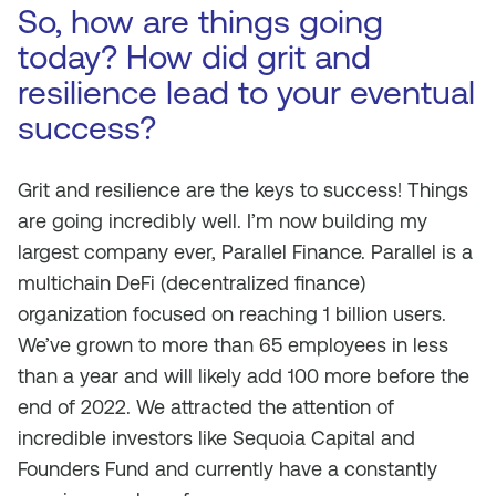
So, how are things going
today? How did grit and
resilience lead to your eventual
success?
Grit and resilience are the keys to success! Things
are going incredibly well. I’m now building my
largest company ever, Parallel Finance. Parallel is a
multichain DeFi (decentralized finance)
organization focused on reaching 1 billion users.
We’ve grown to more than 65 employees in less
than a year and will likely add 100 more before the
end of 2022. We attracted the attention of
incredible investors like Sequoia Capital and
Founders Fund and currently have a constantly