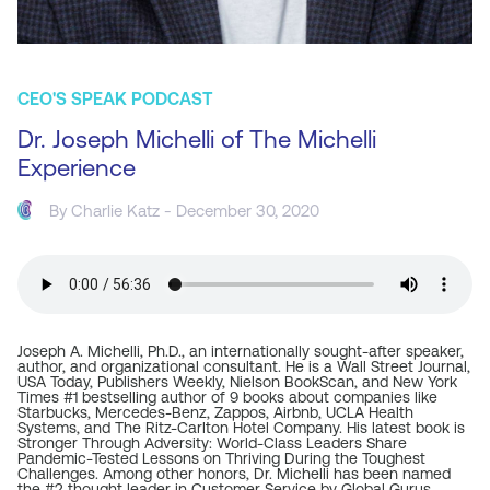
CEO'S SPEAK PODCAST
Dr. Joseph Michelli of The Michelli
Experience
By
Charlie Katz
- December 30, 2020
Joseph A. Michelli, Ph.D., an internationally sought-after speaker,
author, and organizational consultant. He is a Wall Street Journal,
USA Today, Publishers Weekly, Nielson BookScan, and New York
Times #1 bestselling author of 9 books about companies like
Starbucks, Mercedes-Benz, Zappos, Airbnb, UCLA Health
Systems, and The Ritz-Carlton Hotel Company. His latest book is
Stronger Through Adversity: World-Class Leaders Share
Pandemic-Tested Lessons on Thriving During the Toughest
Challenges. Among other honors, Dr. Michelli has been named
the #2 thought leader in Customer Service by Global Gurus.