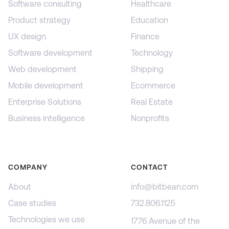
Software consulting
Healthcare
Product strategy
Education
UX design
Finance
Software development
Technology
Web development
Shipping
Mobile development
Ecommerce
Enterprise Solutions
Real Estate
Business intelligence
Nonprofits
COMPANY
CONTACT
About
info@bitbean.com
Case studies
732.806.1125
Technologies we use
1776 Avenue of the