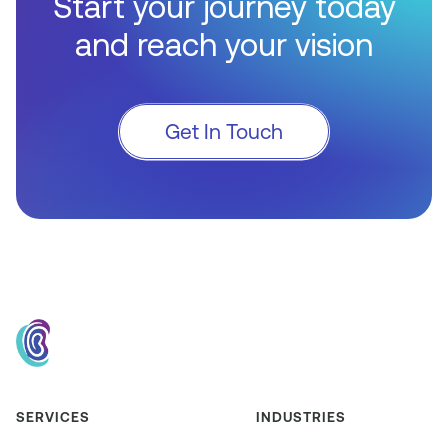
Start your journey today
and reach your vision
Get In Touch
SERVICES
INDUSTRIES