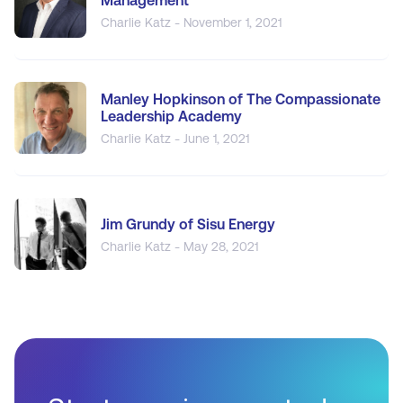
Management
Charlie Katz - November 1, 2021
Manley Hopkinson of The Compassionate
Leadership Academy
Charlie Katz - June 1, 2021
Jim Grundy of Sisu Energy
Charlie Katz - May 28, 2021