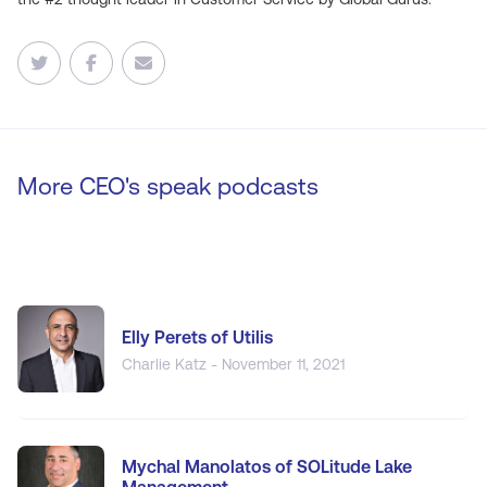
More CEO's speak podcasts
Elly Perets of Utilis
Charlie Katz - November 11, 2021
Mychal Manolatos of SOLitude Lake