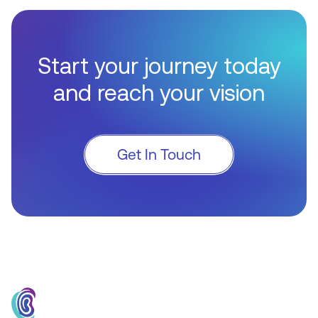
Start your journey today
and reach your vision
Get In Touch