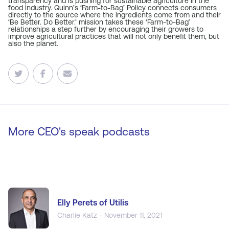
transparency and is pushing for sustainable agriculture in the
food industry. Quinn’s ‘Farm-to-Bag’ Policy connects consumers
directly to the source where the ingredients come from and their
‘Be Better. Do Better.’ mission takes these ‘Farm-to-Bag’
relationships a step further by encouraging their growers to
improve agricultural practices that will not only benefit them, but
also the planet.
More CEO's speak podcasts
Elly Perets of Utilis
Charlie Katz - November 11, 2021