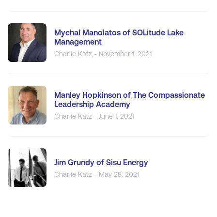
Mychal Manolatos of SOLitude Lake
Management
Charlie Katz - November 1, 2021
Manley Hopkinson of The Compassionate
Leadership Academy
Charlie Katz - June 1, 2021
Jim Grundy of Sisu Energy
Charlie Katz - May 28, 2021