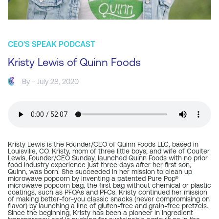
CEO'S SPEAK PODCAST
Kristy Lewis of Quinn Foods
By - July 28, 2020
Kristy Lewis is the Founder/CEO of
Quinn Foods LLC
, based in
Louisville, CO. Kristy, mom of three little boys, and wife of Coulter
Lewis, Founder/CEO
Sunday
, launched Quinn Foods with no prior
food industry experience just three days after her first son,
Quinn, was born. She succeeded in her mission to clean up
microwave popcorn by inventing a patented Pure Pop®
microwave popcorn bag, the first bag without chemical or plastic
coatings, such as PFOAs and PFCs. Kristy continued her mission
of making better-for-you classic snacks (never compromising on
flavor) by launching a line of gluten-free and grain-free pretzels.
Since the beginning, Kristy has been a pioneer in ingredient