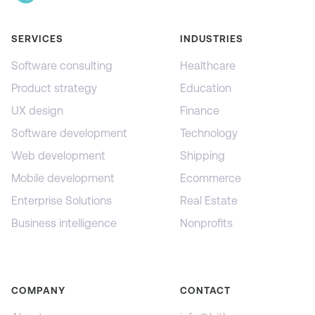
SERVICES
INDUSTRIES
Software consulting
Healthcare
Product strategy
Education
UX design
Finance
Software development
Technology
Web development
Shipping
Mobile development
Ecommerce
Enterprise Solutions
Real Estate
Business intelligence
Nonprofits
COMPANY
CONTACT