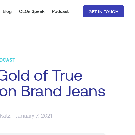
Blog
CEOs Speak
Podcast
GET IN TOUCH
ODCAST
old of True
ion Brand Jeans
 Katz
- January 7, 2021