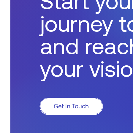
Start you
journey 
and reac
your visi
Get In Touch