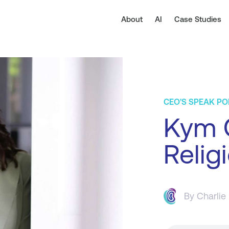
About
AI
Case Studies
CEO'S SPEAK P
Kym G
Relig
By
Charlie