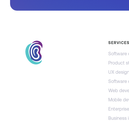
SERVICE
Software 
Product s
UX desig
Software
Web deve
Mobile d
Enterprise
Business i