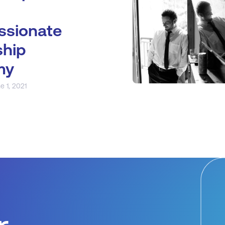
sionate
ship
my
e 1, 2021