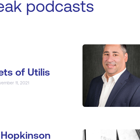
eak podcasts
ets of Utilis
vember 11, 2021
 Hopkinson