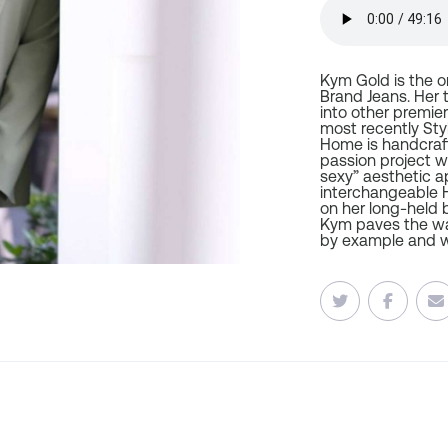
Kym Gold is the o
Brand Jeans. Her 
into other premier
most recently Sty
Home is handcraft
passion project 
sexy” aesthetic a
interchangeable H
on her long-held b
Kym paves the wa
by example and w