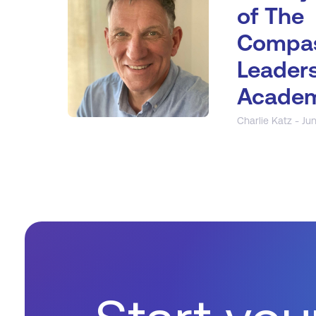
of The
Compas
Leader
Acade
Charlie Katz - Jun