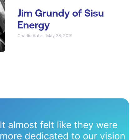
Jim Grundy of Sisu
Energy
Charlie Katz - May 28, 2021