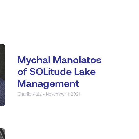
Mychal Manolatos
of SOLitude Lake
Management
Charlie Katz - November 1, 2021