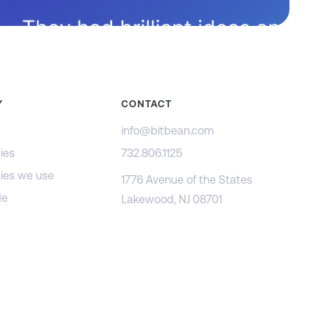
Y
CONTACT
info@bitbean.com
ies
732.806.1125
ies we use
1776 Avenue of the States
de
Lakewood, NJ 08701