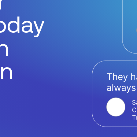
r
today
h
on