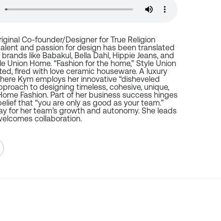
riginal Co-founder/Designer for True Religion
talent and passion for design has been translated
 brands like Babakul, Bella Dahl, Hippie Jeans, and
le Union Home. “Fashion for the home,” Style Union
ed, fired with love ceramic houseware. A luxury
where Kym employs her innovative “disheveled
pproach to designing timeless, cohesive, unique,
ome Fashion. Part of her business success hinges
elief that “you are only as good as your team.”
y for her team’s growth and autonomy. She leads
elcomes collaboration.