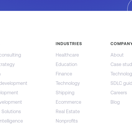
S
INDUSTRIES
COMPAN
consulting
Healthcare
About
trategy
Education
Case stud
n
Finance
Technolog
 development
Technology
SDLC gui
lopment
Shipping
Careers
evelopment
Ecommerce
Blog
 Solutions
Real Estate
ntelligence
Nonprofits