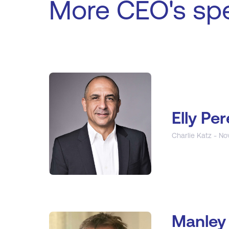
More CEO's sp
Elly Per
Charlie Katz - No
Manley