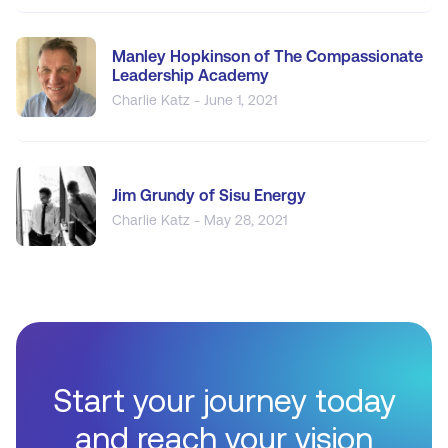
Manley Hopkinson of The Compassionate
Leadership Academy
Charlie Katz - June 1, 2021
Jim Grundy of Sisu Energy
Charlie Katz - May 28, 2021
Start your journey today
and reach your vision