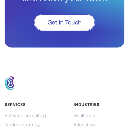
Get In Touch
SERVICES
INDUSTRIES
Software consulting
Healthcare
Product strategy
Education