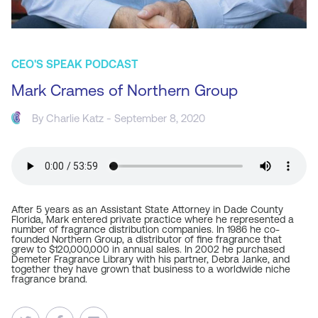
CEO'S SPEAK PODCAST
Mark Crames of Northern Group
By
Charlie Katz
- September 8, 2020
After 5 years as an Assistant State Attorney in Dade County
Florida, Mark entered private practice where he represented a
number of fragrance distribution companies. In 1986 he co-
founded Northern Group, a distributor of fine fragrance that
grew to $120,000,000 in annual sales. In 2002 he purchased
Demeter Fragrance Library with his partner, Debra Janke, and
together they have grown that business to a worldwide niche
fragrance brand.