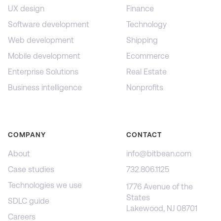
UX design
Finance
Software development
Technology
Web development
Shipping
Mobile development
Ecommerce
Enterprise Solutions
Real Estate
Business intelligence
Nonprofits
COMPANY
CONTACT
About
info@bitbean.com
Case studies
732.806.1125
Technologies we use
1776 Avenue of the
States
SDLC guide
Lakewood, NJ 08701
Careers