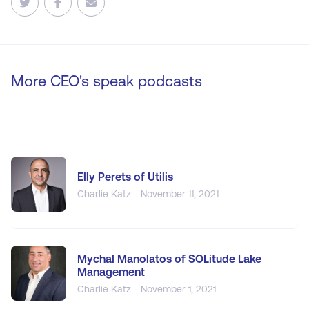
More CEO's speak podcasts
Elly Perets of Utilis
Charlie Katz - November 11, 2021
Mychal Manolatos of SOLitude Lake
Management
Charlie Katz - November 1, 2021