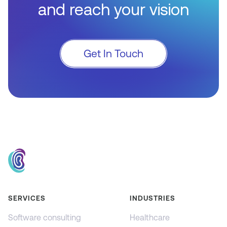
and reach your vision
Get In Touch
SERVICES
INDUSTRIES
Software consulting
Healthcare