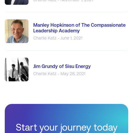
Manley Hopkinson of The Compassionate
Leadership Academy
Charlie Katz - June 1, 2021
Jim Grundy of Sisu Energy
Charlie Katz - May 28, 2021
Start your journey today