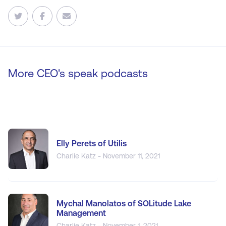
More CEO's speak podcasts
Elly Perets of Utilis
Charlie Katz - November 11, 2021
Mychal Manolatos of SOLitude Lake
Management
Charlie Katz - November 1, 2021