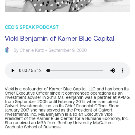
CEO'S SPEAK PODCAST
Vicki Benjamin of Karner Blue Capital
By
Charlie Katz
- September 9, 2020
Vicki is a cofounder of Karner Blue Capital, LLC and has been its
Chief Executive Officer since it commenced operations as an
investment adviser in 2018. Ms. Benjamin was a partner at KPMG
from September 2005 until February 2015, when she joined
Calvert Investments, Inc. as its Chief Financial Officer. Since
January 2017 she has served as the President of Calvert
Investments, Inc. Ms. Benjamin is also an Executive Vice
President of the Karner Blue Center for a Humane Economy, Inc.
She received an MBA from Bentley University McCallum
Graduate School of Business.