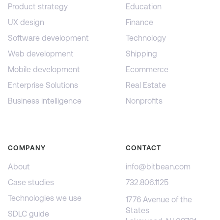
Product strategy
Education
UX design
Finance
Software development
Technology
Web development
Shipping
Mobile development
Ecommerce
Enterprise Solutions
Real Estate
Business intelligence
Nonprofits
COMPANY
CONTACT
About
info@bitbean.com
Case studies
732.806.1125
Technologies we use
1776 Avenue of the
States
SDLC guide