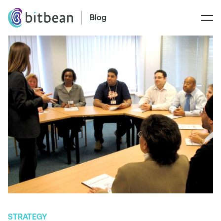
Blog
STRATEGY