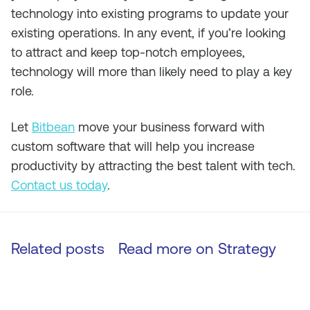
technology into existing programs to update your
existing operations. In any event, if you’re looking
to attract and keep top-notch employees,
technology will more than likely need to play a key
role.
Let
Bitbean
move your business forward with
custom software that will help you increase
productivity by attracting the best talent with tech.
Contact us today
.
Related posts
Read more on
Strategy