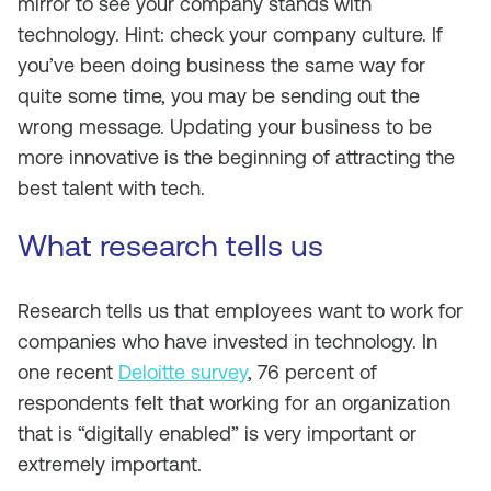
mirror to see your company stands with
technology. Hint: check your company culture. If
you’ve been doing business the same way for
quite some time, you may be sending out the
wrong message. Updating your business to be
more innovative is the beginning of attracting the
best talent with tech.
What research tells us
Research tells us that employees want to work for
companies who have invested in technology. In
one recent
Deloitte survey
, 76 percent of
respondents felt that working for an organization
that is “digitally enabled” is very important or
extremely important.