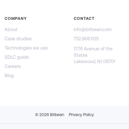
COMPANY
CONTACT
About
info@bitbean.com
Case studies
732.806.1125
Technologies we use
1776 Avenue of the
States
SDLC guide
Lakewood, NJ 08701
Careers
Blog
©
2026
Bitbean
Privacy Policy