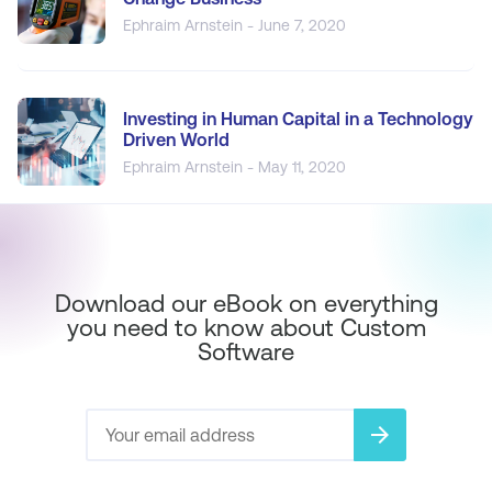
Ephraim Arnstein - June 7, 2020
Investing in Human Capital in a Technology
Driven World
Ephraim Arnstein - May 11, 2020
Download our eBook on everything
you need to know about Custom
Software
arrow_forward