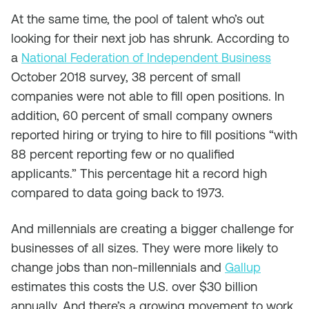
At the same time, the pool of talent who’s out
looking for their next job has shrunk. According to
a
National Federation of Independent Business
October 2018 survey, 38 percent of small
companies were not able to fill open positions. In
addition, 60 percent of small company owners
reported hiring or trying to hire to fill positions “with
88 percent reporting few or no qualified
applicants.” This percentage hit a record high
compared to data going back to 1973.
And millennials are creating a bigger challenge for
businesses of all sizes. They were more likely to
change jobs than non-millennials and
Gallup
estimates this costs the U.S. over $30 billion
annually. And there’s a growing movement to work