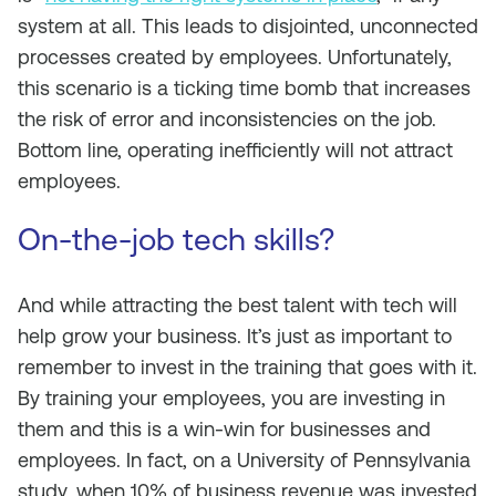
system at all. This leads to disjointed, unconnected
processes created by employees. Unfortunately,
this scenario is a ticking time bomb that increases
the risk of error and inconsistencies on the job.
Bottom line, operating inefficiently will not attract
employees.
On-the-job tech skills?
And while attracting the best talent with tech will
help grow your business. It’s just as important to
remember to invest in the training that goes with it.
By training your employees, you are investing in
them and this is a win-win for businesses and
employees. In fact, on a University of Pennsylvania
study, when 10% of business revenue was invested