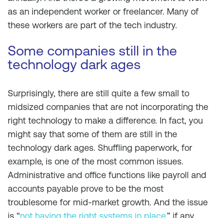
as an independent worker or freelancer. Many of
these workers are part of the tech industry.
Some companies still in the
technology dark ages
Surprisingly, there are still quite a few small to
midsized companies that are not incorporating the
right technology to make a difference. In fact, you
might say that some of them are still in the
technology dark ages. Shuffling paperwork, for
example, is one of the most common issues.
Administrative and office functions like payroll and
accounts payable prove to be the most
troublesome for mid-market growth. And the issue
is “
not having the right systems in place
,” if any