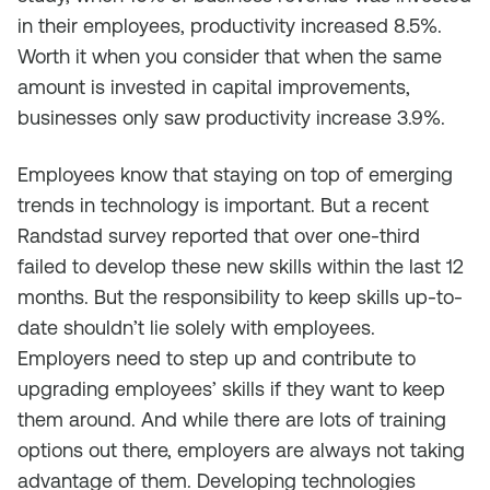
in their employees, productivity increased 8.5%.
Worth it when you consider that when the same
amount is invested in capital improvements,
businesses only saw productivity increase 3.9%.
Employees know that staying on top of emerging
trends in technology is important. But a recent
Randstad survey reported that over one-third
failed to develop these new skills within the last 12
months. But the responsibility to keep skills up-to-
date shouldn’t lie solely with employees.
Employers need to step up and contribute to
upgrading employees’ skills if they want to keep
them around. And while there are lots of training
options out there, employers are always not taking
advantage of them. Developing technologies