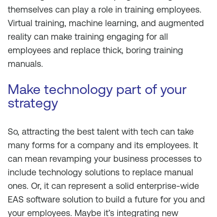
themselves can play a role in training employees.
Virtual training, machine learning, and augmented
reality can make training engaging for all
employees and replace thick, boring training
manuals.
Make technology part of your
strategy
So, attracting the best talent with tech can take
many forms for a company and its employees. It
can mean revamping your business processes to
include technology solutions to replace manual
ones. Or, it can represent a solid enterprise-wide
EAS software solution to build a future for you and
your employees. Maybe it’s integrating new