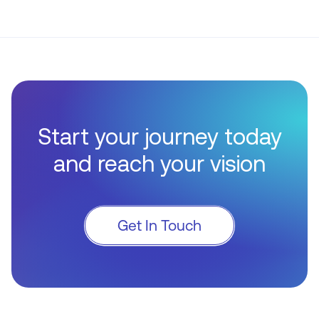
Start your journey today
and reach your vision
Get In Touch