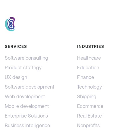
SERVICES
INDUSTRIES
Software consulting
Healthcare
Product strategy
Education
UX design
Finance
Software development
Technology
Web development
Shipping
Mobile development
Ecommerce
Enterprise Solutions
Real Estate
Business intelligence
Nonprofits