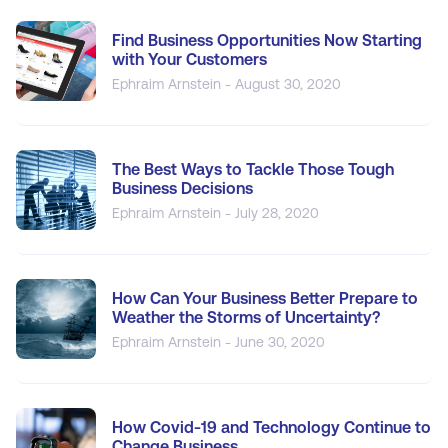
Find Business Opportunities Now Starting
with Your Customers
Ephraim Arnstein - August 30, 2020
The Best Ways to Tackle Those Tough
Business Decisions
Ephraim Arnstein - July 28, 2020
How Can Your Business Better Prepare to
Weather the Storms of Uncertainty?
Ephraim Arnstein - June 30, 2020
How Covid-19 and Technology Continue to
Change Business