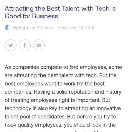
Attracting the Best Talent with Tech is
Good for Business
By
Ephraim Arnstein
- November 18, 2018
As companies compete to find employees, some
are attracting the best talent with tech. But the
best employees want to work for the best
companies. Having a solid reputation and history
of treating employees right is important. But
technology is also key to attracting an innovative
talent pool of candidates. But before you try to
hook quality employees, you should look in the