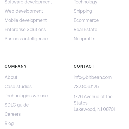
Software development
Technology
Web development
Shipping
Mobile development
Ecommerce
Enterprise Solutions
Real Estate
Business intelligence
Nonprofits
COMPANY
CONTACT
About
info@bitbean.com
Case studies
732.806.1125
Technologies we use
1776 Avenue of the
States
SDLC guide
Lakewood, NJ 08701
Careers
Blog