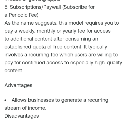
5. Subscriptions/Paywall (Subscribe for
a Periodic Fee)
As the name suggests, this model requires you to
pay a weekly, monthly or yearly fee for access
to
additional
content after consum
ing a
n
established
quota
of free content.
It
typically
i
n
volves a recurring fee which users are willing to
pay for continued access to especially high-quality
content.
Advantages
Allows businesses to generate a recurring
stream of income
.
Disadvantages