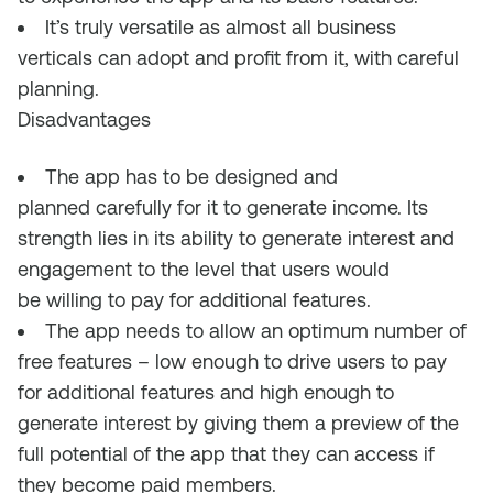
It’s
truly
versatile as almost all business
verticals can adopt an
d profit from it,
with careful
planning
.
Disadvantages
The app has to be designed and
planned
carefully for it to
generate income
. I
ts
strength lies in its ability to generate interest and
engagement to the level that users
would
be
willing to pay for
additional features
.
T
he app needs to allow an optimum number of
free features – low enough to drive users to pay
for additional features and high enough to
generate interest by giving them a preview of
the
full potential of the app that
they
can access if
they
become paid members.