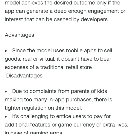
model achieves the desired outcome only if the
app can generate a deep enough engagement or
interest that can be cashed by developers.
Advantages
Since the model uses mobile apps to sell
goods, real or virtual, it doesn’t have to bear
expenses of
a traditional retail
store
.
Disadvantages
Due to complaints from parents of kids
making
too many
in-app purchases, there is
tighter regulation on this model.
It’s challenging to entice users to pay for
additional features or game currency or extra lives,
in case of gaming apps.