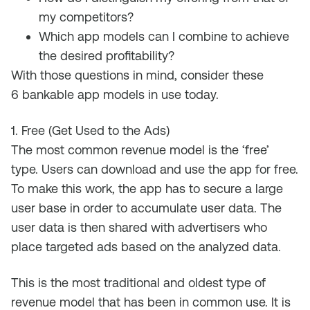
my competitors?
Which app models can I combine to achieve
the desired profitability?
With those questions in mind, consider
these
6
bankable app models in use today
.
1. Free (Get Used to the Ads)
The most common revenue model is the ‘free’
type
.
U
sers can download and use the app for free
.
To make this work, the
app has to
secure
a large
user base
in order
to accumulate user data. The
user data is
then
shared with advertisers who
place targeted ads based on
the analyzed
data.
This is the most traditional and oldest type of
revenue model that
has been
in common
use.
It
is