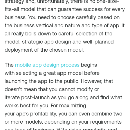
strategy
and,
unfortunately,
there is no one-size-
fits-all model that can guarantee success for every
business
.
You need to choose carefully based on
the
business
vertical and
nature and type of
app.
It
all really boils down to
careful selection of the
model, strategic
app design
and well-planned
deployment of the chosen model.
The
mobile app design process
begins
with
select
ing a great app model
before
launch
ing
the app
to the public
.
However, that
doesn’t mean that you cannot modify or
iterate
post-launch
as you go along and find what
works best for you.
For maximizing
your
app’s
profitability, you can
even combine two
or
more
models
, depending on your requirements
and type of business.
With
rising popularity
and