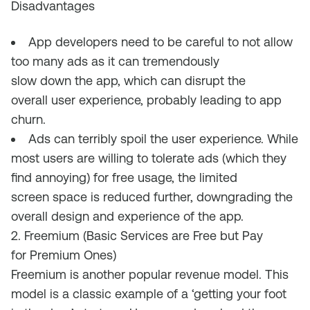
Disadvantages
App developers need to be careful
to
not
allow
too many ads as it can tremendously
slow
down
the app, which
can
disrupt the
overall
user
experience,
probably
lead
ing
to app
churn.
Ads can terribly spoil the user experience.
W
hile
most users are willing to tolerate ads
(
which they
find annoying
)
for free usage, the limited
screen
space is
reduced further
, downgrading the
overall
design and experience of
the app
.
2. Freemium (Basic Services are Free but Pay
for Premium Ones)
Freemium is another popular revenue model. This
model is a classic example of
a
‘getting your foot