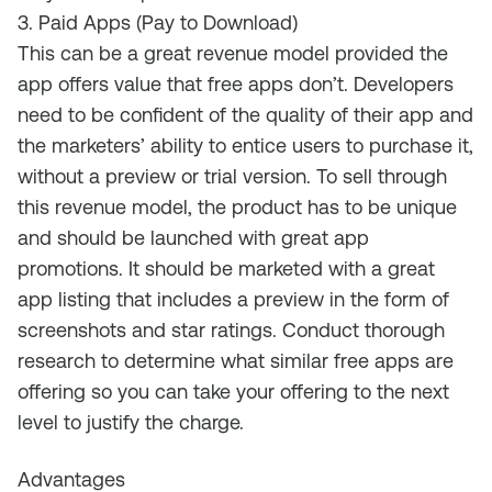
3. Paid Apps (Pay to Download)
This can be a great revenue model provided the
app offers value that free apps don’t. Developers
need to be confident of the quality of their app and
the marketers’ ability to entice users to purchase it,
without a preview or trial version. To sell through
this revenue model, the product has to be unique
and should be launched with great app
promotions. It should be marketed with a great
app listing that includes a preview in the form of
screenshots and star ratings. Conduct thorough
research to determine what similar free apps are
offering so you can take your offering to the next
level to justify the charge.
Advantages