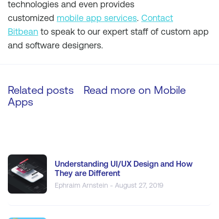
technologies and even provides
customized
mobile app services
.
Contact
Bitbean
to speak to our expert staff of custom app
and software designers.
Related posts
Read more on
Mobile
Apps
Understanding UI/UX Design and How
They are Different
Ephraim Arnstein - August 27, 2019