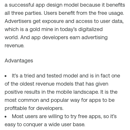
a successful app design model because it
benefits
all three parties.
Users benefit
from
the free usage
.
A
dvertisers
get exposure
and access to user data,
which is a gold mine in today’s digitalized
world.
And app developers earn advertising
revenue.
Advantages
It’s a tried and tested model and is in fact one
of the oldest revenue models that has
given
positive results
in the mobile landscape. It is the
most common
and popular
way for apps to
be
profitable for developers
.
Most users
are willing to try free apps,
so it’s
easy to conquer
a wide user base
.