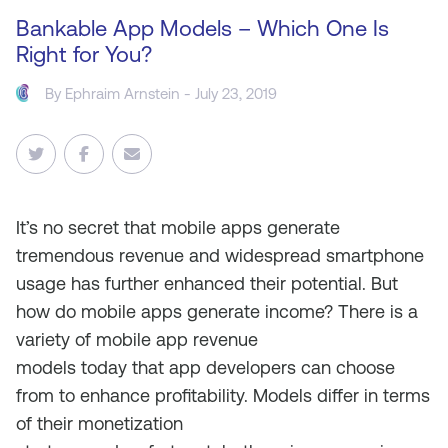
Bankable App Models – Which One Is
Right for You?
By
Ephraim Arnstein
- July 23, 2019
It’s no secret that m
obile apps
generate
tremendous revenue and widespread
s
martphone
usage has further enhanced their potential. But
h
ow do mobile apps generate income? There is a
variety of mobile app revenue
models
today
that
app developers
can choose
from
to
enhance profitability
. M
odels
differ in terms
of their monetization