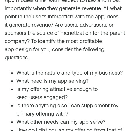
App models differ with respect to how and
most
importantly
when they generate revenue.
A
t what
point
in the user’s interaction with
the app
,
d
oes
it
generate revenue
? Are users, advertisers, or
sponsors the source of monetization for the parent
company? To
identify
the most profitable
app
design
for
you
, consider the following
questions:
What is the nature and type of my business?
Wh
at need is my app serving?
I
s
my offering
attractive enough to
keep
users
engaged?
Is there anything else I can supplement my
primary offering with?
What other need
s
can my app serve?
How do I distinguish my offering from that of