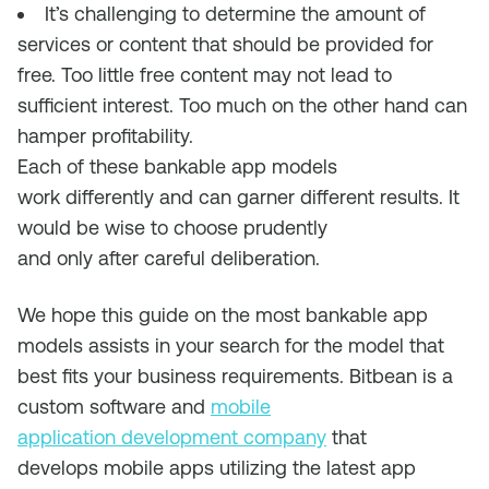
It’s challenging to determine the amount of
services or content that should be provided for
free. Too little free content may not lead to
sufficient interest. Too much on the other hand can
hamper profitability.
Each of these bankable app models
work
differently and can
garner
different
results
.
I
t
would be wise to choose prudently
and
only
after
careful deliberation.
We hope this guide on the most bankable app
models assists in your search for the model that
best fits your business requirements.
Bitbean
is a
custom software and
mobile
application
development company
that
de
velops
mobile apps utilizing the latest app