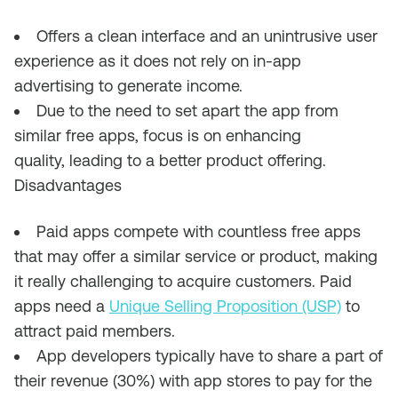
Offers a c
lean interface a
nd an
unintrusive
user
experience a
s it
does
not
rely on in-app
advertising to generate income.
Due to the need to set apart
the app
from
similar free apps, focus is on enhancing
qu
ality,
lead
ing
to a better product
offering.
Disadvantages
Paid apps compete with countless free apps
that
may
offer a similar service or product, making
it really challenging to acquire customers. Paid
apps need a
Unique Selling Proposition (USP)
to
attract paid members.
App developers typically have to s
hare a part of
the
ir
revenue (30%) with app stores to pay for the