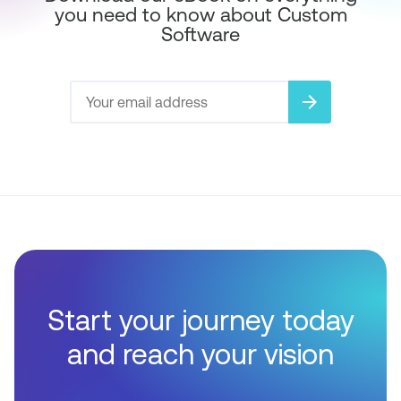
you need to know about Custom
Software
arrow_forward
Start your journey today
and reach your vision