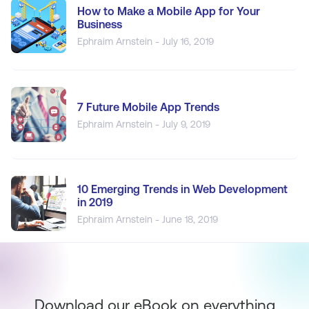
How to Make a Mobile App for Your
Business
Ephraim Arnstein - July 16, 2019
7 Future Mobile App Trends
Ephraim Arnstein - July 9, 2019
10 Emerging Trends in Web Development
in 2019
Ephraim Arnstein - June 18, 2019
Download our eBook on everything