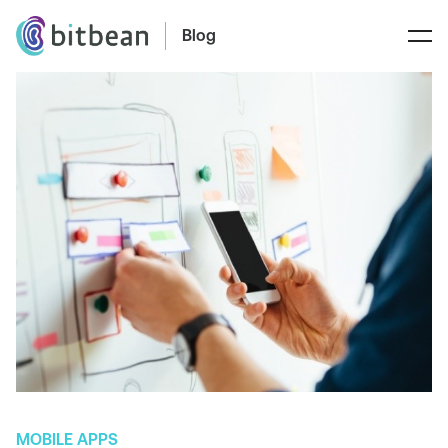
Blog
MOBILE APPS