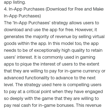
app listing.
4. In-App Purchases (Download for Free and Make
In-App Purchases)
The ‘In-App Purchases’ strategy allows users to
download and use the app for free. However, it
generates
the majority of
revenue by selling virtual
goods within the app
.
In this model too, the app
needs to be of exceptionally high quality to retain
users’ interest. It is commonly used in gaming
apps to pique the interest of users to the extent
that they are willing to pay for in-game currency or
advanced functionality to advance to the next
level. The strategy used here is compelling users
to pay at a critical point when they have engaged
so deeply with the game that they are willing to
pay real cash for in-game
bonuses.
T
h
is
revenue