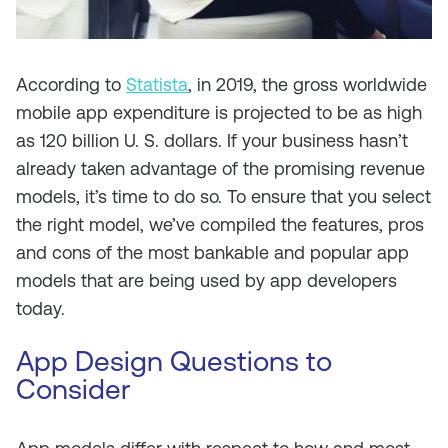
According to
Statista
,
in 2019, the gross worldwide
mobile app expenditure is projected to be
as
high
as 120 billion U. S. dollars.
If your business hasn’t
already taken advantage of the promising revenue
models, it’s time to do so. To ensure that you select
the right model, we’ve compiled the features, pros
and cons of the most bankable and popular app
models that are being used by app developers
today.
App Design
Questions to
Consider