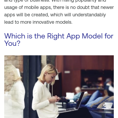
usage
of
mobile
apps,
there is no doubt that
newer
apps will
be
created
, which
will
understandably
lead to
more
innovative
models.
Which is the Right App Model for
You?