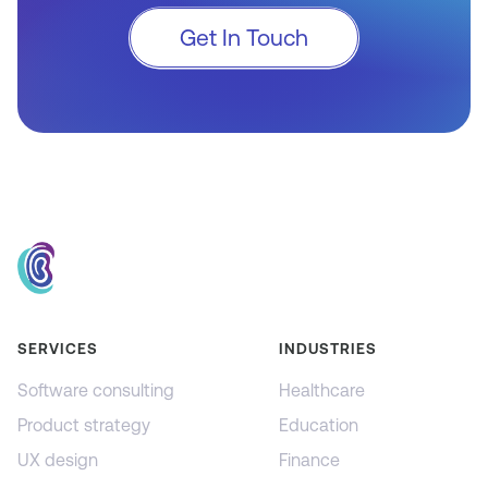
Get In Touch
SERVICES
INDUSTRIES
Software consulting
Healthcare
Product strategy
Education
UX design
Finance