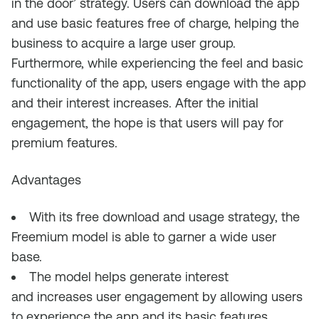
in the door’ strategy. Users can download the app
and use basic features free of charge, helping the
business to acquire a large user group.
Furthermore, while experiencing the feel and basic
functionality of the app, users engag
e
with the app
and their interest increases.
A
fter the initial
engagement, t
he hope is that users will
pay for
premium features
.
Advantages
With its free download and usage strategy, t
h
e
Freemium
model is able to garner a wide user
base
.
The model helps
generate interest
and
increases
user engagement
by allowing
users
to experience the app
and its basic features.