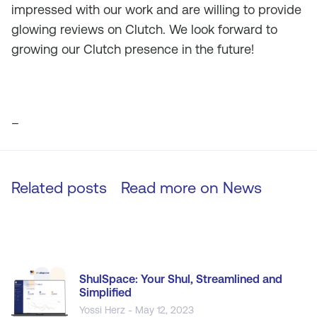
impressed with our work and are willing to provide
glowing reviews on Clutch. We look forward to
growing our Clutch presence in the future!
–
Related posts
Read more on
News
ShulSpace: Your Shul, Streamlined and
Simplified
Yossi Herz - May 12, 2023