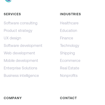
SERVICES
INDUSTRIES
Software consulting
Healthcare
Product strategy
Education
UX design
Finance
Software development
Technology
Web development
Shipping
Mobile development
Ecommerce
Enterprise Solutions
Real Estate
Business intelligence
Nonprofits
COMPANY
CONTACT