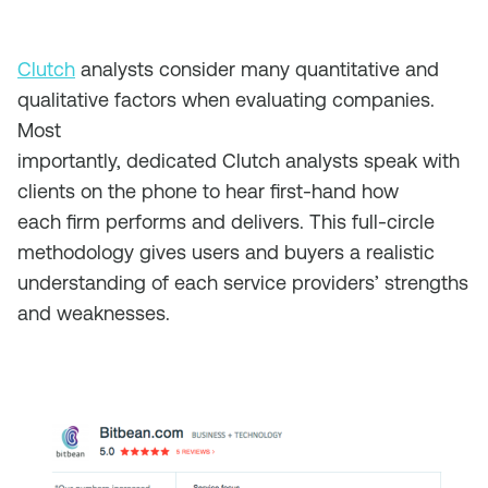
Clutch
analysts consider many quantitative and
qualitative factors when evaluating companies.
Most
importantly, dedicated Clutch analysts speak with
clients on the phone to hear first-hand how
each firm performs and delivers
. This full-circle
methodology gives users and buyers a realistic
understanding of each service providers’ strengths
and weaknesses.