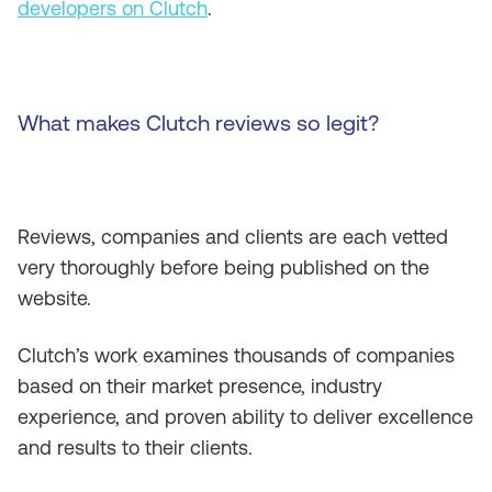
developers on Clutch
.
What makes Clutch reviews so legit?
Reviews, companies and clients are each vetted
very thoroughly before being published on the
website.
Clutch’s work examines thousands of companies
based on their market presence, industry
experience, and proven ability to deliver excellence
and results to their clients.