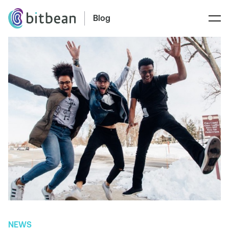
Blog
NEWS