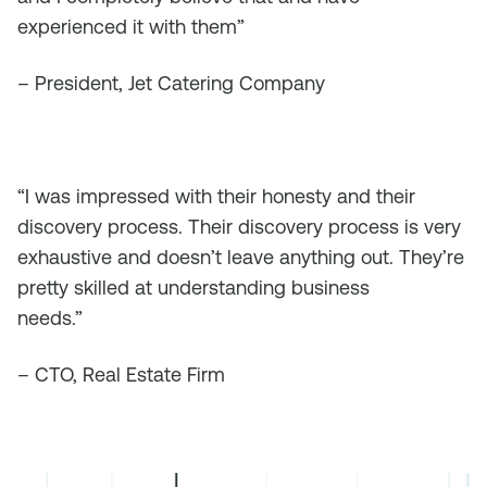
experienced it with them”
– President, Jet Catering Company
“I was impressed with their honesty and their
discovery process. Their discovery process is very
exhaustive and doesn’t leave anything out. They’re
pretty skilled at understanding business
needs.”
– CTO, Real Estate Firm