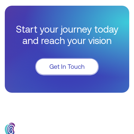
Start your journey today
and reach your vision
Get In Touch