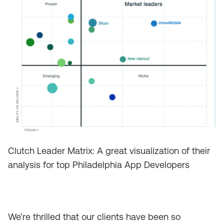
Clutch Leader Matrix: A great visualization of their
analysis for top Philadelphia App Developers
We’re thrilled that our clients have been so