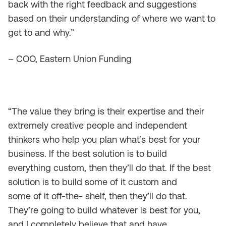
back with the right feedback and suggestions
based on their understanding of where we want to
get to and why.”
– COO, Eastern Union Funding
“The value they bring is their expertise and their
extremely creative people and independent
thinkers who help you plan what’s best for your
business. If the best solution is to build
everything custom, then they’ll do that. If the best
solution is to build some of it custom and
some of it off-the- shelf, then they’ll do that.
They’re going to build whatever is best for you,
and I completely believe that and have