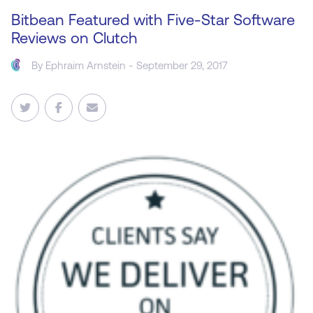
Bitbean Featured with Five-Star Software
Reviews on Clutch
By
Ephraim Arnstein
- September 29, 2017