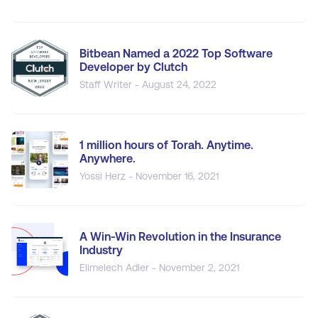
Bitbean Named a 2022 Top Software
Developer by Clutch
Staff Writer - August 24, 2022
1 million hours of Torah. Anytime.
Anywhere.
Yossi Herz - November 16, 2021
A Win-Win Revolution in the Insurance
Industry
Elimelech Adler - November 2, 2021