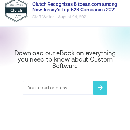
Clutch Recognizes Bitbean.com among
New Jersey’s Top B2B Companies 2021
Staff Writer - August 24, 2021
Download our eBook on everything
you need to know about Custom
Software
arrow_forward