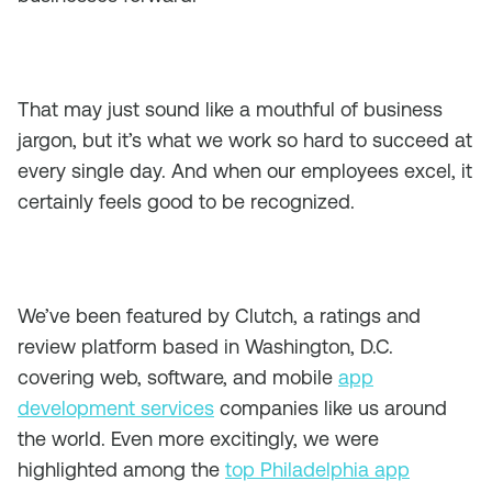
That may just sound like a mouthful of business
jargon, but it’s what we work so hard to succeed at
every single day. And when our employees excel, it
certainly feels good to be recognized.
We’ve been featured by Clutch, a ratings and
review platform based in Washington, D.C.
covering web, software, and mobile
app
development services
companies like us around
the world. Even more excitingly, we were
highlighted among the
top Philadelphia app