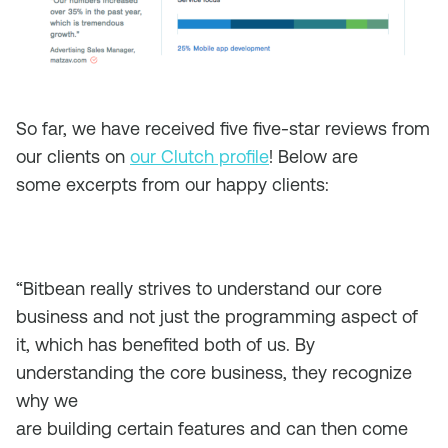
So far, we have received five five-star reviews from
our clients on
our Clutch profile
! Below are
some excerpts from our happy clients:
“Bitbean really strives to understand our core
business and not just the programming aspect of
it, which has benefited both of us. By
understanding the core business, they recognize
why we
are building certain features and can then come