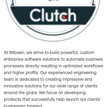
At Bitbean, we strive to build powerful, custom
enterprise software solutions to automate business
processes directly resulting in optimized workflows
and higher profits. Our experienced engineering
team is dedicated to creating impressive and
innovative solutions for our wide range of clients
around the globe. We focus on developing
products that successfully help launch our clients’
businesses forward.