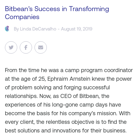
Bitbean's Success in Transforming
Companies
By Linda DeCarvalho - August 19, 2019
From the time he was a camp program coordinator
at the age of 25, Ephraim Arnstein knew the power
of problem solving and forging successful
relationships. Now, as CEO of Bitbean, the
experiences of his long-gone camp days have
become the basis for his company’s mission. With
every client, the relentless objective is to find the
best solutions and innovations for their business.