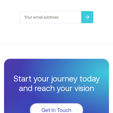
arrow_forward
Start your journey today
and reach your vision
Get In Touch