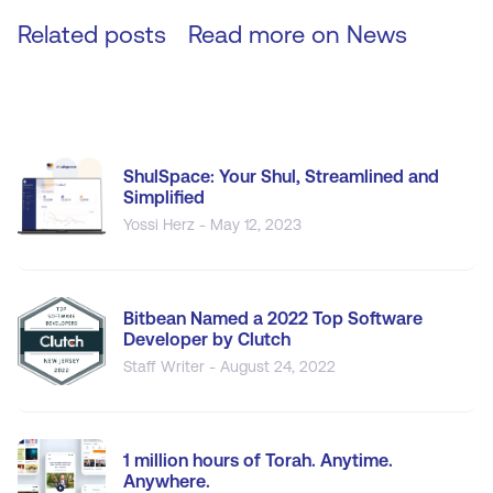
Related posts
Read more on
News
ShulSpace: Your Shul, Streamlined and
Simplified
Yossi Herz - May 12, 2023
Bitbean Named a 2022 Top Software
Developer by Clutch
Staff Writer - August 24, 2022
1 million hours of Torah. Anytime.
Anywhere.