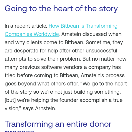
Going to the heart of the story
In a recent article,
How Bitbean is Transforming
Companies Worldwide
, Arnstein discussed when
and why clients come to Bitbean. Sometime, they
are desperate for help after other unsuccessful
attempts to solve their problem. But no matter how
many previous software vendors a company has
tried before coming to Bitbean, Arnstein’s process
goes beyond what others offer. “We go to the heart
of the story so we’re not just building something,
[but] we’re helping the founder accomplish a true
vision,” says Arnstein.
Transforming an entire donor