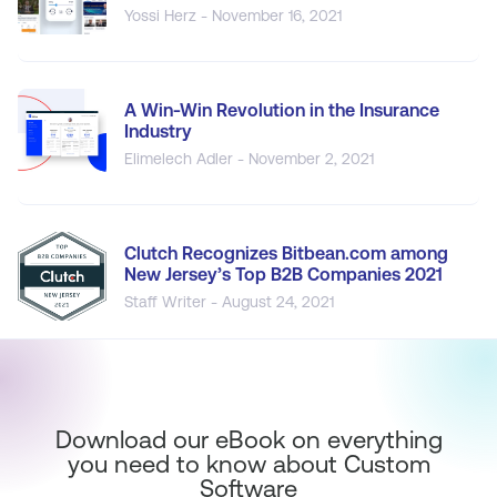
Yossi Herz - November 16, 2021
A Win-Win Revolution in the Insurance
Industry
Elimelech Adler - November 2, 2021
Clutch Recognizes Bitbean.com among
New Jersey’s Top B2B Companies 2021
Staff Writer - August 24, 2021
Download our eBook on everything
you need to know about Custom
Software