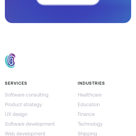
SERVICES
INDUSTRIES
Software consulting
Healthcare
Product strategy
Education
UX design
Finance
Software development
Technology
Web development
Shipping