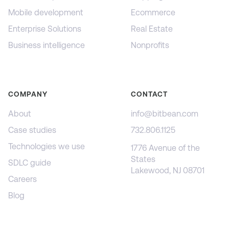
Mobile development
Ecommerce
Enterprise Solutions
Real Estate
Business intelligence
Nonprofits
COMPANY
CONTACT
About
info@bitbean.com
Case studies
732.806.1125
Technologies we use
1776 Avenue of the
States
SDLC guide
Lakewood, NJ 08701
Careers
Blog