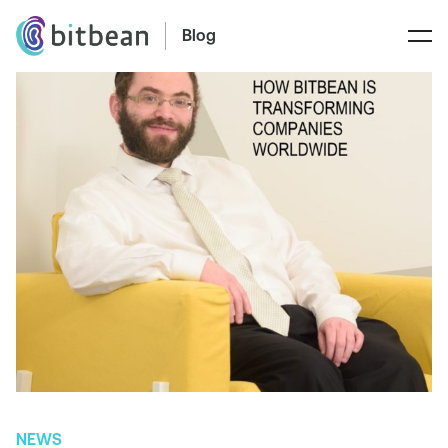
Blog
NEWS