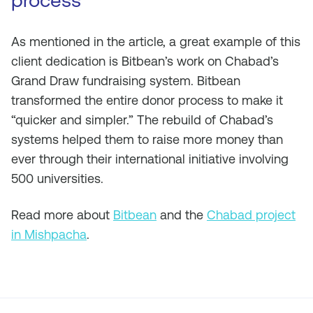
process
As mentioned in the article, a great example of this
client dedication is Bitbean’s work on Chabad’s
Grand Draw fundraising system. Bitbean
transformed the entire donor process to make it
“quicker and simpler.” The rebuild of Chabad’s
systems helped them to raise more money than
ever through their international initiative involving
500 universities.
Read more about
Bitbean
and the
Chabad project
in Mishpacha
.