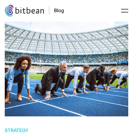
Blog
STRATEGY