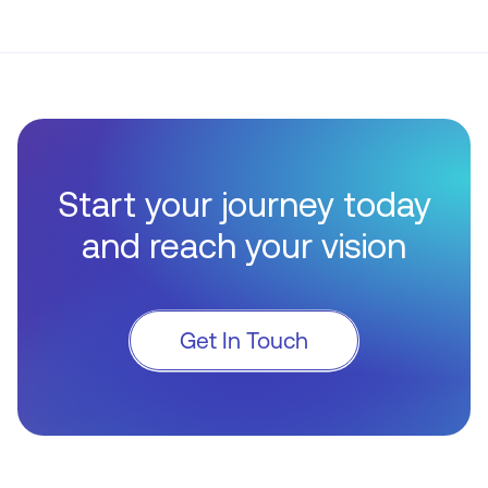
Start your journey today
and reach your vision
Get In Touch