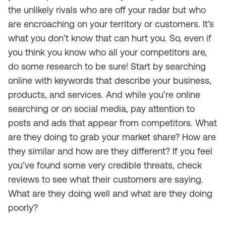
the unlikely rivals who are off your radar but who
are encroaching on your territory or customers. It’s
what you don’t know that can hurt you. So, even if
you think you know who all your competitors are,
do some research to be sure! Start by searching
online with keywords that describe your business,
products, and services. And while you’re online
searching or on social media, pay attention to
posts and ads that appear from competitors. What
are they doing to grab your market share? How are
they similar and how are they different? If you feel
you’ve found some very credible threats, check
reviews to see what their customers are saying.
What are they doing well and what are they doing
poorly?