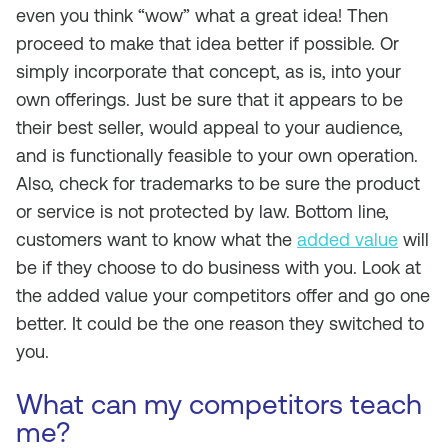
even you think “wow” what a great idea! Then
proceed to make that idea better if possible. Or
simply incorporate that concept, as is, into your
own offerings. Just be sure that it appears to be
their best seller, would appeal to your audience,
and is functionally feasible to your own operation.
Also, check for trademarks to be sure the product
or service is not protected by law. Bottom line,
customers want to know what the
added value
will
be if they choose to do business with you. Look at
the added value your competitors offer and go one
better. It could be the one reason they switched to
you.
What can my competitors teach
me?