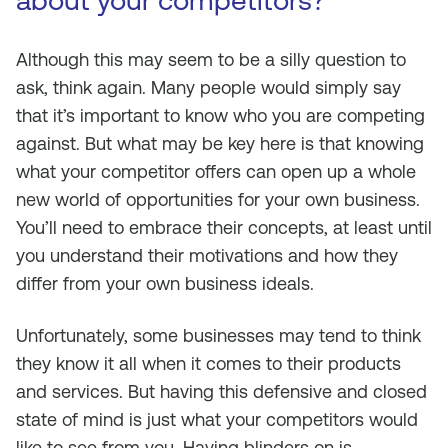
about your competitors?
Although this may seem to be a silly question to
ask, think again. Many people would simply say
that it’s important to know who you are competing
against. But what may be key here is that knowing
what your competitor offers can open up a whole
new world of opportunities for your own business.
You’ll need to embrace their concepts, at least until
you understand their motivations and how they
differ from your own business ideals.
Unfortunately, some businesses may tend to think
they know it all when it comes to their products
and services. But having this defensive and closed
state of mind is just what your competitors would
like to see from you. Having blinders on is