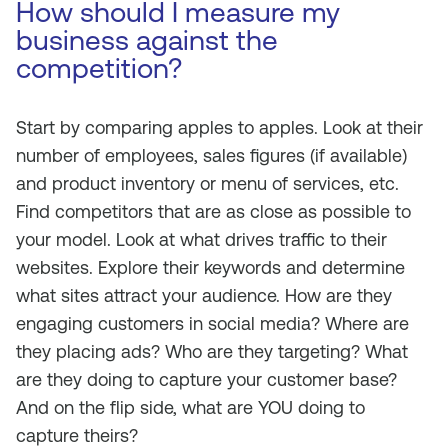
How should I measure my
business against the
competition?
Start by comparing apples to apples. Look at their
number of employees, sales figures (if available)
and product inventory or menu of services, etc.
Find competitors that are as close as possible to
your model. Look at what drives traffic to their
websites. Explore their keywords and determine
what sites attract your audience. How are they
engaging customers in social media? Where are
they placing ads? Who are they targeting? What
are they doing to capture your customer base?
And on the flip side, what are YOU doing to
capture theirs?