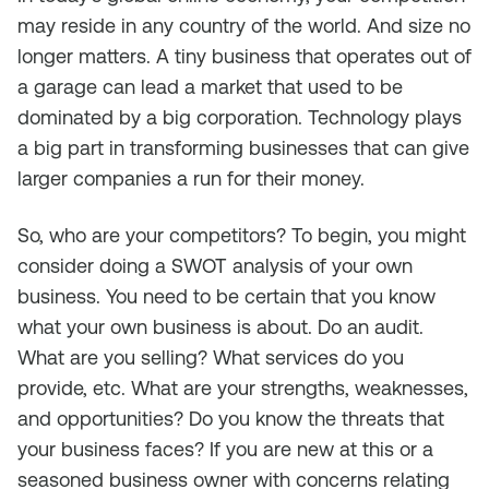
may reside in any country of the world. And size no
longer matters. A tiny business that operates out of
a garage can lead a market that used to be
dominated by a big corporation. Technology plays
a big part in transforming businesses that can give
larger companies a run for their money.
So, who are your competitors? To begin, you might
consider doing a SWOT analysis of your own
business. You need to be certain that you know
what your own business is about. Do an audit.
What are you selling? What services do you
provide, etc. What are your strengths, weaknesses,
and opportunities? Do you know the threats that
your business faces? If you are new at this or a
seasoned business owner with concerns relating