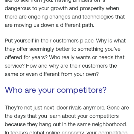
dangerous to your growth and prosperity when
there are ongoing changes and technologies that
are moving us down a different path.
Put yourself in their customers place. Why is what
they offer seemingly better to something you’ve
offered for years? Who really wants or needs that
service? How and why are their customers the
same or even different from your own?
Who are your competitors?
They’re not just next-door rivals anymore. Gone are
the days that you learn about your competitors
because they hang out in the same neighborhood.
In today’s global online economy, your competition