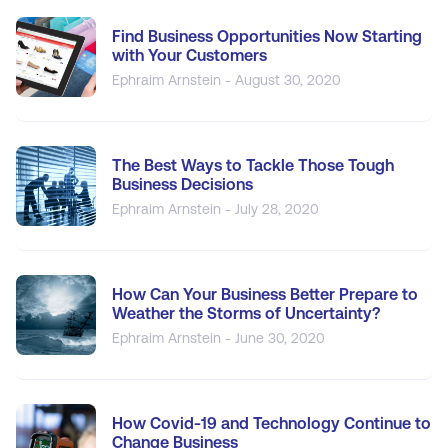
Find Business Opportunities Now Starting
with Your Customers
Ephraim Arnstein - August 30, 2020
The Best Ways to Tackle Those Tough
Business Decisions
Ephraim Arnstein - July 28, 2020
How Can Your Business Better Prepare to
Weather the Storms of Uncertainty?
Ephraim Arnstein - June 30, 2020
How Covid-19 and Technology Continue to
Change Business