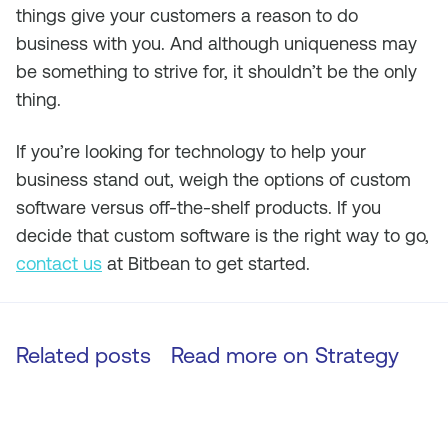
things give your customers a reason to do
business with you. And although uniqueness may
be something to strive for, it shouldn’t be the only
thing.
If you’re looking for technology to help your
business stand out, weigh the options of custom
software versus off-the-shelf products. If you
decide that custom software is the right way to go,
contact us
at Bitbean to get started.
Related posts
Read more on
Strategy