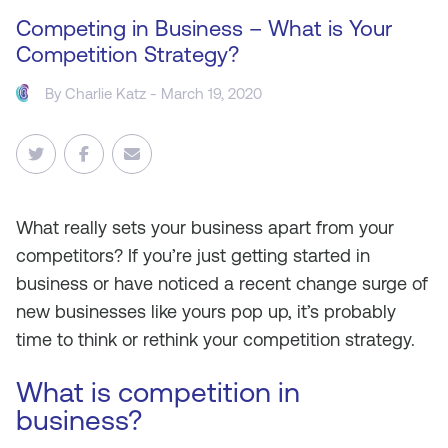
Competing in Business – What is Your
Competition Strategy?
By
Charlie Katz
- March 19, 2020
What really sets your business apart from your
competitors? If you’re just getting started in
business or have noticed a recent change surge of
new businesses like yours pop up, it’s probably
time to think or rethink your competition strategy.
What is competition in
business?