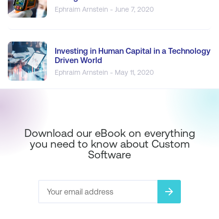
Ephraim Arnstein - June 7, 2020
Investing in Human Capital in a Technology
Driven World
Ephraim Arnstein - May 11, 2020
Download our eBook on everything
you need to know about Custom
Software
arrow_forward