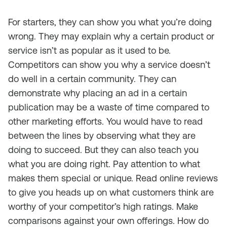
For starters, they can show you what you’re doing
wrong. They may explain why a certain product or
service isn’t as popular as it used to be.
Competitors can show you why a service doesn’t
do well in a certain community. They can
demonstrate why placing an ad in a certain
publication may be a waste of time compared to
other marketing efforts. You would have to read
between the lines by observing what they are
doing to succeed. But they can also teach you
what you are doing right. Pay attention to what
makes them special or unique. Read online reviews
to give you heads up on what customers think are
worthy of your competitor’s high ratings. Make
comparisons against your own offerings. How do