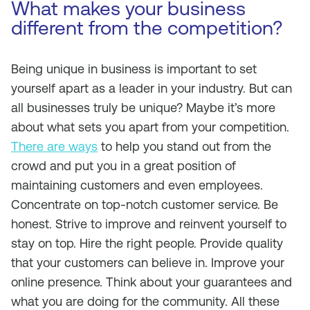
What makes your business
different from the competition?
Being unique in business is important to set
yourself apart as a leader in your industry. But can
all businesses truly be unique? Maybe it’s more
about what sets you apart from your competition.
There are ways
to help you stand out from the
crowd and put you in a great position of
maintaining customers and even employees.
Concentrate on top-notch customer service. Be
honest. Strive to improve and reinvent yourself to
stay on top. Hire the right people. Provide quality
that your customers can believe in. Improve your
online presence. Think about your guarantees and
what you are doing for the community. All these