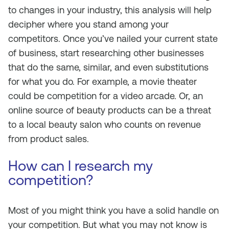
to changes in your industry, this analysis will help
decipher where you stand among your
competitors. Once you’ve nailed your current state
of business, start researching other businesses
that do the same, similar, and even substitutions
for what you do. For example, a movie theater
could be competition for a video arcade. Or, an
online source of beauty products can be a threat
to a local beauty salon who counts on revenue
from product sales.
How can I research my
competition?
Most of you might think you have a solid handle on
your competition. But what you may not know is