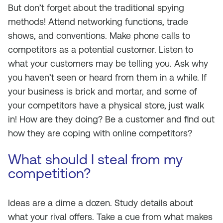
But don’t forget about the traditional spying
methods! Attend networking functions, trade
shows, and conventions. Make phone calls to
competitors as a potential customer. Listen to
what your customers may be telling you. Ask why
you haven’t seen or heard from them in a while. If
your business is brick and mortar, and some of
your competitors have a physical store, just walk
in! How are they doing? Be a customer and find out
how they are coping with online competitors?
What should I steal from my
competition?
Ideas are a dime a dozen. Study details about
what your rival offers. Take a cue from what makes