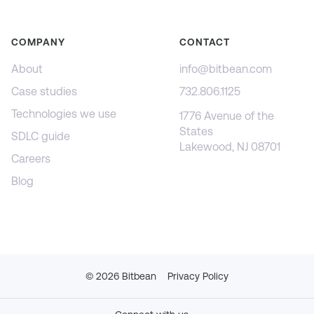
COMPANY
CONTACT
About
info@bitbean.com
Case studies
732.806.1125
Technologies we use
1776 Avenue of the
States
SDLC guide
Lakewood, NJ 08701
Careers
Blog
©
2026
Bitbean
Privacy Policy