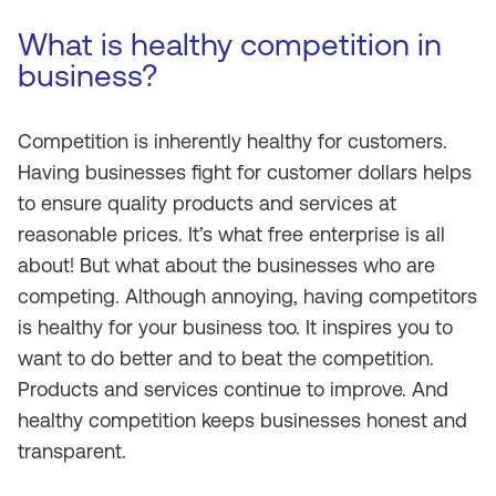
What is healthy competition in
business?
Competition is inherently healthy for customers.
Having businesses fight for customer dollars helps
to ensure quality products and services at
reasonable prices. It’s what free enterprise is all
about! But what about the businesses who are
competing. Although annoying, having competitors
is healthy for your business too. It inspires you to
want to do better and to beat the competition.
Products and services continue to improve. And
healthy competition keeps businesses honest and
transparent.