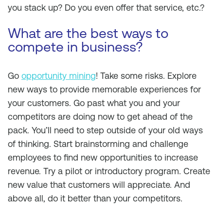
you stack up? Do you even offer that service, etc.?
What are the best ways to
compete in business?
Go
opportunity mining
! Take some risks. Explore
new ways to provide memorable experiences for
your customers. Go past what you and your
competitors are doing now to get ahead of the
pack. You’ll need to step outside of your old ways
of thinking. Start brainstorming and challenge
employees to find new opportunities to increase
revenue. Try a pilot or introductory program. Create
new value that customers will appreciate. And
above all, do it better than your competitors.