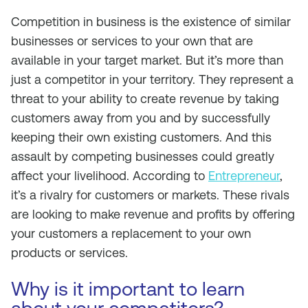
Competition in business is the existence of similar
businesses or services to your own that are
available in your target market. But it’s more than
just a competitor in your territory. They represent a
threat to your ability to create revenue by taking
customers away from you and by successfully
keeping their own existing customers. And this
assault by competing businesses could greatly
affect your livelihood. According to
Entrepreneur
,
it’s a rivalry for customers or markets. These rivals
are looking to make revenue and profits by offering
your customers a replacement to your own
products or services.
Why is it important to learn