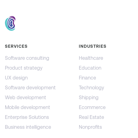
SERVICES
INDUSTRIES
Software consulting
Healthcare
Product strategy
Education
UX design
Finance
Software development
Technology
Web development
Shipping
Mobile development
Ecommerce
Enterprise Solutions
Real Estate
Business intelligence
Nonprofits