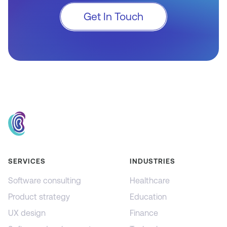
Get In Touch
SERVICES
INDUSTRIES
Software consulting
Healthcare
Product strategy
Education
UX design
Finance