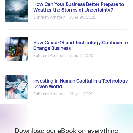
How Can Your Business Better Prepare to
Weather the Storms of Uncertainty?
Ephraim Arnstein - June 30, 2020
How Covid-19 and Technology Continue to
Change Business
Ephraim Arnstein - June 7, 2020
Investing in Human Capital in a Technology
Driven World
Ephraim Arnstein - May 11, 2020
Download our eBook on everything