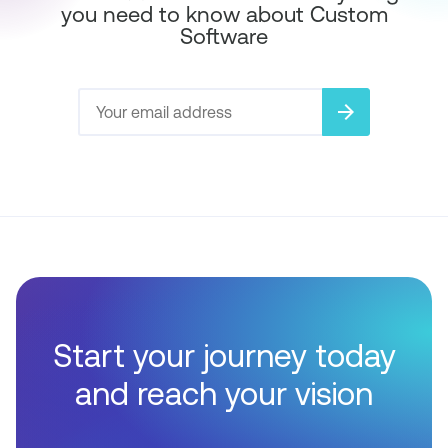
you need to know about Custom
Software
arrow_forward
Start your journey today
and reach your vision