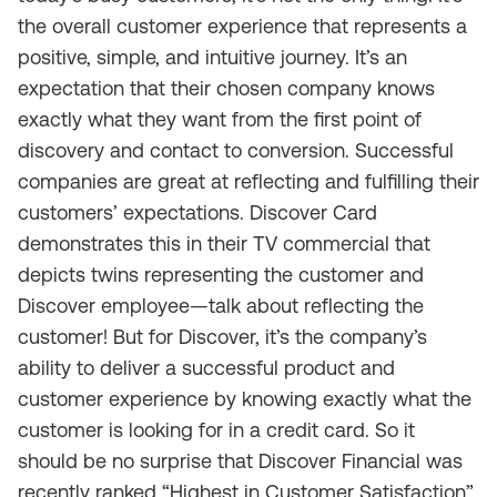
the overall customer experience that represents a
positive, simple, and intuitive journey. It’s an
expectation that their chosen company knows
exactly what they want from the first point of
discovery and contact to conversion. Successful
companies are great at reflecting and fulfilling their
customers’ expectations. Discover Card
demonstrates this in their TV commercial that
depicts twins representing the customer and
Discover employee—talk about reflecting the
customer! But for Discover, it’s the company’s
ability to deliver a successful product and
customer experience by knowing exactly what the
customer is looking for in a credit card. So it
should be no surprise that Discover Financial was
recently ranked “Highest in Customer Satisfaction”