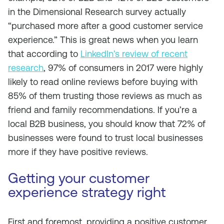
in the Dimensional Research survey actually
“purchased more after a good customer service
experience.” This is great news when you learn
that according to
LinkedIn’s review of recent
research
, 97% of consumers in 2017 were highly
likely to read online reviews before buying with
85% of them trusting those reviews as much as
friend and family recommendations. If you’re a
local B2B business, you should know that 72% of
businesses were found to trust local businesses
more if they have positive reviews.
Getting your customer
experience strategy right
First and foremost, providing a positive customer