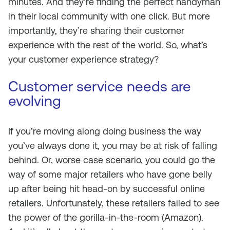
minutes. And they’re finding the perfect handyman
in their local community with one click. But more
importantly, they’re sharing their customer
experience with the rest of the world. So, what’s
your customer experience strategy?
Customer service needs are
evolving
If you’re moving along doing business the way
you’ve always done it, you may be at risk of falling
behind. Or, worse case scenario, you could go the
way of some major retailers who have gone belly
up after being hit head-on by successful online
retailers. Unfortunately, these retailers failed to see
the power of the gorilla-in-the-room (Amazon).