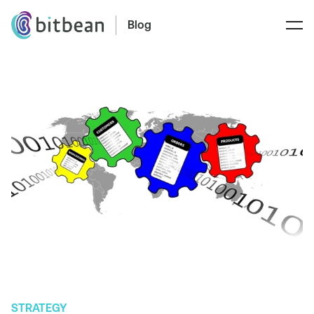
Blog
STRATEGY