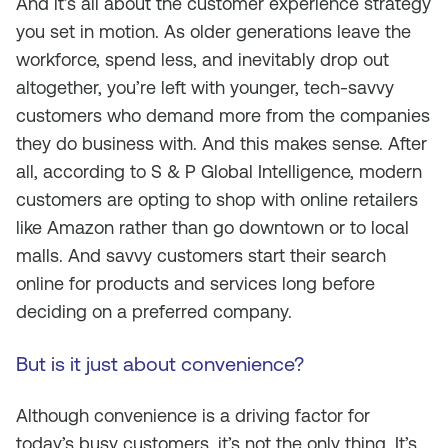
And it’s all about the customer experience strategy
you set in motion. As older generations leave the
workforce, spend less, and inevitably drop out
altogether, you’re left with younger, tech-savvy
customers who demand more from the companies
they do business with. And this makes sense. After
all, according to S & P Global Intelligence, modern
customers are opting to shop with online retailers
like Amazon rather than go downtown or to local
malls. And savvy customers start their search
online for products and services long before
deciding on a preferred company.
But is it just about convenience?
Although convenience is a driving factor for
today’s busy customers, it’s not the only thing. It’s