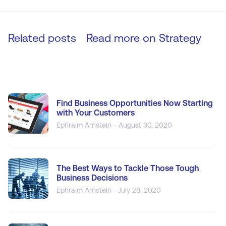
Related posts
Read more on
Strategy
Find Business Opportunities Now Starting
with Your Customers
Ephraim Arnstein - August 30, 2020
The Best Ways to Tackle Those Tough
Business Decisions
Ephraim Arnstein - July 28, 2020