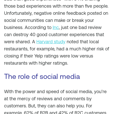
those bad experiences with more than five people.
Unfortunately, negative online feedback posted on
social communities can make or break your
business. According to
Inc
, just one bad review
can destroy 40 good customer experiences that
were shared. A
Harvard study
noted that local
restaurants, for example, had a much higher risk of
closing if their Yelp ratings were low versus
restaurants with higher ratings.
The role of social media
With the power and speed of social media, you’re
at the mercy of reviews and comments by
customers. But, they can also help you. For
example, 62% of B2B and 42% of B2C customers