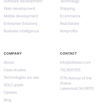
Software development
Technology
Web development
Shipping
Mobile development
Ecommerce
Enterprise Solutions
Real Estate
Business intelligence
Nonprofits
COMPANY
CONTACT
About
info@bitbean.com
Case studies
732.806.1125
Technologies we use
1776 Avenue of the
States
SDLC guide
Lakewood, NJ 08701
Careers
Blog