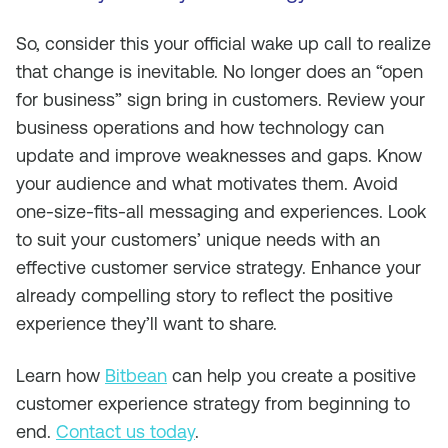
So, consider this your official wake up call to realize
that change is inevitable. No longer does an “open
for business” sign bring in customers. Review your
business operations and how technology can
update and improve weaknesses and gaps. Know
your audience and what motivates them. Avoid
one-size-fits-all messaging and experiences. Look
to suit your customers’ unique needs with an
effective customer service strategy. Enhance your
already compelling story to reflect the positive
experience they’ll want to share.
Learn how
Bitbean
can help you create a positive
customer experience strategy from beginning to
end.
Contact us today
.