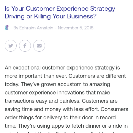
Is Your Customer Experience Strategy
Driving or Killing Your Business?
By
Ephraim Arnstein
- November 5, 2018
An exceptional customer experience strategy is
more important than ever. Customers are different
today. They’ve grown accustom to amazing
customer experience innovations that make
transactions easy and painless. Customers are
saving time and money with less effort. Consumers
order things for delivery to their door in record
time. They’re using apps to fetch dinner or a ride in