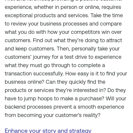
experience, whether in person or online, requires
exceptional products and services. Take the time
to review your business processes and compare
what you do with how your competitors win over
customers. Find out what they’re doing to attract
and keep customers. Then, personally take your
customers’ journey for a test drive to experience
what they must go through to complete a
transaction successfully. How easy is it to find your
business online? Can they quickly find the
products or services they’re interested in? Do they
have to jump hoops to make a purchase? Will your
backend processes prevent a smooth experience
from becoming your customer’s reality?
Enhance your story and strategy