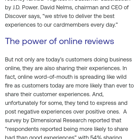
by J.D. Power. David Nelms, chairman and CEO of
Discover says, “we strive to deliver the best
experiences to our cardmembers every day.”
The power of online reviews
But not only are today’s customers doing business
online, they are also sharing their experiences. In
fact, online word-of-mouth is spreading like wild
fire as customers today are more likely than ever to
share their customer experiences. And,
unfortunately for some, they tend to express and
post negative experiences over positive ones. A
survey by Dimensional Research reported that
“respondents reported being more likely to share
bad than good experiences” with 54% sharing