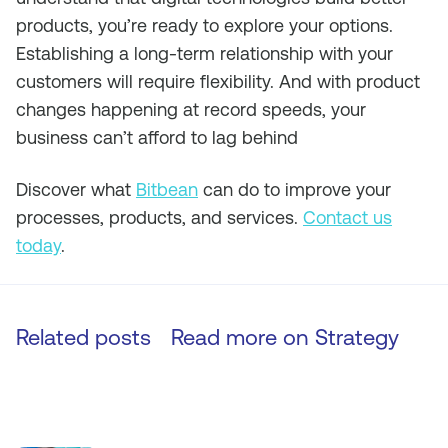
products, you’re ready to explore your options.
Establishing a long-term relationship with your
customers will require flexibility. And with product
changes happening at record speeds, your
business can’t afford to lag behind
Discover what
Bitbean
can do to improve your
processes, products, and services.
Contact us
today
.
Related posts
Read more on
Strategy