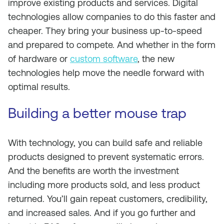
improve existing products and services. Digital
technologies allow companies to do this faster and
cheaper. They bring your business up-to-speed
and prepared to compete. And whether in the form
of hardware or
custom software
, the new
technologies help move the needle forward with
optimal results.
Building a better mouse trap
With technology, you can build safe and reliable
products designed to prevent systematic errors.
And the benefits are worth the investment
including more products sold, and less product
returned. You’ll gain repeat customers, credibility,
and increased sales. And if you go further and