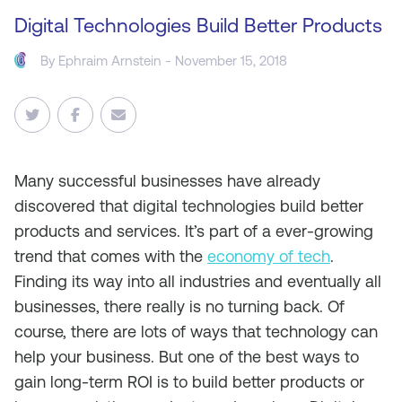
Digital Technologies Build Better Products
By
Ephraim Arnstein
- November 15, 2018
Many successful businesses have already
discovered that digital technologies build better
products and services. It’s part of a ever-growing
trend that comes with the
economy of tech
.
Finding its way into all industries and eventually all
businesses, there really is no turning back. Of
course, there are lots of ways that technology can
help your business. But one of the best ways to
gain long-term ROI is to build better products or