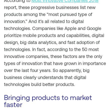
According to
Most Innovative Companies 2018
report, these progressive businesses list new
products among the “most pursued type of
innovation.” And it’s all related to digital
technologies. Companies like Apple and Google
prioritize mobile products and capabilities, digital
design, big data analytics, and fast adoption of
technologies. In fact, according to the 50 most
innovative companies, these factors are the only
types of innovation that have grown in importance
over the last four years. So apparently, big
business clearly understands that digital
technologies build better products.
Bringing products to market
faster