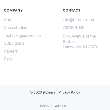
COMPANY
CONTACT
About
info@bitbean.com
Case studies
732.806.1125
Technologies we use
1776 Avenue of the
States
SDLC guide
Lakewood, NJ 08701
Careers
Blog
©
2026
Bitbean
Privacy Policy
Connect with us