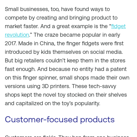
Small businesses, too, have found ways to
compete by creating and bringing product to
market faster. And a great example is the “
fidget
revolution
.” The craze became popular in early
2017. Made in China, the finger fidgets were first
introduced by kids themselves on social media.
But big retailers couldn’t keep them in the stores
fast enough. And because no entity had a patent
on this finger spinner, small shops made their own
versions using 3D printers. These tech-savvy
shops kept the novel toy stocked on their shelves
and capitalized on the toy’s popularity.
Customer-focused products