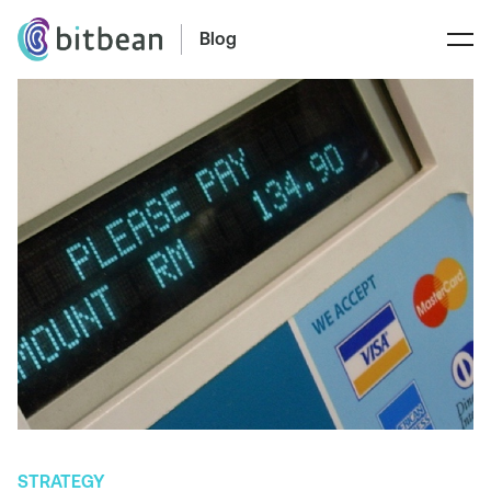
Blog
STRATEGY