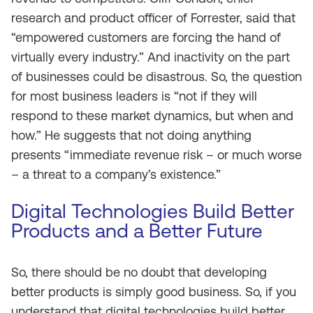
research and product officer of Forrester, said that
“empowered customers are forcing the hand of
virtually every industry.” And inactivity on the part
of businesses could be disastrous. So, the question
for most business leaders is “not if they will
respond to these market dynamics, but when and
how.” He suggests that not doing anything
presents “immediate revenue risk – or much worse
– a threat to a company’s existence.”
Digital Technologies Build Better
Products and a Better Future
So, there should be no doubt that developing
better products is simply good business. So, if you
understand that digital technologies build better