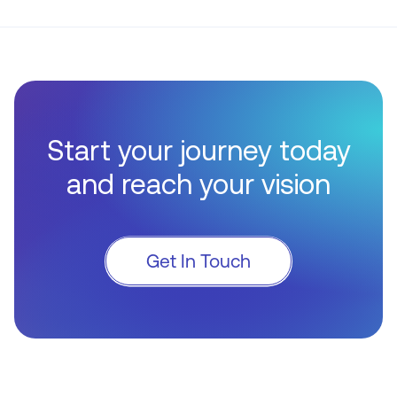
Start your journey today
and reach your vision
Get In Touch