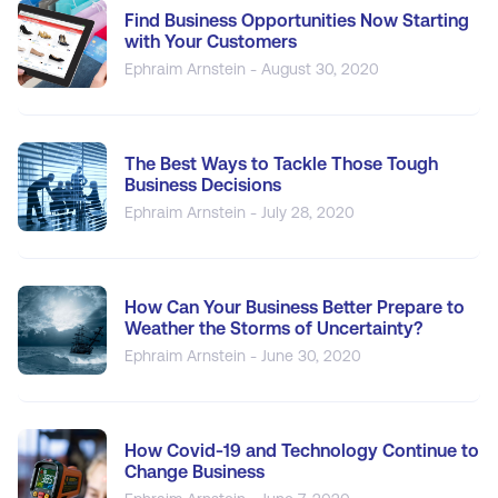
Find Business Opportunities Now Starting
with Your Customers
Ephraim Arnstein - August 30, 2020
The Best Ways to Tackle Those Tough
Business Decisions
Ephraim Arnstein - July 28, 2020
How Can Your Business Better Prepare to
Weather the Storms of Uncertainty?
Ephraim Arnstein - June 30, 2020
How Covid-19 and Technology Continue to
Change Business