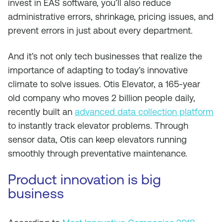
invest in EAS software, you’ll also reduce
administrative errors, shrinkage, pricing issues, and
prevent errors in just about every department.
And it’s not only tech businesses that realize the
importance of adapting to today’s innovative
climate to solve issues. Otis Elevator, a 165-year
old company who moves 2 billion people daily,
recently built an
advanced data collection platform
to instantly track elevator problems. Through
sensor data, Otis can keep elevators running
smoothly through preventative maintenance.
Product innovation is big
business