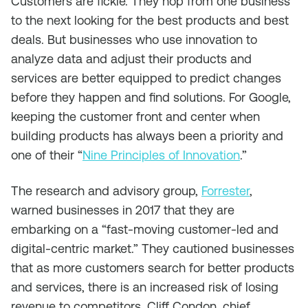
Customers are fickle. They hop from one business
to the next looking for the best products and best
deals. But businesses who use innovation to
analyze data and adjust their products and
services are better equipped to predict changes
before they happen and find solutions. For Google,
keeping the customer front and center when
building products has always been a priority and
one of their “
Nine Principles of Innovation
.”
The research and advisory group,
Forrester
,
warned businesses in 2017 that they are
embarking on a “fast-moving customer-led and
digital-centric market.” They cautioned businesses
that as more customers search for better products
and services, there is an increased risk of losing
revenue to competitors. Cliff Condon, chief