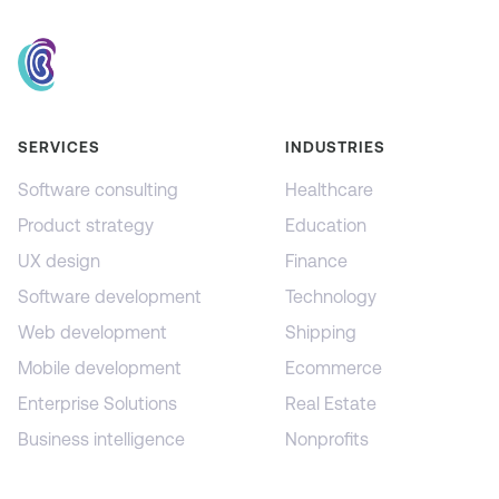
SERVICES
INDUSTRIES
Software consulting
Healthcare
Product strategy
Education
UX design
Finance
Software development
Technology
Web development
Shipping
Mobile development
Ecommerce
Enterprise Solutions
Real Estate
Business intelligence
Nonprofits