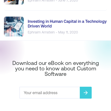
Ephraim Arnstein - June 7, 2020
Investing in Human Capital in a Technology
Driven World
Ephraim Arnstein - May 11, 2020
Download our eBook on everything
you need to know about Custom
Software
arrow_forward