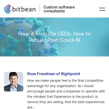
Custom software
consultants
Hear it from the CEOs: How to
Rebuild Post Covid-19
Ross Freedman of Rightpoint
How we make people feel is the final competitive
advantage for any organization. So I would
encourage people and companies to operate with
the mindset that Experience is the product or
service they are selling. And the best experiences
are...