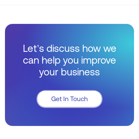
Let’s discuss how we
can help you improve
your business
Get In Touch