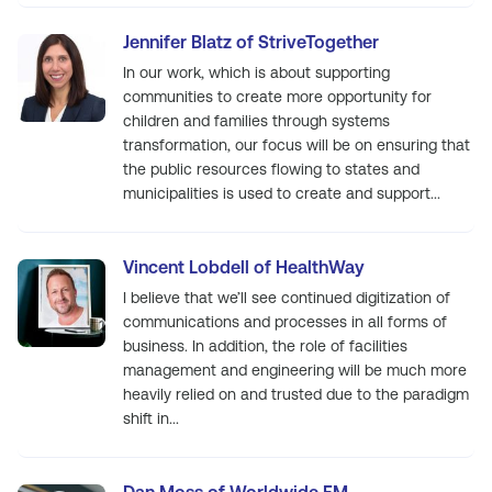
Jennifer Blatz of StriveTogether
In our work, which is about supporting
communities to create more opportunity for
children and families through systems
transformation, our focus will be on ensuring that
the public resources flowing to states and
municipalities is used to create and support...
Vincent Lobdell of HealthWay
I believe that we’ll see continued digitization of
communications and processes in all forms of
business. In addition, the role of facilities
management and engineering will be much more
heavily relied on and trusted due to the paradigm
shift in...