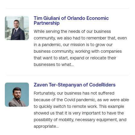
Tim Giuliani of Orlando Economic
Partnership
While serving the needs of our business
community, we also had to remember that, even
in a pandemic, our mission is to grow our
business community, working with companies
that want to start, expand or relocate their
businesses to what...
Zaven Ter-Stepanyan of CodeRiders
Fortunately, our business has not suffered
because of the Covid pandemic, as we were able
to quickly switch to remote work. This example
showed us that it is very important to have the
possibility of mobility, necessary equipment, and
appropriate...