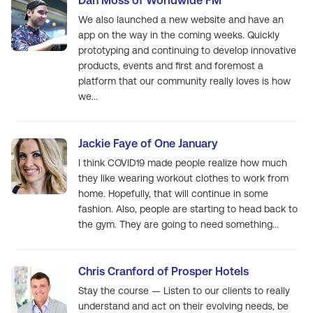
Dan Moss of Worldwide FM
We also launched a new website and have an
app on the way in the coming weeks. Quickly
prototyping and continuing to develop innovative
products, events and first and foremost a
platform that our community really loves is how
we...
Jackie Faye of One January
I think COVID19 made people realize how much
they like wearing workout clothes to work from
home. Hopefully, that will continue in some
fashion. Also, people are starting to head back to
the gym. They are going to need something...
Chris Cranford of Prosper Hotels
Stay the course — Listen to our clients to really
understand and act on their evolving needs, be