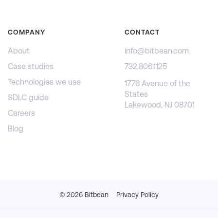
COMPANY
CONTACT
About
info@bitbean.com
Case studies
732.806.1125
Technologies we use
1776 Avenue of the
States
SDLC guide
Lakewood, NJ 08701
Careers
Blog
©
2026
Bitbean
Privacy Policy