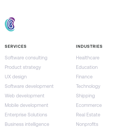
SERVICES
INDUSTRIES
Software consulting
Healthcare
Product strategy
Education
UX design
Finance
Software development
Technology
Web development
Shipping
Mobile development
Ecommerce
Enterprise Solutions
Real Estate
Business intelligence
Nonprofits