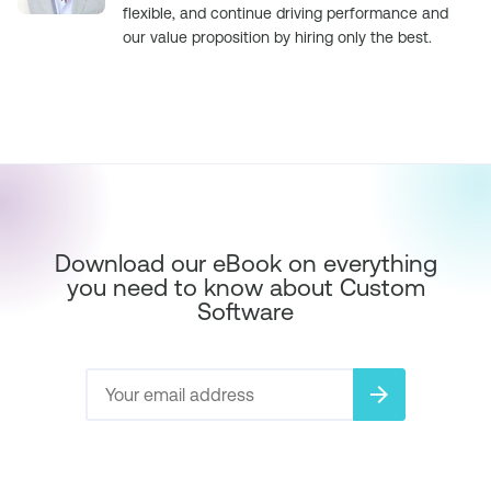
flexible, and continue driving performance and
our value proposition by hiring only the best.
Download our eBook on everything
you need to know about Custom
Software
arrow_forward