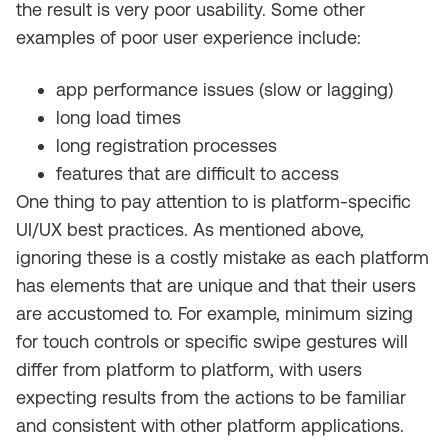
the result is very poor usability. Some other
examples of poor user experience include:
app performance issues (slow or lagging)
long load times
long registration processes
features that are difficult to access
One thing to pay attention to is platform-specific
UI/UX best practices. As mentioned above,
ignoring these is a costly mistake as each platform
has elements that are unique and that their users
are accustomed to. For example, minimum sizing
for touch controls or specific swipe gestures will
differ from platform to platform, with users
expecting results from the actions to be familiar
and consistent with other platform applications.