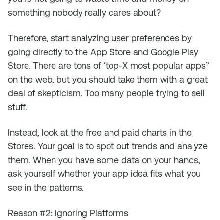
something nobody really cares about?
Therefore, start analyzing user preferences by
going directly to the App Store and Google Play
Store. There are tons of ‘top-X most popular apps”
on the web, but you should take them with a great
deal of skepticism. Too many people trying to sell
stuff.
Instead, look at the free and paid charts in the
Stores. Your goal is to spot out trends and analyze
them. When you have some data on your hands,
ask yourself whether your app idea fits what you
see in the patterns.
Reason #2: Ignoring Platforms