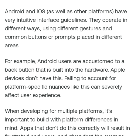
Android and iOS (as well as other platforms) have
very intuitive interface guidelines. They operate in
different ways, using different gestures and
common buttons or prompts placed in different
areas.
For example, Android users are accustomed to a
back button that is built into the hardware. Apple
devices don’t have this. Failing to account for
platform-specific nuances like this can severely
affect user experience.
When developing for multiple platforms, it’s
important to build with platform differences in
mind. Apps that don’t do this correctly will result in