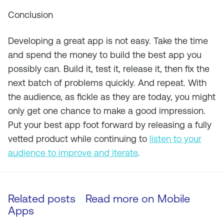
Conclusion
Developing a great app is not easy. Take the time
and spend the money to build the best app you
possibly can. Build it, test it, release it, then fix the
next batch of problems quickly. And repeat. With
the audience, as fickle as they are today, you might
only get one chance to make a good impression.
Put your best app foot forward by releasing a fully
vetted product while continuing to
listen to your
audience to improve and iterate
.
Related posts
Read more on
Mobile
Apps