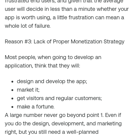
frustrated end users, and given that the average
user will decide in less than a minute whether your
app is worth using, a little frustration can mean a
whole lot of failure.
Reason #3: Lack of Proper Monetization Strategy
Most people, when going to develop an
application, think that they will:
design and develop the app;
market it;
get visitors and regular customers;
make a fortune.
A large number never go beyond point 1. Even if
you do the design, development, and marketing
right, but you still need a well-planned