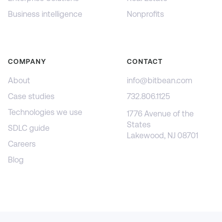
Business intelligence
Nonprofits
COMPANY
CONTACT
About
info@bitbean.com
Case studies
732.806.1125
Technologies we use
1776 Avenue of the
States
SDLC guide
Lakewood, NJ 08701
Careers
Blog