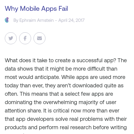
Why Mobile Apps Fail
By
Ephraim Arnstein
- April 24, 2017
What does it take to create a successful app? The
data shows that it might be more difficult than
most would anticipate. While apps are used more
today than ever, they aren’t downloaded quite as
often. This means that a select few apps are
dominating the overwhelming majority of user
attention share. It is critical now more than ever
that app developers solve real problems with their
products and perform real research before writing