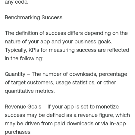
any code.
Benchmarking Success
The definition of success differs depending on the
nature of your app and your business goals.
Typically, KPIs for measuring success are reflected
in the following:
Quantity – The number of downloads, percentage
of target customers, usage statistics, or other
quantitative metrics.
Revenue Goals – If your app is set to monetize,
success may be defined as a revenue figure, which
may be driven from paid downloads or via in-app
purchases.