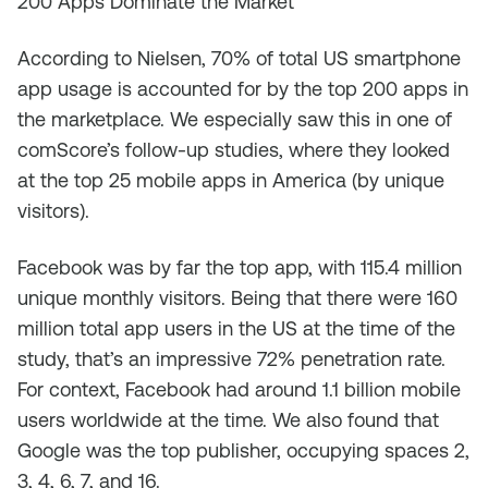
200 Apps Dominate the Market
According to Nielsen, 70% of total US smartphone
app usage is accounted for by the top 200 apps in
the marketplace. We especially saw this in one of
comScore’s follow-up studies, where they looked
at the top 25 mobile apps in America (by unique
visitors).
Facebook was by far the top app, with 115.4 million
unique monthly visitors. Being that there were 160
million total app users in the US at the time of the
study, that’s an impressive 72% penetration rate.
For context, Facebook had around 1.1 billion mobile
users worldwide at the time. We also found that
Google was the top publisher, occupying spaces 2,
3, 4, 6, 7, and 16.