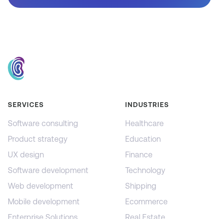
SERVICES
INDUSTRIES
Software consulting
Healthcare
Product strategy
Education
UX design
Finance
Software development
Technology
Web development
Shipping
Mobile development
Ecommerce
Enterprise Solutions
Real Estate