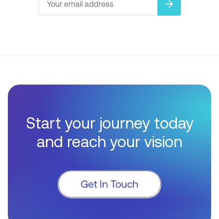
arrow_forward
Start your journey today
and reach your vision
Get In Touch