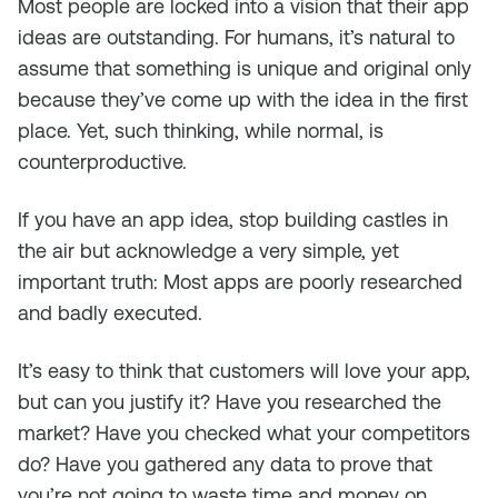
Most people are locked into a vision that their app
ideas are outstanding. For humans, it’s natural to
assume that something is unique and original only
because they’ve come up with the idea in the first
place. Yet, such thinking, while normal, is
counterproductive.
If you have an app idea, stop building castles in
the air but acknowledge a very simple, yet
important truth: Most apps are poorly researched
and badly executed.
It’s easy to think that customers will love your app,
but can you justify it? Have you researched the
market? Have you checked what your competitors
do? Have you gathered any data to prove that
you’re not going to waste time and money on