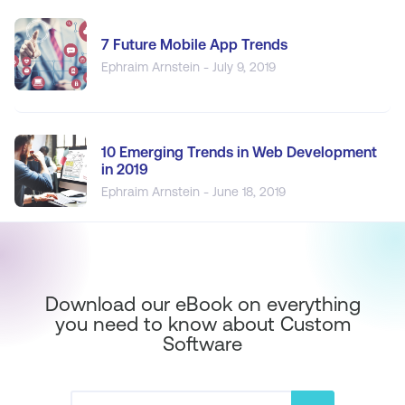
7 Future Mobile App Trends
Ephraim Arnstein - July 9, 2019
10 Emerging Trends in Web Development
in 2019
Ephraim Arnstein - June 18, 2019
Download our eBook on everything
you need to know about Custom
Software