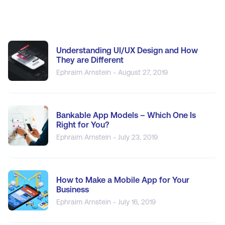
Understanding UI/UX Design and How
They are Different
Ephraim Arnstein - August 27, 2019
Bankable App Models – Which One Is
Right for You?
Ephraim Arnstein - July 23, 2019
How to Make a Mobile App for Your
Business
Ephraim Arnstein - July 16, 2019