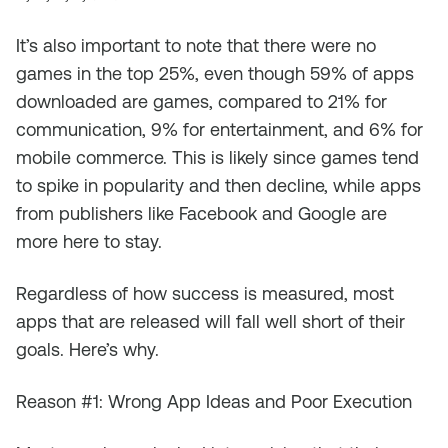
It’s also important to note that there were no
games in the top 25%, even though 59% of apps
downloaded are games, compared to 21% for
communication, 9% for entertainment, and 6% for
mobile commerce. This is likely since games tend
to spike in popularity and then decline, while apps
from publishers like Facebook and Google are
more here to stay.
Regardless of how success is measured, most
apps that are released will fall well short of their
goals. Here’s why.
Reason #1: Wrong App Ideas and Poor Execution