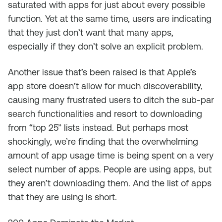
saturated with apps for just about every possible
function. Yet at the same time, users are indicating
that they just don’t want that many apps,
especially if they don’t solve an explicit problem.
Another issue that’s been raised is that Apple’s
app store doesn’t allow for much discoverability,
causing many frustrated users to ditch the sub-par
search functionalities and resort to downloading
from “top 25” lists instead. But perhaps most
shockingly, we’re finding that the overwhelming
amount of app usage time is being spent on a very
select number of apps. People are using apps, but
they aren’t downloading them. And the list of apps
that they are using is short.