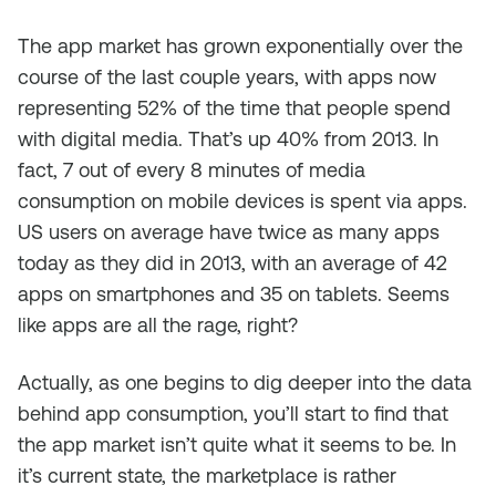
The app market has grown exponentially over the
course of the last couple years, with apps now
representing 52% of the time that people spend
with digital media. That’s up 40% from 2013. In
fact, 7 out of every 8 minutes of media
consumption on mobile devices is spent via apps.
US users on average have twice as many apps
today as they did in 2013, with an average of 42
apps on smartphones and 35 on tablets. Seems
like apps are all the rage, right?
Actually, as one begins to dig deeper into the data
behind app consumption, you’ll start to find that
the app market isn’t quite what it seems to be. In
it’s current state, the marketplace is rather