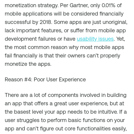
monetization strategy. Per Gartner, only 0.01% of
mobile applications will be considered financially
successful by 2018. Some apps are just unoriginal,
lack important features, or suffer from mobile app
development failures or have
usability issues
. Yet,
the most common reason why most mobile apps
fail financially is that their owners can’t properly
monetize the apps.
Reason #4: Poor User Experience
There are a lot of components involved in building
an app that offers a great user experience, but at
the basest level your app needs to be intuitive. If a
user struggles to perform basic functions on your
app and can’t figure out core functionalities easily,