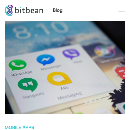
Blog
MOBILE APPS