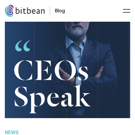
Blog
NEWS