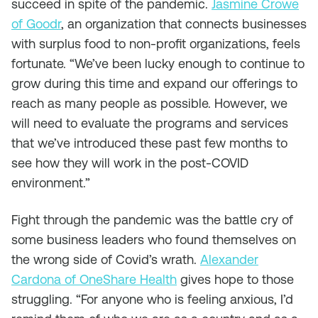
succeed in spite of the pandemic.
Jasmine Crowe
of Goodr
, an organization that connects businesses
with surplus food to non-profit organizations, feels
fortunate. “We’ve been lucky enough to continue to
grow during this time and expand our offerings to
reach as many people as possible. However, we
will need to evaluate the programs and services
that we’ve introduced these past few months to
see how they will work in the post-COVID
environment.”
Fight through the pandemic was the battle cry of
some business leaders who found themselves on
the wrong side of Covid’s wrath.
Alexander
Cardona of OneShare Health
gives hope to those
struggling. “For anyone who is feeling anxious, I’d