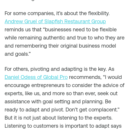
For some companies, it’s about the flexibility.
Andrew Gruel of Slapfish Restaurant Group
reminds us that “businesses need to be flexible
while remaining authentic and true to who they are
and remembering their original business model
and goals.”
For others, pivoting and adapting is the key. As
Daniel Odess of Global Pro
recommends, “I would
encourage entrepreneurs to consider the advice of
experts, like us, and more so than ever, seek out
assistance with goal setting and planning. Be
ready to adapt and pivot. Don’t get complacent.”
But it is not just about listening to the experts.
Listening to customers is important to adapt says