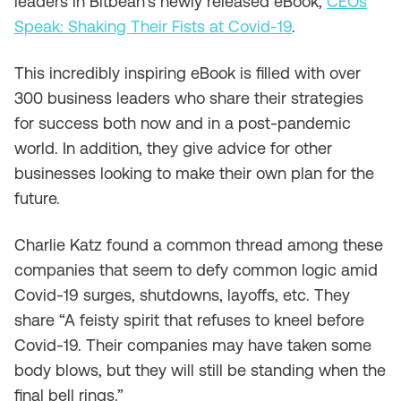
leaders in Bitbean’s newly released eBook,
CEOs
Speak: Shaking Their Fists at Covid-19
.
This incredibly inspiring eBook is filled with over
300 business leaders who share their strategies
for success both now and in a post-pandemic
world. In addition, they give advice for other
businesses looking to make their own plan for the
future.
Charlie Katz found a common thread among these
companies that seem to defy common logic amid
Covid-19 surges, shutdowns, layoffs, etc. They
share “A feisty spirit that refuses to kneel before
Covid-19. Their companies may have taken some
body blows, but they will still be standing when the
final bell rings.”