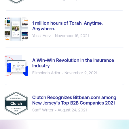
1 million hours of Torah. Anytime.
Anywhere.
Yossi Herz - November 16, 2021
A Win-Win Revolution in the Insurance
Industry
Elimelech Adler - November 2, 2021
Clutch Recognizes Bitbean.com among
New Jersey’s Top B2B Companies 2021
Staff Writer - August 24, 2021