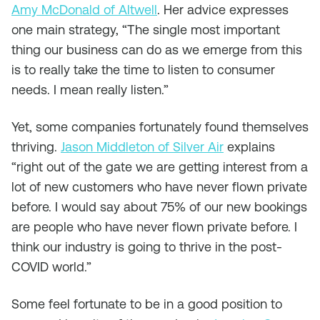
Amy McDonald of Altwell
. Her advice expresses
one main strategy, “The single most important
thing our business can do as we emerge from this
is to really take the time to listen to consumer
needs. I mean really listen.”
Yet, some companies fortunately found themselves
thriving.
Jason Middleton of Silver Air
explains
“right out of the gate we are getting interest from a
lot of new customers who have never flown private
before. I would say about 75% of our new bookings
are people who have never flown private before. I
think our industry is going to thrive in the post-
COVID world.”
Some feel fortunate to be in a good position to