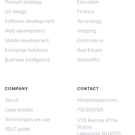
Product strategy
Education
UX design
Finance
Software development
Technology
Web development
Shipping
Mobile development
Ecommerce
Enterprise Solutions
Real Estate
Business intelligence
Nonprofits
COMPANY
CONTACT
About
info@bitbean.com
Case studies
732.806.1125
Technologies we use
1776 Avenue of the
States
SDLC guide
Lakewood, NJ 08701