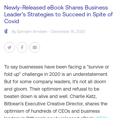
Newly-Released eBook Shares Business
Leader’s Strategies to Succeed in Spite of
Covid
By
Ephraim Arnstein
- December 16, 2020
To say businesses have been facing a “survive or
fold up” challenge in 2020 is an understatement.
But for some company leaders, it’s not all doom
and gloom. Their optimism and refusal to be
beaten down is alive and well. Charlie Katz,
Bitbean’s Executive Creative Director, shares the
optimism of hundreds of CEOs and business