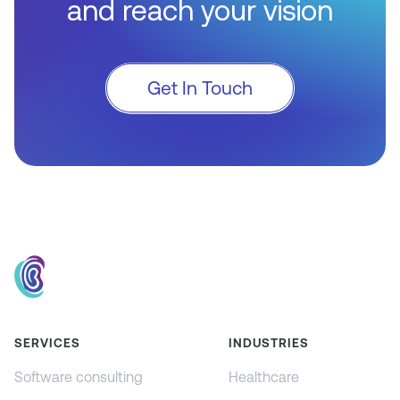
and reach your vision
Get In Touch
SERVICES
INDUSTRIES
Software consulting
Healthcare