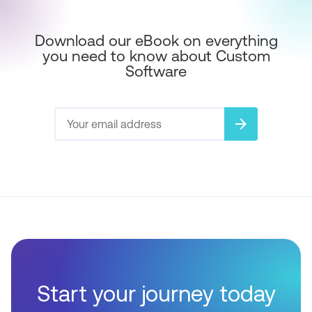
Download our eBook on everything
you need to know about Custom
Software
arrow_forward
Start your journey today