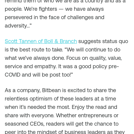
remind them of who we are as a country and as a
people. We’re fighters — we have always
persevered in the face of challenges and
adversity…”
Scott Tannen of Boll & Branch
suggests status quo
is the best route to take. “We will continue to do
what we’ve always done. Focus on quality, value,
service and empathy. It was a good policy pre-
COVID and will be post too!”
As a company, Bitbean is excited to share the
relentless optimism of these leaders at a time
when it’s needed the most. Enjoy the read and
share with everyone. Whether entrepreneurs or
seasoned CEOs, readers will get the chance to
peer into the mindset of business leaders as they