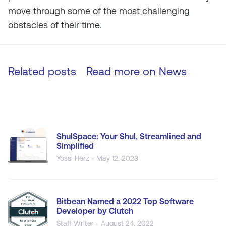
move through some of the most challenging
obstacles of their time.
Related posts
Read more on
News
ShulSpace: Your Shul, Streamlined and
Simplified
Yossi Herz - May 12, 2023
Bitbean Named a 2022 Top Software
Developer by Clutch
Staff Writer - August 24, 2022