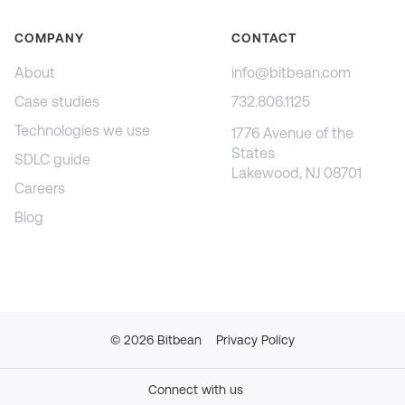
COMPANY
CONTACT
About
info@bitbean.com
Case studies
732.806.1125
Technologies we use
1776 Avenue of the
States
SDLC guide
Lakewood, NJ 08701
Careers
Blog
©
2026
Bitbean
Privacy Policy
Connect with us