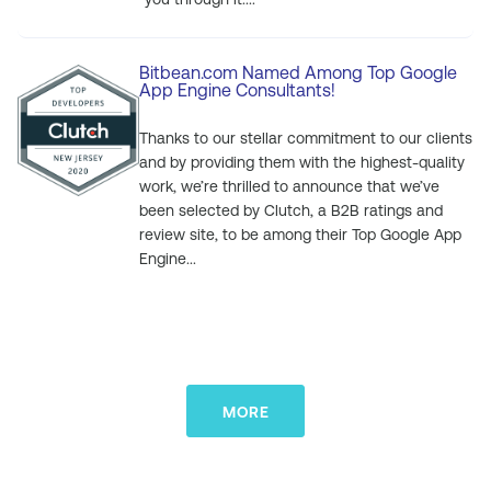
Bitbean.com Named Among Top Google
App Engine Consultants!
Thanks to our stellar commitment to our clients
and by providing them with the highest-quality
work, we’re thrilled to announce that we’ve
been selected by Clutch, a B2B ratings and
review site, to be among their Top Google App
Engine...
MORE