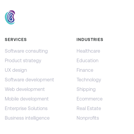
SERVICES
INDUSTRIES
Software consulting
Healthcare
Product strategy
Education
UX design
Finance
Software development
Technology
Web development
Shipping
Mobile development
Ecommerce
Enterprise Solutions
Real Estate
Business intelligence
Nonprofits