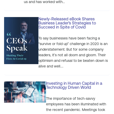
us and has worked with...
Newly-Released eBook Shares
Business Leader’s Strategies to
Succeed in Spite of Covid
To say businesses have been facing a
“survive or fold up” challenge in 2020 is an
understatement. But for some company
leaders, it’s not all doom and gloom. Their
optimism and refusal to be beaten down is
alive and well....
Investing in Human Capital in a
Technology Driven World
The importance of tech-savvy
employees has been illuminated with
the recent pandemic. Meetings took