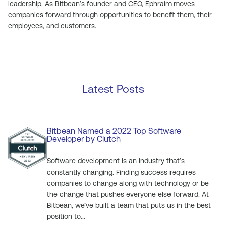
leadership. As Bitbean’s founder and CEO, Ephraim moves
companies forward through opportunities to benefit them, their
employees, and customers.
Latest Posts
Bitbean Named a 2022 Top Software
Developer by Clutch
Software development is an industry that’s
constantly changing. Finding success requires
companies to change along with technology or be
the change that pushes everyone else forward. At
Bitbean, we’ve built a team that puts us in the best
position to...