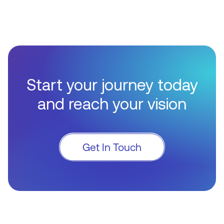
Start your journey today
and reach your vision
Get In Touch