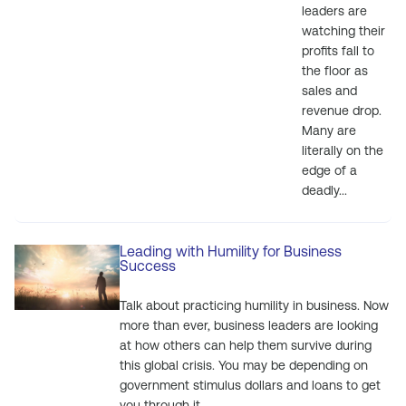
leaders are
watching their
profits fall to
the floor as
sales and
revenue drop.
Many are
literally on the
edge of a
deadly...
Leading with Humility for Business
Success
Talk about practicing humility in business. Now
more than ever, business leaders are looking
at how others can help them survive during
this global crisis. You may be depending on
government stimulus dollars and loans to get
you through it....