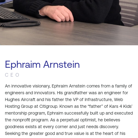
Ephraim Arnstein
CEO
An innovative visionary, Ephraim Arnstein comes from a family of
engineers and innovators. His grandfather was an engineer for
Hughes Aircraft and his father the VP of Infrastructure, Web
Hosting Group at Citigroup. Known as the “father” of Kars 4 Kids’
mentorship program, Ephraim successfully built up and executed
the nonprofit program. As a perpetual optimist, he believes
goodness exists at every corner and just needs discovery.
Seeking the greater good and true value is at the heart of his