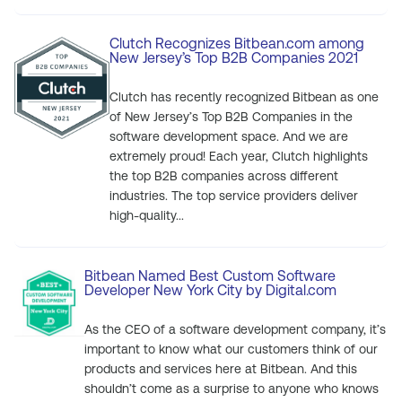
Clutch Recognizes Bitbean.com among
New Jersey’s Top B2B Companies 2021
Clutch has recently recognized Bitbean as one
of New Jersey’s Top B2B Companies in the
software development space. And we are
extremely proud! Each year, Clutch highlights
the top B2B companies across different
industries. The top service providers deliver
high-quality...
Bitbean Named Best Custom Software
Developer New York City by Digital.com
As the CEO of a software development company, it’s
important to know what our customers think of our
products and services here at Bitbean. And this
shouldn’t come as a surprise to anyone who knows