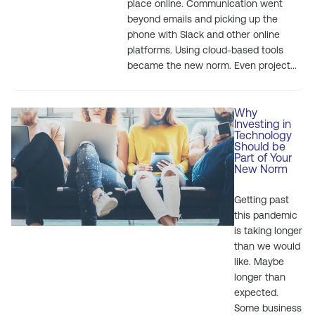
place online. Communication went
beyond emails and picking up the
phone with Slack and other online
platforms. Using cloud-based tools
became the new norm. Even project...
Why
Investing in
Technology
Should be
Part of Your
New Norm
Getting past
this pandemic
is taking longer
than we would
like. Maybe
longer than
expected.
Some business